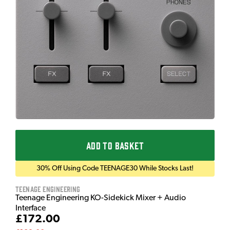
ADD TO BASKET
30% Off Using Code TEENAGE30 While Stocks Last!
Teenage Engineering
Teenage Engineering KO-Sidekick Mixer + Audio
Interface
£172.00