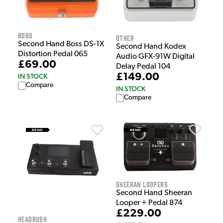
Boss
Other
Second Hand Boss DS-1X
Second Hand Kodex
Distortion Pedal 065
Audio GFX-91W Digital
£69.00
Delay Pedal 104
£149.00
IN STOCK
Compare
IN STOCK
Compare
Sheeran Loopers
Second Hand Sheeran
Looper + Pedal 874
£229.00
HeadRush