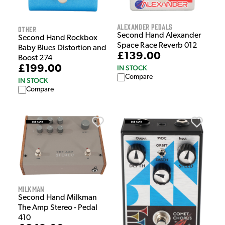
Alexander Pedals
Other
Second Hand Alexander
Second Hand Rockbox
Space Race Reverb 012
Baby Blues Distortion and
£139.00
Boost 274
£199.00
IN STOCK
Compare
IN STOCK
Compare
Milkman
Second Hand Milkman
The Amp Stereo - Pedal
410