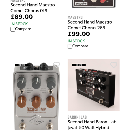
Second Hand Maestro
Comet Chorus 019
£89.00
Maestro
Second Hand Maestro
IN STOCK
Comet Chorus 268
Compare
£99.00
IN STOCK
Compare
Baroni Lab
Second Hand Baroni Lab
Jeval150 Watt Hybrid