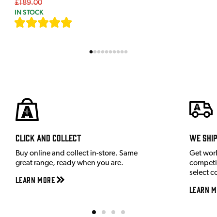
£189.00
IN STOCK
[
7
]
Click and Collect
We shi
Buy online and collect in-store. Same
Get wor
great range, ready when you are.
competit
select c
Learn More
Learn M