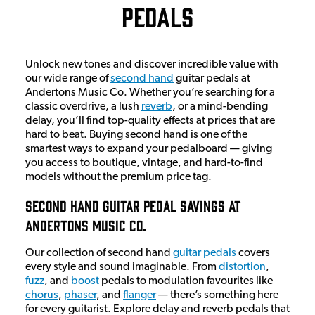
Pedals
Unlock new tones and discover incredible value with
our wide range of
second hand
guitar pedals at
Andertons Music Co. Whether you’re searching for a
classic overdrive, a lush
reverb
, or a mind-bending
delay, you’ll find top-quality effects at prices that are
hard to beat. Buying second hand is one of the
smartest ways to expand your pedalboard — giving
you access to boutique, vintage, and hard-to-find
models without the premium price tag.
Second Hand Guitar Pedal Savings At
Andertons Music Co.
Our collection of second hand
guitar pedals
covers
every style and sound imaginable. From
distortion
,
fuzz
, and
boost
pedals to modulation favourites like
chorus
,
phaser
, and
flanger
— there’s something here
for every guitarist. Explore delay and reverb pedals that