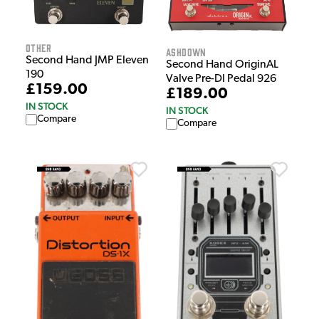
Other
Ashdown
Second Hand JMP Eleven
Second Hand OriginAL
190
Valve Pre-DI Pedal 926
£159.00
£189.00
IN STOCK
IN STOCK
Compare
Compare