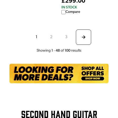
£299.00
IN STOCK
Compare
1
2
3
1
48
100
Showing
-
of
results
Second Hand Guitar