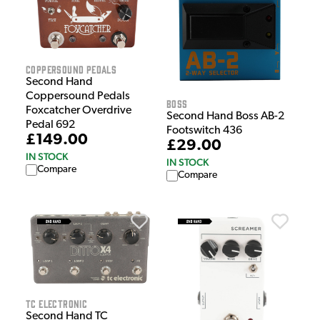
CopperSound Pedals
Second Hand
Coppersound Pedals
Boss
Foxcatcher Overdrive
Second Hand Boss AB-2
Pedal 692
Footswitch 436
£149.00
£29.00
IN STOCK
IN STOCK
Compare
Compare
TC Electronic
Second Hand TC