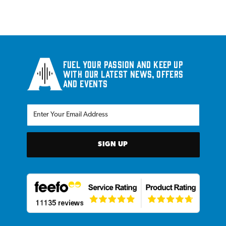
Fuel your passion and keep up
with our latest news, offers
and events
SIGN UP