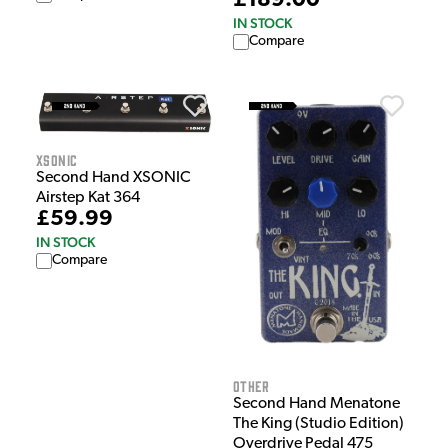
£189.00
IN STOCK
Compare
XSonic
Second Hand XSONIC
Airstep Kat 364
£59.99
IN STOCK
Compare
Other
Second Hand Menatone
The King (Studio Edition)
Overdrive Pedal 475