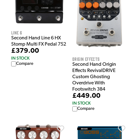
Line 6
Second Hand Line 6 HX
Stomp Multi FX Pedal 752
£379.00
IN STOCK
Origin Effects
Compare
Second Hand Origin
Effects RevivalDRIVE
Custom Ghosting
Overdrive With
Footswitch 384
£449.00
IN STOCK
Compare