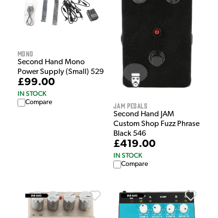
MONO
Second Hand Mono
Power Supply (Small) 529
£99.00
IN STOCK
Compare
Jam Pedals
Second Hand JAM
Custom Shop Fuzz Phrase
Black 546
£419.00
IN STOCK
Compare