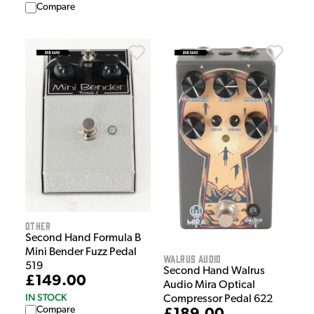
Compare
Other
Second Hand Formula B
Mini Bender Fuzz Pedal
Walrus Audio
519
Second Hand Walrus
£149.00
Audio Mira Optical
IN STOCK
Compressor Pedal 622
Compare