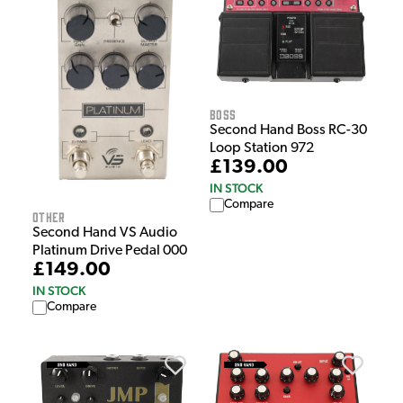
Boss
Second Hand Boss RC-30
Loop Station 972
£139.00
IN STOCK
Compare
Other
Second Hand VS Audio
Platinum Drive Pedal 000
£149.00
IN STOCK
Compare