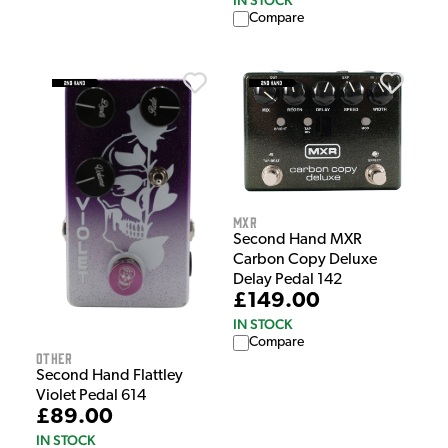
IN STOCK
Compare
MXR
Second Hand MXR
Carbon Copy Deluxe
Delay Pedal 142
£149.00
IN STOCK
Compare
Other
Second Hand Flattley
Violet Pedal 614
£89.00
IN STOCK