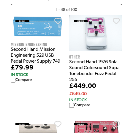
1
-
48
of
100
Mission Engineering
Second Hand Mission
Engineering 529 USB
Other
Pedal Power Supply 749
Second Hand 1976 Sola
£79.99
Sound Colorsound Supa
Tonebender Fuzz Pedal
IN STOCK
255
Compare
£449.00
£649.00
IN STOCK
Compare