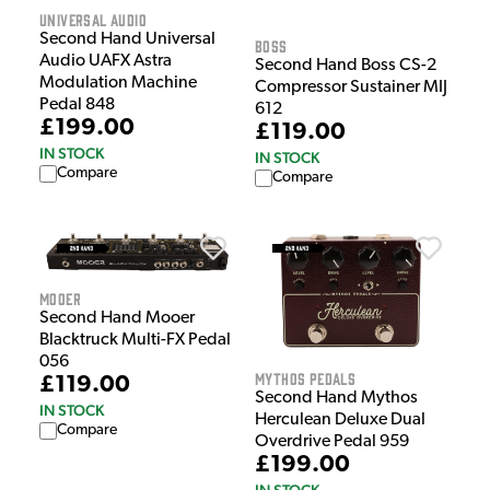
Universal Audio
Second Hand Universal
Boss
Audio UAFX Astra
Second Hand Boss CS-2
Modulation Machine
Compressor Sustainer MIJ
Pedal 848
612
£199.00
£119.00
IN STOCK
IN STOCK
Compare
Compare
Mooer
Second Hand Mooer
Blacktruck Multi-FX Pedal
056
Mythos Pedals
£119.00
Second Hand Mythos
IN STOCK
Herculean Deluxe Dual
Compare
Overdrive Pedal 959
£199.00