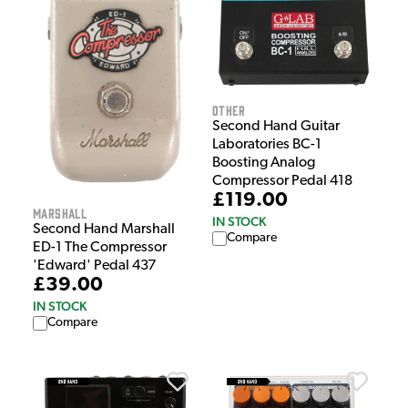
Other
Second Hand Guitar
Laboratories BC-1
Boosting Analog
Compressor Pedal 418
£119.00
Marshall
IN STOCK
Second Hand Marshall
Compare
ED-1 The Compressor
'Edward' Pedal 437
£39.00
IN STOCK
Compare