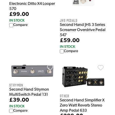
Electronic Ditto X4 Looper
570
£99.00
JHS Pedals
IN STOCK
Second Hand JHS 3 Series
Compare
Screamer Overdrive Pedal
547
£59.00
IN STOCK
Compare
Strymon
Second Hand Strymon
MultiSwitch Pedal 131
Other
£39.00
Second Hand Simplifier X
Zero Watt Reverb Stereo
IN STOCK
Amp Pedal 633
Compare