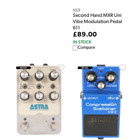
MXR
Second Hand MXR Uni
Vibe Modulation Pedal
611
£89.00
IN STOCK
Compare