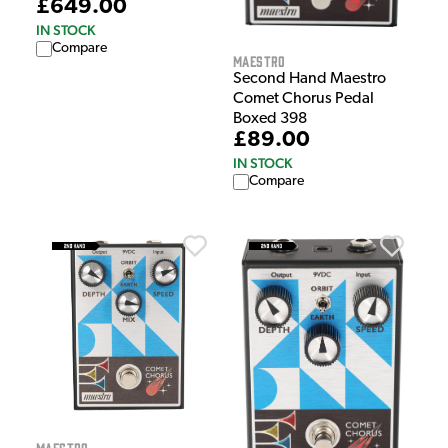
£649.00
IN STOCK
Compare
Maestro
Second Hand Maestro
Comet Chorus Pedal
Boxed 398
£89.00
IN STOCK
Compare
Maestro