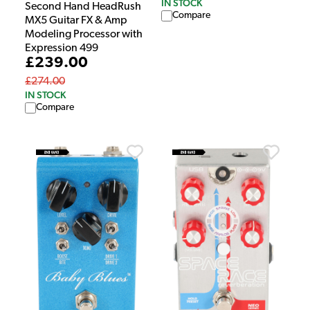
IN STOCK
Second Hand HeadRush
Compare
MX5 Guitar FX & Amp
Modeling Processor with
Expression 499
£239.00
£274.00
IN STOCK
Compare