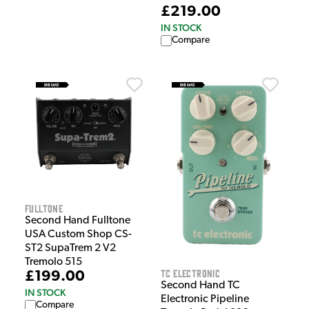
£219.00
IN STOCK
Compare
Fulltone
Second Hand Fulltone
USA Custom Shop CS-
ST2 SupaTrem 2 V2
Tremolo 515
TC Electronic
£199.00
Second Hand TC
IN STOCK
Electronic Pipeline
Compare