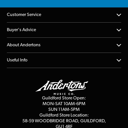
Customer Service
Help Centre
Buyer's Advice
Returns
YouTube Channel
About Andertons
Account
FAQs
About us
Useful Info
Repairs & Servicing
Finance
Guildford Store
Delivery Info
Education & B2b
Guides
Careers
Second Hand FAQ
Privacy Policy
Blog
Competitions
Guildford Store Open:
Click & Collect
MON-SAT 10AM-6PM
Customer Reviews
SUN 11AM-5PM
Events
Terms & Conditions
Guildford Store Location:
58-59 WOODBRIDGE
ROAD, GUILDFORD,
Affiliate Program
Loyalty Points
GU1 4RF