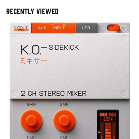
RECENTLY VIEWED
E
E
I