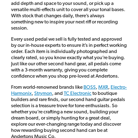
add depth and space to your sound, or pick up a
versatile multi-effects unit to cover all your tonal bases.
With stock that changes daily, there’s always
something new to inspire your next riff or recording
session.
Every used pedal we sell is fully tested and approved
by our in-house experts to ensure it’s in perfect working
order. Each item is individually photographed and
clearly rated, so you know exactly what you’re buying.
Just like our other second hand gear, all pedals come
with a 3-month warranty, giving you complete
confidence when you shop pre-loved at Andertons.
From world-renowned brands like
BOSS
,
MXR
,
Electro-
Harmonix
,
Strymon
, and
TC Electronic
to boutique
builders and rare finds, our second hand guitar pedals
selection is a treasure trove for tone enthusiasts. So
whether you’re crafting a new sound, building your
dream board, or simply hunting for a great deal,
explore our ever-changing range today and discover
how rewarding buying second hand can be at
Andertons Music Co.