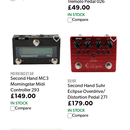
Tremolo Pedal 026
£49.00
IN STOCK
Compare
Morningstar
Second Hand MC3
Suhr
Morningstar Midi
Second Hand Suhr
Controller 293
Eclipse Overdrive/
£149.00
Distortion Pedal 271
£179.00
IN STOCK
Compare
IN STOCK
Compare