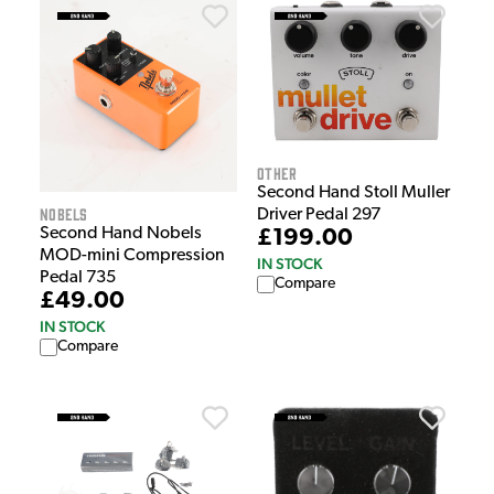
Other
Second Hand Stoll Muller
Nobels
Driver Pedal 297
Second Hand Nobels
£199.00
MOD-mini Compression
IN STOCK
Pedal 735
Compare
£49.00
IN STOCK
Compare