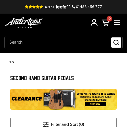
|
01483 456 777
0
<<
SECOND HAND GUITAR PEDALS
Filter and Sort (
0
)