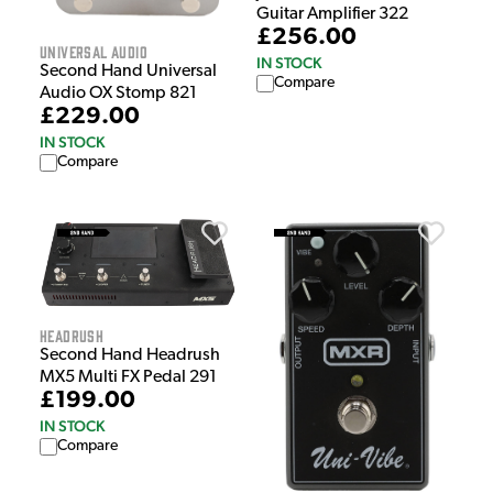
Guitar Amplifier 322
£256.00
Universal Audio
IN STOCK
Second Hand Universal
Compare
Audio OX Stomp 821
£229.00
IN STOCK
Compare
HeadRush
Second Hand Headrush
MX5 Multi FX Pedal 291
£199.00
IN STOCK
Compare