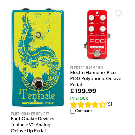
Electro Harmonix
Electro Harmonix Pico
POG Polyphonic Octave
Pedal
£199.99
IN STOCK
[
5
]
Compare
EarthQuaker Devices
EarthQuaker Devices
Tentacle V2 Analog
Octave Up Pedal