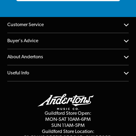
Customer Service
Help Centre
Buyer's Advice
Returns
YouTube Channel
About Andertons
Account
FAQs
About us
Useful Info
Repairs & Servicing
Finance
Guildford Store
Delivery Info
Education & B2b
Guides
Careers
Second Hand FAQ
Privacy Policy
Blog
Competitions
Guildford Store Open:
Click & Collect
MON-SAT 10AM-6PM
Customer Reviews
SUN 11AM-5PM
Events
Terms & Conditions
Guildford Store Location: