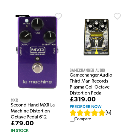
Gamechanger Audio
Gamechanger Audio
Third Man Records
Plasma Coil Octave
Distortion Pedal
£319.00
MXR
Second Hand MXR La
PREORDER NOW
Machine Distortion
[
6
]
Octave Pedal 612
Compare
£79.00
IN STOCK