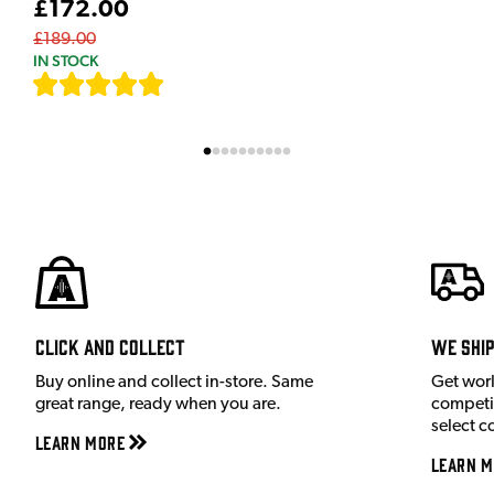
£172.00
£189.00
IN STOCK
[
7
]
Click and Collect
We shi
Buy online and collect in-store. Same
Get wor
great range, ready when you are.
competit
select c
Learn More
Learn M