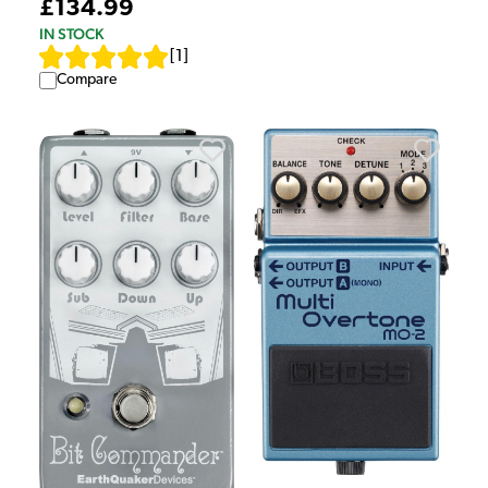
£134.99
IN STOCK
[
1
]
Compare