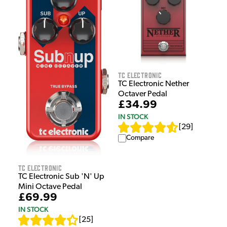
TC Electronic
TC Electronic Nether
Octaver Pedal
£34.99
IN STOCK
[
29
]
Compare
TC Electronic
TC Electronic Sub 'N' Up
Mini Octave Pedal
£69.99
IN STOCK
[
25
]