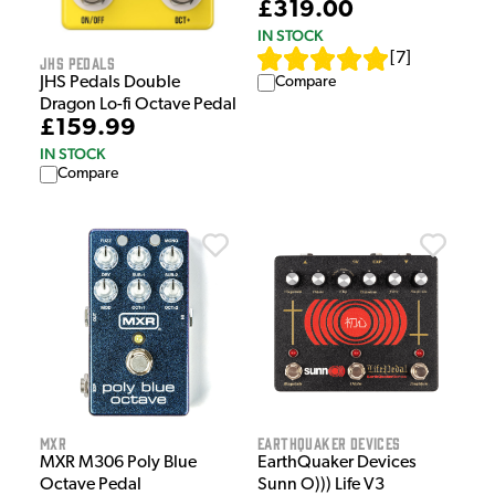
£319.00
IN STOCK
[
7
]
JHS Pedals
Compare
JHS Pedals Double
Dragon Lo-fi Octave Pedal
£159.99
IN STOCK
Compare
MXR
EarthQuaker Devices
MXR M306 Poly Blue
EarthQuaker Devices
Octave Pedal
Sunn O))) Life V3