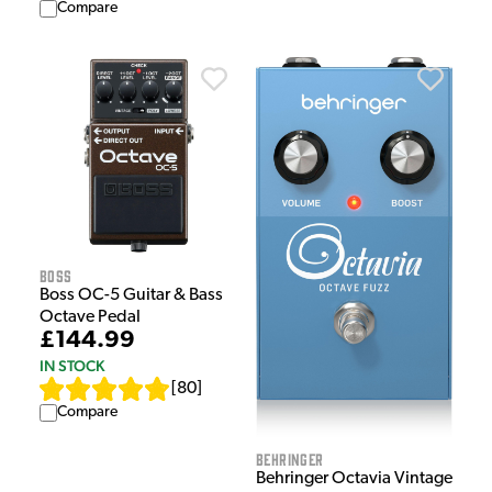
Compare
Boss
Boss OC-5 Guitar & Bass
Octave Pedal
£144.99
IN STOCK
[
80
]
Compare
Behringer
Behringer Octavia Vintage