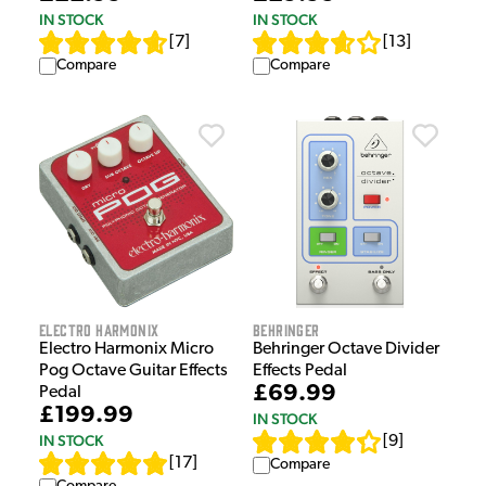
IN STOCK
IN STOCK
[
7
]
[
13
]
Compare
Compare
Electro Harmonix
Behringer
Electro Harmonix Micro
Behringer Octave Divider
Pog Octave Guitar Effects
Effects Pedal
£69.99
Pedal
£199.99
IN STOCK
IN STOCK
[
9
]
[
17
]
Compare