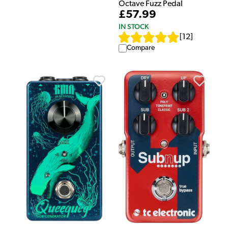
Octave Fuzz Pedal
£57.99
IN STOCK
[
12
]
Compare