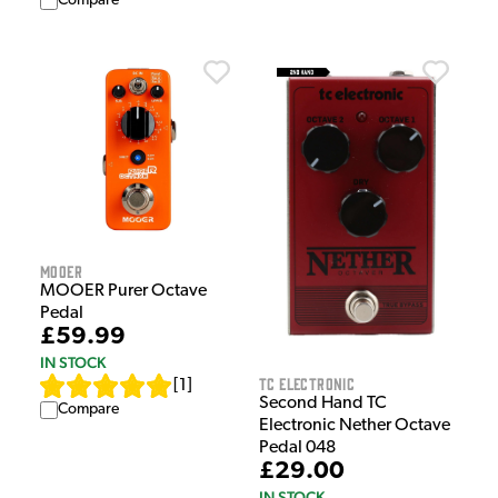
Compare
Mooer
MOOER Purer Octave
Pedal
£59.99
IN STOCK
TC Electronic
[
1
]
Second Hand TC
Compare
Electronic Nether Octave
Pedal 048
£29.00
IN STOCK