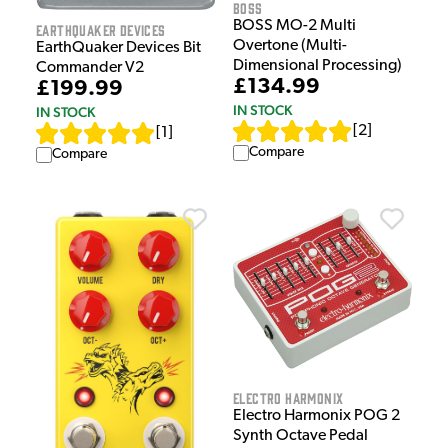
Boss
BOSS MO-2 Multi
EarthQuaker Devices
Overtone (Multi-
EarthQuaker Devices Bit
Dimensional Processing)
Commander V2
£134.99
£199.99
IN STOCK
IN STOCK
[
2
]
[
1
]
Compare
Compare
Electro Harmonix
Electro Harmonix POG 2
Synth Octave Pedal