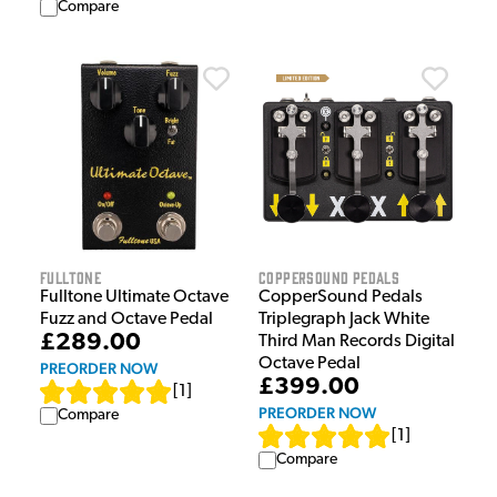
Compare
Fulltone
CopperSound Pedals
Fulltone Ultimate Octave
CopperSound Pedals
Fuzz and Octave Pedal
Triplegraph Jack White
£289.00
Third Man Records Digital
Octave Pedal
PREORDER NOW
£399.00
[
1
]
PREORDER NOW
Compare
[
1
]
Compare