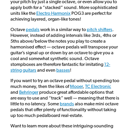
your pitch by just a single octave, or even allow you to
apply both for a “stacked” sound. More sophisticated
units like the
Electro Harmonix
POG3 are perfect for
achieving layered, organ-like tones!
Octave
pedals
work in a similar way to
pitch shifters
.
However, instead of adding intervals like 3rds, 4ths or
5ths above/below the notes you play to create a
harmonised effect — octave pedals will transpose your
guitar’s signal up or down by an octave to give you a
cool and somewhat synthetic sound. Octave
stompboxes are therefore fantastic for imitating
12-
string guitars
and even
basses
!
If you want to try an octave pedal without spending too
much money, then the likes of
Mooer
,
TC Electronic
and
Behringer
produce great affordable options that
are easy to use and “track” well — meaning that there is
little to no latency. Some
brands
also make mini octave
pedals that offer plenty of functionality without taking
up too much pedalboard real-estate.
Want to learn more about these intriguing-sounding