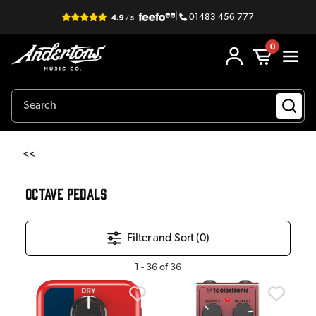
|
01483 456 777
0
<<
OCTAVE PEDALS
Filter and Sort (
0
)
1
-
36
of
36