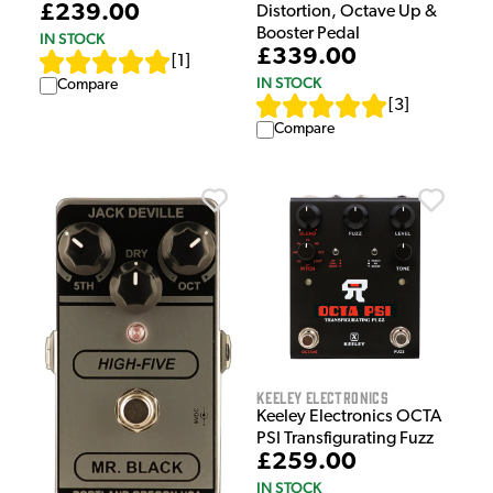
£239.00
Distortion, Octave Up &
Booster Pedal
IN STOCK
£339.00
[
1
]
IN STOCK
Compare
[
3
]
Compare
Keeley Electronics
Keeley Electronics OCTA
PSI Transfigurating Fuzz
£259.00
IN STOCK