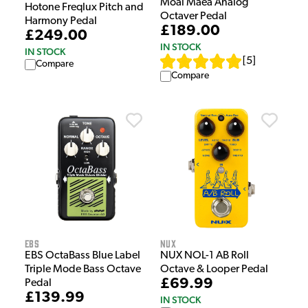
Moai Maea Analog
Hotone Freqlux Pitch and
Octaver Pedal
Harmony Pedal
£189.00
£249.00
IN STOCK
IN STOCK
[
5
]
Compare
Compare
EBS
NUX
EBS OctaBass Blue Label
NUX NOL-1 AB Roll
Triple Mode Bass Octave
Octave & Looper Pedal
£69.99
Pedal
£139.99
IN STOCK