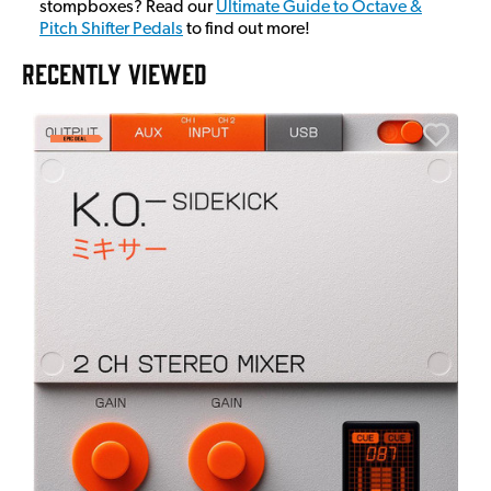
stompboxes? Read our
Ultimate Guide to Octave &
Pitch Shifter Pedals
to find out more!
RECENTLY VIEWED
A
6
I