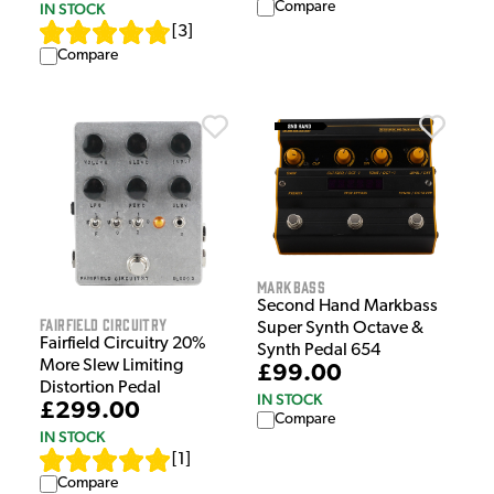
Compare
IN STOCK
[
3
]
Compare
Markbass
Second Hand Markbass
Fairfield Circuitry
Super Synth Octave &
Fairfield Circuitry 20%
Synth Pedal 654
More Slew Limiting
£99.00
Distortion Pedal
IN STOCK
£299.00
Compare
IN STOCK
[
1
]
Compare