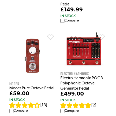
Pedal
£149.99
IN STOCK
Compare
Electro Harmonix
Electro Harmonix POG3
Polyphonic Octave
Mooer
Mooer Pure Octave Pedal
Generator Pedal
£59.00
£499.00
IN STOCK
IN STOCK
[
13
]
[
2
]
Compare
Compare