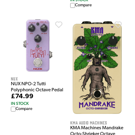
Compare
NUX
NUX NPO-2 Tutti
Polyphonic Octave Pedal
£74.99
IN STOCK
Compare
KMA Audio Machines
KMA Machines Mandrake
Octo-Shrieker Octave