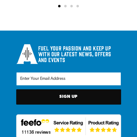
Fuel your passion and keep up
with our latest news, offers
and events
SIGN UP