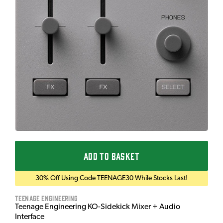
ADD TO BASKET
30% Off Using Code TEENAGE30 While Stocks Last!
Teenage Engineering
Teenage Engineering KO-Sidekick Mixer + Audio
Interface