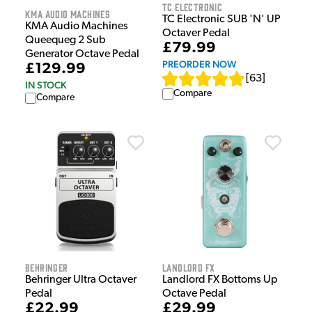
TC Electronic
KMA Audio Machines
TC Electronic SUB 'N' UP
KMA Audio Machines
Octaver Pedal
Queequeg 2 Sub
£79.99
Generator Octave Pedal
PREORDER NOW
£129.99
[
63
]
IN STOCK
Compare
Compare
Behringer
Landlord FX
Behringer Ultra Octaver
Landlord FX Bottoms Up
Pedal
Octave Pedal
£22.99
£29.99