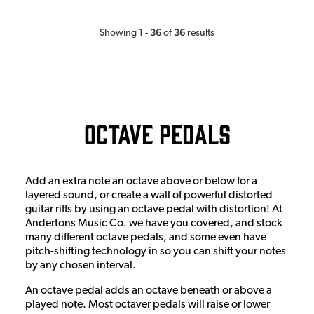
1
36
36
Showing
-
of
results
Octave Pedals
Add an extra note an octave above or below for a
layered sound, or create a wall of powerful distorted
guitar riffs by using an octave pedal with distortion! At
Andertons Music Co. we have you covered, and stock
many different octave pedals, and some even have
pitch-shifting technology in so you can shift your notes
by any chosen interval.
An octave pedal adds an octave beneath or above a
played note. Most octaver pedals will raise or lower