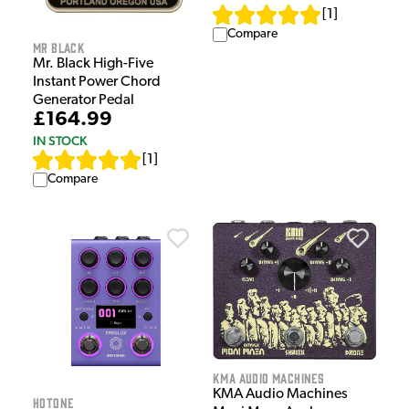
[
1
]
Compare
Mr Black
Mr. Black High-Five
Instant Power Chord
Generator Pedal
£164.99
IN STOCK
[
1
]
Compare
KMA Audio Machines
KMA Audio Machines
HOTONE