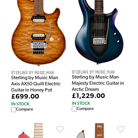
Sterling by Music Man
Sterling by Music Man
Sterling by Music Man
Sterling by Music Man
Majesty Electric Guitar in
Axis AX50 Quilt Electric
Arctic Dream
Guitar in Honey Pot
£1,229.00
£699.00
IN STOCK
IN STOCK
Compare
Compare