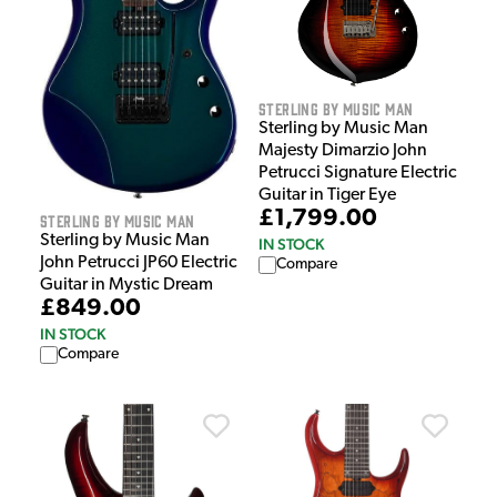
Sterling by Music Man
Sterling by Music Man
Majesty Dimarzio John
Petrucci Signature Electric
Guitar in Tiger Eye
£1,799.00
Sterling by Music Man
Sterling by Music Man
IN STOCK
John Petrucci JP60 Electric
Compare
Guitar in Mystic Dream
£849.00
IN STOCK
Compare