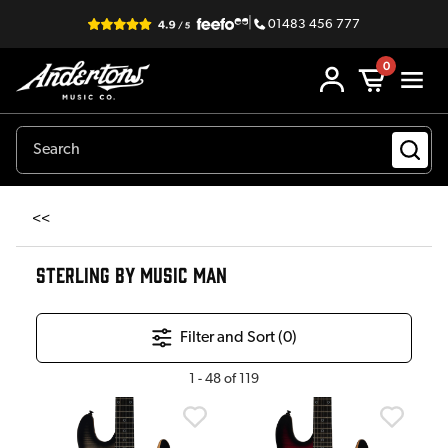
|
01483 456 777
0
<<
STERLING BY MUSIC MAN
Filter and Sort (
0
)
1
-
48
of
119