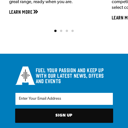
great range, ready when you are.
competit
select c
Learn More
Learn M
Fuel your passion and keep up
with our latest news, offers
and events
SIGN UP