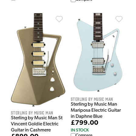
Sterling by Music Man
Sterling by Music Man
Mariposa Electric Guitar
Sterling by Music Man
in Daphne Blue
Sterling by Music Man St
£799.00
Vincent Goldie Electric
IN STOCK
Guitar in Cashmere
Compare