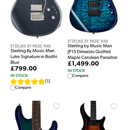
Sterling by Music Man
Sterling by Music Man
Sterling by Music Man
Sterling By Music Man
JP15 Dimarzio Quilted
Luke Signature in Bodhi
Maple Cerulean Paradise
Blue
£1,499.00
£799.00
IN STOCK
IN STOCK
Compare
[
1
]
Compare