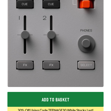
ADD TO BASKET
30% Off Using Code TEENAGE30 While Stocks Last!