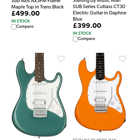
Sterling by Music Man
Sub Axis AX3FM Flame
SUB Series Cutlass CT30
Maple Top in Trans Black
£499.00
Electric Guitar in Daphne
Blue
IN STOCK
£399.00
Compare
IN STOCK
Compare
Sterling by Music Man