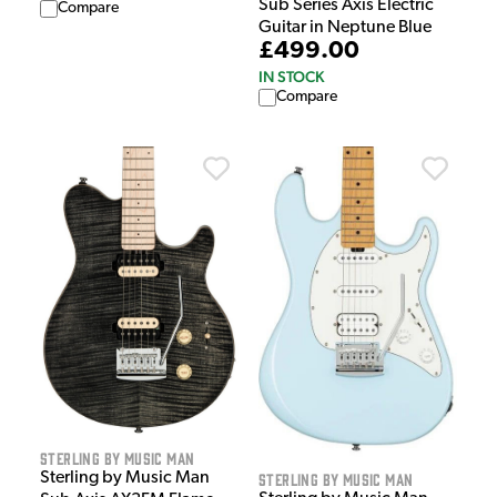
Sub Series Axis Electric
Compare
Guitar in Neptune Blue
£499.00
IN STOCK
Compare
Sterling by Music Man
Sterling by Music Man
Sterling by Music Man