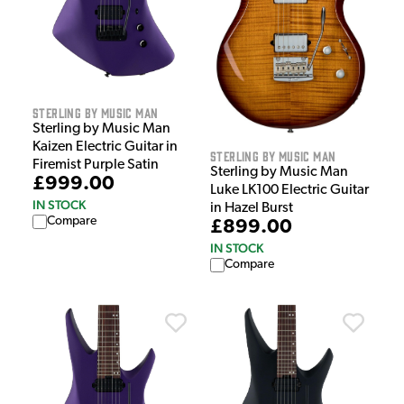
Sterling by Music Man
Sterling by Music Man
Kaizen Electric Guitar in
Sterling by Music Man
Firemist Purple Satin
Sterling by Music Man
£999.00
Luke LK100 Electric Guitar
IN STOCK
in Hazel Burst
Compare
£899.00
IN STOCK
Compare