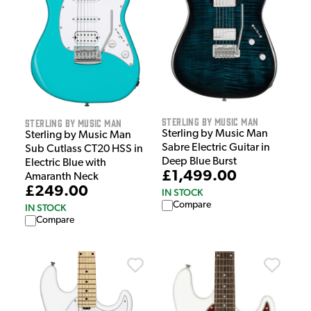
Sterling by Music Man
Sterling by Music Man
Sterling by Music Man
Sterling by Music Man
Sabre Electric Guitar in
Sub Cutlass CT20 HSS in
Deep Blue Burst
Electric Blue with
£1,499.00
Amaranth Neck
£249.00
IN STOCK
Compare
IN STOCK
Compare