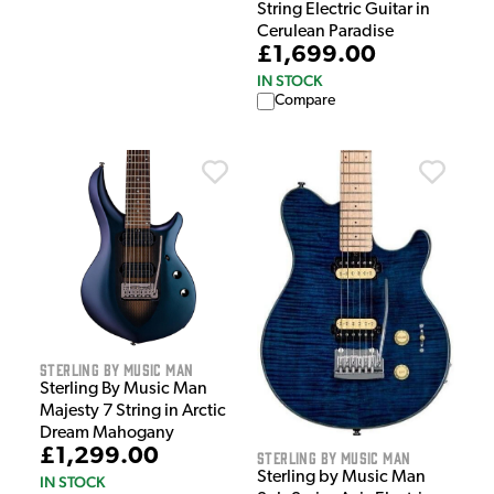
String Electric Guitar in
Cerulean Paradise
£1,699.00
IN STOCK
Compare
Sterling by Music Man
Sterling By Music Man
Majesty 7 String in Arctic
Dream Mahogany
£1,299.00
Sterling by Music Man
Sterling by Music Man
IN STOCK