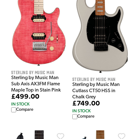
Sterling by Music Man
Sterling by Music Man
Sterling by Music Man
Sub Axis AX3FM Flame
Sterling by Music Man
Maple Top in Stain Pink
Cutlass CT50 HSS in
£499.00
Chalk Grey
£749.00
IN STOCK
Compare
IN STOCK
Compare