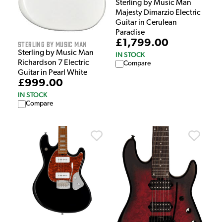
Sterling by Music Man
Majesty Dimarzio Electric
Guitar in Cerulean
Paradise
£1,799.00
Sterling by Music Man
Sterling by Music Man
IN STOCK
Richardson 7 Electric
Compare
Guitar in Pearl White
£999.00
IN STOCK
Compare