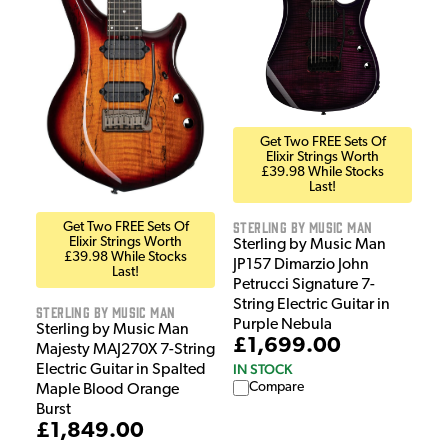
Get Two FREE Sets Of
Elixir Strings Worth
£39.98 While Stocks
Last!
Sterling by Music Man
Get Two FREE Sets Of
Elixir Strings Worth
Sterling by Music Man
£39.98 While Stocks
JP157 Dimarzio John
Last!
Petrucci Signature 7-
String Electric Guitar in
Sterling by Music Man
Purple Nebula
Sterling by Music Man
£1,699.00
Majesty MAJ270X 7-String
IN STOCK
Electric Guitar in Spalted
Compare
Maple Blood Orange
Burst
£1,849.00