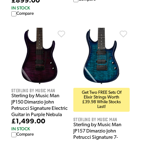
£899.00
IN STOCK
Compare
Sterling by Music Man
Get Two FREE Sets Of
Sterling by Music Man
Elixir Strings Worth
JP150 Dimarzio John
£39.98 While Stocks
Last!
Petrucci Signature Electric
Guitar in Purple Nebula
Sterling by Music Man
£1,499.00
Sterling by Music Man
IN STOCK
JP157 Dimarzio John
Compare
Petrucci Signature 7-