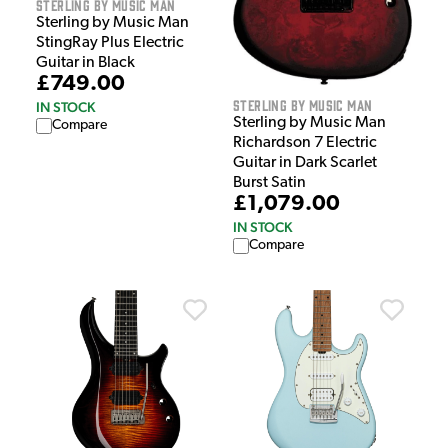
Sterling by Music Man
Sterling by Music Man
StingRay Plus Electric
Guitar in Black
£749.00
Sterling by Music Man
IN STOCK
Sterling by Music Man
Compare
Richardson 7 Electric
Guitar in Dark Scarlet
Burst Satin
£1,079.00
IN STOCK
Compare