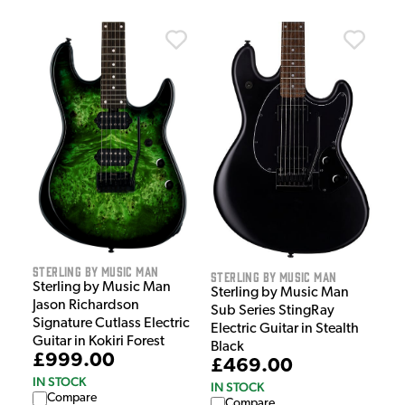
Sterling by Music Man
Sterling by Music Man
Sterling by Music Man
Sterling by Music Man
Jason Richardson
Sub Series StingRay
Signature Cutlass Electric
Electric Guitar in Stealth
Guitar in Kokiri Forest
Black
£999.00
£469.00
IN STOCK
IN STOCK
Compare
Compare