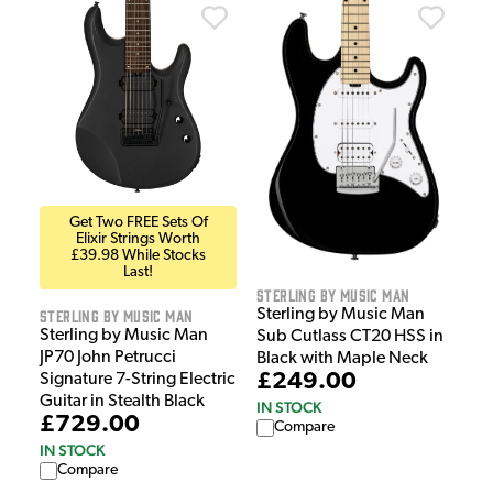
Get Two FREE Sets Of
Elixir Strings Worth
£39.98 While Stocks
Last!
Sterling by Music Man
Sterling by Music Man
Sterling by Music Man
Sterling by Music Man
Sub Cutlass CT20 HSS in
JP70 John Petrucci
Black with Maple Neck
£249.00
Signature 7-String Electric
Guitar in Stealth Black
IN STOCK
£729.00
Compare
IN STOCK
Compare