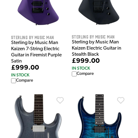
Sterling by Music Man
Sterling by Music Man
Sterling by Music Man
Sterling by Music Man
Kaizen Electric Guitar in
Kaizen 7-String Electric
Stealth Black
Guitar in Firemist Purple
£999.00
Satin
£999.00
IN STOCK
Compare
IN STOCK
Compare