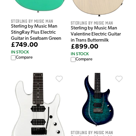
Sterling by Music Man
Sterling by Music Man
Sterling by Music Man
Sterling by Music Man
StingRay Plus Electric
Valentine Electric Guitar
Guitar in Seafoam Green
in Trans Buttermilk
£749.00
£899.00
IN STOCK
IN STOCK
Compare
Compare
Sterling by Music Man