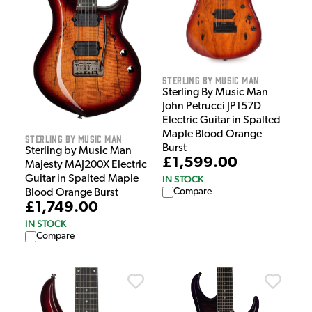
Sterling by Music Man
Sterling By Music Man
John Petrucci JP157D
Electric Guitar in Spalted
Maple Blood Orange
Sterling by Music Man
Burst
Sterling by Music Man
£1,599.00
Majesty MAJ200X Electric
IN STOCK
Guitar in Spalted Maple
Compare
Blood Orange Burst
£1,749.00
IN STOCK
Compare