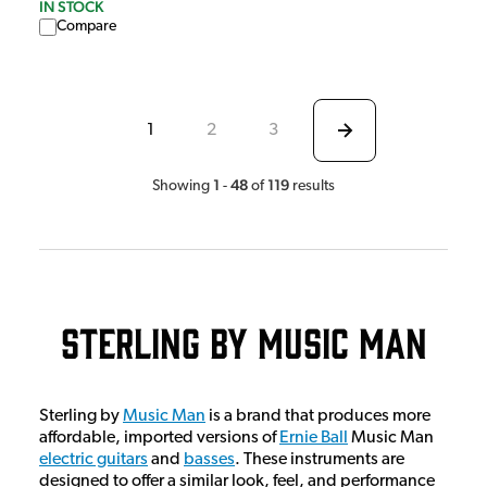
IN STOCK
Compare
1
2
3
1
48
119
Showing
-
of
results
Sterling by Music Man
Sterling by
Music Man
is a brand that produces more
affordable, imported versions of
Ernie Ball
Music Man
electric guitars
and
basses
. These instruments are
designed to offer a similar look, feel, and performance