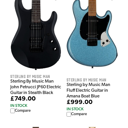
Sterling by Music Man
Sterling by Music Man
Sterling By Music Man
Sterling by Music Man
John Petrucci JP60 Electric
Fluff Electric Guitar in
Guitar in Stealth Black
Amana Boat Blue
£749.00
£999.00
IN STOCK
IN STOCK
Compare
Compare