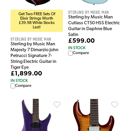
Sterling by Music Man
Get Two FREE Sets Of
Sterling by Music Man
Elixir Strings Worth
£39.98 While Stocks
Cutlass CT50 HSS Electric
Last!
Guitar in Daphne Blue
Satin
Sterling by Music Man
£599.00
Sterling by Music Man
IN STOCK
Majesty 7 Dimarzio John
Compare
Petrucci Signature 7-
String Electric Guitar in
Tiger Eye
£1,899.00
IN STOCK
Compare