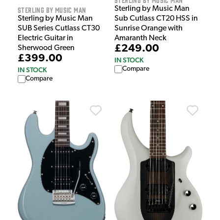
Sterling by Music Man
Sterling by Music Man
Sterling by Music Man
Sub Cutlass CT20 HSS in
SUB Series Cutlass CT30
Sunrise Orange with
Electric Guitar in
Amaranth Neck
£249.00
Sherwood Green
£399.00
IN STOCK
Compare
IN STOCK
Compare