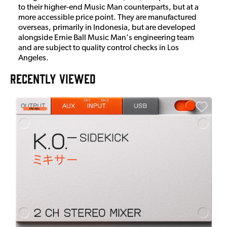
to their higher-end Music Man counterparts, but at a
more accessible price point. They are manufactured
overseas, primarily in Indonesia, but are developed
alongside Ernie Ball Music Man's engineering team
and are subject to quality control checks in Los
Angeles.
RECENTLY VIEWED
A
6
I