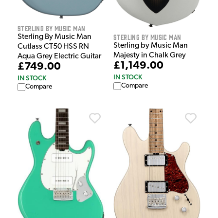
Sterling by Music Man
Sterling by Music Man
Sterling By Music Man
Sterling by Music Man
Cutlass CT50 HSS RN
Majesty in Chalk Grey
Aqua Grey Electric Guitar
£1,149.00
£749.00
IN STOCK
IN STOCK
Compare
Compare