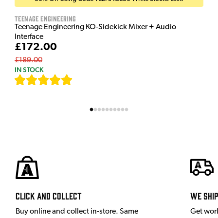
Teenage Engineering
Teenage Engineering KO-Sidekick Mixer + Audio
Interface
£172.00
£189.00
IN STOCK
[
7
]
Click and Collect
We shi
Buy online and collect in-store. Same
Get wor