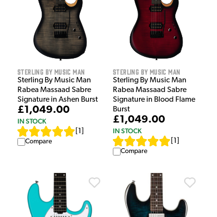
Sterling by Music Man
Sterling by Music Man
Sterling By Music Man
Sterling By Music Man
Rabea Massaad Sabre
Rabea Massaad Sabre
Signature in Ashen Burst
Signature in Blood Flame
£1,049.00
Burst
£1,049.00
IN STOCK
IN STOCK
[
1
]
[
1
]
Compare
Compare