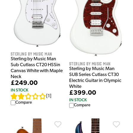
Sterling by Music Man
Sterling by Music Man
Sterling by Music Man
Sub Cutlass CT20 HSSin
Sterling by Music Man
Canvas White with Maple
SUB Series Cutlass CT30
Neck
Electric Guitar in Olympic
£249.00
White
IN STOCK
£399.00
[
1
]
IN STOCK
Compare
Compare