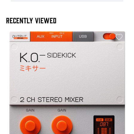
RECENTLY VIEWED
E
E
I