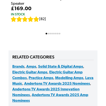
Speaker
£169.00
IN STOCK
[
82
]
RELATED CATEGORIES
Brands
,
Amps
,
Solid State & Digital Amps
,
Electric Guitar Amps
,
Electric Guitar Amp
Combos
,
Practice Amps
,
Modelling Amps
,
Lava
Music
,
Andertons TV Awards 2025 Nominees
,
Andertons TV Awards 2025 Innovation
Nominees
,
Andertons TV Awards 2025 Amp
Nominees