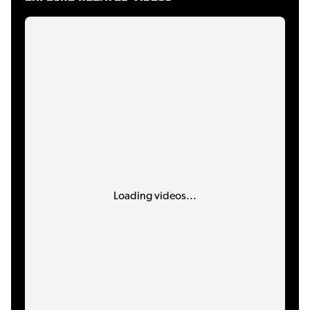
Loading videos...