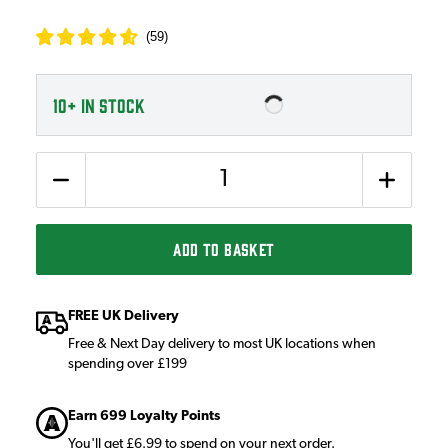
(
59
)
10+
IN STOCK
Quantity
ADD TO BASKET
FREE UK Delivery
Free & Next Day delivery to most UK locations when
spending over £199
Earn 699 Loyalty Points
You'll get £6.99 to spend on your next order.