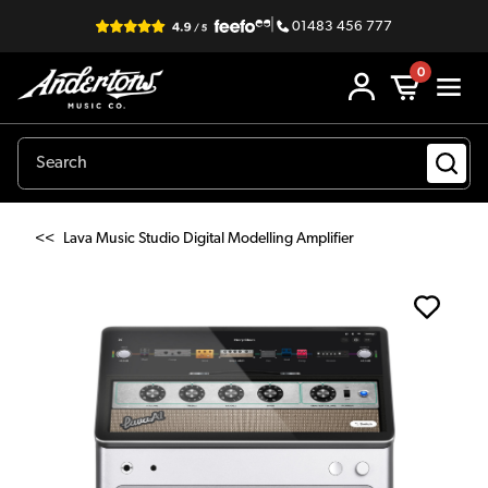
|
01483 456 777
0
<<
Lava Music Studio Digital Modelling Amplifier