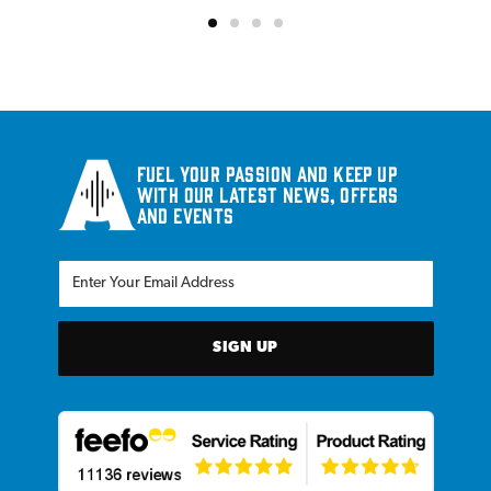
Fuel your passion and keep up
with our latest news, offers
and events
SIGN UP