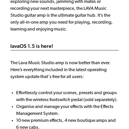
exploring new sounds, jamming with mates or
recording your next masterpiece, the LAVA Music
Studio guitar amp is the ultimate guitar hub. It’s the
only all-in-one amp you need for playing, recording,
learning and enjoying music.
lavaOS 1.5 is here!
The Lava Music Studio amp is now better than ever.
Here’s everything included in the latest operating
system update that's free for all users:
Effortlessly control your scenes, presets and groups
with the wireless footswitch pedal (sold separately).
Organise and manage your effects with the Effects
Management System.
10 new premium effects, 4 new boutique amps and
6 new cabs.