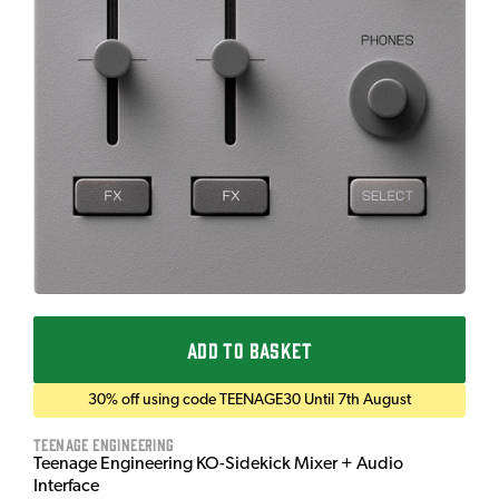
ADD TO BASKET
30% off using code TEENAGE30 Until 7th August
Teenage Engineering
Teenage Engineering KO-Sidekick Mixer + Audio
Interface