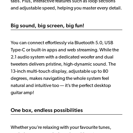
tabs. Plus, interactive features such as loop sections
and adjustable speed, helping you master every detail.
Big sound, big screen, big fun!
You can connect effortlessly via Bluetooth 5.0, USB
Type-C or built-in apps and web streaming. While the
2.1 audio system with a dedicated woofer and dual
tweeters delivers pristine, high-dynamic sound. The
13-inch multi-touch display, adjustable up to 80
degrees, makes navigating the whole system feel
natural and intuitive too — it’s the perfect desktop
guitar amp!
One box, endless possibilities
Whether you’re relaxing with your favourite tunes,