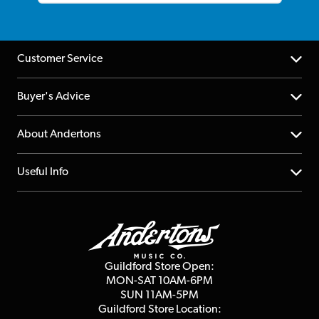
Customer Service
Help Centre
Buyer's Advice
Returns
YouTube Channel
About Andertons
Account
FAQs
About us
Useful Info
Repairs & Servicing
Finance
Guildford Store
Delivery Info
Education & B2b
Guides
Careers
Second Hand FAQ
Privacy Policy
Blog
Competitions
Guildford Store Open:
Click & Collect
MON-SAT 10AM-6PM
Customer Reviews
SUN 11AM-5PM
Events
Terms & Conditions
Guildford Store Location: