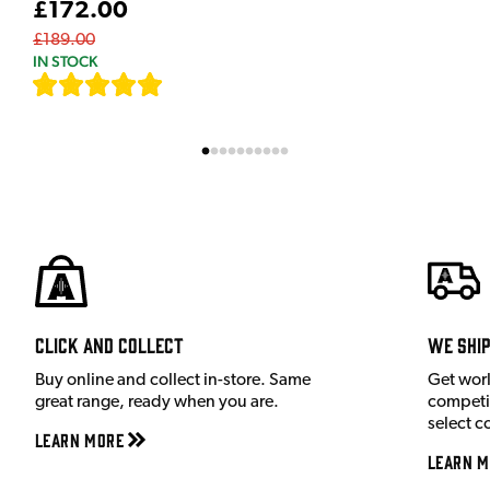
£172.00
£189.00
IN STOCK
[
7
]
Click and Collect
We shi
Buy online and collect in-store. Same
Get wor
great range, ready when you are.
competit
select c
Learn More
Learn M