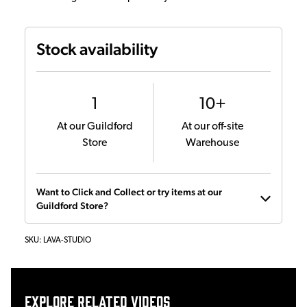
Stock availability
1
10+
At our Guildford
At our off-site
Store
Warehouse
Want to Click and Collect or try items at our
Guildford Store?
SKU:
LAVA-STUDIO
Explore related videos