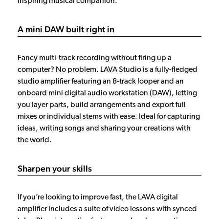
inspiring musical companion.
A mini DAW built right in
Fancy multi‑track recording without firing up a
computer? No problem. LAVA Studio is a fully-fledged
studio amplifier featuring an 8‑track looper and an
onboard mini digital audio workstation (DAW), letting
you layer parts, build arrangements and export full
mixes or individual stems with ease. Ideal for capturing
ideas, writing songs and sharing your creations with
the world.
Sharpen your skills
If you’re looking to improve fast, the LAVA digital
amplifier includes a suite of video lessons with synced