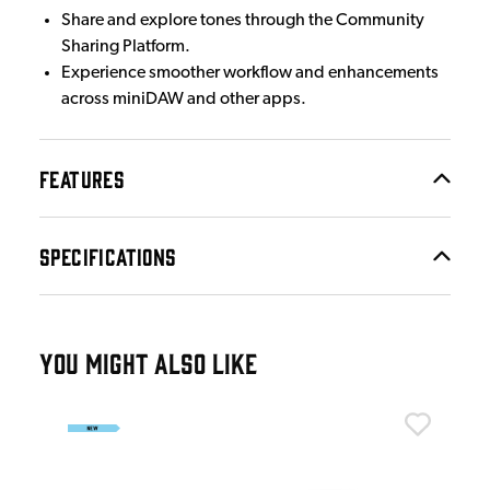
Share and explore tones through the Community
Sharing Platform.
Experience smoother workflow and enhancements
across miniDAW and other apps.
FEATURES
SPECIFICATIONS
YOU MIGHT ALSO LIKE