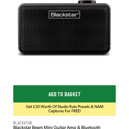
NUX
NUX
Mod
£1
IN 
ADD TO BASKET
Get £20 Worth Of Studio Rats Presets & NAM
Captures For FREE!
Blackstar
Blackstar Beam Mini Guitar Amp & Bluetooth