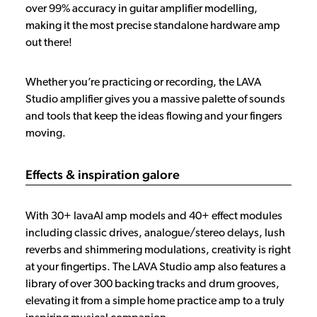
over 99% accuracy in guitar amplifier modelling,
making it the most precise standalone hardware amp
out there!
Whether you’re practicing or recording, the LAVA
Studio amplifier gives you a massive palette of sounds
and tools that keep the ideas flowing and your fingers
moving.
Effects & inspiration galore
With 30+ lavaAI amp models and 40+ effect modules
including classic drives, analogue/stereo delays, lush
reverbs and shimmering modulations, creativity is right
at your fingertips. The LAVA Studio amp also features a
library of over 300 backing tracks and drum grooves,
elevating it from a simple home practice amp to a truly