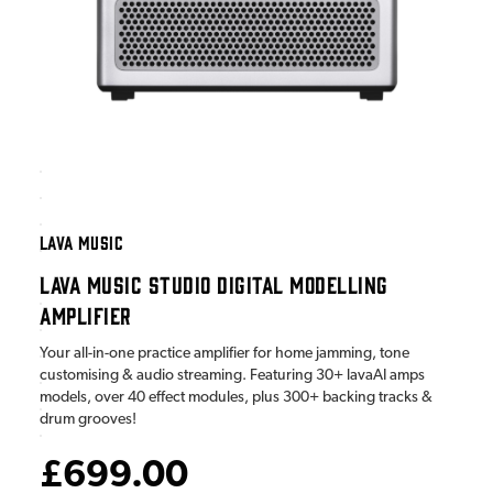
LAVA MUSIC
LAVA MUSIC STUDIO DIGITAL MODELLING
AMPLIFIER
Your all-in-one practice amplifier for home jamming, tone
customising & audio streaming. Featuring 30+ lavaAI amps
models, over 40 effect modules, plus 300+ backing tracks &
drum grooves!
£699.00