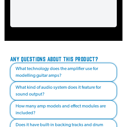
ANY QUESTIONS ABOUT THIS PRODUCT?
What technology does the amplifier use for
modelling guitar amps?
What kind of audio system does it feature for
sound output?
How many amp models and effect modules are
included?
Does it have built-in backing tracks and drum