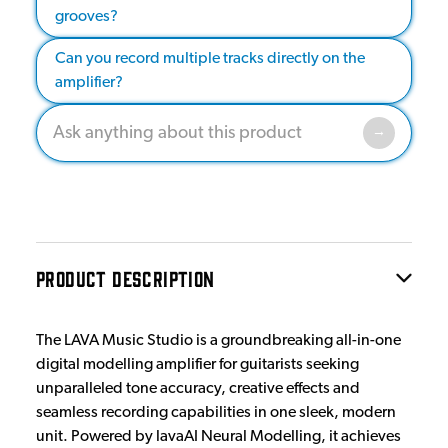
grooves?
Can you record multiple tracks directly on the
amplifier?
PRODUCT DESCRIPTION
The LAVA Music Studio is a groundbreaking all-in-one
digital modelling amplifier for guitarists seeking
unparalleled tone accuracy, creative effects and
seamless recording capabilities in one sleek, modern
unit. Powered by lavaAI Neural Modelling, it achieves