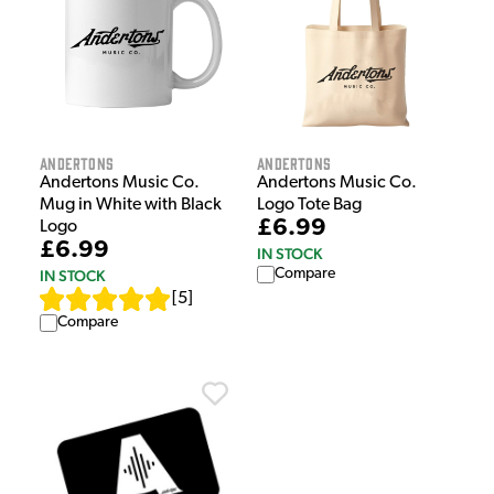
Andertons
Andertons
Andertons Music Co.
Andertons Music Co.
Mug in White with Black
Logo Tote Bag
£6.99
Logo
£6.99
IN STOCK
Compare
IN STOCK
[
5
]
Compare