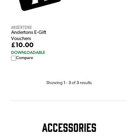
Andertons
Andertons E-Gift
Vouchers
£10.00
DOWNLOADABLE
Compare
1
3
3
Showing
-
of
results
Accessories