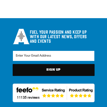
Fuel your passion and keep up
with our latest news, offers
and events
SIGN UP