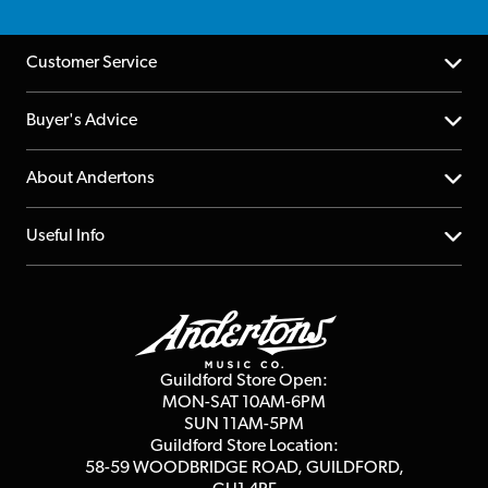
Customer Service
Help Centre
Buyer's Advice
Returns
YouTube Channel
About Andertons
Account
FAQs
About us
Useful Info
Repairs & Servicing
Finance
Guildford Store
Delivery Info
Education & B2b
Guides
Careers
Second Hand FAQ
Privacy Policy
Blog
Competitions
Guildford Store Open:
Click & Collect
MON-SAT 10AM-6PM
Customer Reviews
SUN 11AM-5PM
Events
Terms & Conditions
Guildford Store Location:
58-59 WOODBRIDGE
ROAD, GUILDFORD,
Affiliate Program
Loyalty Points