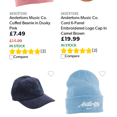
Andertons
Andertons
Andertons Music Co.
Andertons Music Co.
Cuffed Beanie in Dusky
Cord 6-Panel
Pink
Embroidered Logo Cap In
£7.49
Camel Brown
£19.99
£14.99
IN STOCK
IN STOCK
[
2
]
[
2
]
Compare
Compare