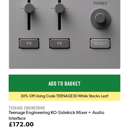
ADD TO BASKET
30% Off Using Code TEENAGE30 While Stocks Last!
Teenage Engineering
Teenage Engineering KO-Sidekick Mixer + Audio
Interface
£172.00