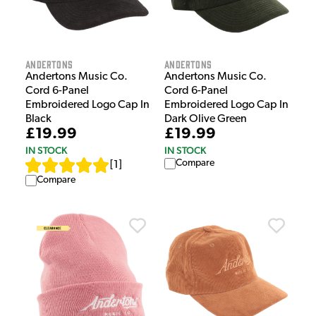
Andertons
Andertons
Andertons Music Co.
Andertons Music Co.
Cord 6-Panel
Cord 6-Panel
Embroidered Logo Cap In
Embroidered Logo Cap In
Black
Dark Olive Green
£19.99
£19.99
IN STOCK
IN STOCK
Compare
[
1
]
Compare