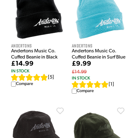
Andertons
Andertons
Andertons Music Co.
Andertons Music Co.
Cuffed Beanie in Black
Cuffed Beanie in Surf Blue
£14.99
£9.99
IN STOCK
£14.99
[
5
]
IN STOCK
Compare
[
1
]
Compare