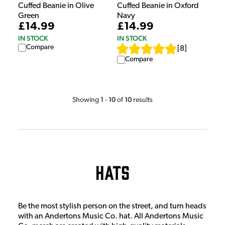
Cuffed Beanie in Olive
Cuffed Beanie in Oxford
Green
Navy
£14.99
£14.99
IN STOCK
IN STOCK
Compare
[
8
]
Compare
1
10
10
Showing
-
of
results
Hats
Be the most stylish person on the street, and turn heads
with an Andertons Music Co. hat. All Andertons Music