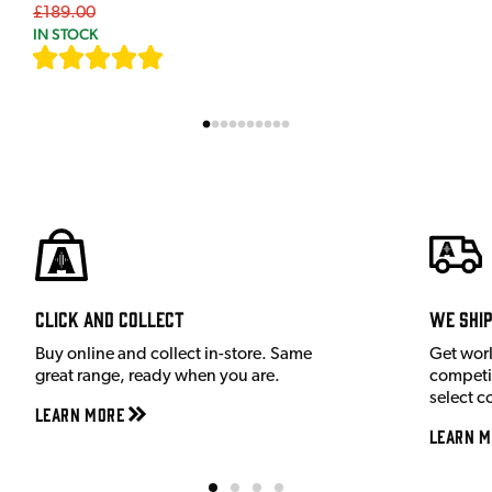
£189.00
IN STOCK
[
7
]
Click and Collect
We shi
Buy online and collect in-store. Same
Get wor
great range, ready when you are.
competit
select c
Learn More
Learn M