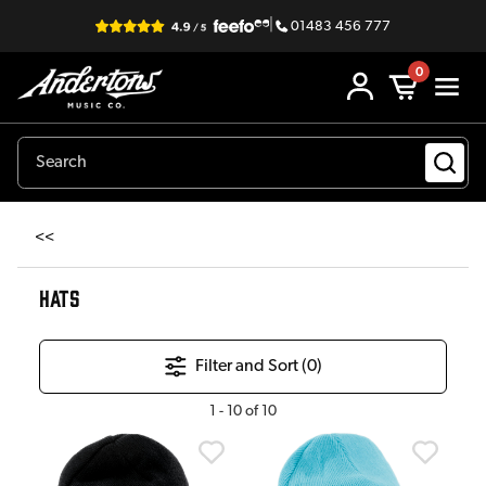
|
01483 456 777
0
<<
HATS
Filter and Sort (
0
)
1
-
10
of
10