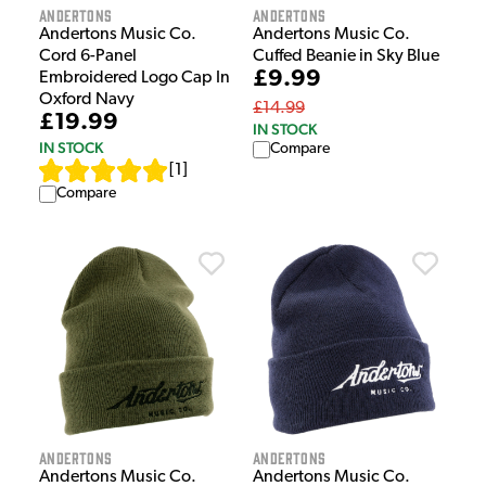
Andertons
Andertons
Andertons Music Co.
Andertons Music Co.
Cord 6-Panel
Cuffed Beanie in Sky Blue
£9.99
Embroidered Logo Cap In
Oxford Navy
£14.99
£19.99
IN STOCK
IN STOCK
Compare
[
1
]
Compare
Andertons
Andertons
Andertons Music Co.
Andertons Music Co.