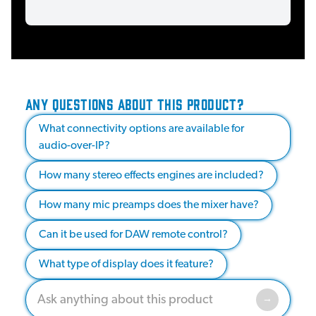
ANY QUESTIONS ABOUT THIS PRODUCT?
What connectivity options are available for
audio-over-IP?
How many stereo effects engines are included?
How many mic preamps does the mixer have?
Can it be used for DAW remote control?
What type of display does it feature?