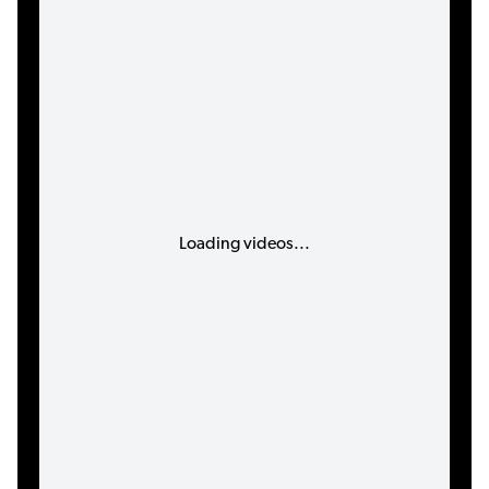
Loading videos...