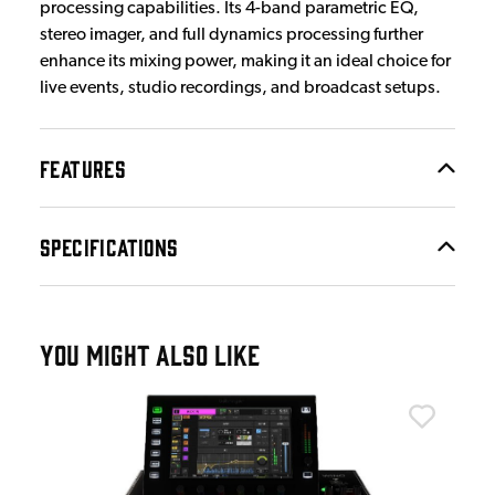
processing capabilities. Its 4-band parametric EQ,
stereo imager, and full dynamics processing further
enhance its mixing power, making it an ideal choice for
live events, studio recordings, and broadcast setups.
FEATURES
SPECIFICATIONS
YOU MIGHT ALSO LIKE
Beh