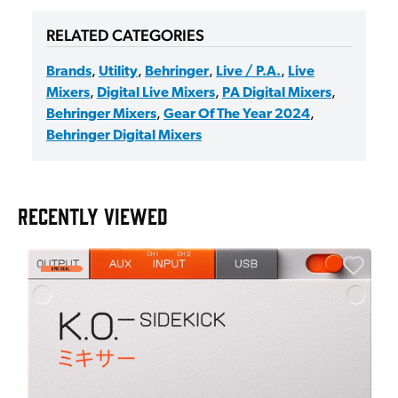
RELATED CATEGORIES
Brands
,
Utility
,
Behringer
,
Live / P.A.
,
Live
Mixers
,
Digital Live Mixers
,
PA Digital Mixers
,
Behringer Mixers
,
Gear Of The Year 2024
,
Behringer Digital Mixers
RECENTLY VIEWED
E
E