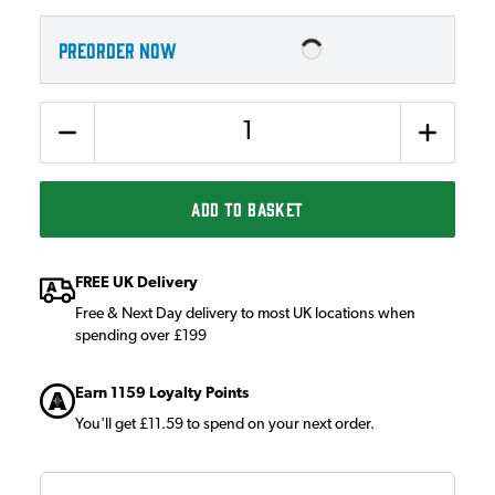
PREORDER NOW
Quantity
ADD TO BASKET
FREE UK Delivery
Free & Next Day delivery to most UK locations when
spending over £199
Earn 1159 Loyalty Points
You'll get £11.59 to spend on your next order.