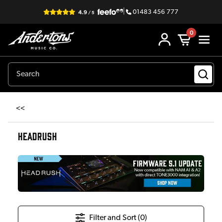
|
01483 456 777
0
<<
HEADRUSH
Filter and Sort (
0
)