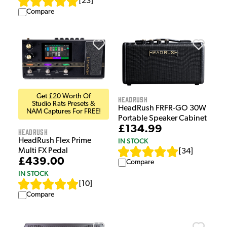
[
23
]
Compare
Get £20 Worth Of
HeadRush
Studio Rats Presets &
HeadRush FRFR-GO 30W
NAM Captures For FREE!
Portable Speaker Cabinet
£134.99
HeadRush
IN STOCK
HeadRush Flex Prime
Multi FX Pedal
[
34
]
£439.00
Compare
IN STOCK
[
10
]
Compare