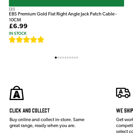
EBS
EBS Premium Gold Flat Right Angle Jack Patch Cable -
10CM
£6.99
IN STOCK
[
111
]
Click and Collect
We shi
Buy online and collect in-store. Same
Get wor
great range, ready when you are.
competit
select c