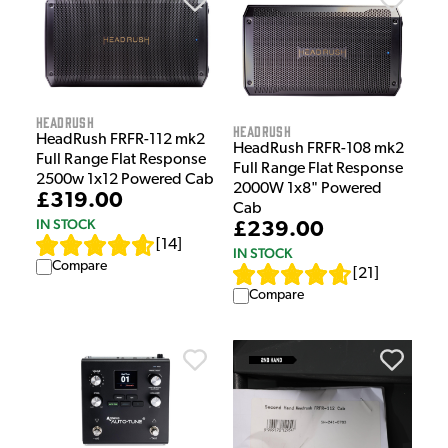
HeadRush
HeadRush
HeadRush FRFR-112 mk2
HeadRush FRFR-108 mk2
Full Range Flat Response
Full Range Flat Response
2500w 1x12 Powered Cab
2000W 1x8" Powered
£319.00
Cab
IN STOCK
£239.00
[
14
]
IN STOCK
Compare
[
21
]
Compare