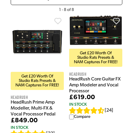
1
-
8
of
8
Get £20 Worth Of
Studio Rats Presets &
NAM Captures For FREE!
HeadRush
Get £20 Worth Of
HeadRush Core Guitar FX
Studio Rats Presets &
Amp Modeler and Vocal
NAM Captures For FREE!
Processor
£619.00
HeadRush
HeadRush Prime Amp
IN STOCK
Modeller, Multi-FX &
[
24
]
Vocal Processor Pedal
Compare
£849.00
IN STOCK