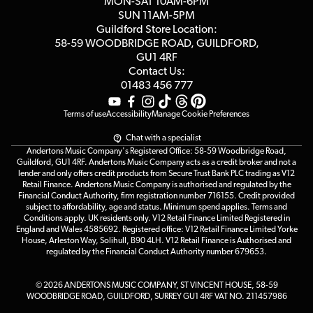
MON-SAT 10AM-6PM
Customer Reviews
SUN 11AM-5PM
Events
Terms & Conditions
Guildford Store Location:
58-59 WOODBRIDGE
ROAD, GUILDFORD,
Affiliate Program
Loyalty Points
GU1 4RF
Contact Us:
Gift Vouchers
01483 456 777
Terms of use
Accessibility
Manage Cookie Preferences
Chat with a specialist
Andertons Music Company's Registered Office: 58-59 Woodbridge Road,
Guildford, GU1 4RF. Andertons Music Company acts as a credit broker and not a
lender and only offers credit products from Secure Trust Bank PLC trading as V12
Retail Finance. Andertons Music Company is authorised and regulated by the
Financial Conduct Authority, firm registration number 716155. Credit provided
subject to affordability, age and status. Minimum spend applies. Terms and
Conditions apply. UK residents only. V12 Retail Finance Limited Registered in
England and Wales 4585692. Registered office: V12 Retail Finance Limited Yorke
House, Arleston Way, Solihull, B90 4LH. V12 Retail Finance is Authorised and
regulated by the Financial Conduct Authority number 679653.
© 2026 ANDERTONS MUSIC COMPANY, ST VINCENT HOUSE, 58-59
WOODBRIDGE ROAD, GUILDFORD, SURREY GU1 4RF VAT NO. 211457986