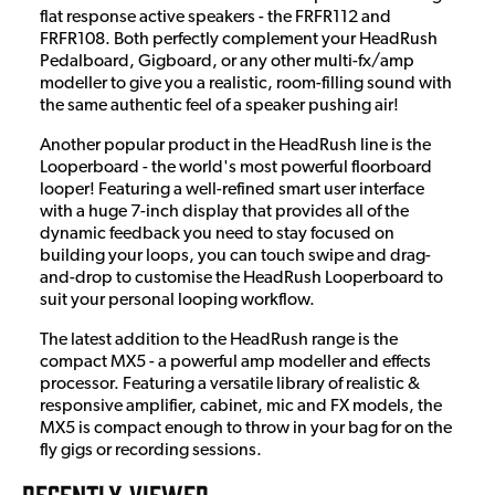
flat response active speakers - the FRFR112 and
FRFR108. Both perfectly complement your HeadRush
Pedalboard, Gigboard, or any other multi-fx/amp
modeller to give you a realistic, room-filling sound with
the same authentic feel of a speaker pushing air!
Another popular product in the HeadRush line is the
Looperboard - the world's most powerful floorboard
looper! Featuring a well-refined smart user interface
with a huge 7-inch display that provides all of the
dynamic feedback you need to stay focused on
building your loops, you can touch swipe and drag-
and-drop to customise the HeadRush Looperboard to
suit your personal looping workflow.
The latest addition to the HeadRush range is the
compact MX5 - a powerful amp modeller and effects
processor. Featuring a versatile library of realistic &
responsive amplifier, cabinet, mic and FX models, the
MX5 is compact enough to throw in your bag for on the
fly gigs or recording sessions.
RECENTLY VIEWED