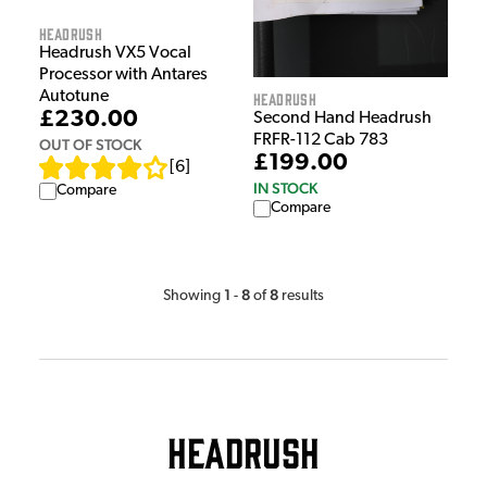
HeadRush
Headrush VX5 Vocal
Processor with Antares
Autotune
HeadRush
£230.00
Second Hand Headrush
FRFR-112 Cab 783
OUT OF STOCK
£199.00
[
6
]
IN STOCK
Compare
Compare
1
8
8
Showing
-
of
results
Headrush