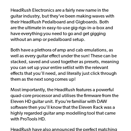
HeadRush Electronics are a fairly new name in the
guitar industry, but they’ve been making waves with
their HeadRush Pedalboard and Gigboards. Both
are the ultimate in easy-to-use gig-rigs-in-a-box and
have everything you need to go and get gigging
without an amp or pedalboard setup.
Both have a plethora of amp and cab emulations, as
well as every guitar effect under the sun! These can be
stacked, saved and used together as presets, meaning
you can set up your entire setlist with the relevant
effects that you’ll need, and literally just click through
them as the next song comes up!
Most importantly, the HeadRush features a powerful
quad-core processor and utilises the firmware from the
Eleven HD guitar unit. If you’re familiar with DAW
software then you’ll know that the Eleven Rack was a
highly regarded guitar amp modelling tool that came
with ProTools HD.
HeadRush have also announced the perfect matching