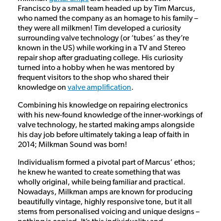
Francisco by a small team headed up by Tim Marcus,
who named the company as an homage to his family –
they were all milkmen! Tim developed a curiosity
surrounding valve technology (or ‘tubes’ as they’re
known in the US) while working in a TV and Stereo
repair shop after graduating college. His curiosity
turned into a hobby when he was mentored by
frequent visitors to the shop who shared their
knowledge on
valve amplification
.
Combining his knowledge on repairing electronics
with his new-found knowledge of the inner-workings of
valve technology, he started making amps alongside
his day job before ultimately taking a leap of faith in
2014; Milkman Sound was born!
Individualism formed a pivotal part of Marcus’ ethos;
he knew he wanted to create something that was
wholly original, while being familiar and practical.
Nowadays, Milkman amps are known for producing
beautifully vintage, highly responsive tone, but it all
stems from personalised voicing and unique designs –