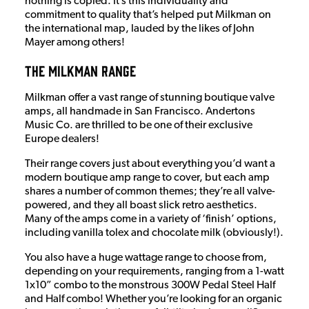
nothing is copied. It’s this individuality and
commitment to quality that’s helped put Milkman on
the international map, lauded by the likes of John
Mayer among others!
The Milkman Range
Milkman offer a vast range of stunning boutique valve
amps, all handmade in San Francisco. Andertons
Music Co. are thrilled to be one of their exclusive
Europe dealers!
Their range covers just about everything you’d want a
modern boutique amp range to cover, but each amp
shares a number of common themes; they’re all valve-
powered, and they all boast slick retro aesthetics.
Many of the amps come in a variety of ‘finish’ options,
including vanilla tolex and chocolate milk (obviously!).
You also have a huge wattage range to choose from,
depending on your requirements, ranging from a 1-watt
1x10” combo to the monstrous 300W Pedal Steel Half
and Half combo! Whether you’re looking for an organic