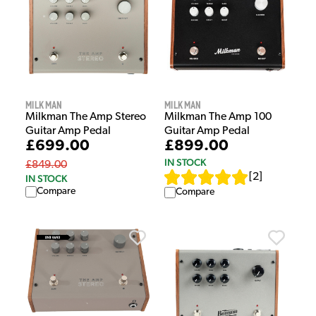
Milkman
Milkman
Milkman The Amp Stereo
Milkman The Amp 100
Guitar Amp Pedal
Guitar Amp Pedal
£699.00
£899.00
IN STOCK
£849.00
[
2
]
IN STOCK
Compare
Compare