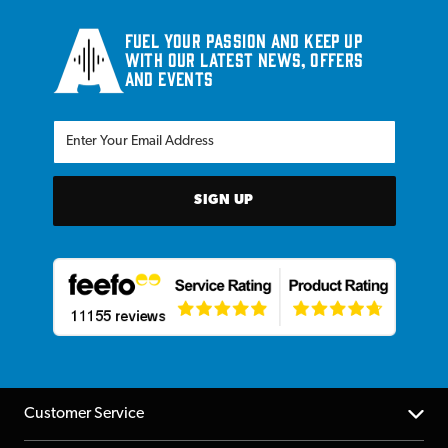
Fuel your passion and keep up
with our latest news, offers
and events
SIGN UP
Customer Service