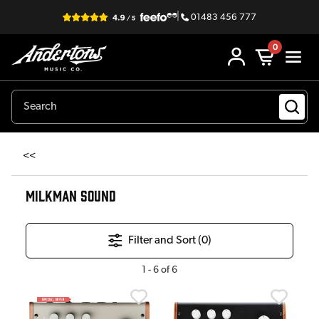
|
01483 456 777
0
<<
MILKMAN SOUND
Filter and Sort (
0
)
1
-
6
of
6