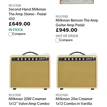
Milkman
Second Hand Milkman
The Amp Stereo - Pedal
Milkman
410
Milkman Benson The Amp
£649.00
Guitar Amp Pedal
£949.00
IN STOCK
Compare
OUT OF STOCK
Compare
Milkman
Milkman
Milkman 20W Creamer
Milkman 20w Creamer
1x12” Valve Amp Combo
1x12 Combo in Vanilla