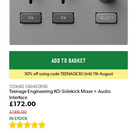
ADD TO BASKET
30% off using code TEENAGE30 Until 7th August
Teenage Engineering
Teenage Engineering KO-Sidekick Mixer + Audio
Interface
£172.00
£189.00
IN STOCK
[
7
]