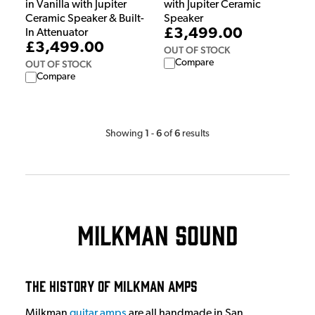
in Vanilla with Jupiter
with Jupiter Ceramic
Ceramic Speaker & Built-
Speaker
£3,499.00
In Attenuator
£3,499.00
OUT OF STOCK
Compare
OUT OF STOCK
Compare
1
6
6
Showing
-
of
results
Milkman Sound
The History of Milkman Amps
Milkman
guitar amps
are all handmade in San