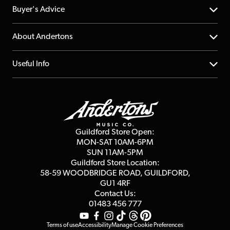
Help Centre
Buyer's Advice
Returns
YouTube Channel
About Andertons
Account
FAQs
About us
Useful Info
Repairs & Servicing
Finance
Guildford Store
Delivery Info
Education & B2b
Guides
Careers
Second Hand FAQ
Privacy Policy
Blog
Competitions
Guildford Store Open:
Click & Collect
MON-SAT 10AM-6PM
Customer Reviews
SUN 11AM-5PM
Events
Terms & Conditions
Guildford Store Location:
58-59 WOODBRIDGE
ROAD, GUILDFORD,
Affiliate Program
Loyalty Points
GU1 4RF
Contact Us:
Gift Vouchers
01483 456 777
Terms of use
Accessibility
Manage Cookie Preferences