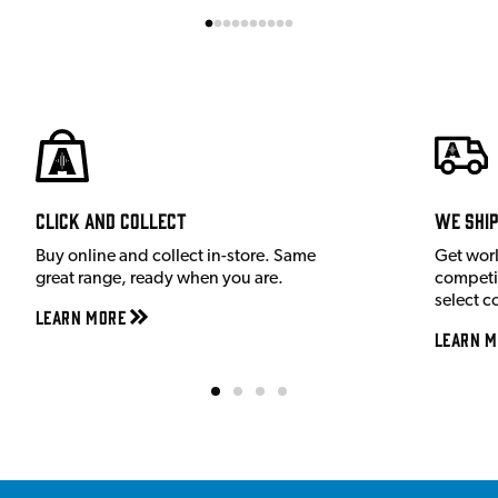
Click and Collect
We shi
Buy online and collect in-store. Same
Get wor
great range, ready when you are.
competit
select c
Learn More
Learn M