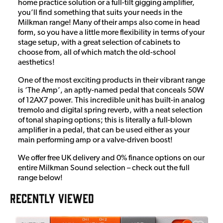
home practice solution or a full-tilt gigging amplifier,
you’ll find something that suits your needs in the
Milkman range! Many of their amps also come in head
form, so you have a little more flexibility in terms of your
stage setup, with a great selection of cabinets to
choose from, all of which match the old-school
aesthetics!
One of the most exciting products in their vibrant range
is ‘The Amp’, an aptly-named pedal that conceals 50W
of 12AX7 power. This incredible unit has built-in analog
tremolo and digital spring reverb, with a neat selection
of tonal shaping options; this is literally a full-blown
amplifier in a pedal, that can be used either as your
main performing amp or a valve-driven boost!
We offer free UK delivery and 0% finance options on our
entire Milkman Sound selection – check out the full
range below!
RECENTLY VIEWED