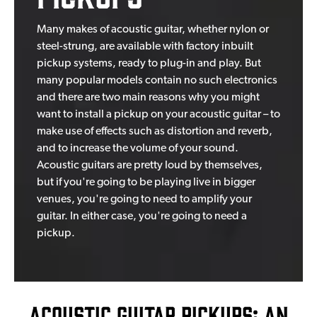
Many makes of acoustic guitar, whether nylon or
steel-strung, are available with factory inbuilt
pickup systems, ready to plug-in and play. But
many popular models contain no such electronics
and there are two main reasons why you might
want to install a pickup on your acoustic guitar – to
make use of effects such as distortion and reverb,
and to increase the volume of your sound.
Acoustic guitars are pretty loud by themselves,
but if you're going to be playing live in bigger
venues, you're going to need to amplify your
guitar. In either case, you're going to need a
pickup.
Acoustic Guitar Pickups: An