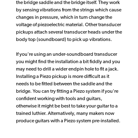
the bridge saddle and the bridge itself. They work
by sensing vibrations from the strings which cause
changes in pressure, which in turn change the
voltage of piezoelectric material. Other transducer
pickups attach several transducer heads under the
body top (soundboard) to pick up vibrations.
If you're using an under-soundboard transducer
you might find the installation a bit fiddly and you
may need to drill a wider endpin hole to fit a jack.
Installing a Piezo pickup is more difficult as it
needs to be fitted between the saddle and the
bridge. You can try fitting a Piezo system if you're
confident working with tools and guitars,
otherwise it might be best to take your guitar to a
trained luthier. Alternatively, many makers now
produce guitars with a Piezo system pre-installed.