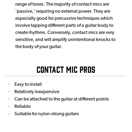
range of tones. The majority of contact mics are
'passive,' requiring no external power. They are
especially good for percussive techniques which
involve tapping different parts of a guitar body to
create rhythms. Conversely, contact mics are very
sensitive, and will amplify unintentional knocks to
the body of your guitar.
Contact Mic Pros
·
Easy to install
·
Relatively inexpensive
·
Can be attached to the guitar at different points
·
Reliable
·
Suitable for nylon-strung guitars