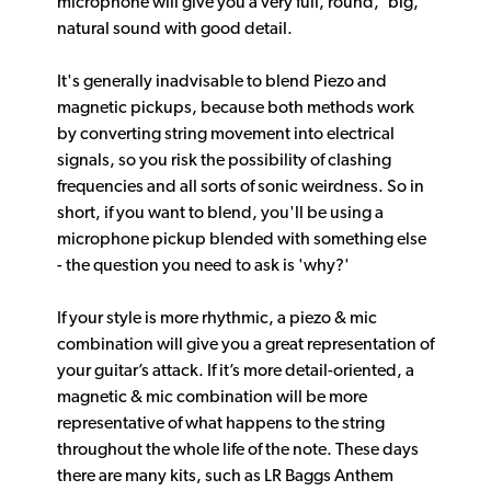
microphone will give you a very full, round, ‘big,’
natural sound with good detail.
It's generally inadvisable to blend Piezo and
magnetic pickups, because both methods work
by converting string movement into electrical
signals, so you risk the possibility of clashing
frequencies and all sorts of sonic weirdness. So in
short, if you want to blend, you'll be using a
microphone pickup blended with something else
- the question you need to ask is 'why?'
If your style is more rhythmic, a piezo & mic
combination will give you a great representation of
your guitar’s attack. If it’s more detail-oriented, a
magnetic & mic combination will be more
representative of what happens to the string
throughout the whole life of the note. These days
there are many kits, such as LR Baggs Anthem