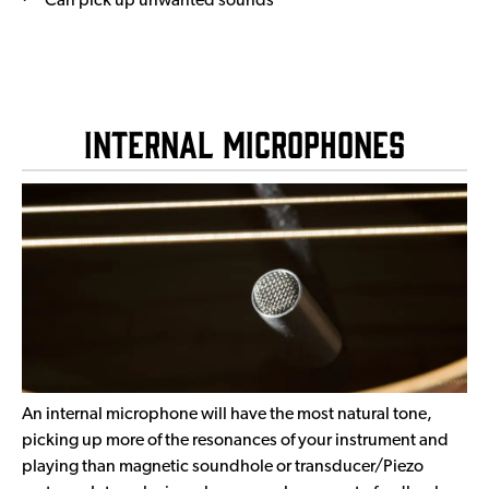
Can pick up unwanted sounds
Internal Microphones
An internal microphone will have the most natural tone,
picking up more of the resonances of your instrument and
playing than magnetic soundhole or transducer/Piezo