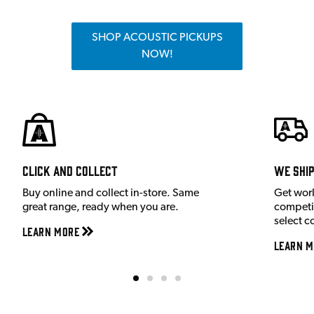
SHOP ACOUSTIC PICKUPS
NOW!
Click and Collect
We shi
Buy online and collect in-store. Same
Get wor
great range, ready when you are.
competit
select c
Learn More
Learn M