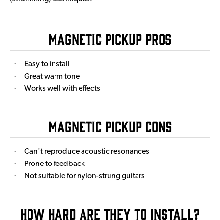
Magnetic Pickup Pros
·
Easy to install
·
Great warm tone
·
Works well with effects
Magnetic Pickup Cons
·
Can't reproduce acoustic resonances
·
Prone to feedback
·
Not suitable for nylon-strung guitars
How Hard Are They to Install?