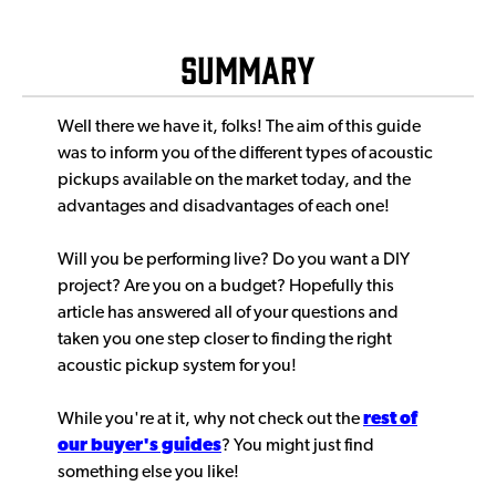
Summary
Well there we have it, folks! The aim of this guide
was to inform you of the different types of acoustic
pickups available on the market today, and the
advantages and disadvantages of each one!
Will you be performing live? Do you want a DIY
project? Are you on a budget? Hopefully this
article has answered all of your questions and
taken you one step closer to finding the right
acoustic pickup system for you!
While you're at it, why not check out the
rest of
our buyer's guides
? You might just find
something else you like!