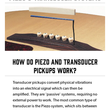
How Do Piezo and Transducer
Pickups Work?
Transducer pickups convert physical vibrations
into an electrical signal which can then be
amplified. They are 'passive' systems, requiring no
external power to work. The most common type of
transducer is the Piezo system, which sits between