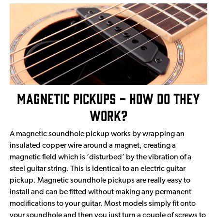
Magnetic Pickups - How Do They
Work?
A magnetic soundhole pickup works by wrapping an
insulated copper wire around a magnet, creating a
magnetic field which is ‘disturbed’ by the vibration of a
steel guitar string. This is identical to an electric guitar
pickup. Magnetic soundhole pickups are really easy to
install and can be fitted without making any permanent
modifications to your guitar. Most models simply fit onto
your soundhole and then you just turn a couple of screws to