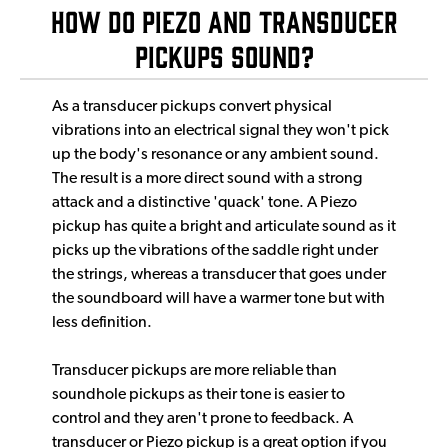
How Do Piezo and Transducer
pickups Sound?
As a transducer pickups convert physical
vibrations into an electrical signal they won't pick
up the body's resonance or any ambient sound.
The result is a more direct sound with a strong
attack and a distinctive 'quack' tone. A Piezo
pickup has quite a bright and articulate sound as it
picks up the vibrations of the saddle right under
the strings, whereas a transducer that goes under
the soundboard will have a warmer tone but with
less definition.
Transducer pickups are more reliable than
soundhole pickups as their tone is easier to
control and they aren't prone to feedback. A
transducer or Piezo pickup is a great option if you