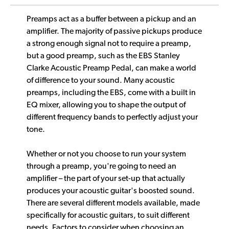
Preamps act as a buffer between a pickup and an
amplifier. The majority of passive pickups produce
a strong enough signal not to require a preamp,
but a good preamp, such as the EBS Stanley
Clarke Acoustic Preamp Pedal, can make a world
of difference to your sound. Many acoustic
preamps, including the EBS, come with a built in
EQ mixer, allowing you to shape the output of
different frequency bands to perfectly adjust your
tone.
Whether or not you choose to run your system
through a preamp, you're going to need an
amplifier – the part of your set-up that actually
produces your acoustic guitar's boosted sound.
There are several different models available, made
specifically for acoustic guitars, to suit different
needs. Factors to consider when choosing an