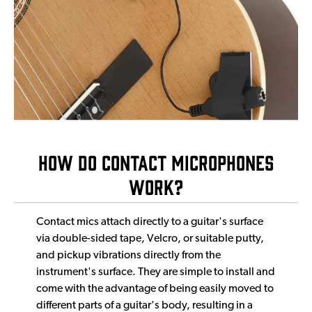
How DO Contact Micr0phones
Work?
Contact mics attach directly to a guitar's surface
via double-sided tape, Velcro, or suitable putty,
and pickup vibrations directly from the
instrument's surface. They are simple to install and
come with the advantage of being easily moved to
different parts of a guitar's body, resulting in a