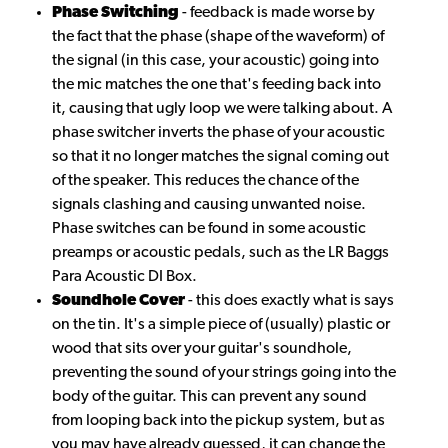
Phase Switching
- feedback is made worse by
the fact that the phase (shape of the waveform) of
the signal (in this case, your acoustic) going into
the mic matches the one that's feeding back into
it, causing that ugly loop we were talking about. A
phase switcher inverts the phase of your acoustic
so that it no longer matches the signal coming out
of the speaker. This reduces the chance of the
signals clashing and causing unwanted noise.
Phase switches can be found in some acoustic
preamps or acoustic pedals, such as the LR Baggs
Para Acoustic DI Box.
Soundhole Cover
- this does exactly what is says
on the tin. It's a simple piece of (usually) plastic or
wood that sits over your guitar's soundhole,
preventing the sound of your strings going into the
body of the guitar. This can prevent any sound
from looping back into the pickup system, but as
you may have already guessed, it can change the