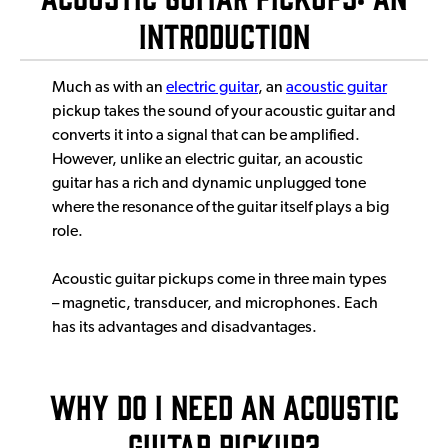
Introduction
Much as with an
electric guitar
, an
acoustic guitar
pickup takes the sound of your acoustic guitar and
converts it into a signal that can be amplified.
However, unlike an electric guitar, an acoustic
guitar has a rich and dynamic unplugged tone
where the resonance of the guitar itself plays a big
role.
Acoustic guitar pickups come in three main types
– magnetic, transducer, and microphones. Each
has its advantages and disadvantages.
Why Do I Need An Acoustic
Guitar Pickup?