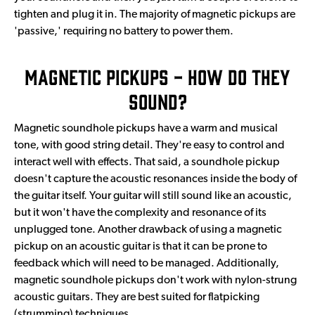
tighten and plug it in. The majority of magnetic pickups are
'passive,' requiring no battery to power them.
Magnetic Pickups - How Do They
Sound?
Magnetic soundhole pickups have a warm and musical
tone, with good string detail. They're easy to control and
interact well with effects. That said, a soundhole pickup
doesn't capture the acoustic resonances inside the body of
the guitar itself. Your guitar will still sound like an acoustic,
but it won't have the complexity and resonance of its
unplugged tone. Another drawback of using a magnetic
pickup on an acoustic guitar is that it can be prone to
feedback which will need to be managed. Additionally,
magnetic soundhole pickups don't work with nylon-strung
acoustic guitars. They are best suited for flatpicking
(strumming) techniques.