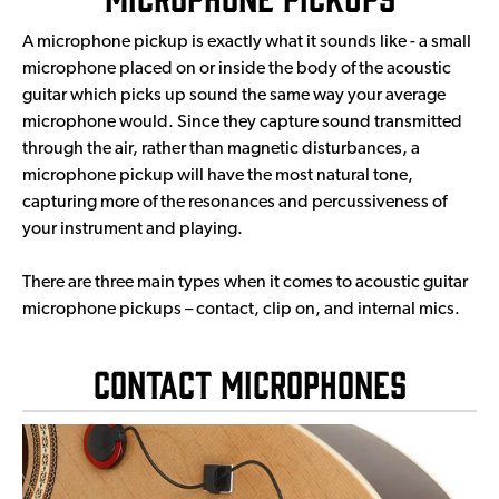
A microphone pickup is exactly what it sounds like - a small
microphone placed on or inside the body of the acoustic
guitar which picks up sound the same way your average
microphone would. Since they capture sound transmitted
through the air, rather than magnetic disturbances, a
microphone pickup will have the most natural tone,
capturing more of the resonances and percussiveness of
your instrument and playing.
There are three main types when it comes to acoustic guitar
microphone pickups – contact, clip on, and internal mics.
Contact Microphones