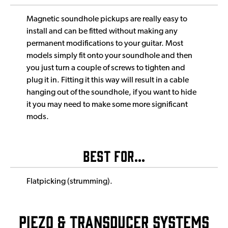
Magnetic soundhole pickups are really easy to
install and can be fitted without making any
permanent modifications to your guitar. Most
models simply fit onto your soundhole and then
you just turn a couple of screws to tighten and
plug it in. Fitting it this way will result in a cable
hanging out of the soundhole, if you want to hide
it you may need to make some more significant
mods.
Best For...
Flatpicking (strumming).
Piezo & Transducer Systems