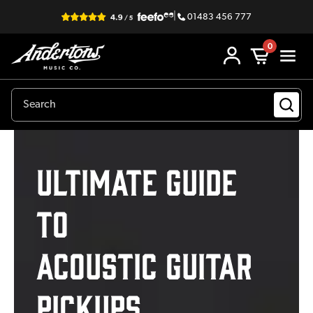
|
01483 456 777
0
Ultimate Guide
to
Acoustic Guitar
Pickups