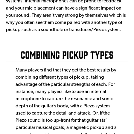
systems. Internal microphones can be prone to feedback
and your mic placement can have a significant impact on
your sound. They aren't very strong by themselves which is
why you often see them come paired with another type of
pickup such as a soundhole or transducer/Piezo system.
Combining Pickup Types
Many players find that they get the best results by
combining different types of pickup, taking
advantage of the particular strengths of each. For
instance, many players like to use an internal
microphone to capture the resonance and sonic
depth of the guitar’s body, with a Piezo system
used to capture the detail and attack. Or, if the
Piezo sound is too up-front for that guitarists’
particular musical goals, a magnetic pickup and a