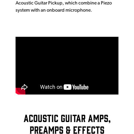
Acoustic Guitar Pickup, which combine a Piezo
system with an onboard microphone.
Acoustic Guitar Amps,
Preamps & Effects