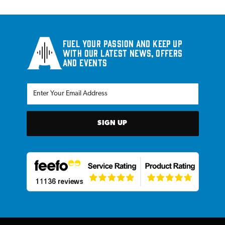
Fuel your passion and keep up
with our latest news, offers
and events
SIGN UP