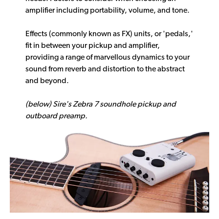
amplifier including portability, volume, and tone.
Effects (commonly known as FX) units, or 'pedals,'
fit in between your pickup and amplifier,
providing a range of marvellous dynamics to your
sound from reverb and distortion to the abstract
and beyond.
(below) Sire's Zebra 7 soundhole pickup and
outboard preamp.