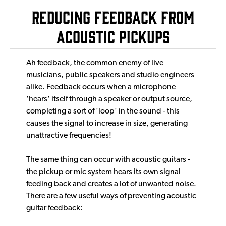
Reducing feedback from
acoustic pickups
Ah feedback, the common enemy of live
musicians, public speakers and studio engineers
alike. Feedback occurs when a microphone
'hears' itself through a speaker or output source,
completing a sort of 'loop' in the sound - this
causes the signal to increase in size, generating
unattractive frequencies!
The same thing can occur with acoustic guitars -
the pickup or mic system hears its own signal
feeding back and creates a lot of unwanted noise.
There are a few useful ways of preventing acoustic
guitar feedback: