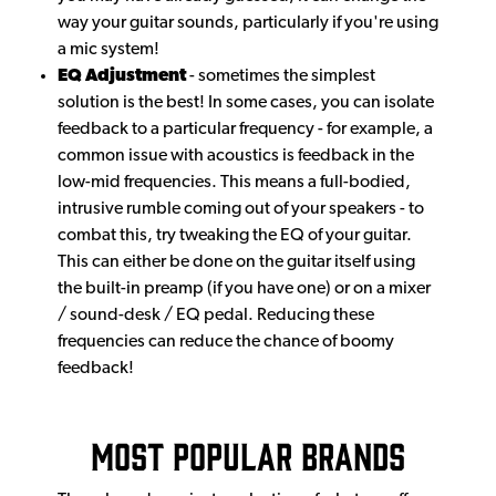
way your guitar sounds, particularly if you're using
a mic system!
EQ Adjustment
- sometimes the simplest
solution is the best! In some cases, you can isolate
feedback to a particular frequency - for example, a
common issue with acoustics is feedback in the
low-mid frequencies. This means a full-bodied,
intrusive rumble coming out of your speakers - to
combat this, try tweaking the EQ of your guitar.
This can either be done on the guitar itself using
the built-in preamp (if you have one) or on a mixer
/ sound-desk / EQ pedal. Reducing these
frequencies can reduce the chance of boomy
feedback!
Most Popular Brands