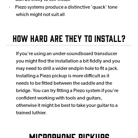
·
Piezo systems produce a distinctive 'quack' tone
which might not suit all
How Hard Are They to Install?
If you're using an under-soundboard transducer
you might find the installation a bit fiddly and you
may need to drill a wider endpin hole to fit a jack.
Installing a Piezo pickup is more difficult as it
needs to be fitted between the saddle and the
bridge. You can try fitting a Piezo system if you're
confident working with tools and guitars,
otherwise it might be best to take your guitar to a
trained luthier.
Microphone Pickups