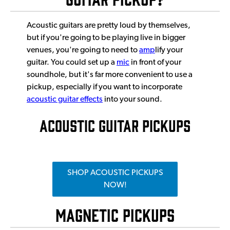
Acoustic guitars are pretty loud by themselves,
but if you're going to be playing live in bigger
venues, you're going to need to
amp
lify your
guitar. You could set up a
mic
in front of your
soundhole, but it's far more convenient to use a
pickup, especially if you want to incorporate
acoustic guitar effects
into your sound.
ACOUSTIC GUITAR PICKUPS
SHOP ACOUSTIC PICKUPS
NOW!
Magnetic Pickups