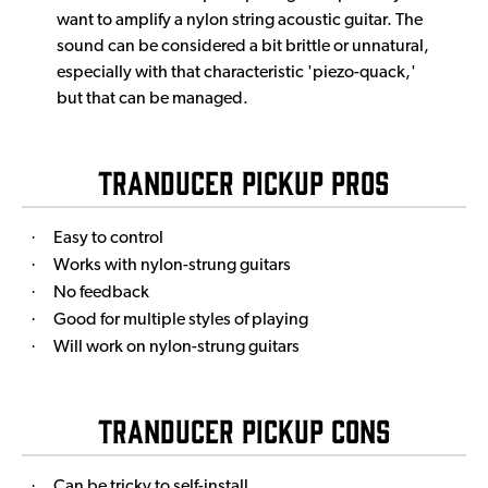
want to amplify a nylon string acoustic guitar. The
sound can be considered a bit brittle or unnatural,
especially with that characteristic 'piezo-quack,'
but that can be managed.
Tranducer Pickup Pros
·
Easy to control
·
Works with nylon-strung guitars
·
No feedback
·
Good for multiple styles of playing
·
Will work on nylon-strung guitars
Tranducer Pickup Cons
·
Can be tricky to self-install