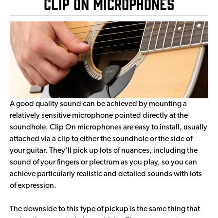
Clip On Microphones
A good quality sound can be achieved by mounting a
relatively sensitive microphone pointed directly at the
soundhole. Clip On microphones are easy to install, usually
attached via a clip to either the soundhole or the side of
your guitar. They’ll pick up lots of nuances, including the
sound of your fingers or plectrum as you play, so you can
achieve particularly realistic and detailed sounds with lots
of expression.
The downside to this type of pickup is the same thing that