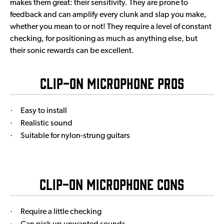
makes them great: their sensitivity. They are prone to
feedback and can amplify every clunk and slap you make,
whether you mean to or not! They require a level of constant
checking, for positioning as much as anything else, but
their sonic rewards can be excellent.
Clip-On Microphone Pros
·
Easy to install
·
Realistic sound
·
Suitable for nylon-strung guitars
Clip-On Microphone Cons
·
Require a little checking
·