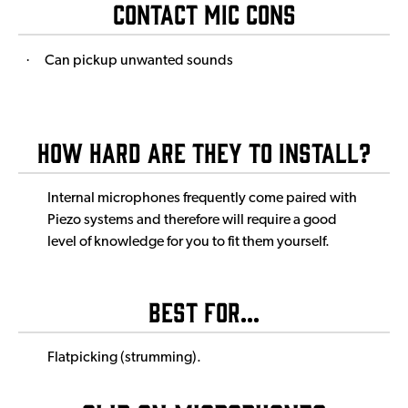
Contact Mic Cons
·
Can pickup unwanted sounds
How Hard Are They to Install?
Internal microphones frequently come paired with
Piezo systems and therefore will require a good
level of knowledge for you to fit them yourself.
Best For...
Flatpicking (strumming).