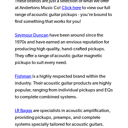
These brands are just a selection of what we offer
at Andertons Music Co!
Click here
to view our full
range of acoustic guitar pickups - you're bound to
find something that works for you!
Seymour Duncan
have been around since the
1970s and have earned an envious reputation for
producing high quality, hand-crafted pickups.
They offer a range of acoustic guitar magnetic
pickups to suit every need.
Fishman
is a highly respected brand within the
industry. Their acoustic guitar products are highly
popular, ranging from individual pickups and EQs
to complete combined systems.
LR Baggs
are specialists in acoustic amplification,
providing pickups, preamps, and complete
systems specially tailored for acoustic guitars.