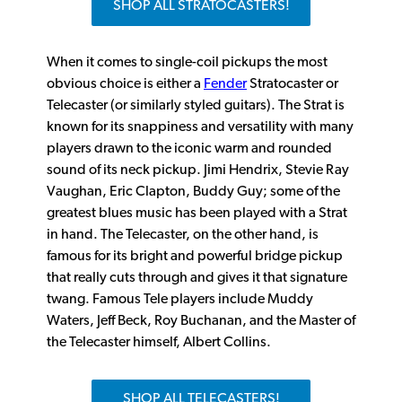
SHOP ALL STRATOCASTERS!
When it comes to single-coil pickups the most
obvious choice is either a
Fender
Stratocaster or
Telecaster (or similarly styled guitars). The Strat is
known for its snappiness and versatility with many
players drawn to the iconic warm and rounded
sound of its neck pickup. Jimi Hendrix, Stevie Ray
Vaughan, Eric Clapton, Buddy Guy; some of the
greatest blues music has been played with a Strat
in hand. The Telecaster, on the other hand, is
famous for its bright and powerful bridge pickup
that really cuts through and gives it that signature
twang. Famous Tele players include Muddy
Waters, Jeff Beck, Roy Buchanan, and the Master of
the Telecaster himself, Albert Collins.
SHOP ALL TELECASTERS!