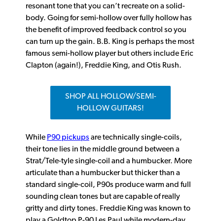
resonant tone that you can’t recreate on a solid-
body. Going for semi-hollow over fully hollow has
the benefit of improved feedback control so you
can turn up the gain. B.B. King is perhaps the most
famous semi-hollow player but others include Eric
Clapton (again!), Freddie King, and Otis Rush.
SHOP ALL HOLLOW/SEMI-
HOLLOW GUITARS!
While
P90 pickups
are technically single-coils,
their tone lies in the middle ground between a
Strat/Tele-tyle single-coil and a humbucker. More
articulate than a humbucker but thicker than a
standard single-coil, P90s produce warm and full
sounding clean tones but are capable of really
gritty and dirty tones. Freddie King was known to
play a Goldtop P-90 Les Paul while modern-day