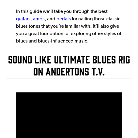
In this guide we’ll take you through the best
guitars
,
amps
, and
pedals
for nailing those classic
blues tones that you’re familiar with. It’ll also give
you a great foundation for exploring other styles of
blues and blues-influenced music.
SOUND LIKE ULTIMATE BLUES RIG
ON ANDERTONS T.V.