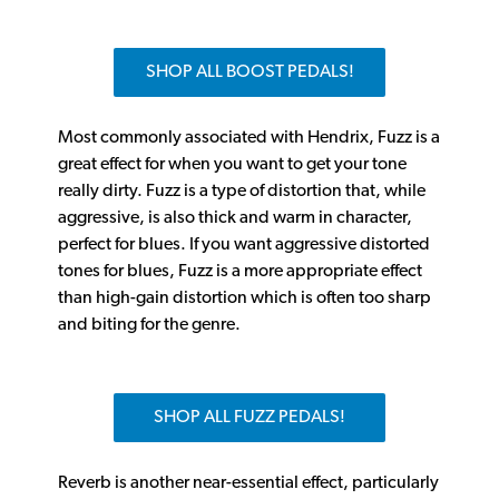
SHOP ALL BOOST PEDALS!
Most commonly associated with Hendrix, Fuzz is a
great effect for when you want to get your tone
really dirty. Fuzz is a type of distortion that, while
aggressive, is also thick and warm in character,
perfect for blues. If you want aggressive distorted
tones for blues, Fuzz is a more appropriate effect
than high-gain distortion which is often too sharp
and biting for the genre.
SHOP ALL FUZZ PEDALS!
Reverb is another near-essential effect, particularly