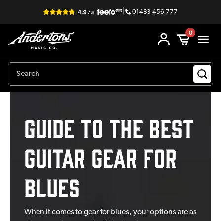
|
01483 456 777
0
GUIDE TO THE BEST
GUITAR GEAR FOR
BLUES
When it comes to gear for blues, your options are as