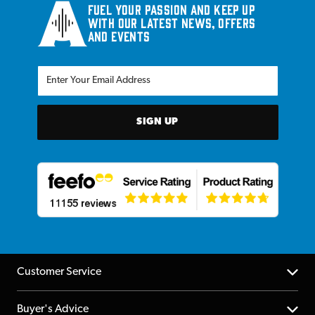
Fuel your passion and keep up
with our latest news, offers
and events
SIGN UP
Customer Service
Help Centre
Buyer's Advice