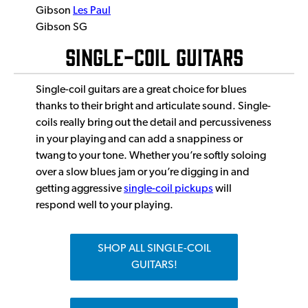
Gibson
Les Paul
Gibson SG
SINGLE-COIL GUITARS
Single-coil guitars are a great choice for blues
thanks to their bright and articulate sound. Single-
coils really bring out the detail and percussiveness
in your playing and can add a snappiness or
twang to your tone. Whether you’re softly soloing
over a slow blues jam or you’re digging in and
getting aggressive
single-coil pickups
will
respond well to your playing.
SHOP ALL SINGLE-COIL
GUITARS!