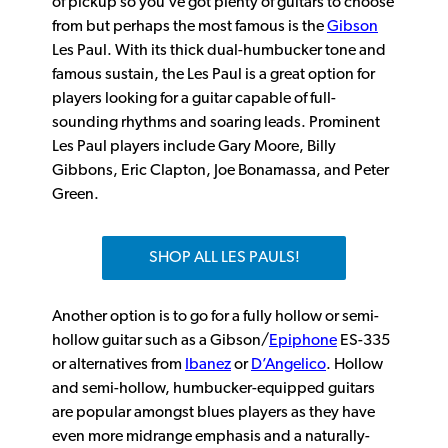
of pickup so you’ve got plenty of guitars to choose
from but perhaps the most famous is the
Gibson
Les Paul. With its thick dual-humbucker tone and
famous sustain, the Les Paul is a great option for
players looking for a guitar capable of full-
sounding rhythms and soaring leads. Prominent
Les Paul players include Gary Moore, Billy
Gibbons, Eric Clapton, Joe Bonamassa, and Peter
Green.
SHOP ALL LES PAULS!
Another option is to go for a fully hollow or semi-
hollow guitar such as a Gibson/
Epiphone
ES-335
or alternatives from
Ibanez
or
D’Angelico
. Hollow
and semi-hollow, humbucker-equipped guitars
are popular amongst blues players as they have
even more midrange emphasis and a naturally-