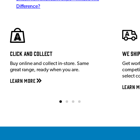
Difference?
Click and Collect
We shi
Buy online and collect in-store. Same
Get wor
great range, ready when you are.
competit
select c
Learn More
Learn M