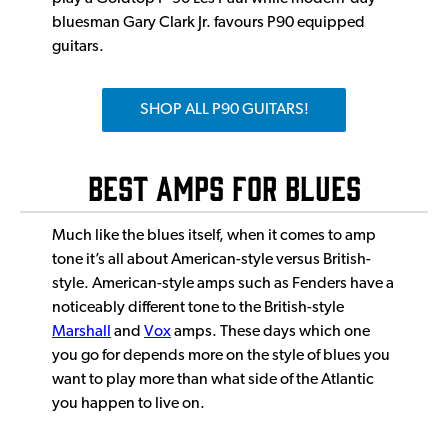
bluesman Gary Clark Jr. favours P90 equipped
guitars.
SHOP ALL P90 GUITARS!
BEST AMPS FOR BLUES
Much like the blues itself, when it comes to amp
tone it’s all about American-style versus British-
style. American-style amps such as Fenders have a
noticeably different tone to the British-style
Marshall
and
Vox
amps. These days which one
you go for depends more on the style of blues you
want to play more than what side of the Atlantic
you happen to live on.