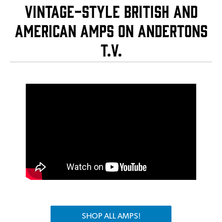
Vintage-Style British and
American Amps on Andertons
T.V.
SHOP ALL AMPS!