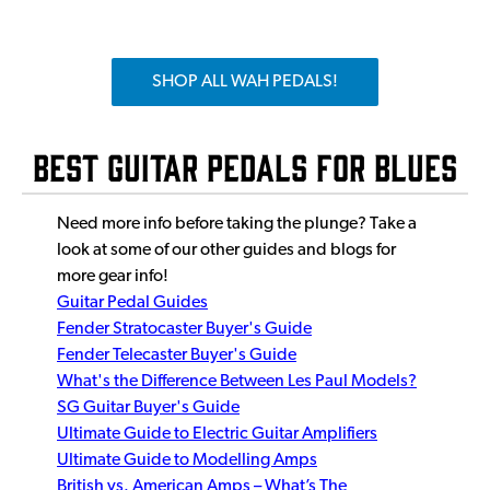
SHOP ALL WAH PEDALS!
Best Guitar Pedals for Blues
Need more info before taking the plunge? Take a
look at some of our other guides and blogs for
more gear info!
Guitar Pedal Guides
Fender Stratocaster Buyer's Guide
Fender Telecaster Buyer's Guide
What's the Difference Between Les Paul Models?
SG Guitar Buyer's Guide
Ultimate Guide to Electric Guitar Amplifiers
Ultimate Guide to Modelling Amps
British vs. American Amps – What’s The