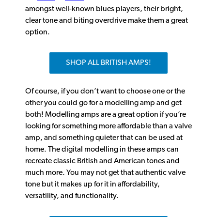
amongst well-known blues players, their bright,
clear tone and biting overdrive make them a great
option.
SHOP ALL BRITISH AMPS!
Of course, if you don’t want to choose one or the
other you could go for a modelling amp and get
both! Modelling amps are a great option if you’re
looking for something more affordable than a valve
amp, and something quieter that can be used at
home. The digital modelling in these amps can
recreate classic British and American tones and
much more. You may not get that authentic valve
tone but it makes up for it in affordability,
versatility, and functionality.