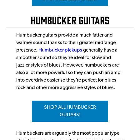
HUMBUCKER GUITARS
Humbucker guitars provide a much fatter and
warmer sound thanks to their greater midrange
presence.
Humbucker pickups
generally have a
smoother sound so they’re ideal for slow and
jazzier styles of blues. However, humbuckers are
also a lot more powerful so they can push an amp
into overdrive easier so they’re perfect for blues
rock and other more aggressive styles of blues.
SHOP ALL HUMBUCKER
GUITARS!
Humbuckers are arguably the most popular type