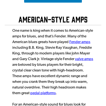
American-Style Amps
One name is king when it comes to American-style
amps for blues, and that’s Fender. Many of the
American blues greats have played
Fender amps
including B.B. King, Stevie Ray Vaughan, Freddie
King, through to modern players like John Mayer
and Gary Clark Jr. Vintage-style Fender
valve amps
are beloved by blues players for their bright,
crystal clear clean tone with high-headroom.
These amps have excellent dynamic range and
when you crank them they break up into warm,
natural overdrive. Their high headroom makes
them great
pedal platforms
.
For an American-style sound for blues look for