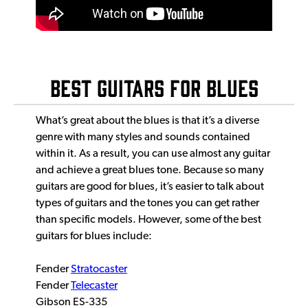
BEST GUITARS FOR BLUES
What’s great about the blues is that it’s a diverse
genre with many styles and sounds contained
within it. As a result, you can use almost any guitar
and achieve a great blues tone. Because so many
guitars are good for blues, it’s easier to talk about
types of guitars and the tones you can get rather
than specific models. However, some of the best
guitars for blues include:
Fender
Stratocaster
Fender
Telecaster
Gibson ES-335