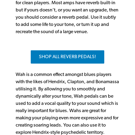
for clean players. Most amps have reverb built-in
but if yours doesn’t, or you want an upgrade, then
you should consider a reverb pedal. Use it subtly
to add some life to your tone, or turn it up and
recreate the sound of a large venue.
SHOP ALL REVERB PEDALS!
Wah is a common effect amongst blues players
with the likes of Hendrix, Clapton, and Bonamassa
utilising it. By allowing you to smoothly and
dynamically alter your tone, Wah pedals can be
used to add a vocal quality to your sound which is
really important for blues. Wahs are great for
making your playing even more expressive and for
creating soaring leads. You can also use it to
explore Hendrix-style psychedelic territory.