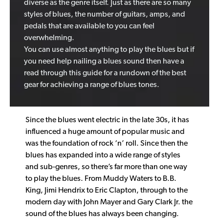
diverse as the genre itself. Just as there are so many
styles of blues, the number of guitars, amps, and
pedals that are available to you can feel
overwhelming.
You can use almost anything to play the blues but if
you need help nailing a blues sound then have a
read through this guide for a rundown of the best
gear for achieving a range of blues tones.
Since the blues went electric in the late 30s, it has
influenced a huge amount of popular music and
was the foundation of rock ‘n’ roll. Since then the
blues has expanded into a wide range of styles
and sub-genres, so there’s far more than one way
to play the blues. From Muddy Waters to B.B.
King, Jimi Hendrix to Eric Clapton, through to the
modern day with John Mayer and Gary Clark Jr. the
sound of the blues has always been changing.