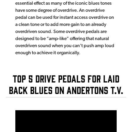
essential effect as many of the iconic blues tones
have some degree of overdrive. An overdrive
pedal can be used for instant access overdrive on
a clean tone or to add more gain to an already
overdriven sound. Some overdrive pedals are
designed to be “amp-like” offering that natural
overdriven sound when you can’t push amp loud
enough to achieve it organically.
Top 5 Drive Pedals For Laid
Back Blues on Andertons T.V.