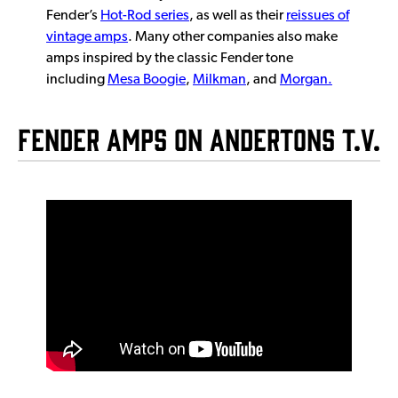
Fender’s
Hot-Rod series
, as well as their
reissues of
vintage amps
. Many other companies also make
amps inspired by the classic Fender tone
including
Mesa Boogie
,
Milkman
, and
Morgan.
Fender Amps on Andertons T.V.