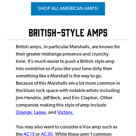
SHOP ALL AMERICAN AMPS!
British-Style Amps
British amps, in particular Marshalls, are known for
their greater midrange presence and crunchy
tone. It’s much easier to push a British-style amp
into overdrive so if you like your tone dirty then
something like a Marshall is the way to go.
Because of this Marshalls are a lot more common in
the blues rock space with notable artists including
Jimi Hendrix, Jeff Beck, and Eric Clapton. Other
companies making this style of amp include
Orange
,
Laney
, and
Victory.
You may also want to consider a Vox amp such as
the
AC15
or
AC30
. While these aren’t common