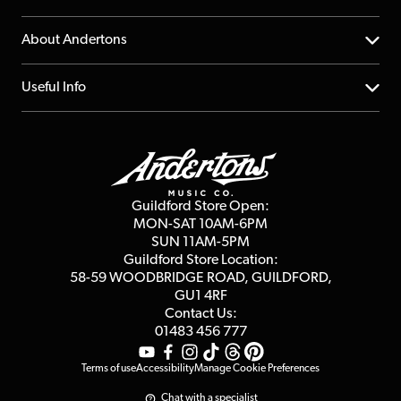
Returns
YouTube Channel
About Andertons
Account
FAQs
About us
Useful Info
Repairs & Servicing
Finance
Guildford Store
Delivery Info
Education & B2b
Guides
Careers
Second Hand FAQ
Privacy Policy
Blog
Competitions
Guildford Store Open:
Click & Collect
MON-SAT 10AM-6PM
Customer Reviews
SUN 11AM-5PM
Events
Terms & Conditions
Guildford Store Location:
58-59 WOODBRIDGE
ROAD, GUILDFORD,
Affiliate Program
Loyalty Points
GU1 4RF
Contact Us:
Gift Vouchers
01483 456 777
Terms of use
Accessibility
Manage Cookie Preferences
Chat with a specialist