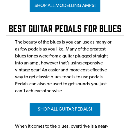
SHOP ALL MODELLING AMPS!
Best Guitar Pedals for Blues
The beauty of the blues is you can use as many or
as few pedals as you like. Many of the greatest
blues tones were from a guitar plugged straight
into an amp, however that’s using expensive
vintage gear! An easier and more cost-effective
way to get classic blues tone is to use pedals.
Pedals can also be used to get sounds you just
can’t achieve otherwise.
SHOP ALL GUITAR PEDALS!
When it comes to the blues, overdrive is a near-