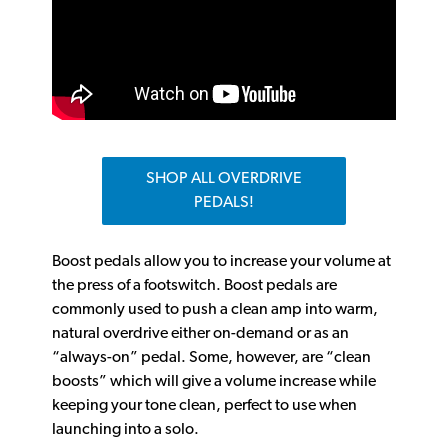
SHOP ALL OVERDRIVE
PEDALS!
Boost pedals allow you to increase your volume at
the press of a footswitch. Boost pedals are
commonly used to push a clean amp into warm,
natural overdrive either on-demand or as an
“always-on” pedal. Some, however, are “clean
boosts” which will give a volume increase while
keeping your tone clean, perfect to use when
launching into a solo.