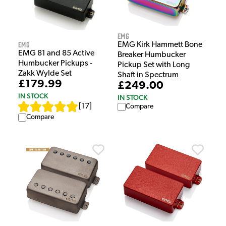
EMG
EMG
EMG Kirk Hammett Bone
EMG 81 and 85 Active
Breaker Humbucker
Humbucker Pickups -
Pickup Set with Long
Zakk Wylde Set
Shaft in Spectrum
£179.99
£249.00
IN STOCK
IN STOCK
[
17
]
Compare
Compare