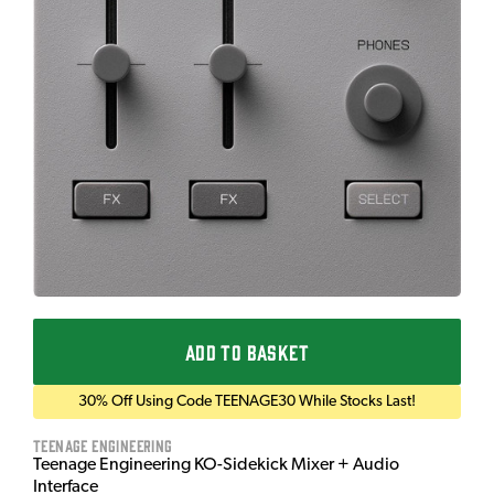
ADD TO BASKET
30% Off Using Code TEENAGE30 While Stocks Last!
Teenage Engineering
Teenage Engineering KO-Sidekick Mixer + Audio
Interface