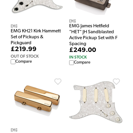
EMG
EMG
EMG James Hetfield
EMG KH21 Kirk Hammett
"HET" JH Sandblasted
Set of Pickups &
Active Pickup Set with F
Pickguard
Spacing
£219.99
£249.00
OUT OF STOCK
IN STOCK
Compare
Compare
EMG