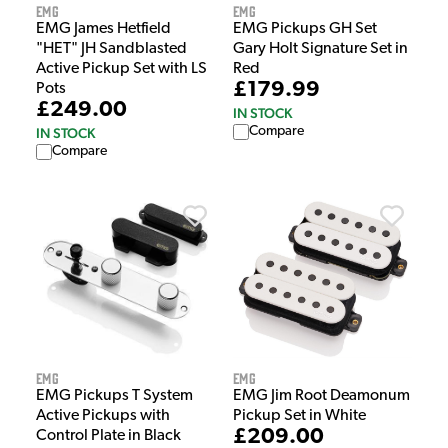
EMG
EMG
EMG James Hetfield
EMG Pickups GH Set
"HET" JH Sandblasted
Gary Holt Signature Set in
Active Pickup Set with LS
Red
£179.99
Pots
£249.00
IN STOCK
Compare
IN STOCK
Compare
EMG
EMG
EMG Pickups T System
EMG Jim Root Deamonum
Active Pickups with
Pickup Set in White
£209.00
Control Plate in Black