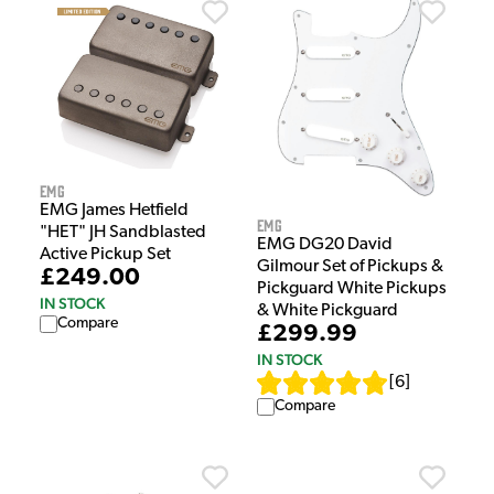
EMG
EMG James Hetfield
EMG
"HET" JH Sandblasted
EMG DG20 David
Active Pickup Set
Gilmour Set of Pickups &
£249.00
Pickguard White Pickups
IN STOCK
& White Pickguard
Compare
£299.99
IN STOCK
[
6
]
Compare