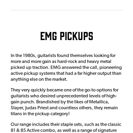
EMG Pickups
In the 1980s, guitarists found themselves looking for
more and more gain as hard-rock and heavy metal
picked up traction. EMG answered the call, pioneering
active pickup systems that had a far higher output than
anything else on the market.
They very quickly became one of the go-to options for
guitarists who desired unprecedented levels of high-
gain punch. Brandished by the likes of Metallica,
Slayer, Judas Priest and countless others, they remain
titans in the pickup category!
Our range includes their staple sets, such as the classic
81 & 85 Active combo, as well as a range of signature