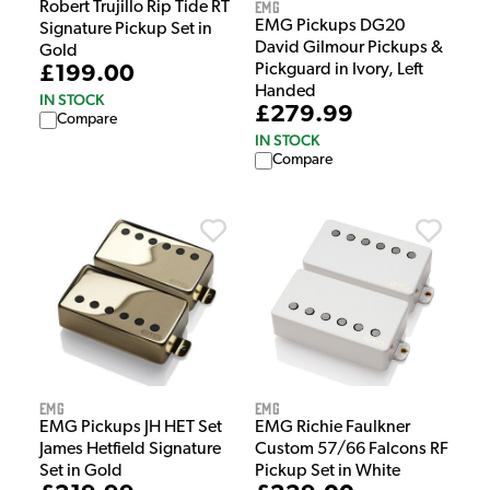
EMG
Robert Trujillo Rip Tide RT
EMG Pickups DG20
Signature Pickup Set in
David Gilmour Pickups &
Gold
Pickguard in Ivory, Left
£199.00
Handed
IN STOCK
£279.99
Compare
IN STOCK
Compare
EMG
EMG
EMG Richie Faulkner
EMG Pickups JH HET Set
Custom 57/66 Falcons RF
James Hetfield Signature
Pickup Set in White
Set in Gold