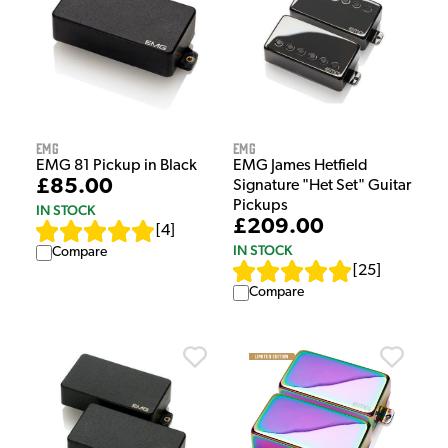
EMG
EMG
EMG 81 Pickup in Black
EMG James Hetfield
£85.00
Signature "Het Set" Guitar
Pickups
IN STOCK
£209.00
[
4
]
IN STOCK
Compare
[
25
]
Compare