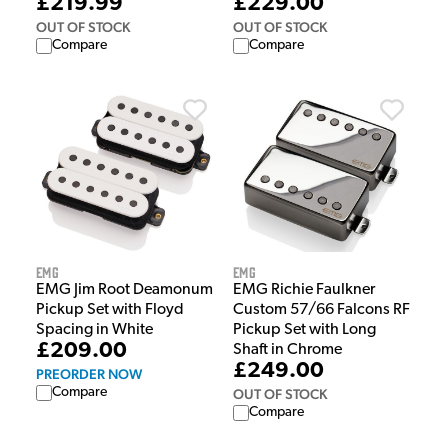
£229.00
£219.99
OUT OF STOCK
OUT OF STOCK
Compare
Compare
EMG
EMG
EMG Richie Faulkner
EMG Jim Root Deamonum
Custom 57/66 Falcons RF
Pickup Set with Floyd
Pickup Set with Long
Spacing in White
£209.00
Shaft in Chrome
£249.00
PREORDER NOW
Compare
OUT OF STOCK
Compare