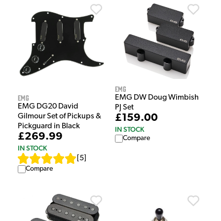
EMG
EMG
EMG DW Doug Wimbish
EMG DG20 David
PJ Set
Gilmour Set of Pickups &
£159.00
Pickguard in Black
IN STOCK
£269.99
Compare
IN STOCK
[
5
]
Compare