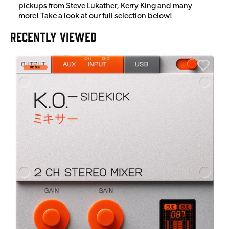
pickups from Steve Lukather, Kerry King and many
more! Take a look at our full selection below!
RECENTLY VIEWED
A
6
I