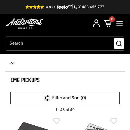
|
01483 456 777
0
<<
EMG PICKUPS
Filter and Sort (
0
)
1
-
48
of
49