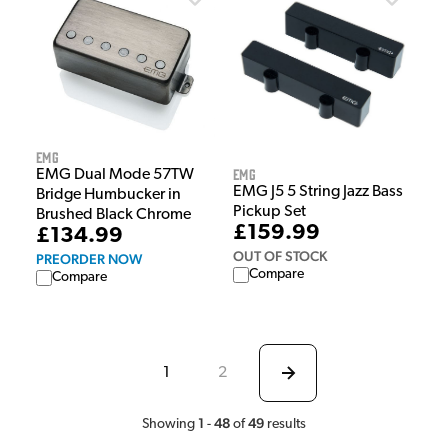
EMG
EMG
EMG Dual Mode 57TW
EMG J5 5 String Jazz Bass
Bridge Humbucker in
Pickup Set
Brushed Black Chrome
£159.99
£134.99
OUT OF STOCK
PREORDER NOW
Compare
Compare
1
2
1
48
49
Showing
-
of
results