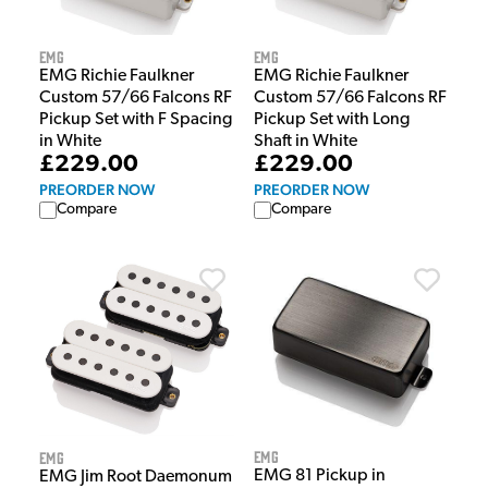
EMG
EMG
EMG Richie Faulkner
EMG Richie Faulkner
Custom 57/66 Falcons RF
Custom 57/66 Falcons RF
Pickup Set with F Spacing
Pickup Set with Long
in White
Shaft in White
£229.00
£229.00
PREORDER NOW
PREORDER NOW
Compare
Compare
EMG
EMG
EMG 81 Pickup in
EMG Jim Root Daemonum