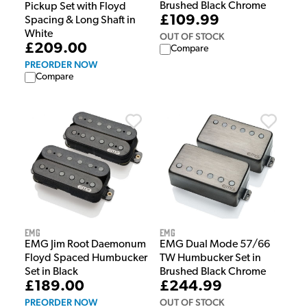
Brushed Black Chrome
Pickup Set with Floyd
£109.99
Spacing & Long Shaft in
White
OUT OF STOCK
£209.00
Compare
PREORDER NOW
Compare
EMG
EMG
EMG Jim Root Daemonum
EMG Dual Mode 57/66
Floyd Spaced Humbucker
TW Humbucker Set in
Set in Black
Brushed Black Chrome
£189.00
£244.99
PREORDER NOW
OUT OF STOCK