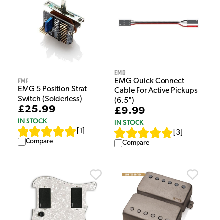
EMG
EMG
EMG Quick Connect
EMG 5 Position Strat
Cable For Active Pickups
Switch (Solderless)
(6.5")
£25.99
£9.99
IN STOCK
IN STOCK
[
1
]
[
3
]
Compare
Compare