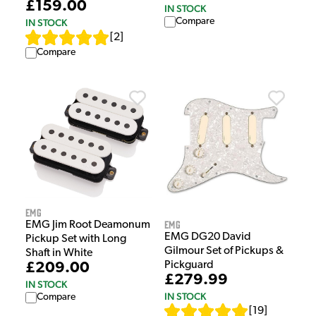
£159.00
IN STOCK
Compare
IN STOCK
[
2
]
Compare
EMG
EMG
EMG Jim Root Deamonum
EMG DG20 David
Pickup Set with Long
Gilmour Set of Pickups &
Shaft in White
Pickguard
£209.00
£279.99
IN STOCK
IN STOCK
Compare
[
19
]