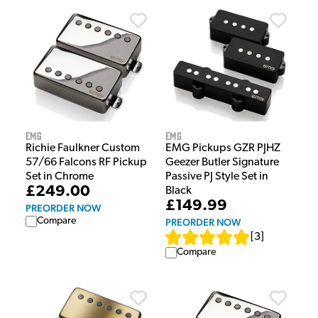
EMG
EMG
Richie Faulkner Custom
EMG Pickups GZR PJHZ
57/66 Falcons RF Pickup
Geezer Butler Signature
Set in Chrome
Passive PJ Style Set in
£249.00
Black
£149.99
PREORDER NOW
Compare
PREORDER NOW
[
3
]
Compare