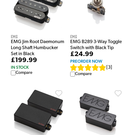
EMG
EMG
EMG B289 3-Way Toggle
EMG Jim Root Daemonum
Switch with Black Tip
Long Shaft Humbucker
£24.99
Set in Black
£199.99
PREORDER NOW
IN STOCK
[
3
]
Compare
Compare