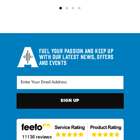
Fuel your passion and keep up
with our latest news, offers
and events
SIGN UP