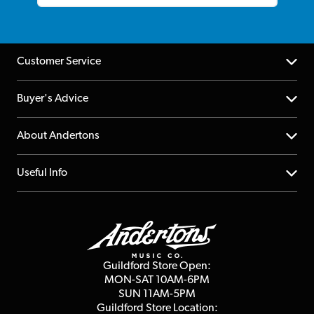
Customer Service
Help Centre
Buyer's Advice
Returns
YouTube Channel
About Andertons
Account
FAQs
About us
Useful Info
Repairs & Servicing
Finance
Guildford Store
Delivery Info
Education & B2b
Guides
Careers
Second Hand FAQ
Privacy Policy
Blog
Competitions
Guildford Store Open:
Click & Collect
MON-SAT 10AM-6PM
Customer Reviews
SUN 11AM-5PM
Events
Terms & Conditions
Guildford Store Location: