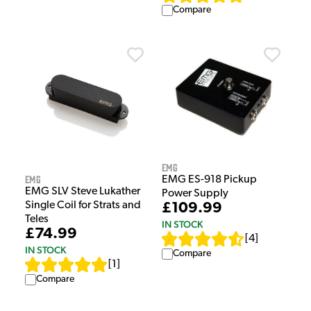
Compare
EMG
EMG
EMG ES-918 Pickup
EMG SLV Steve Lukather
Power Supply
Single Coil for Strats and
£109.99
Teles
IN STOCK
£74.99
[
4
]
IN STOCK
Compare
[
1
]
Compare