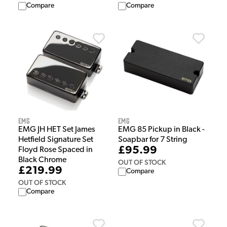
Compare
Compare
EMG
EMG
EMG JH HET Set James
EMG 85 Pickup in Black -
Hetfield Signature Set
Soapbar for 7 String
£95.99
Floyd Rose Spaced in
Black Chrome
OUT OF STOCK
£219.99
Compare
OUT OF STOCK
Compare