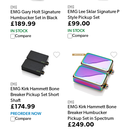
EMG
EMG
EMG Lee Sklar Signature P
EMG Gary Holt Signature
Style Pickup Set
Humbucker Set in Black
£99.00
£189.99
IN STOCK
IN STOCK
Compare
Compare
EMG
EMG Kirk Hammett Bone
Breaker Pickup Set Short
Shaft
EMG
£174.99
EMG Kirk Hammett Bone
Breaker Humbucker
PREORDER NOW
Pickup Set in Spectrum
Compare
£249.00