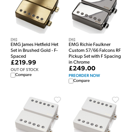
EMG
EMG
EMG Richie Faulkner
EMG James Hetfield Het
Custom 57/66 Falcons RF
Set in Brushed Gold - F-
Pickup Set with F Spacing
Spaced
£219.99
in Chrome
£249.00
OUT OF STOCK
Compare
PREORDER NOW
Compare