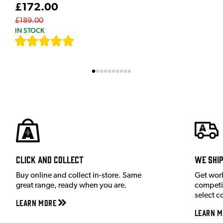
£172.00
£189.00
IN STOCK
[
7
]
Click and Collect
We shi
Buy online and collect in-store. Same
Get wor
great range, ready when you are.
competit
select c
Learn More
Learn M