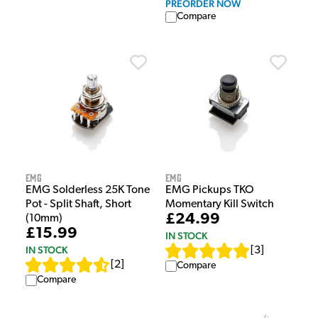
PREORDER NOW
Compare
EMG
EMG
EMG Solderless 25K Tone
EMG Pickups TKO
Pot - Split Shaft, Short
Momentary Kill Switch
£24.99
(10mm)
£15.99
IN STOCK
IN STOCK
[
3
]
[
2
]
Compare
Compare