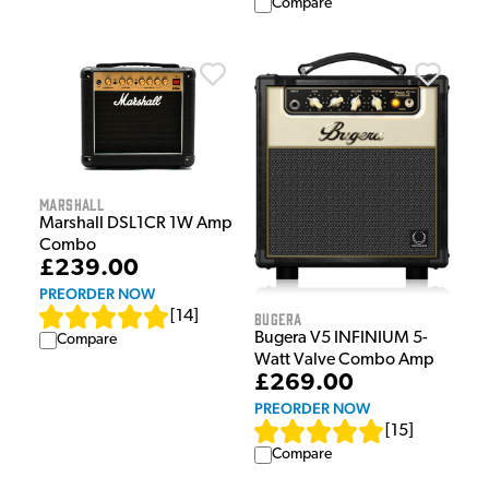
Compare
Marshall
Marshall DSL1CR 1W Amp
Combo
£239.00
PREORDER NOW
[
14
]
Bugera
Bugera V5 INFINIUM 5-
Compare
Watt Valve Combo Amp
£269.00
PREORDER NOW
[
15
]
Compare