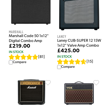
Marshall
Laney
Marshall Code 50 1x12"
Laney CUB-SUPER 12 15W
Digital Combo Amp
£219.00
1x12" Valve Amp Combo
£425.00
IN STOCK
IN STOCK
[
81
]
[
15
]
Compare
Compare