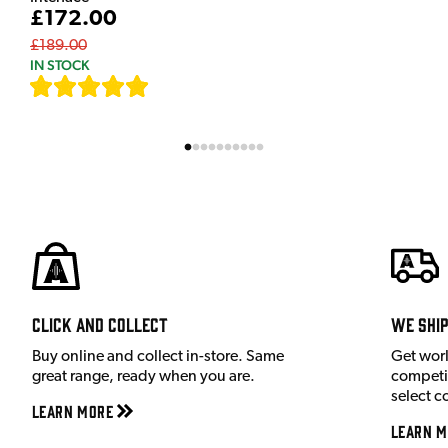
£172.00
£189.00
IN STOCK
[
7
]
Click and Collect
We shi
Buy online and collect in-store. Same
Get wor
great range, ready when you are.
competit
select c
Learn More
Learn M