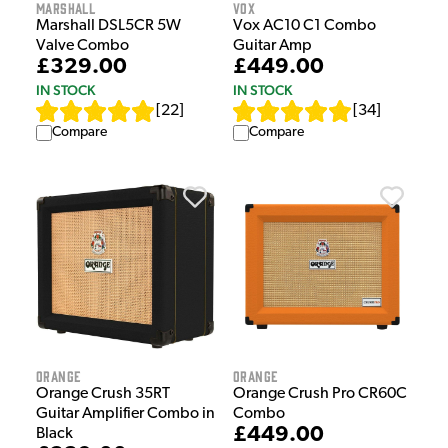
Marshall
Vox
Marshall DSL5CR 5W
Vox AC10 C1 Combo
Valve Combo
Guitar Amp
£329.00
£449.00
IN STOCK
IN STOCK
[
22
]
[
34
]
Compare
Compare
Orange
Orange
Orange Crush 35RT
Orange Crush Pro CR60C
Guitar Amplifier Combo in
Combo
£449.00
Black