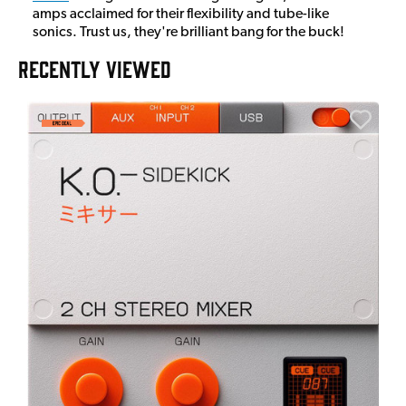
amps acclaimed for their flexibility and tube-like
sonics. Trust us, they're brilliant bang for the buck!
RECENTLY VIEWED
E
E
I