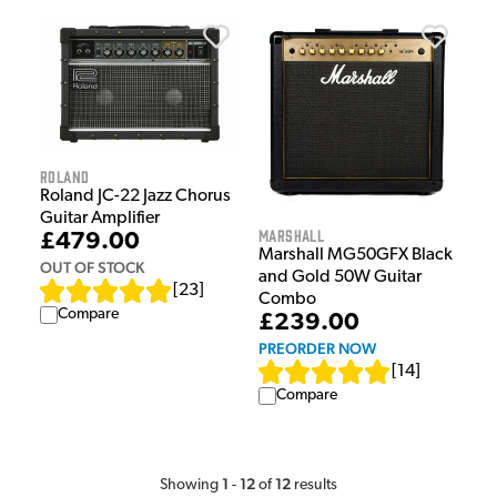
Roland
Roland JC-22 Jazz Chorus
Guitar Amplifier
Marshall
£479.00
Marshall MG50GFX Black
OUT OF STOCK
and Gold 50W Guitar
[
23
]
Combo
Compare
£239.00
PREORDER NOW
[
14
]
Compare
1
12
12
Showing
-
of
results