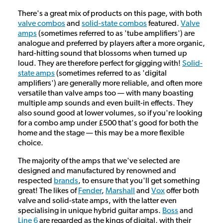
There's a great mix of products on this page, with both
valve combos
and
solid-state combos
featured.
Valve
amps
(sometimes referred to as 'tube amplifiers') are
analogue and preferred by players after a more organic,
hard-hitting sound that blossoms when turned up
loud. They are therefore perfect for gigging with!
Solid-
state amps
(sometimes referred to as 'digital
amplifiers') are generally more reliable, and often more
versatile than valve amps too — with many boasting
multiple amp sounds and even built-in effects. They
also sound good at lower volumes, so if you're looking
for a combo amp under £500 that's good for both the
home and the stage — this may be a more flexible
choice.
The majority of the amps that we've selected are
designed and manufactured by renowned and
respected
brands
, to ensure that you'll get something
great! The likes of
Fender
,
Marshall
and
Vox
offer both
valve and solid-state amps, with the latter even
specialising in unique hybrid guitar amps.
Boss
and
Line 6
are regarded as the kings of digital, with their