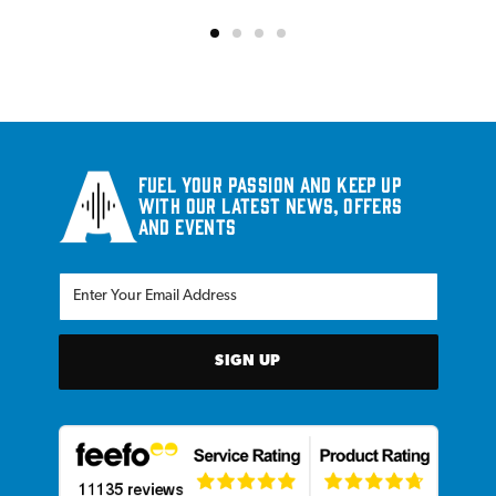
Fuel your passion and keep up
with our latest news, offers
and events
SIGN UP