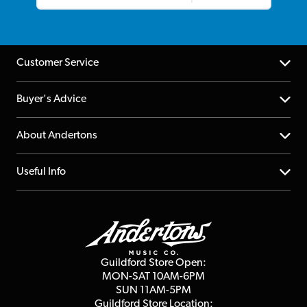
Customer Service
Help Centre
Buyer's Advice
Returns
YouTube Channel
About Andertons
Account
FAQs
About us
Useful Info
Repairs & Servicing
Finance
Guildford Store
Delivery Info
Education & B2b
Guides
Careers
Second Hand FAQ
Privacy Policy
Blog
Competitions
Guildford Store Open:
Click & Collect
MON-SAT 10AM-6PM
Customer Reviews
SUN 11AM-5PM
Events
Terms & Conditions
Guildford Store Location: