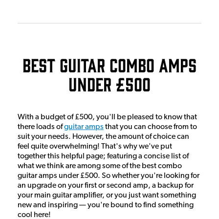
Best Guitar Combo Amps
Under £500
With a budget of £500, you'll be pleased to know that
there loads of
guitar amps
that you can choose from to
suit your needs. However, the amount of choice can
feel quite overwhelming! That's why we've put
together this helpful page; featuring a concise list of
what we think are among some of the best combo
guitar amps under £500. So whether you're looking for
an upgrade on your first or second amp, a backup for
your main guitar amplifier, or you just want something
new and inspiring — you're bound to find something
cool here!