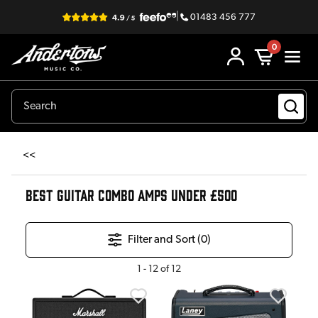
|
01483 456 777
0
<<
BEST GUITAR COMBO AMPS UNDER £500
Filter and Sort (
0
)
1
-
12
of
12