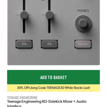
ADD TO BASKET
30% Off Using Code TEENAGE30 While Stocks Last!
Teenage Engineering
Teenage Engineering KO-Sidekick Mixer + Audio
Interface