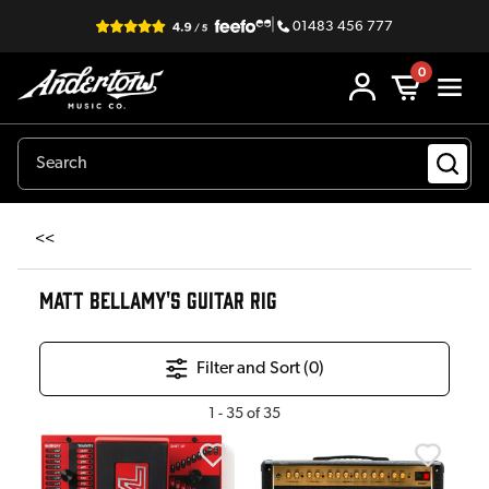
|
01483 456 777
0
<<
MATT BELLAMY'S GUITAR RIG
Filter and Sort (
0
)
1
-
35
of
35