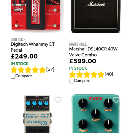
Digitech
Marshall
Digitech Whammy DT
Marshall DSL40CR 40W
Pedal
Valve Combo
£249.00
£599.00
IN STOCK
IN STOCK
[
37
]
[
40
]
Compare
Compare