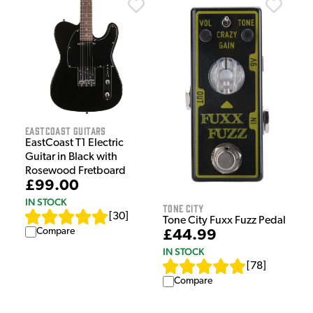
EastCoast Guitars
EastCoast T1 Electric
Guitar in Black with
Rosewood Fretboard
£99.00
IN STOCK
Tone City
[
30
]
Tone City Fuxx Fuzz Pedal
Compare
£44.99
IN STOCK
[
78
]
Compare