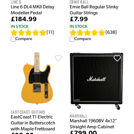
Line 6
Ernie Ball
Line 6 DL4 MKII Delay
Ernie Ball Regular Slinky
Modeller Pedal
Guitar Strings
£184.99
£7.99
IN STOCK
IN STOCK
[
11
]
[
638
]
Compare
Compare
EastCoast Guitars
Marshall
EastCoast T1 Electric
Marshall 1960BV 4x12"
Guitar in Butterscotch
Straight Amp Cabinet
with Maple Fretboard
£799.00