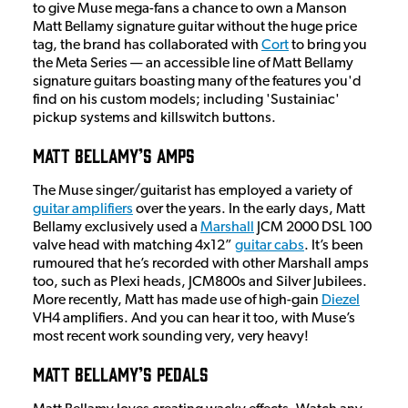
to give Muse mega-fans a chance to own a Manson
Matt Bellamy signature guitar without the huge price
tag, the brand has collaborated with
Cort
to bring you
the Meta Series — an accessible line of Matt Bellamy
signature guitars boasting many of the features you'd
find on his custom models; including 'Sustainiac'
pickup systems and killswitch buttons.
Matt Bellamy’s Amps
The Muse singer/guitarist has employed a variety of
guitar amplifiers
over the years. In the early days, Matt
Bellamy exclusively used a
Marshall
JCM 2000 DSL 100
valve head with matching 4x12”
guitar cabs
. It’s been
rumoured that he’s recorded with other Marshall amps
too, such as Plexi heads, JCM800s and Silver Jubilees.
More recently, Matt has made use of high-gain
Diezel
VH4 amplifiers. And you can hear it too, with Muse’s
most recent work sounding very, very heavy!
Matt Bellamy’s Pedals