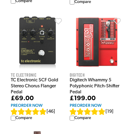
Compare
Compare
TC Electronic
Digitech
TC Electronic SCF Gold
Digitech Whammy 5
Stereo Chorus Flanger
Polyphonic Pitch-Shifter
Pedal
Pedal
£69.00
£199.00
PREORDER NOW
PREORDER NOW
[
46
]
[
19
]
Compare
Compare