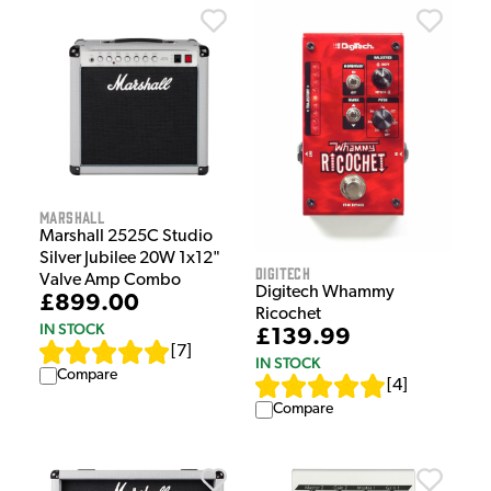
Marshall
Marshall 2525C Studio
Silver Jubilee 20W 1x12"
Digitech
Valve Amp Combo
Digitech Whammy
£899.00
Ricochet
IN STOCK
£139.99
[
7
]
IN STOCK
Compare
[
4
]
Compare