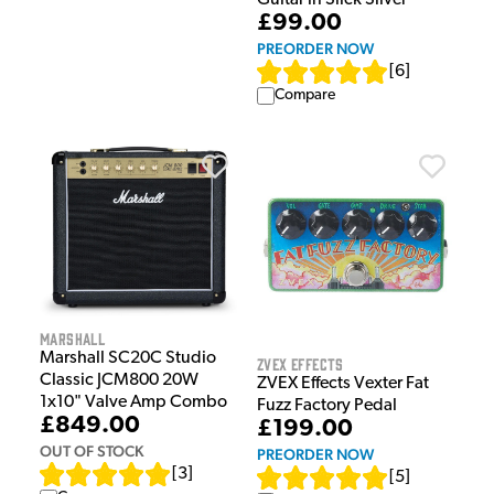
Guitar in Slick Silver
£99.00
PREORDER NOW
[
6
]
Compare
Marshall
Marshall SC20C Studio
ZVEX Effects
Classic JCM800 20W
ZVEX Effects Vexter Fat
1x10" Valve Amp Combo
Fuzz Factory Pedal
£849.00
£199.00
OUT OF STOCK
PREORDER NOW
[
3
]
[
5
]