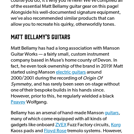
course you do, it’s why you’re here! We’ve compiled all
of the essential Matt Bellamy guitar gear on this page!
Alongside his well-documented signature equipment,
we’ve also recommended similar products that can
allow you to recreate his quirky, otherworldly tones.
Matt Bellamy’s Guitars
Matt Bellamy has had a long association with Manson
Guitar Works — a fairly small, custom instrument
company based in Muse’s home county of Devon. In
fact, he even took ownership of the brand in 2019! Matt
started using Manson
electric guitars
around
2000/2001 during the recording of
Origin Of
Symmetry
, and has rarely been seen on-stage without
one of their bespoke builds in his hands since.
However, prior to this, he regularly wielded a black
Peavey
Wolfgang.
Bellamy has an arsenal of hand-made Manson
guitars
,
many of which come equipped with all kinds of
gadgets like onboard
ZVEX
Fuzz Factory circuits,
Korg
Kaoss pads and
Floyd Rose
tremolo systems. However,