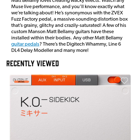
Matt Bellamy loves creating wacky effects. Watch any
Muse live performance, and you’ll know exactly what
we’re talking about! He’s synonymous with the ZVEX
Fuzz Factory pedal, a massive-sounding distortion box
that’s grainy, glitchy and crazily-saturated! A few of his
custom Manson Matt Bellamy guitars have these
installed within their bodies. Any other Matt Bellamy
guitar pedals
? There’s the Digitech Whammy, Line 6
DL4 Delay Modeller and many more!
RECENTLY VIEWED
E
E
I