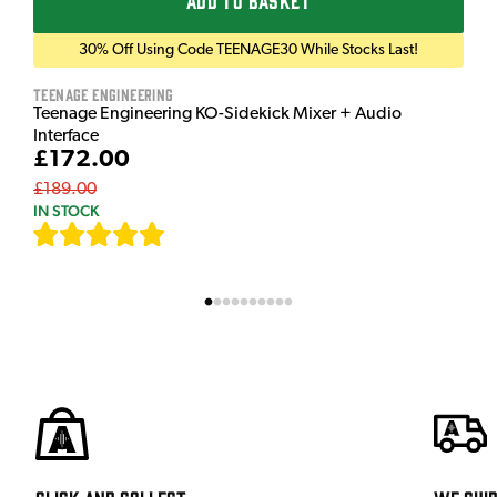
ADD TO BASKET
30% Off Using Code TEENAGE30 While Stocks Last!
Teenage Engineering
Teenage Engineering KO-Sidekick Mixer + Audio
Interface
£172.00
£189.00
IN STOCK
[
7
]