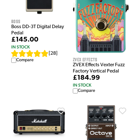
Boss
Boss DD-3T Digital Delay
Pedal
£145.00
IN STOCK
[
28
]
ZVEX Effects
Compare
ZVEX Effects Vexter Fuzz
Factory Vertical Pedal
£184.99
IN STOCK
Compare