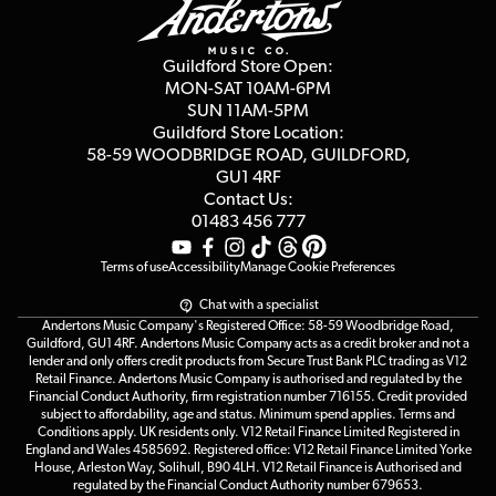
Guides
Careers
Second Hand FAQ
Privacy Policy
Blog
Competitions
Guildford Store Open:
Click & Collect
MON-SAT 10AM-6PM
Customer Reviews
SUN 11AM-5PM
Events
Terms & Conditions
Guildford Store Location:
58-59 WOODBRIDGE
ROAD, GUILDFORD,
Affiliate Program
Loyalty Points
GU1 4RF
Contact Us:
Gift Vouchers
01483 456 777
Terms of use
Accessibility
Manage Cookie Preferences
Chat with a specialist
Andertons Music Company's Registered Office: 58-59 Woodbridge Road,
Guildford, GU1 4RF. Andertons Music Company acts as a credit broker and not a
lender and only offers credit products from Secure Trust Bank PLC trading as V12
Retail Finance. Andertons Music Company is authorised and regulated by the
Financial Conduct Authority, firm registration number 716155. Credit provided
subject to affordability, age and status. Minimum spend applies. Terms and
Conditions apply. UK residents only. V12 Retail Finance Limited Registered in
England and Wales 4585692. Registered office: V12 Retail Finance Limited Yorke
House, Arleston Way, Solihull, B90 4LH. V12 Retail Finance is Authorised and
regulated by the Financial Conduct Authority number 679653.