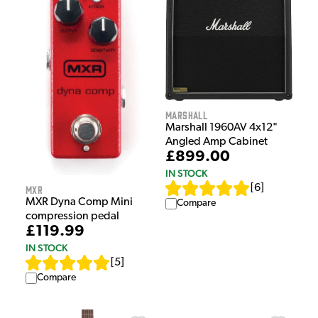
Marshall
Marshall 1960AV 4x12"
Angled Amp Cabinet
£899.00
IN STOCK
[
6
]
MXR
MXR Dyna Comp Mini
Compare
compression pedal
£119.99
IN STOCK
[
5
]
Compare