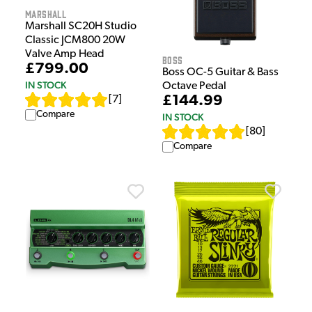
Marshall
Marshall SC20H Studio
Classic JCM800 20W
Valve Amp Head
Boss
£799.00
Boss OC-5 Guitar & Bass
IN STOCK
Octave Pedal
£144.99
[
7
]
Compare
IN STOCK
[
80
]
Compare