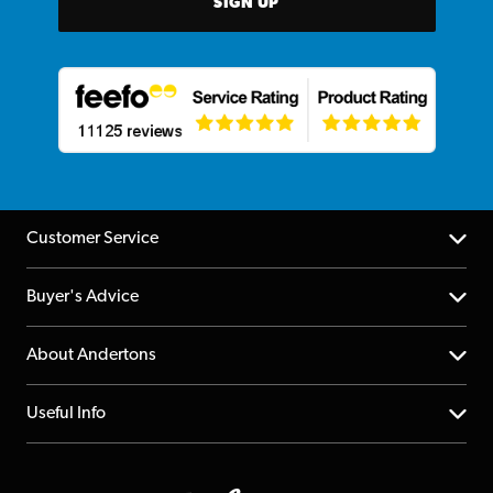
SIGN UP
Customer Service
Help Centre
Buyer's Advice
Returns
YouTube Channel
About Andertons
Account
FAQs
About us
Useful Info
Repairs & Servicing
Finance
Guildford Store
Delivery Info
Education & B2b