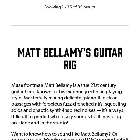
1
35
35
Showing
-
of
results
Matt Bellamy's Guitar
Rig
Muse frontman Matt Bellamy is a true 21st century
guitar hero, known for his extremely eclectic playing
style. Masterfully mixing delicate, piano-like clean
passages with ferocious fuzz-drenched riffs, squealing
solos and chaotic synth-inspired noises — it’s always
difficult to predict what crazy sounds he’ll muster up
on-stage and in the studio!
Want to know how to sound like Matt Bellamy? Of