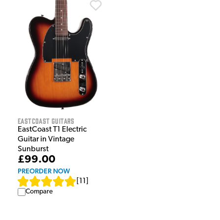
EastCoast Guitars
EastCoast T1 Electric
Guitar in Vintage
Sunburst
£99.00
PREORDER NOW
[
11
]
Compare