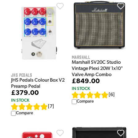
Marshall
Marshall SV20C Studio
Vintage Plexi 20W 1x10"
JHS Pedals
Valve Amp Combo
£849.00
JHS Pedals Colour Box V2
Preamp Pedal
IN STOCK
£379.00
[
6
]
IN STOCK
Compare
[
7
]
Compare