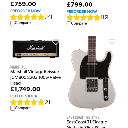
£759.00
£799.00
PREORDER NOW
PREORDER NOW
[
14
]
[
15
]
Compare
Compare
Marshall
Marshall Vintage Reissue
JCM800 2203 100w Valve
Head
£1,749.00
OUT OF STOCK
[
3
]
Compare
EastCoast Guitars
EastCoast T1 Electric