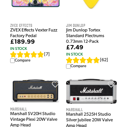
ZVEX Effects
Jim Dunlop
ZVEX Effects Vexter Fuzz
Jim Dunlop Tortex
Factory Pedal
Standard Plectrums
£189.99
0.73mm 12-Pack
£7.49
IN STOCK
IN STOCK
[
7
]
[
62
]
Compare
Compare
Marshall
Marshall
Marshall SV20H Studio
Marshall 2525H Studio
Vintage Plexi 20W Valve
Silver Jubilee 20W Valve
Amp Head
Amp Head