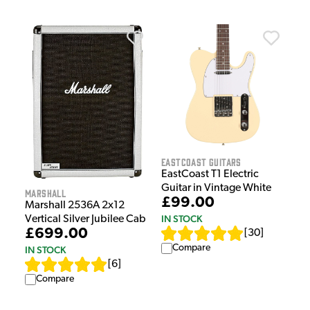
EastCoast Guitars
EastCoast T1 Electric
Guitar in Vintage White
Marshall
£99.00
Marshall 2536A 2x12
IN STOCK
Vertical Silver Jubilee Cab
£699.00
[
30
]
Compare
IN STOCK
[
6
]
Compare