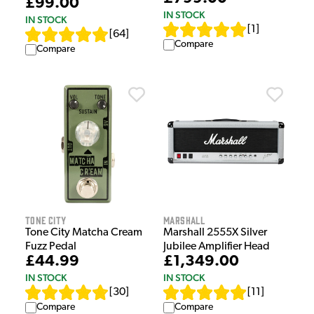
£99.00
IN STOCK
IN STOCK
[
1
]
[
64
]
Compare
Compare
Tone City
Marshall
Tone City Matcha Cream
Marshall 2555X Silver
Fuzz Pedal
Jubilee Amplifier Head
£44.99
£1,349.00
IN STOCK
IN STOCK
[
30
]
[
11
]
Compare
Compare