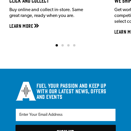
Click and Collect
We shi
Buy online and collect in-store. Same
Get wor
great range, ready when you are.
competit
select c
Learn More
Learn M
Fuel your passion and keep up
with our latest news, offers
and events