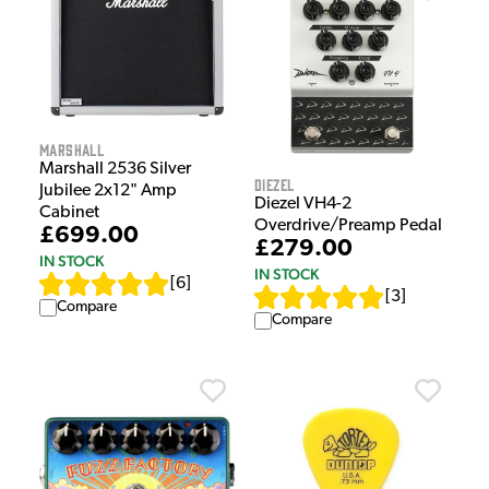
Marshall
Marshall 2536 Silver
Diezel
Jubilee 2x12" Amp
Diezel VH4-2
Cabinet
Overdrive/Preamp Pedal
£699.00
£279.00
IN STOCK
IN STOCK
[
6
]
[
3
]
Compare
Compare