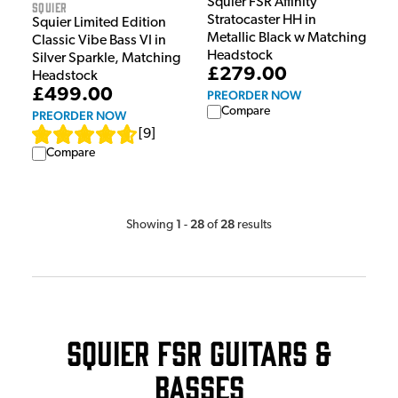
Squier FSR Affinity
Squier
Stratocaster HH in
Squier Limited Edition
Metallic Black w Matching
Classic Vibe Bass VI in
Headstock
Silver Sparkle, Matching
£279.00
Headstock
£499.00
PREORDER NOW
Compare
PREORDER NOW
[
9
]
Compare
1
28
28
Showing
-
of
results
Squier FSR Guitars &
Basses