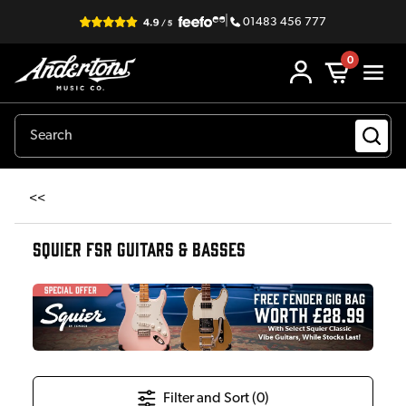
|
01483 456 777
0
<<
SQUIER FSR GUITARS & BASSES
Filter and Sort (
0
)