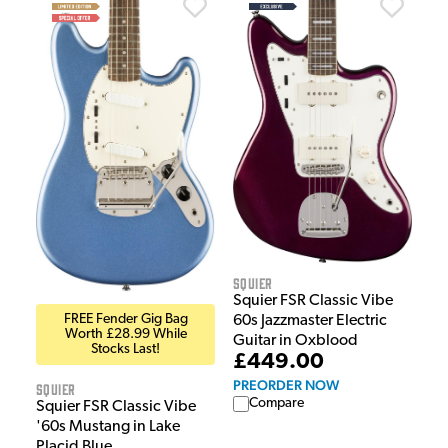
Squier
Squier FSR Classic Vibe
FREE Fender Gig Bag
60s Jazzmaster Electric
Worth £28.99 While
Guitar in Oxblood
Stocks Last!
£449.00
PREORDER NOW
Squier
Compare
Squier FSR Classic Vibe
'60s Mustang in Lake
Placid Blue