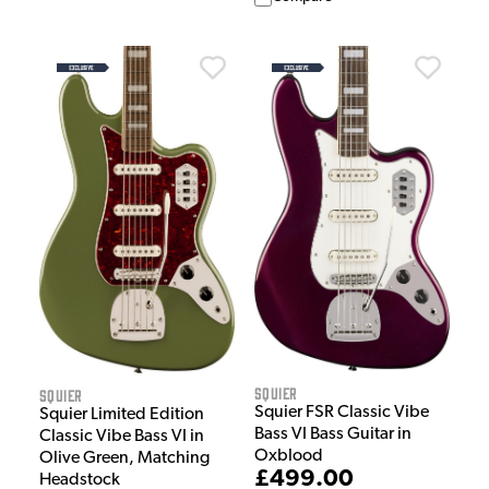
Squier
Squier
Squier FSR Classic Vibe
Squier Limited Edition
Bass VI Bass Guitar in
Classic Vibe Bass VI in
Oxblood
Olive Green, Matching
£499.00
Headstock