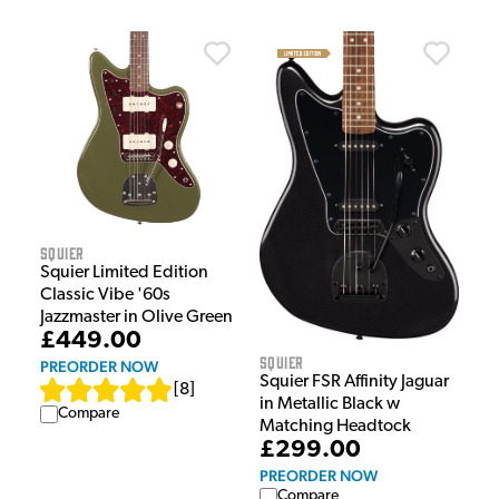
Squier
Squier Limited Edition
Classic Vibe '60s
Jazzmaster in Olive Green
£449.00
Squier
PREORDER NOW
Squier FSR Affinity Jaguar
[
8
]
in Metallic Black w
Compare
Matching Headtock
£299.00
PREORDER NOW
Compare