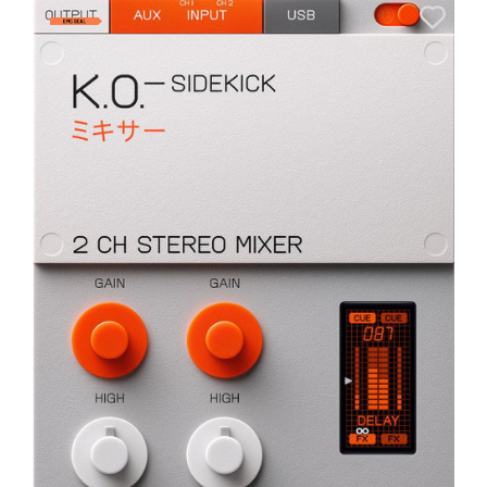
A
6
I