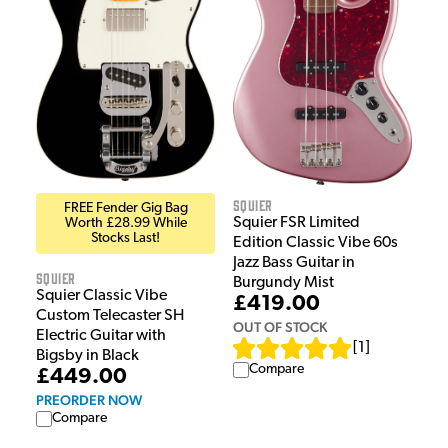
Squier
FREE Fender Gig Bag
Squier FSR Limited
Worth £28.99 While
Stocks Last!
Edition Classic Vibe 60s
Jazz Bass Guitar in
Squier
Burgundy Mist
Squier Classic Vibe
£419.00
Custom Telecaster SH
OUT OF STOCK
Electric Guitar with
[
1
]
Bigsby in Black
Compare
£449.00
PREORDER NOW
Compare