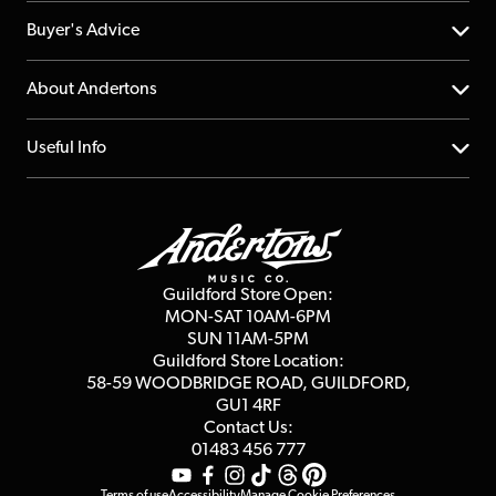
Help Centre
Buyer's Advice
Returns
YouTube Channel
About Andertons
Account
FAQs
About us
Useful Info
Repairs & Servicing
Finance
Guildford Store
Delivery Info
Education & B2b
Guides
Careers
Second Hand FAQ
Privacy Policy
Blog
Competitions
Guildford Store Open:
Click & Collect
MON-SAT 10AM-6PM
Customer Reviews
SUN 11AM-5PM
Events
Terms & Conditions
Guildford Store Location:
58-59 WOODBRIDGE
ROAD, GUILDFORD,
Affiliate Program
Loyalty Points
GU1 4RF
Contact Us:
Gift Vouchers
01483 456 777