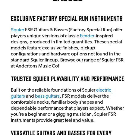
Exclusive Factory Special Run Instruments
Squier
FSR Guitars & Basses (Factory Special Run) offer
players unique versions of classic
Fender
-inspired
designs, produced in limited quantities. These special
models feature exclusive finishes, pickup
configurations and hardware options not found in the
standard Squier lineup. Browse our range of Squier FSR
at Andertons Music Co!
Trusted Squier Playability and Performance
Built on the reliable foundations of Squier
electric
guitars
and
bass guitars
, FSR models deliver the
comfortable necks, familiar body shapes and
dependable performance that players expect. Whether
you’re a beginner or a gigging musician, Squier FSR
instruments provide great feel and value.
Versatile Guitars and Basses for Every