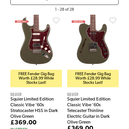
1
-
28
of
28
FREE Fender Gig Bag
FREE Fender Gig Bag
Worth £28.99 While
Worth £28.99 While
Stocks Last!
Stocks Last!
Squier
Squier
Squier Limited Edition
Squier Limited Edition
Classic Vibe '60s
Classic Vibe '60s
Stratocaster HSS in Dark
Telecaster Thinline
Olive Green
Electric Guitar in Dark
£369.00
Olive Green
£369.00