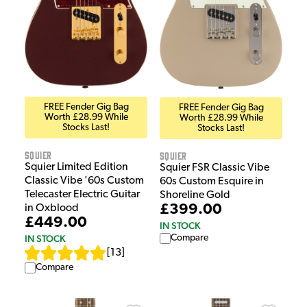
FREE Fender Gig Bag
FREE Fender Gig Bag
Worth £28.99 While
Worth £28.99 While
Stocks Last!
Stocks Last!
Squier
Squier
Squier Limited Edition
Squier FSR Classic Vibe
Classic Vibe '60s Custom
60s Custom Esquire in
Telecaster Electric Guitar
Shoreline Gold
£399.00
in Oxblood
£449.00
IN STOCK
IN STOCK
Compare
[
13
]
Compare