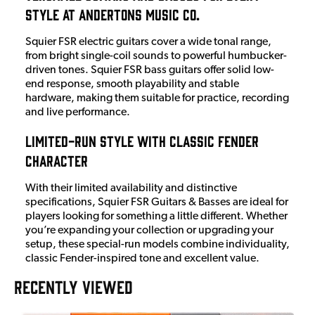
Style at Andertons Music Co.
Squier FSR electric guitars cover a wide tonal range,
from bright single-coil sounds to powerful humbucker-
driven tones. Squier FSR bass guitars offer solid low-
end response, smooth playability and stable
hardware, making them suitable for practice, recording
and live performance.
Limited-Run Style with Classic Fender
Character
With their limited availability and distinctive
specifications, Squier FSR Guitars & Basses are ideal for
players looking for something a little different. Whether
you’re expanding your collection or upgrading your
setup, these special-run models combine individuality,
classic Fender-inspired tone and excellent value.
RECENTLY VIEWED