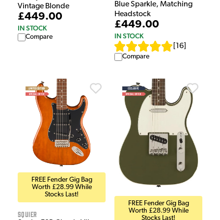
Blue Sparkle, Matching
Vintage Blonde
Headstock
£449.00
£449.00
IN STOCK
IN STOCK
Compare
[
16
]
Compare
FREE Fender Gig Bag
Worth £28.99 While
Stocks Last!
FREE Fender Gig Bag
Worth £28.99 While
Squier
Stocks Last!