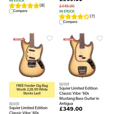
IN STOCK
[
8
]
£449.00
Compare
IN STOCK
[
7
]
Compare
Squier
FREE Fender Gig Bag
Squier Limited Edition
Worth £28.99 While
Stocks Last!
Classic Vibe '60s
Mustang Bass Guitar in
Squier
Antigua
Squier Limited Edition
£349.00
Classic Vibe '60s