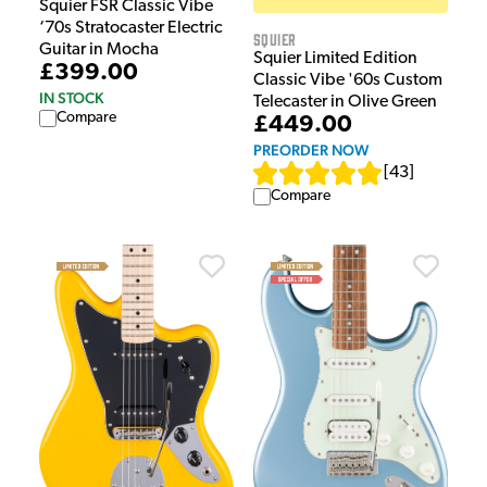
Squier FSR Classic Vibe
‘70s Stratocaster Electric
Squier
Guitar in Mocha
Squier Limited Edition
£399.00
Classic Vibe '60s Custom
IN STOCK
Telecaster in Olive Green
Compare
£449.00
PREORDER NOW
[
43
]
Compare