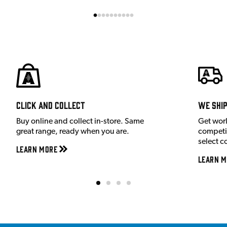
Click and Collect
We shi
Buy online and collect in-store. Same
Get wor
great range, ready when you are.
competit
select c
Learn More
Learn M