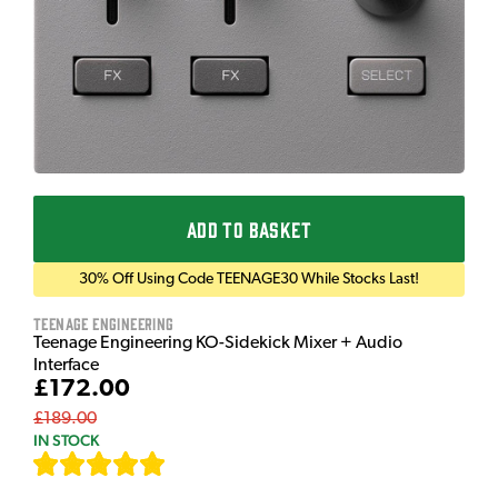
ADD TO BASKET
30% Off Using Code TEENAGE30 While Stocks Last!
Teenage Engineering
Teenage Engineering KO-Sidekick Mixer + Audio
Interface
£172.00
£189.00
IN STOCK
[
9
]