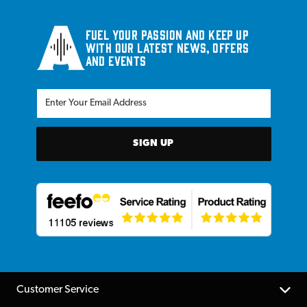
Fuel your passion and keep up
with our latest news, offers
and events
SIGN UP
Customer Service