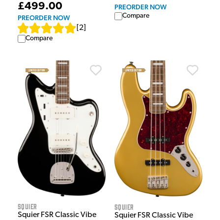
£499.00
PREORDER NOW
Compare
PREORDER NOW
[
2
]
Compare
Squier
Squier
Squier FSR Classic Vibe
Squier FSR Classic Vibe