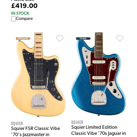
£419.00
IN STOCK
Compare
Squier
Squier
Squier Limited Edition
Squier FSR Classic Vibe
Classic Vibe '70s Jaguar in
'70's Jazzmaster in