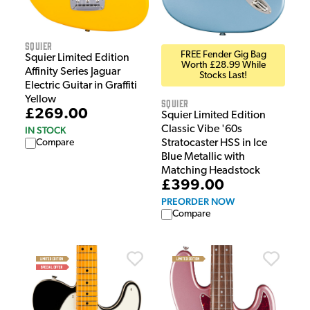
Squier
FREE Fender Gig Bag
Squier Limited Edition
Worth £28.99 While
Affinity Series Jaguar
Stocks Last!
Electric Guitar in Graffiti
Yellow
Squier
£269.00
Squier Limited Edition
Classic Vibe '60s
IN STOCK
Compare
Stratocaster HSS in Ice
Blue Metallic with
Matching Headstock
£399.00
PREORDER NOW
Compare