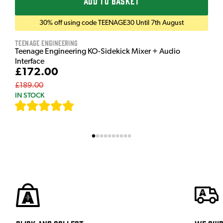
ADD TO BASKET
30% off using code TEENAGE30 Until 7th August
Teenage Engineering
Teenage Engineering KO-Sidekick Mixer + Audio
Interface
£172.00
£189.00
IN STOCK
[
7
]