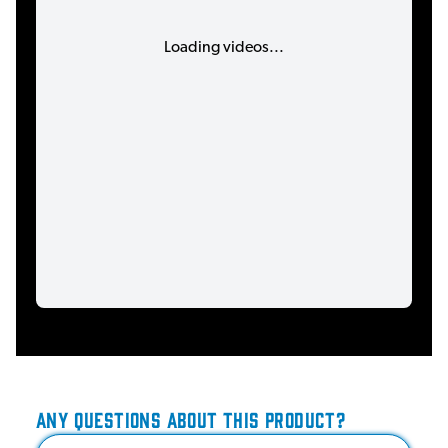
Loading videos...
ANY QUESTIONS ABOUT THIS PRODUCT?