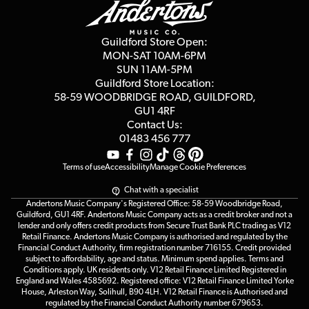
Guides
Careers
Second Hand FAQ
Privacy Policy
Blog
Competitions
Guildford Store Open:
Click & Collect
MON-SAT 10AM-6PM
Customer Reviews
SUN 11AM-5PM
Events
Terms & Conditions
Guildford Store Location:
58-59 WOODBRIDGE
ROAD, GUILDFORD,
Affiliate Program
Loyalty Points
GU1 4RF
Contact Us:
Gift Vouchers
01483 456 777
Terms of use
Accessibility
Manage Cookie Preferences
Chat with a specialist
Andertons Music Company's Registered Office: 58-59 Woodbridge Road,
Guildford, GU1 4RF. Andertons Music Company acts as a credit broker and not a
lender and only offers credit products from Secure Trust Bank PLC trading as V12
Retail Finance. Andertons Music Company is authorised and regulated by the
Financial Conduct Authority, firm registration number 716155. Credit provided
subject to affordability, age and status. Minimum spend applies. Terms and
Conditions apply. UK residents only. V12 Retail Finance Limited Registered in
England and Wales 4585692. Registered office: V12 Retail Finance Limited Yorke
House, Arleston Way, Solihull, B90 4LH. V12 Retail Finance is Authorised and
regulated by the Financial Conduct Authority number 679653.