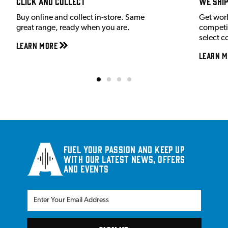
Click and Collect
We shi
Buy online and collect in-store. Same
Get wor
great range, ready when you are.
competit
select c
Learn More
Learn M
Fuel your passion and keep up
with our latest news, offers
and events