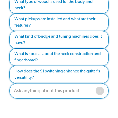
What type of wood is used for the body and
neck?
What pickups are installed and what are their
features?
What kind of bridge and tuning machines does it
have?
What is special about the neck construction and
fingerboard?
How does the S1 switching enhance the guitar's
versatility?