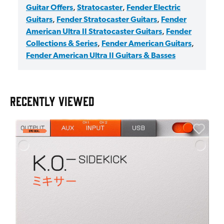
Guitar Offers
,
Stratocaster
,
Fender Electric
Guitars
,
Fender Stratocaster Guitars
,
Fender
American Ultra II Stratocaster Guitars
,
Fender
Collections & Series
,
Fender American Guitars
,
Fender American Ultra II Guitars & Basses
RECENTLY VIEWED
E
E
I