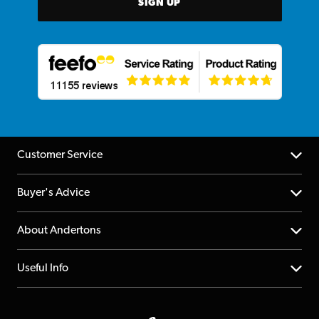
SIGN UP
Customer Service
Help Centre
Buyer's Advice
Returns
YouTube Channel
About Andertons
Account
FAQs
About us
Useful Info
Repairs & Servicing
Finance
Guildford Store
Delivery Info
Education & B2b