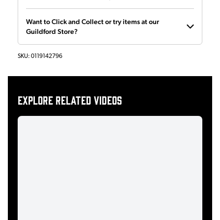
Want to Click and Collect or try items at our
Guildford Store?
SKU:
0119142796
Explore related videos