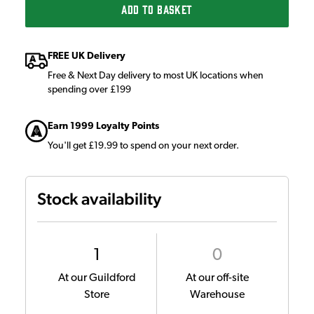
ADD TO BASKET
FREE UK Delivery
Free & Next Day delivery to most UK locations when
spending over £199
Earn 1999 Loyalty Points
You'll get £19.99 to spend on your next order.
Stock availability
1
0
At our Guildford
At our off-site
Store
Warehouse