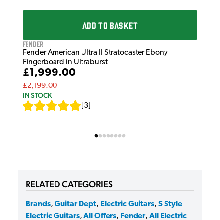
ADD TO BASKET
Fender
Fender American Ultra II Stratocaster Ebony
Fingerboard in Ultraburst
£1,999.00
£2,199.00
IN STOCK
[
3
]
RELATED CATEGORIES
Brands
,
Guitar Dept
,
Electric Guitars
,
S Style
Electric Guitars
,
All Offers
,
Fender
,
All Electric