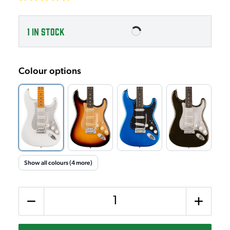
1
IN STOCK
Colour options
Show all colours (4 more)
Quantity