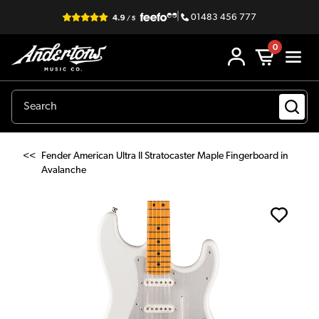
|
01483 456 777
0
<<
Fender American Ultra II Stratocaster Maple Fingerboard in
Avalanche