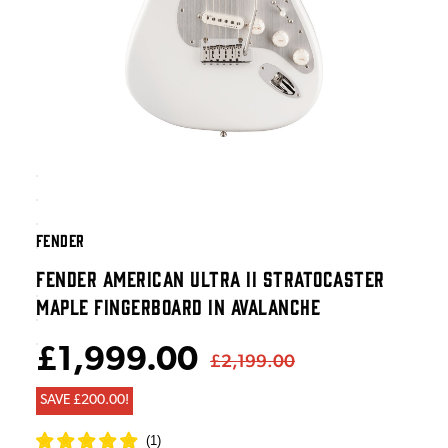
FENDER
FENDER AMERICAN ULTRA II STRATOCASTER
MAPLE FINGERBOARD IN AVALANCHE
£1,999.00
£2,199.00
SAVE £200.00!
(
1
)