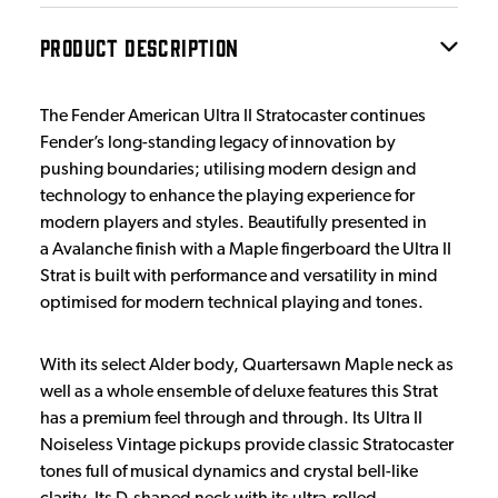
PRODUCT DESCRIPTION
The Fender American Ultra II Stratocaster continues
Fender’s long-standing legacy of innovation by
pushing boundaries; utilising modern design and
technology to enhance the playing experience for
modern players and styles. Beautifully presented in
a Avalanche finish with a Maple fingerboard the Ultra II
Strat is built with performance and versatility in mind
optimised for modern technical playing and tones.
With its select Alder body, Quartersawn Maple neck as
well as a whole ensemble of deluxe features this Strat
has a premium feel through and through. Its Ultra II
Noiseless Vintage pickups provide classic Stratocaster
tones full of musical dynamics and crystal bell-like