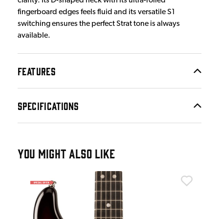
clarity. Its D-shaped neck with its ultra-rolled
fingerboard edges feels fluid and its versatile S1
switching ensures the perfect Strat tone is always
available.
FEATURES
SPECIFICATIONS
YOU MIGHT ALSO LIKE
Fen