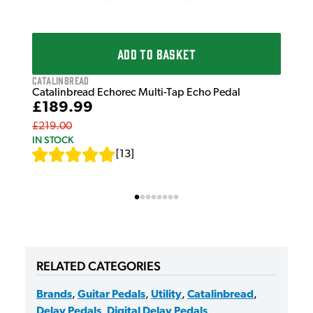
ADD TO BASKET
Catalinbread
Catalinbread Echorec Multi-Tap Echo Pedal
£189.99
£219.00
IN STOCK
[
13
]
RELATED CATEGORIES
Brands
,
Guitar Pedals
,
Utility
,
Catalinbread
,
Delay Pedals
,
Digital Delay Pedals