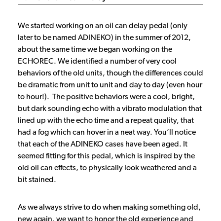
We started working on an oil can delay pedal (only
later to be named ADINEKO) in the summer of 2012,
about the same time we began working on the
ECHOREC. We identified a number of very cool
behaviors of the old units, though the differences could
be dramatic from unit to unit and day to day (even hour
to hour!). The positive behaviors were a cool, bright,
but dark sounding echo with a vibrato modulation that
lined up with the echo time and a repeat quality, that
had a fog which can hover in a neat way. You’ll notice
that each of the ADINEKO cases have been aged. It
seemed fitting for this pedal, which is inspired by the
old oil can effects, to physically look weathered and a
bit stained.
As we always strive to do when making something old,
new again, we want to honor the old experience and