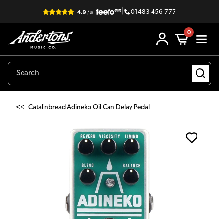
|
01483 456 777
0
<<
Catalinbread Adineko Oil Can Delay Pedal