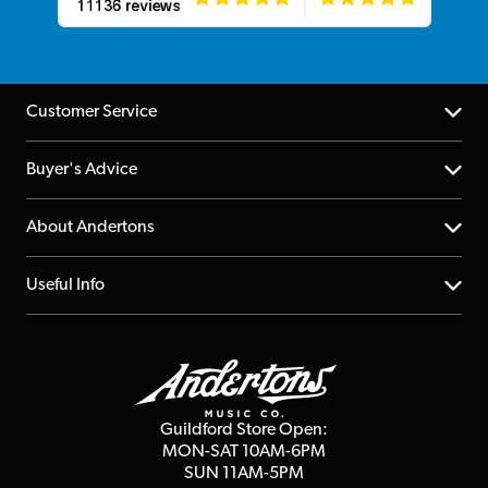
Customer Service
Help Centre
Buyer's Advice
Returns
YouTube Channel
About Andertons
Account
FAQs
About us
Useful Info
Repairs & Servicing
Finance
Guildford Store
Delivery Info
Education & B2b
Guides
Careers
Second Hand FAQ
Privacy Policy
Blog
Competitions
Guildford Store Open:
Click & Collect
MON-SAT 10AM-6PM
Customer Reviews
SUN 11AM-5PM
Events
Terms & Conditions