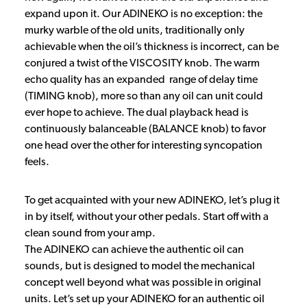
expand upon it. Our ADINEKO is no exception: the
murky warble of the old units, traditionally only
achievable when the oil’s thickness is incorrect, can be
conjured a twist of the VISCOSITY knob. The warm
echo quality has an expanded range of delay time
(TIMING knob), more so than any oil can unit could
ever hope to achieve. The dual playback head is
continuously balanceable (BALANCE knob) to favor
one head over the other for interesting syncopation
feels.
To get acquainted with your new ADINEKO, let’s plug it
in by itself, without your other pedals. Start off with a
clean sound from your amp.
The ADINEKO can achieve the authentic oil can
sounds, but is designed to model the mechanical
concept well beyond what was possible in original
units. Let’s set up your ADINEKO for an authentic oil