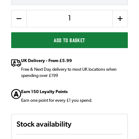
Quantity
ADD TO BASKET
UK Delivery - From £5.99
Free & Next Day delivery to most UK locations when
spending over £199
Earn 150 Loyalty Points
Earn one point for every £1 you spend.
Stock availability