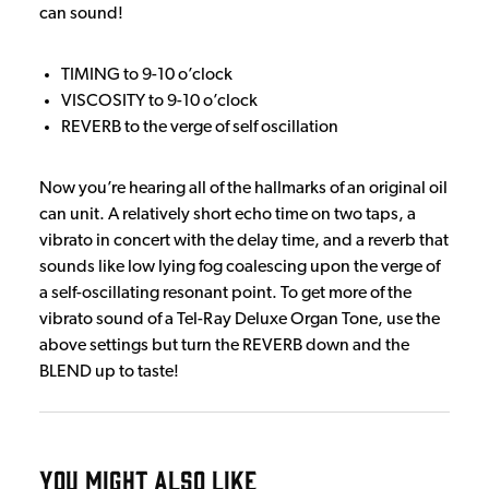
can sound!
TIMING to 9-10 o’clock
VISCOSITY to 9-10 o’clock
REVERB to the verge of self oscillation
Now you’re hearing all of the hallmarks of an original oil
can unit. A relatively short echo time on two taps, a
vibrato in concert with the delay time, and a reverb that
sounds like low lying fog coalescing upon the verge of
a self-oscillating resonant point. To get more of the
vibrato sound of a Tel-Ray Deluxe Organ Tone, use the
above settings but turn the REVERB down and the
BLEND up to taste!
YOU MIGHT ALSO LIKE