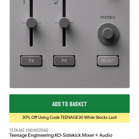
ADD TO BASKET
30% Off Using Code TEENAGE30 While Stocks Last!
Teenage Engineering
Teenage Engineering KO-Sidekick Mixer + Audio