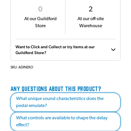
0
2
At our Guildford
At our off-site
Store
Warehouse
Want to Click and Collect or try items at our
Guildford Store?
SKU:
ADINEKO
ANY QUESTIONS ABOUT THIS PRODUCT?
What unique sound characteristics does the
pedal emulate?
What controls are available to shape the delay
effect?