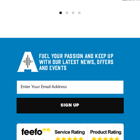
Fuel your passion and keep up
with our latest news, offers
and events
SIGN UP