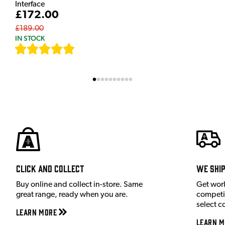
Interface
£172.00
£189.00
IN STOCK
[
7
]
Click and Collect
We shi
Buy online and collect in-store. Same
Get wor
great range, ready when you are.
competit
select c
Learn More
Learn M