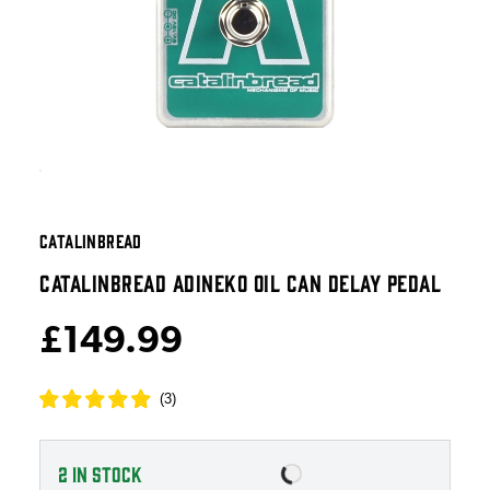
CATALINBREAD
CATALINBREAD ADINEKO OIL CAN DELAY PEDAL
£149.99
(
3
)
2
IN STOCK