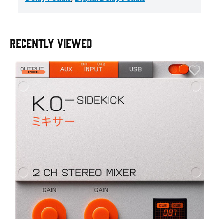
RECENTLY VIEWED
A
6
I