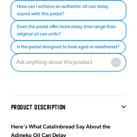
How can I achieve an authentic oil can delay
sound with this pedal?
Does the pedal offer more delay time range than
original oil can units?
Is the pedal designed to look aged or weathered?
PRODUCT DESCRIPTION
Here's What Catalinbread Say About the
Adineko Oil Can Delay