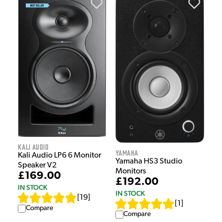
Kali Audio
Yamaha
Kali Audio LP6 6 Monitor
Yamaha HS3 Studio
Speaker V2
Monitors
£169.00
£192.00
IN STOCK
IN STOCK
[
19
]
[
1
]
Compare
Compare