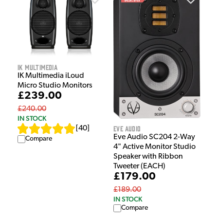
IK Multimedia
IK Multimedia iLoud
Micro Studio Monitors
£239.00
£240.00
IN STOCK
Eve Audio
[
40
]
Eve Audio SC204 2-Way
Compare
4" Active Monitor Studio
Speaker with Ribbon
Tweeter (EACH)
£179.00
£189.00
IN STOCK
Compare