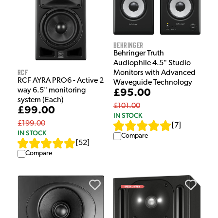
Behringer
Behringer Truth
Audiophile 4.5" Studio
RCF
Monitors with Advanced
RCF AYRA PRO6 - Active 2
Waveguide Technology
way 6.5" monitoring
£95.00
system (Each)
£101.00
£99.00
IN STOCK
£199.00
[
7
]
IN STOCK
Compare
[
52
]
Compare