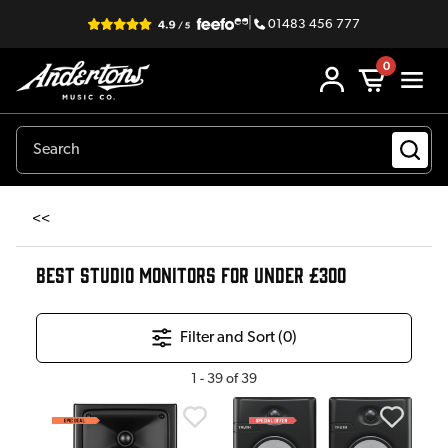
|
01483 456 777
0
<<
BEST STUDIO MONITORS FOR UNDER £300
Filter and Sort (
0
)
1
-
39
of
39