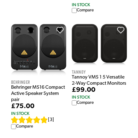
IN STOCK
Compare
Tannoy
Tannoy VMS 1 5 Versatile
Behringer
2-Way Compact Monitors
Behringer MS16 Compact
£99.00
Active Speaker System
IN STOCK
pair
Compare
£75.00
IN STOCK
[
3
]
Compare