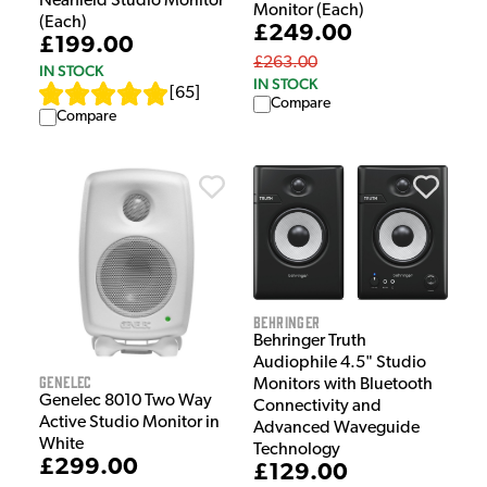
Nearfield Studio Monitor
Monitor (Each)
(Each)
£249.00
£199.00
£263.00
IN STOCK
IN STOCK
[
65
]
Compare
Compare
Behringer
Behringer Truth
Audiophile 4.5" Studio
Genelec
Monitors with Bluetooth
Genelec 8010 Two Way
Connectivity and
Active Studio Monitor in
Advanced Waveguide
White
Technology
£299.00
£129.00