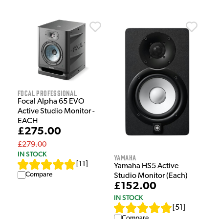
Focal Professional
Focal Alpha 65 EVO
Active Studio Monitor -
EACH
£275.00
£279.00
IN STOCK
Yamaha
[
11
]
Yamaha HS5 Active
Compare
Studio Monitor (Each)
£152.00
IN STOCK
[
51
]
Compare