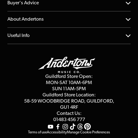
Help Centre
Buyer's Advice
Returns
YouTube Channel
About Andertons
Account
FAQs
About us
Useful Info
Repairs & Servicing
Finance
Guildford Store
Delivery Info
Education & B2b
Guides
Careers
Second Hand FAQ
Privacy Policy
Blog
Competitions
Guildford Store Open:
Click & Collect
MON-SAT 10AM-6PM
Customer Reviews
SUN 11AM-5PM
Events
Terms & Conditions
Guildford Store Location:
58-59 WOODBRIDGE
ROAD, GUILDFORD,
Affiliate Program
Loyalty Points
GU1 4RF
Contact Us:
Gift Vouchers
01483 456 777
Terms of use
Accessibility
Manage Cookie Preferences