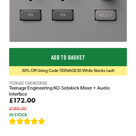
ADD TO BASKET
30% Off Using Code TEENAGE30 While Stocks Last!
Teenage Engineering
Teenage Engineering KO-Sidekick Mixer + Audio
Interface
£172.00
£189.00
IN STOCK
[
7
]