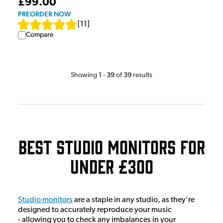
£99.00
PREORDER NOW
[
11
]
Compare
1
39
39
Showing
-
of
results
Best Studio Monitors for
Under £300
Studio monitors
are a staple in any studio, as they're
designed to accurately reproduce your music
- allowing you to check any imbalances in your