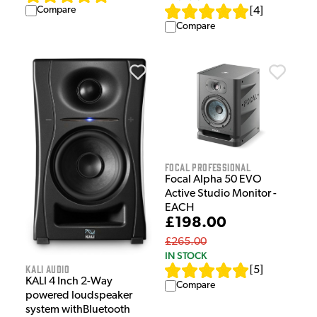
Compare
[
4
]
Compare
Focal Professional
Focal Alpha 50 EVO
Active Studio Monitor -
EACH
£198.00
£265.00
IN STOCK
Kali Audio
[
5
]
KALI 4 Inch 2-Way
Compare
powered loudspeaker
system withBluetooth