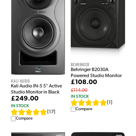
Behringer
Behringer B2030A
Powered Studio Monitor
Kali Audio
£108.00
Kali Audio IN-5 5" Active
£114.00
Studio Monitor in Black
IN STOCK
£249.00
[
1
]
IN STOCK
Compare
[
17
]
Compare