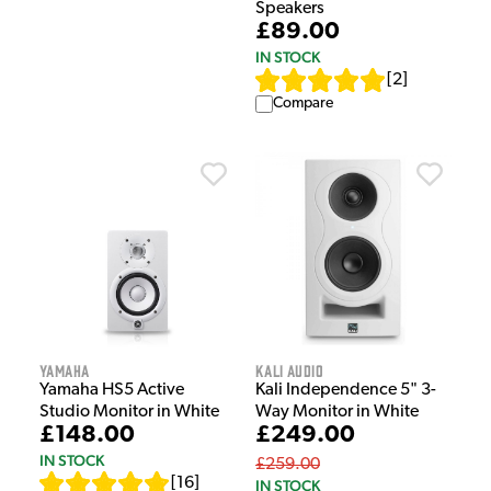
Speakers
£89.00
IN STOCK
[
2
]
Compare
Yamaha
Kali Audio
Yamaha HS5 Active
Kali Independence 5" 3-
Studio Monitor in White
Way Monitor in White
£148.00
£249.00
IN STOCK
£259.00
[
16
]
IN STOCK