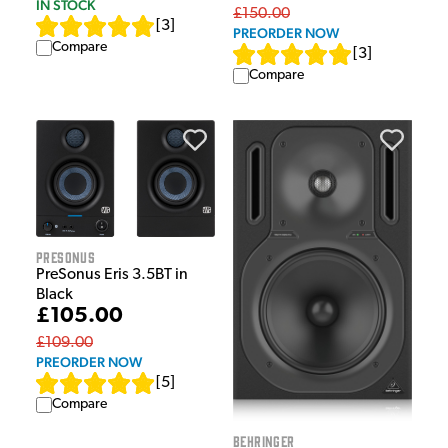
IN STOCK
£150.00
[
3
]
PREORDER NOW
Compare
[
3
]
Compare
Presonus
PreSonus Eris 3.5BT in
Black
£105.00
£109.00
PREORDER NOW
[
5
]
Compare
Behringer