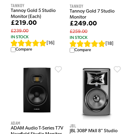
Tannoy
Tannoy
Tannoy Gold 5 Studio
Tannoy Gold 7 Studio
Monitor (Each)
Monitor
£219.00
£249.00
£239.00
£259.00
IN STOCK
IN STOCK
[
16
]
[
18
]
Compare
Compare
Adam
JBL
ADAM Audio T-Series T7V
JBL 308P MkII 8" Studio