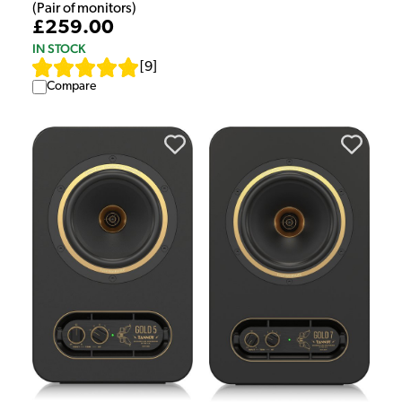
(Pair of monitors)
£259.00
IN STOCK
[
9
]
Compare