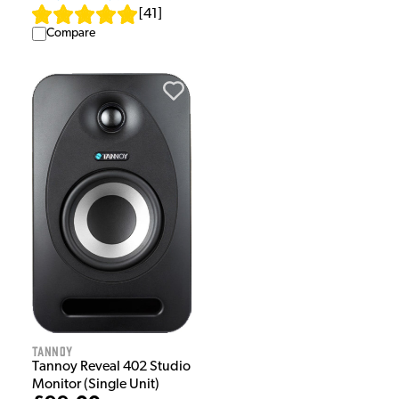
[
41
]
Compare
Tannoy
Tannoy Reveal 402 Studio
Monitor (Single Unit)