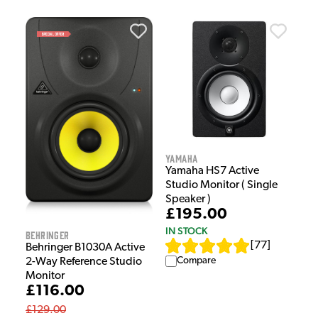
Yamaha
Yamaha HS7 Active
Studio Monitor ( Single
Speaker )
£195.00
IN STOCK
Behringer
[
77
]
Behringer B1030A Active
Compare
2-Way Reference Studio
Monitor
£116.00
£129.00