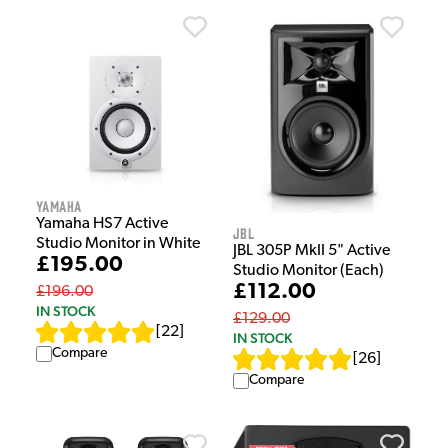
Yamaha
Yamaha HS7 Active
JBL
Studio Monitor in White
JBL 305P MkII 5" Active
£195.00
Studio Monitor (Each)
£112.00
£196.00
IN STOCK
£129.00
[
22
]
IN STOCK
Compare
[
26
]
Compare