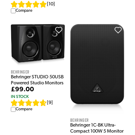
[
10
]
Compare
Behringer
Behringer STUDIO 50USB
Powered Studio Monitors
£99.00
IN STOCK
[
9
]
Compare
Behringer
Behringer 1C-BK Ultra-
Compact 100W 5 Monitor