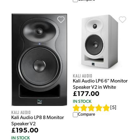
Kali Audio
Kali Audio LP6 6" Monitor
Speaker V2 in White
£177.00
IN STOCK
[
5
]
Kali Audio
Compare
Kali Audio LP8 8 Monitor
Speaker V2
£195.00
IN STOCK