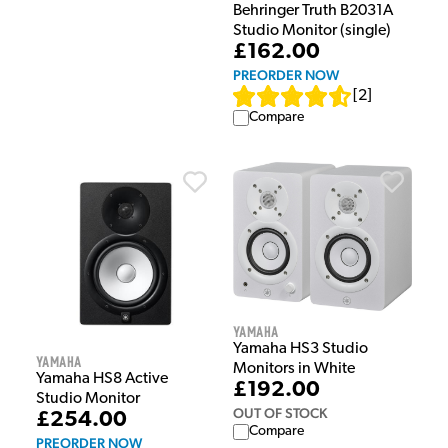
Behringer Truth B2031A
Studio Monitor (single)
£162.00
PREORDER NOW
[
2
]
Compare
Yamaha
Yamaha HS3 Studio
Yamaha
Monitors in White
Yamaha HS8 Active
£192.00
Studio Monitor
OUT OF STOCK
£254.00
Compare
PREORDER NOW