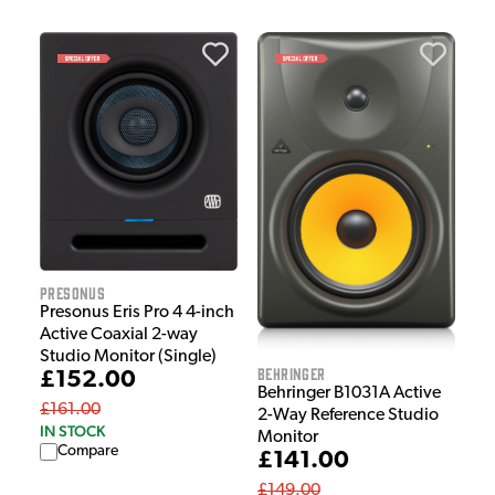
Presonus
Presonus Eris Pro 4 4-inch
Active Coaxial 2-way
Studio Monitor (Single)
Behringer
£152.00
Behringer B1031A Active
£161.00
2-Way Reference Studio
IN STOCK
Monitor
Compare
£141.00
£149.00