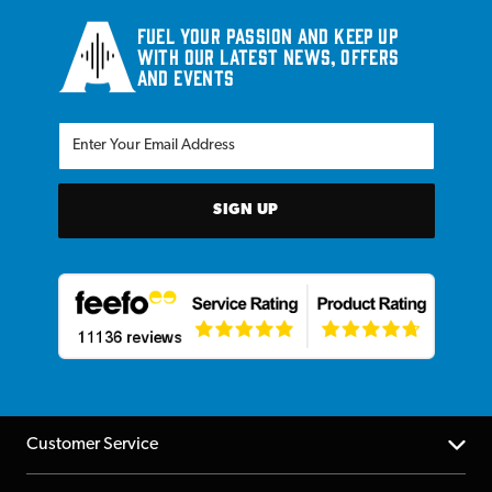
Fuel your passion and keep up
with our latest news, offers
and events
SIGN UP
Customer Service