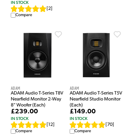
IN STOCK
[
2
]
Compare
Adam
Adam
ADAM Audio T-Series T8V
ADAM Audio T-Series T5V
Nearfield Monitor 2-Way
Nearfield Studio Monitor
8" Woofer (Each)
(Each)
£239.00
£149.00
IN STOCK
IN STOCK
[
12
]
[
70
]
Compare
Compare