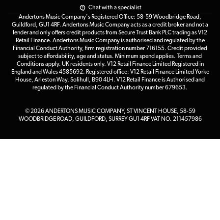
Chat with a specialist
Andertons Music Company's Registered Office: 58-59 Woodbridge Road,
Guildford, GU1 4RF. Andertons Music Company acts as a credit broker and not a
lender and only offers credit products from Secure Trust Bank PLC trading as V12
Retail Finance. Andertons Music Company is authorised and regulated by the
Financial Conduct Authority, firm registration number 716155. Credit provided
subject to affordability, age and status. Minimum spend applies. Terms and
Conditions apply. UK residents only. V12 Retail Finance Limited Registered in
England and Wales 4585692. Registered office: V12 Retail Finance Limited Yorke
House, Arleston Way, Solihull, B90 4LH. V12 Retail Finance is Authorised and
regulated by the Financial Conduct Authority number 679653.
© 2026 ANDERTONS MUSIC COMPANY, ST VINCENT HOUSE, 58-59
WOODBRIDGE ROAD, GUILDFORD, SURREY GU1 4RF VAT NO. 211457986