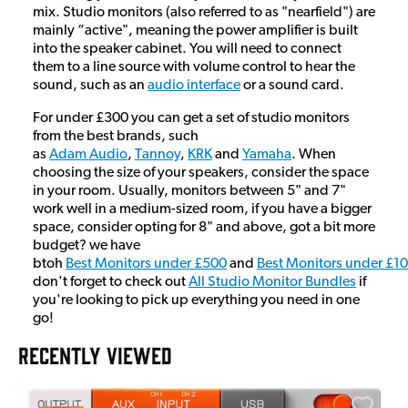
mix. Studio monitors (also referred to as "nearfield") are
mainly “active", meaning the power amplifier is built
into the speaker cabinet. You will need to connect
them to a line source with volume control to hear the
sound, such as an
audio interface
or a sound card.
For under £300 you can get a set of studio monitors
from the best brands, such
as
Adam Audio
,
Tannoy
,
KRK
and
Yamaha
. When
choosing the size of your speakers, consider the space
in your room. Usually, monitors between 5" and 7"
work well in a medium-sized room, if you have a bigger
space, consider opting for 8" and above, got a bit more
budget? we have
btoh
Best Monitors under £500
and
Best Monitors under £1
don't forget to check out
All Studio Monitor Bundles
if
you're looking to pick up everything you need in one
go!
RECENTLY VIEWED