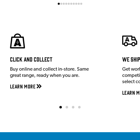
Click and Collect
We shi
Buy online and collect in-store. Same
Get wor
great range, ready when you are.
competit
select c
Learn More
Learn M