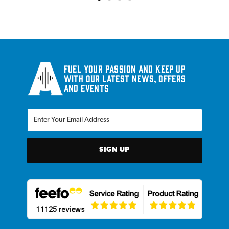
Fuel your passion and keep up
with our latest news, offers
and events
SIGN UP