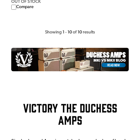
OUT OF STOCK
Compare
1
10
10
Showing
-
of
results
Victory The Duchess
Amps