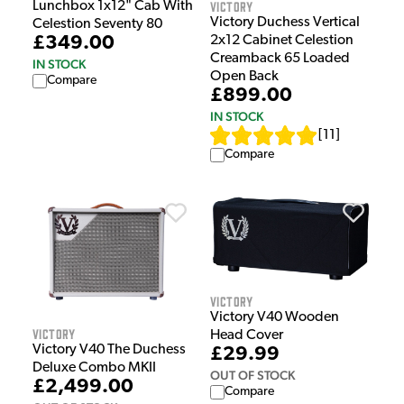
Victory
Lunchbox 1x12" Cab With
Victory Duchess Vertical
Celestion Seventy 80
2x12 Cabinet Celestion
£349.00
Creamback 65 Loaded
IN STOCK
Open Back
Compare
£899.00
IN STOCK
[
11
]
Compare
Victory
Victory V40 Wooden
Victory
Head Cover
Victory V40 The Duchess
£29.99
Deluxe Combo MKII
OUT OF STOCK
£2,499.00
Compare