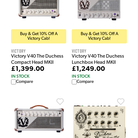
Buy & Get 10% Off A
Buy & Get 10% Off A
Victory Cab!
Victory Cab!
Victory
Victory
Victory V40 The Duchess
Victory V40 The Duchess
Compact Head MKII
Lunchbox Head MKII
£1,399.00
£1,249.00
IN STOCK
IN STOCK
Compare
Compare