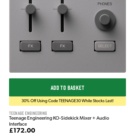
ADD TO BASKET
30% Off Using Code TEENAGE30 While Stocks Last!
Teenage Engineering
Teenage Engineering KO-Sidekick Mixer + Audio
Interface
£172.00