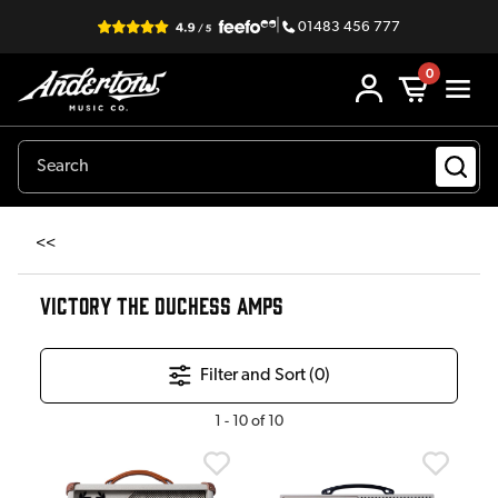
|
01483 456 777
0
<<
VICTORY THE DUCHESS AMPS
Filter and Sort (
0
)
1
-
10
of
10