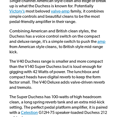
Single channel American style clean and edge of break
up is what the Duchess is known for. Potentially
Victory’s
most beloved
valve-amp
family, it combines
simple controls and beautiful cleans to be the most
pedal-friendly amplifier in their range.
Combining American and British clean styles, the
Duchess has a voice control switch on the compact
and deluxe range, it’s a simple switch to push the
amp
from American style cleans, to British style mid-range
kick.
The V40 Duchess range is smaller and more compact
than the V140 Super Duchess but is loud enough for
gigging with 42 Watts of power. The lunchbox and
compact heads have digital reverb to keep the form
factor small. The V40 Deluxe adds valve-driven reverb
and tremolo.
The Super Duchess has 100-watts of high headroom
clean, a long spring reverb tank and an extra mid-kick
setting. The perfect pedal platform amplifier, it is paired
with a
Celestion
G12H-75 speaker-loaded Duchess 212