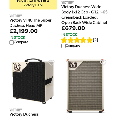
Buy & Get 10% Off A
Victory
Victory Cab!
Victory Duchess Wide
Body 1x12 Cab - G12H-65
Victory
Creamback Loaded,
Victory V140 The Super
Open Back Wide Cabinet
Duchess Head MKII
£679.00
£2,199.00
IN STOCK
IN STOCK
[
2
]
Compare
Compare
Victory
Victory Duchess