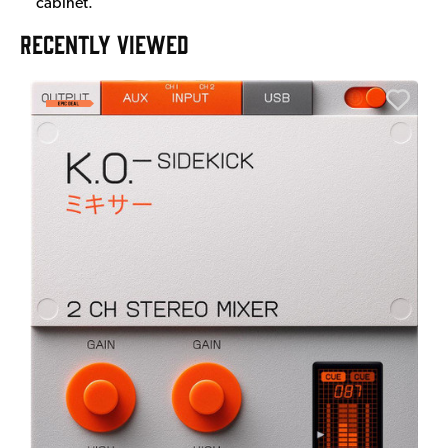
cabinet.
RECENTLY VIEWED
E
E
I