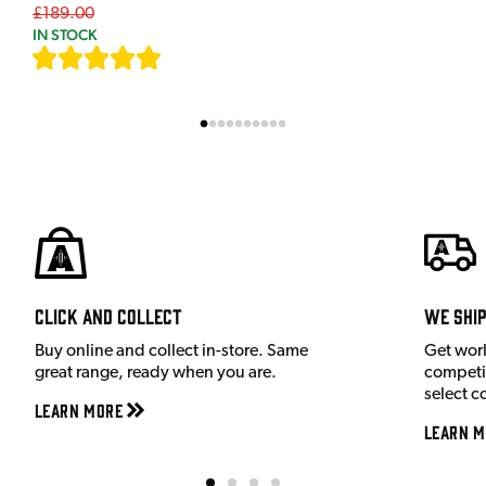
£189.00
IN STOCK
[
7
]
Click and Collect
We shi
Buy online and collect in-store. Same
Get wor
great range, ready when you are.
competit
select c
Learn More
Learn M