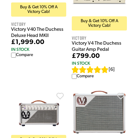
Buy & Get 10% Off A
Victory Cab!
Buy & Get 10% Off A
Victory
Victory Cab!
Victory V40 The Duchess
Deluxe Head MKII
Victory
£1,999.00
Victory V4 The Duchess
IN STOCK
Guitar Amp Pedal
£799.00
Compare
IN STOCK
[
6
]
Compare