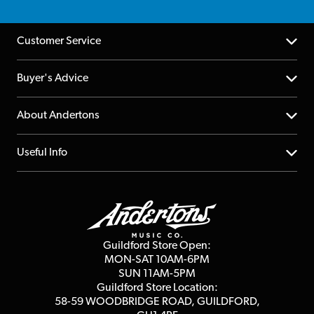
Customer Service
Help Centre
Buyer's Advice
Returns
YouTube Channel
About Andertons
Account
FAQs
About us
Useful Info
Repairs & Servicing
Finance
Guildford Store
Delivery Info
Education & B2b
Guides
Careers
Second Hand FAQ
Privacy Policy
Blog
Competitions
Guildford Store Open:
Click & Collect
MON-SAT 10AM-6PM
Customer Reviews
SUN 11AM-5PM
Events
Terms & Conditions
Guildford Store Location:
58-59 WOODBRIDGE
ROAD, GUILDFORD,
Affiliate Program
Loyalty Points