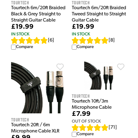
Tourtech
Tourtech
Tourtech 6m/20ft Braided
Tourtech 6m/20ft Braided
Black & Grey Straight to
Tweed Straight to Straight
Straight Guitar Cable
Guitar Cable
£19.99
£19.99
IN STOCK
IN STOCK
[
6
]
[
8
]
Compare
Compare
Tourtech
Tourtech 10ft/3m
Microphone Cable
£7.99
Tourtech
OUT OF STOCK
Tourtech 20ft / 6m
[
71
]
Microphone Cable XLR
Compare
£9.99