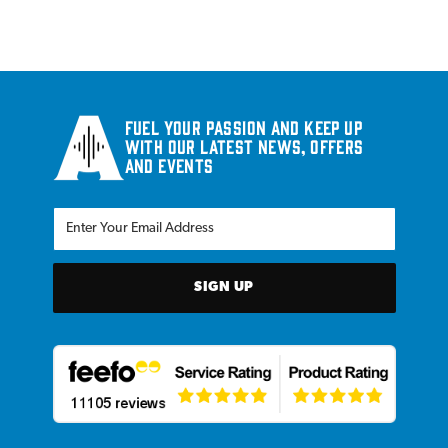
Fuel your passion and keep up
with our latest news, offers
and events
SIGN UP