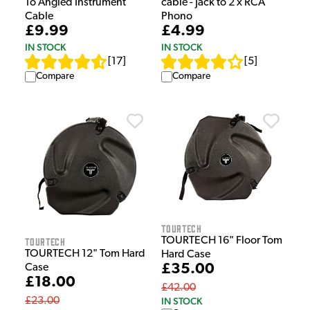
To Angled Instrument
cable - Jack to 2 x RCA
Cable
Phono
£9.99
£4.99
IN STOCK
IN STOCK
[
17
]
[
5
]
Compare
Compare
Tourtech
TOURTECH 16" Floor Tom
Tourtech
TOURTECH 12" Tom Hard
Hard Case
£35.00
Case
£18.00
£42.00
IN STOCK
£23.00