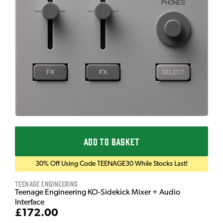
ADD TO BASKET
30% Off Using Code TEENAGE30 While Stocks Last!
Teenage Engineering
Teenage Engineering KO-Sidekick Mixer + Audio
Interface
£172.00