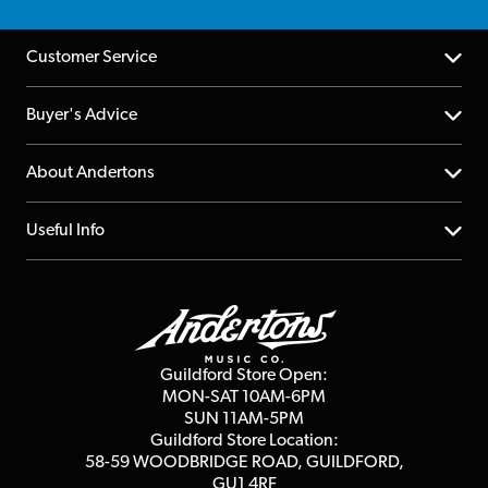
Customer Service
Help Centre
Buyer's Advice
Returns
YouTube Channel
About Andertons
Account
FAQs
About us
Useful Info
Repairs & Servicing
Finance
Guildford Store
Delivery Info
Education & B2b
Guides
Careers
Second Hand FAQ
Privacy Policy
Blog
Competitions
Guildford Store Open:
Click & Collect
MON-SAT 10AM-6PM
Customer Reviews
SUN 11AM-5PM
Events
Terms & Conditions
Guildford Store Location:
58-59 WOODBRIDGE
ROAD, GUILDFORD,
Affiliate Program
Loyalty Points
GU1 4RF