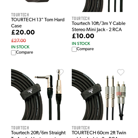
Tourtech
Tourtech
TOURTECH 13" Tom Hard
Tourtech 10ft/3m Y Cable
Case
Stereo Mini Jack - 2 RCA
£20.00
£10.00
£27.00
IN STOCK
IN STOCK
Compare
Compare
Tourtech
Tourtech
Tourtech 20ft/6m Straight
TOURTECH 60cm 2ft Twin