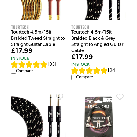
Tourtech
Tourtech
Tourtech 4.5m/15ft
Tourtech 4.5m/15ft
Braided Tweed Straight to
Braided Black & Grey
Straight Guitar Cable
Straight to Angled Guitar
£17.99
Cable
£17.99
IN STOCK
IN STOCK
[
33
]
[
24
]
Compare
Compare