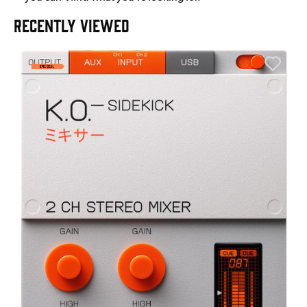
RECENTLY VIEWED
A
6
I