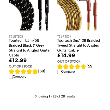
Tourtech
Tourtech
Tourtech 1.5m/5ft
Tourtech 3m/10ft Braided
Braided Black & Grey
Tweed Straight to Angled
Straight to Angled Guitar
Guitar Cable
£14.99
Cable
£12.99
OUT OF STOCK
OUT OF STOCK
[
59
]
[
58
]
Compare
Compare
1
28
28
Showing
-
of
results