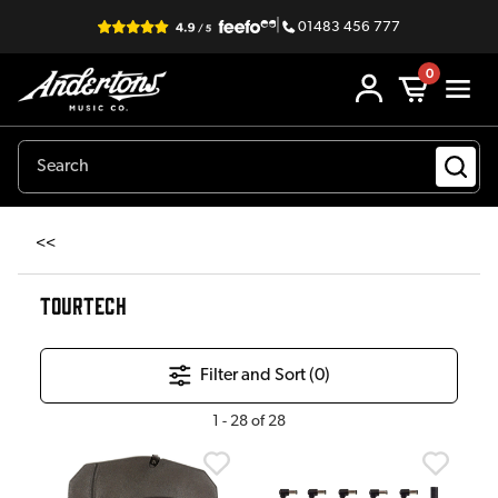
|
01483 456 777
0
<<
TOURTECH
Filter and Sort (
0
)
1
-
28
of
28