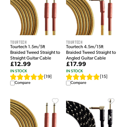
Tourtech
Tourtech
Tourtech 1.5m/5ft
Tourtech 4.5m/15ft
Braided Tweed Straight to
Braided Tweed Straight to
Straight Guitar Cable
Angled Guitar Cable
£12.99
£17.99
IN STOCK
IN STOCK
[
19
]
[
15
]
Compare
Compare