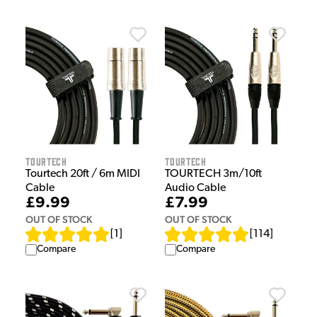
Tourtech
Tourtech
Tourtech 20ft / 6m MIDI
TOURTECH 3m/10ft
Cable
Audio Cable
£9.99
£7.99
OUT OF STOCK
OUT OF STOCK
[
1
]
[
114
]
Compare
Compare