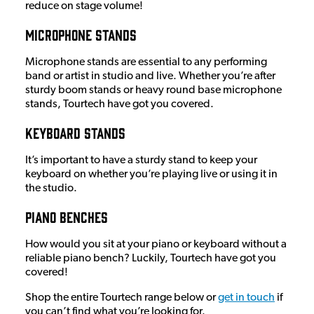
reduce on stage volume!
Microphone Stands
Microphone stands are essential to any performing
band or artist in studio and live. Whether you’re after
sturdy boom stands or heavy round base microphone
stands, Tourtech have got you covered.
Keyboard Stands
It’s important to have a sturdy stand to keep your
keyboard on whether you’re playing live or using it in
the studio.
Piano Benches
How would you sit at your piano or keyboard without a
reliable piano bench? Luckily, Tourtech have got you
covered!
Shop the entire Tourtech range below or
get in touch
if
you can’t find what you’re looking for.