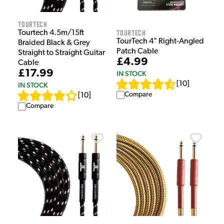
Tourtech
Tourtech
Tourtech 4.5m/15ft
TourTech 4" Right-Angled
Braided Black & Grey
Patch Cable
Straight to Straight Guitar
£4.99
Cable
£17.99
IN STOCK
[
10
]
IN STOCK
Compare
[
10
]
Compare