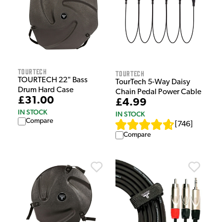
Tourtech
Tourtech
TOURTECH 22" Bass
TourTech 5-Way Daisy
Drum Hard Case
Chain Pedal Power Cable
£31.00
£4.99
IN STOCK
IN STOCK
Compare
[
746
]
Compare