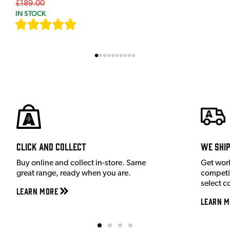
£189.00
IN STOCK
[
9
]
Click and Collect
We shi
Buy online and collect in-store. Same
Get wor
great range, ready when you are.
competit
select c
Learn More
Learn M