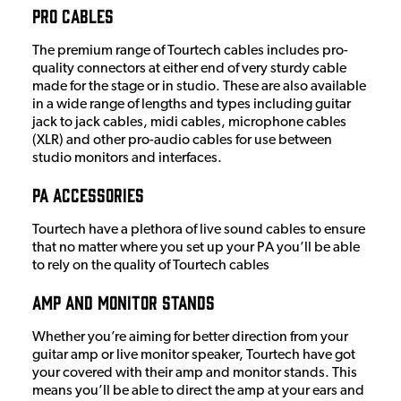
Pro Cables
The premium range of Tourtech cables includes pro-
quality connectors at either end of very sturdy cable
made for the stage or in studio. These are also available
in a wide range of lengths and types including guitar
jack to jack cables, midi cables, microphone cables
(XLR) and other pro-audio cables for use between
studio monitors and interfaces.
PA Accessories
Tourtech have a plethora of live sound cables to ensure
that no matter where you set up your PA you’ll be able
to rely on the quality of Tourtech cables
Amp and monitor stands
Whether you’re aiming for better direction from your
guitar amp or live monitor speaker, Tourtech have got
your covered with their amp and monitor stands. This
means you’ll be able to direct the amp at your ears and