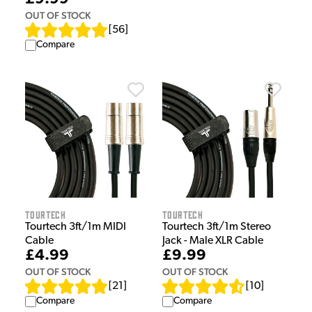
OUT OF STOCK
[
56
]
Compare
Tourtech
Tourtech
Tourtech 3ft/1m MIDI
Tourtech 3ft/1m Stereo
Cable
Jack - Male XLR Cable
£4.99
£9.99
OUT OF STOCK
OUT OF STOCK
[
21
]
[
10
]
Compare
Compare