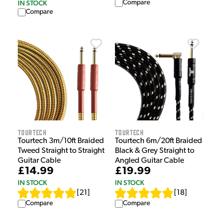
Compare
IN STOCK
Compare
Tourtech
Tourtech
Tourtech 3m/10ft Braided
Tourtech 6m/20ft Braided
Tweed Straight to Straight
Black & Grey Straight to
Guitar Cable
Angled Guitar Cable
£14.99
£19.99
IN STOCK
IN STOCK
[
21
]
[
18
]
Compare
Compare