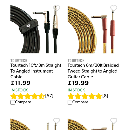
Tourtech
Tourtech
Tourtech 10ft/3m Straight
Tourtech 6m/20ft Braided
To Angled Instrument
Tweed Straight to Angled
Cable
Guitar Cable
£11.99
£19.99
IN STOCK
IN STOCK
[
57
]
[
8
]
Compare
Compare