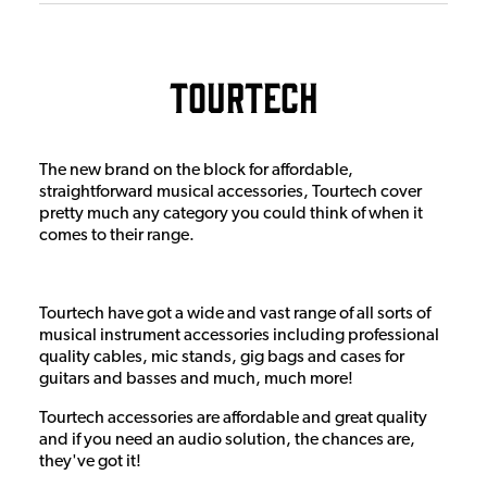
Tourtech
The new brand on the block for affordable,
straightforward musical accessories, Tourtech cover
pretty much any category you could think of when it
comes to their range.
Tourtech have got a wide and vast range of all sorts of
musical instrument accessories including professional
quality cables, mic stands, gig bags and cases for
guitars and basses and much, much more!
Tourtech accessories are affordable and great quality
and if you need an audio solution, the chances are,
they've got it!