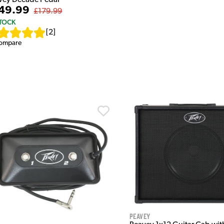
49.99
£179.99
STOCK
[
2
]
ompare
Peavey