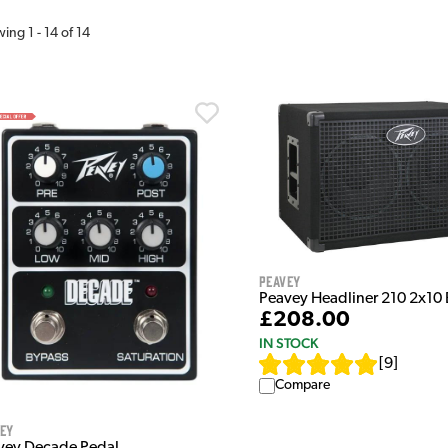
wing
1
-
14
of
14
Peavey
Peavey Headliner 210 2x10
£208.00
IN STOCK
[
9
]
Compare
vey
vey Decade Pedal