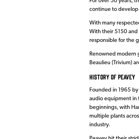
For over 50 years, t
continue to develop
With many respected 
With their 5150 and
responsible for the 
Renowned modern gui
Beaulieu (Trivium) ar
History of Peavey
Founded in 1965 by 
audio equipment in 
beginnings, with Har
multiple plants acro
industry.
Peavey hit their stri