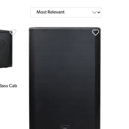
 Bass Cab