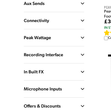
Aux Sends
Pea
Pea
Foo
Connectivity
£3
IN 
Peak Wattage
C
Recording Interface
In Built FX
Microphone Inputs
Offers & Discounts