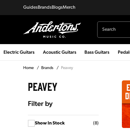
Guides
Brands
Blogs
Merch
Electric Guitars
Acoustic Guitars
Bass Guitars
Pedal
Home
/
Brands
/
Peavey
PEAVEY
Filter by
Show In Stock
(
8
)