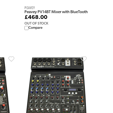
Peavey
Peavey PV14BT Mixer with BlueTooth
£468.00
OUT OF STOCK
Compare