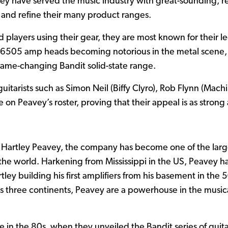
hey have served the music industry with great-sounding, re
 and refine their many product ranges.
players using their gear, they are most known for their l
 6505 amp heads becoming notorious in the metal scene,
game-changing Bandit solid-state range.
tarists such as Simon Neil (Biffy Clyro), Rob Flynn (Mac
e on Peavey’s roster, proving that their appeal is as strong 
Hartley Peavey, the company has become one of the large
the world. Harkening from Mississippi in the US, Peavey 
tley building his first amplifiers from his basement in th
ss three continents, Peavey are a powerhouse in the musi
de in the 80s, when they unveiled the Bandit series of guita