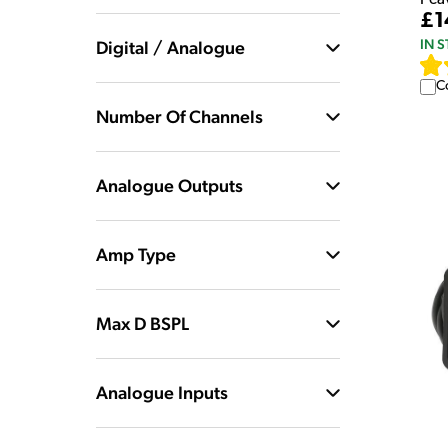
£1
IN 
Digital / Analogue
C
Number Of Channels
Analogue Outputs
Amp Type
Max D BSPL
Analogue Inputs