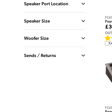
Speaker Port Location
Pea
Speaker Size
Pea
£3
OUT
Woofer Size
C
Sends / Returns
Pea