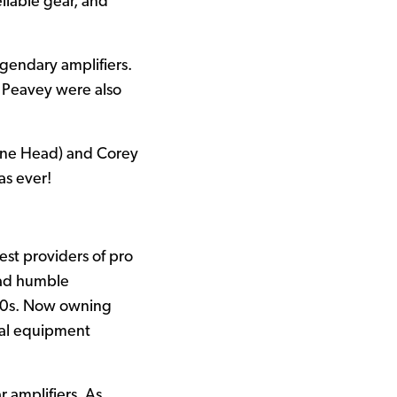
liable gear, and
egendary amplifiers.
 Peavey were also
hine Head) and Corey
as ever!
st providers of pro
had humble
e 50s. Now owning
cal equipment
r amplifiers. As