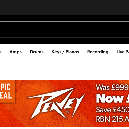
s
Amps
Drums
Keys / Pianos
Recording
Live 