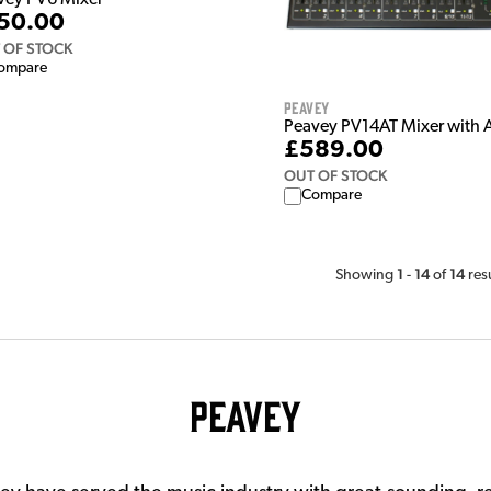
vey PV6 Mixer
50.00
 OF STOCK
ompare
Peavey
Peavey PV14AT Mixer with 
£589.00
OUT OF STOCK
Compare
1
14
14
Showing
-
of
res
Peavey