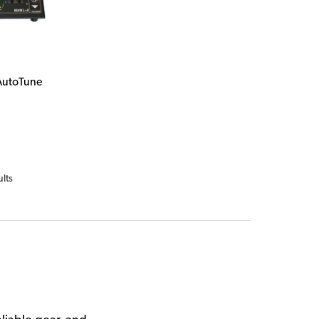
AutoTune
ults