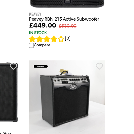
Peavey
Peavey RBN 215 Active Subwoofer
£449.00
£630.00
IN STOCK
[
2
]
Compare