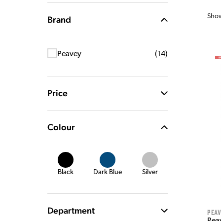
Sho
Brand
Peavey
(
14
)
Price
Colour
Black
Dark Blue
Silver
Department
Pea
Pea