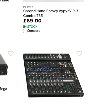
h Blue
Peavey
Second Hand Peavey Vypyr VIP-3
Combo 785
£69.00
IN STOCK
Compare
Mega