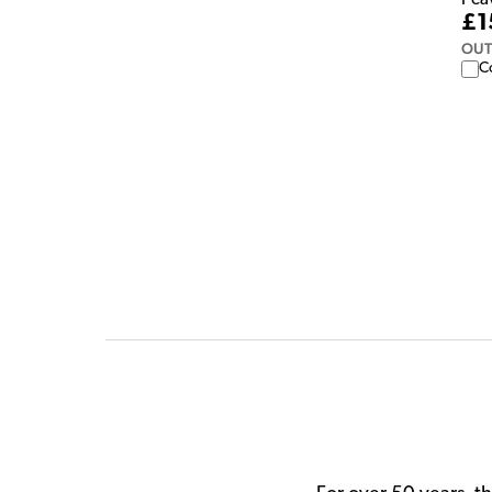
Pea
£1
OUT
C