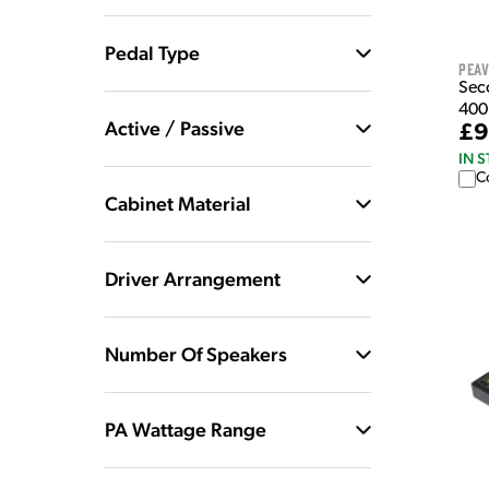
Pedal Type
Pea
Sec
400
Active / Passive
£9
IN 
C
Cabinet Material
Driver Arrangement
Number Of Speakers
PA Wattage Range