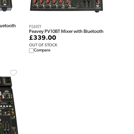
Peavey
luetooth
Peavey PV10BT Mixer with Bluetooth
£339.00
OUT OF STOCK
Compare