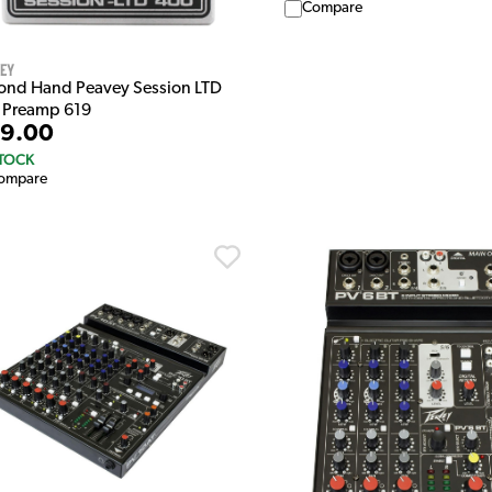
Compare
vey
ond Hand Peavey Session LTD
 Preamp 619
9.00
STOCK
ompare