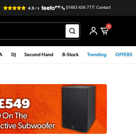
|
01483 456 777
|
Contact
0
PA
DJ
Second Hand
B-Stock
Trending
OFFERS