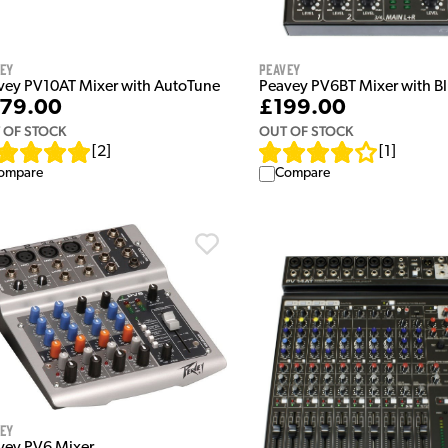
vey
Peavey
vey PV10AT Mixer with AutoTune
Peavey PV6BT Mixer with B
79.00
£199.00
 OF STOCK
OUT OF STOCK
[
2
]
[
1
]
ompare
Compare
vey