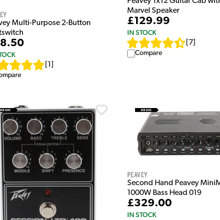
Peavey 1x12 Guitar Cab wit
Marvel Speaker
vey
£129.99
vey Multi-Purpose 2-Button
IN STOCK
tswitch
8.50
[
7
]
Compare
STOCK
[
1
]
ompare
Peavey
Second Hand Peavey Mini
1000W Bass Head 019
£329.00
IN STOCK