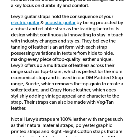
a key focus on durability and comfort.
Levy’s guitar straps hold the consequence of your
electric guitar
&
acoustic guitar
by being protected by
a robust and reliable strap as the leading factor to its
design whilst continuously innovating to stay in touch
with industry changes and styles. They believe the
tanning of leather is an art form with each strap
possessing variations in texture from hide to hide,
making every piece of top-quality leather unique.
Levy’s offers up a multitude of leathers across their
range such as Top-Grain, which is perfect for the more
economical strap and is used in our DM Padded Strap
range, Suede, which removes the top-grain to create a
softer texture, and Crazy Horse leather, which ages
stylishly adding vintage appeal and character to the
strap. Their straps can also be made with Veg-Tan
leather.
Not all Levy’s straps are 100% leather with ranges such
as their natural material straps, polyester graphic
printed straps and Right Height Cotton straps that are