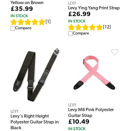
Levy
Yellow on Brown
Levy Ying Yang Print Strap
£35.99
£26.99
IN STOCK
IN STOCK
[
1
]
[
12
]
Compare
Compare
Levy
Levy M8 Pink Polyester
Levy
Guitar Strap
Levy's Right Height
£10.49
Polyester Guitar Strap in
Black
IN STOCK