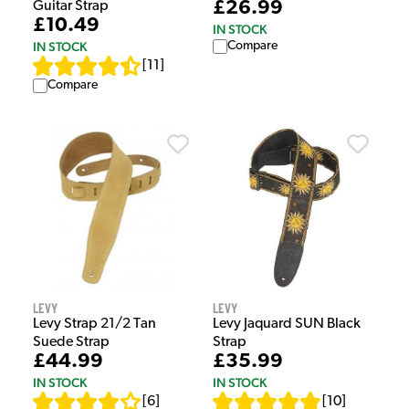
£26.99
Guitar Strap
£10.49
IN STOCK
Compare
IN STOCK
[
11
]
Compare
Levy
Levy
Levy Strap 21/2 Tan
Levy Jaquard SUN Black
Suede Strap
Strap
£44.99
£35.99
IN STOCK
IN STOCK
[
6
]
[
10
]