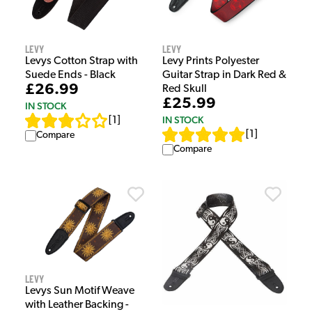
Levy
Levy
Levys Cotton Strap with
Levy Prints Polyester
Suede Ends - Black
Guitar Strap in Dark Red &
£26.99
Red Skull
£25.99
IN STOCK
IN STOCK
[
1
]
[
1
]
Compare
Compare
Levy
Levys Sun Motif Weave
with Leather Backing -