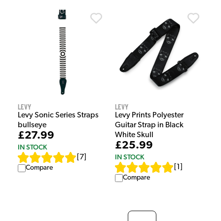
Levy
Levy
Levy Sonic Series Straps
Levy Prints Polyester
bullseye
Guitar Strap in Black
£27.99
White Skull
£25.99
IN STOCK
IN STOCK
[
7
]
[
1
]
Compare
Compare