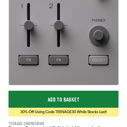
ADD TO BASKET
30% Off Using Code TEENAGE30 While Stocks Last!
Teenage Engineering