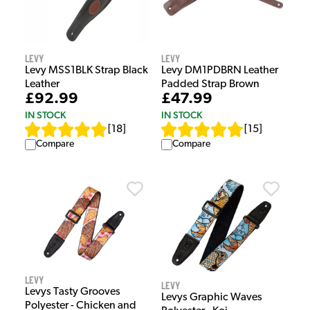
Levy
Levy
Levy MSS1BLK Strap Black
Levy DM1PDBRN Leather
Leather
Padded Strap Brown
£92.99
£47.99
IN STOCK
IN STOCK
[
18
]
[
15
]
Compare
Compare
Levy
Levy
Levys Tasty Grooves
Levys Graphic Waves
Polyester - Chicken and