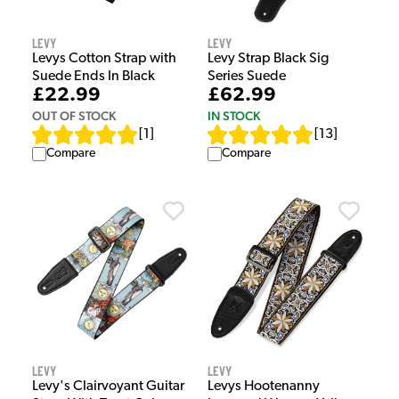
Levy
Levy
Levys Cotton Strap with
Levy Strap Black Sig
Suede Ends In Black
Series Suede
£22.99
£62.99
OUT OF STOCK
IN STOCK
[
1
]
[
13
]
Compare
Compare
Levy
Levy
Levy's Clairvoyant Guitar
Levys Hootenanny