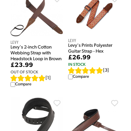
Levy
Levy
Levy's Prints Polyester
Levy's 2-inch Cotton
Guitar Strap - Hex
Webbing Strap with
£26.99
Headstock Loop in Brown
£23.99
IN STOCK
[
3
]
OUT OF STOCK
Compare
[
1
]
Compare