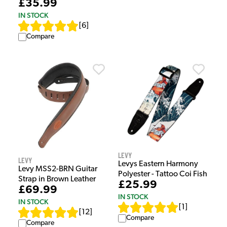
£35.99
IN STOCK
[
6
]
Compare
Levy
Levy
Levys Eastern Harmony
Levy MSS2-BRN Guitar
Polyester - Tattoo Coi Fish
Strap in Brown Leather
£25.99
£69.99
IN STOCK
IN STOCK
[
1
]
[
12
]
Compare
Compare