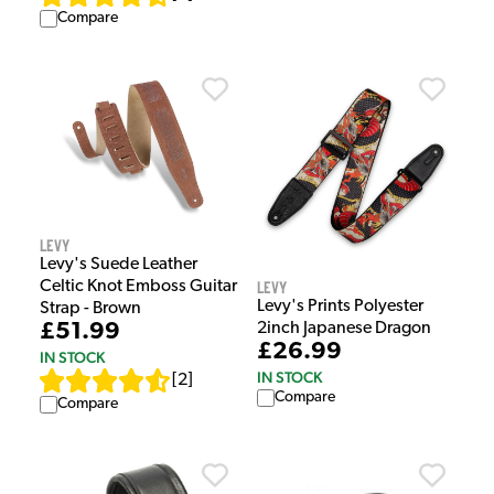
Compare
Levy
Levy's Suede Leather
Levy
Celtic Knot Emboss Guitar
Levy's Prints Polyester
Strap - Brown
2inch Japanese Dragon
£51.99
£26.99
IN STOCK
IN STOCK
[
2
]
Compare
Compare