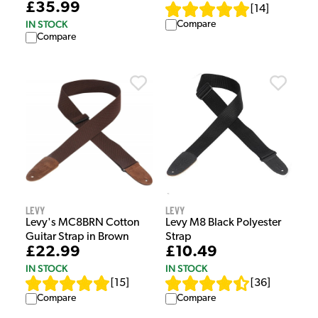
£35.99
[
14
]
IN STOCK
Compare
Compare
Levy
Levy
Levy's MC8BRN Cotton
Levy M8 Black Polyester
Guitar Strap in Brown
Strap
£22.99
£10.49
IN STOCK
IN STOCK
[
15
]
[
36
]
Compare
Compare