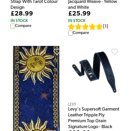
Strap With Tarot Colour
Jacquard Weave - Yellow
Design
and White
£28.99
£25.99
IN STOCK
IN STOCK
Compare
[
1
]
Compare
Levy
Levy's Supersoft Garment
Leather Tripple Ply
Premium Top Grain
Signature Logo - Black