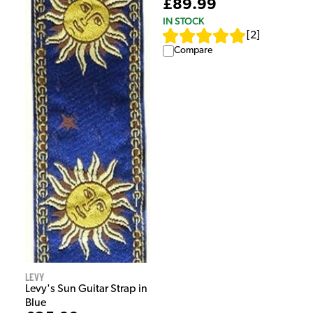
£89.99
IN STOCK
[
2
]
Compare
Levy
Levy's Sun Guitar Strap in
Blue