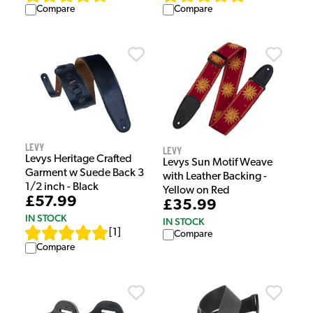
Compare
Compare
Levy
Levy
Levys Heritage Crafted
Levys Sun Motif Weave
Garment w Suede Back 3
with Leather Backing -
1/2 inch - Black
Yellow on Red
£57.99
£35.99
IN STOCK
IN STOCK
[
1
]
Compare
Compare