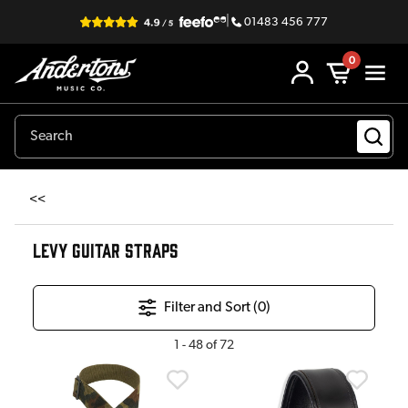
|
01483 456 777
0
<<
LEVY GUITAR STRAPS
Filter and Sort (
0
)
1
-
48
of
72