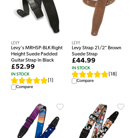
Levy
Levy
Levy's MRHSP-BLK Right
Levy Strap 21/2" Brown
Height Suede Padded
Suede Strap
£44.99
Guitar Strap In Black
£52.99
IN STOCK
IN STOCK
[
18
]
[
1
]
Compare
Compare