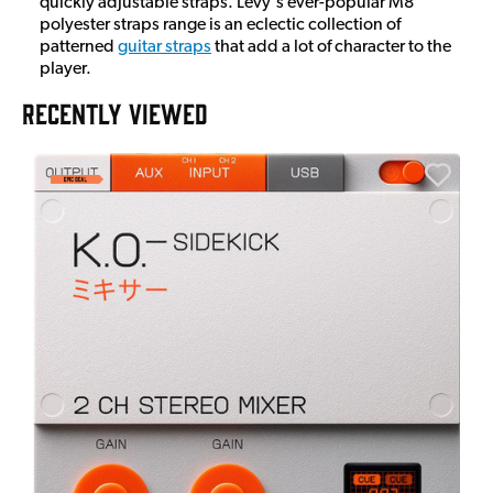
quickly adjustable straps. Levy's ever-popular M8
polyester straps range is an eclectic collection of
patterned
guitar straps
that add a lot of character to the
player.
RECENTLY VIEWED
E
E
I