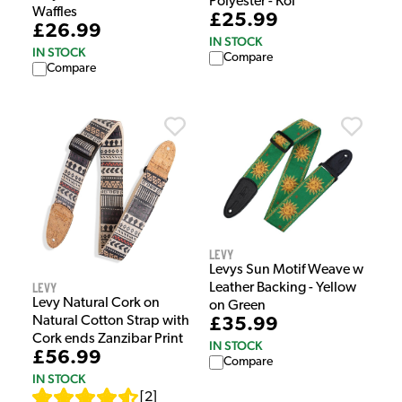
Polyester - Koi
Waffles
£25.99
£26.99
IN STOCK
IN STOCK
Compare
Compare
Levy
Levys Sun Motif Weave w
Levy
Leather Backing - Yellow
Levy Natural Cork on
on Green
Natural Cotton Strap with
£35.99
Cork ends Zanzibar Print
IN STOCK
£56.99
Compare
IN STOCK
[
2
]