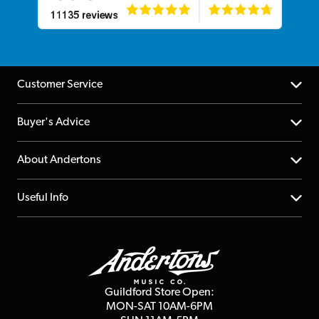
Customer Service
Help Centre
Buyer's Advice
Returns
YouTube Channel
About Andertons
Account
FAQs
About us
Useful Info
Repairs & Servicing
Finance
Guildford Store
Delivery Info
Education & B2b
Guides
Careers
Second Hand FAQ
Privacy Policy
Blog
Competitions
Guildford Store Open:
Click & Collect
MON-SAT 10AM-6PM
Customer Reviews