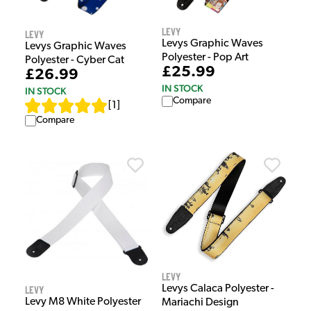
Levy
Levy
Levys Graphic Waves
Levys Graphic Waves
Polyester - Pop Art
Polyester - Cyber Cat
£25.99
£26.99
IN STOCK
IN STOCK
Compare
[
1
]
Compare
Levy
Levys Calaca Polyester -
Levy
Levy M8 White Polyester
Mariachi Design