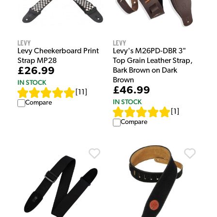
Levy
Levy
Levy Cheekerboard Print
Levy's M26PD-DBR 3"
Strap MP28
Top Grain Leather Strap,
£26.99
Bark Brown on Dark
Brown
IN STOCK
£46.99
[
11
]
IN STOCK
Compare
[
1
]
Compare