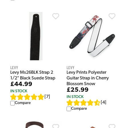
Levy
Levy
Levy Ms26BLK Strap 2
Levy Prints Polyester
1/2" Black Suede Strap
Guitar Strap in Cherry
£44.99
Blossom Snow
£25.99
IN STOCK
IN STOCK
[
7
]
[
4
]
Compare
Compare