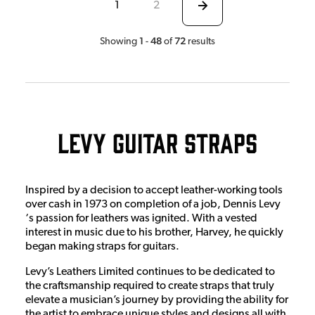
1
2
1
48
72
Showing
-
of
results
Levy Guitar Straps
Inspired by a decision to accept leather-working tools
over cash in 1973 on completion of a job, Dennis Levy
‘s passion for leathers was ignited. With a vested
interest in music due to his brother, Harvey, he quickly
began making straps for guitars.
Levy’s Leathers Limited continues to be dedicated to
the craftsmanship required to create straps that truly
elevate a musician’s journey by providing the ability for
the artist to embrace unique styles and designs all with