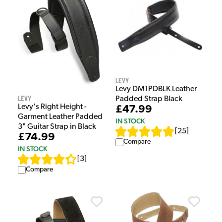
Levy
Levy DM1PDBLK Leather
Levy
Padded Strap Black
Levy's Right Height -
£47.99
Garment Leather Padded
IN STOCK
3" Guitar Strap in Black
[
25
]
£74.99
Compare
IN STOCK
[
3
]
Compare