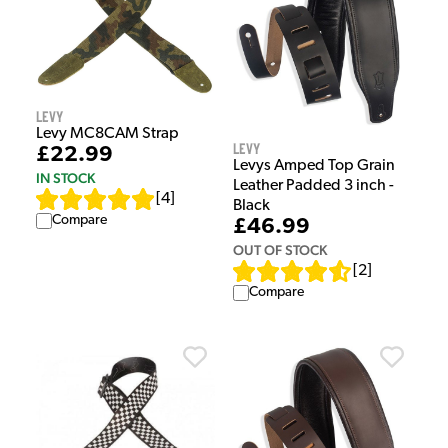
Levy
Levy MC8CAM Strap
Levy
£22.99
Levys Amped Top Grain
IN STOCK
Leather Padded 3 inch -
[
4
]
Black
Compare
£46.99
OUT OF STOCK
[
2
]
Compare