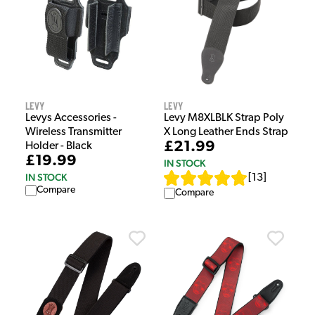
Levy
Levy
Levys Accessories -
Levy M8XLBLK Strap Poly
Wireless Transmitter
X Long Leather Ends Strap
£21.99
Holder - Black
£19.99
IN STOCK
IN STOCK
[
13
]
Compare
Compare