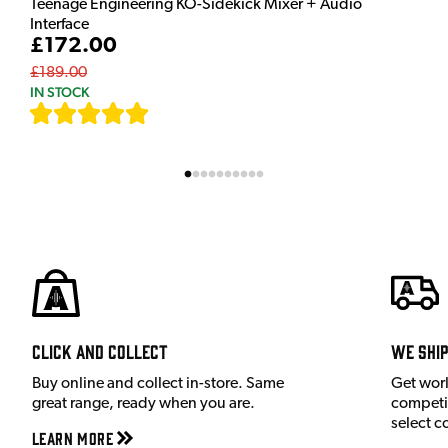
Teenage Engineering KO-Sidekick Mixer + Audio
Interface
£172.00
£189.00
IN STOCK
[
7
]
Click and Collect
We shi
Buy online and collect in-store. Same
Get wor
great range, ready when you are.
competit
select c
Learn More