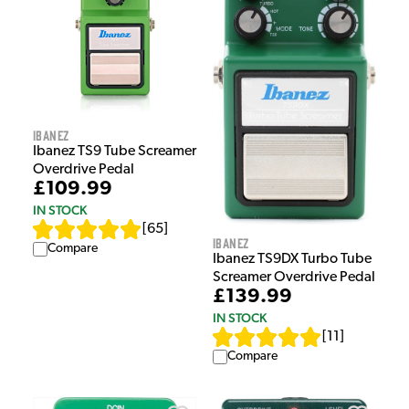
Ibanez
Ibanez TS9 Tube Screamer
Overdrive Pedal
£109.99
IN STOCK
[
65
]
Ibanez
Compare
Ibanez TS9DX Turbo Tube
Screamer Overdrive Pedal
£139.99
IN STOCK
[
11
]
Compare