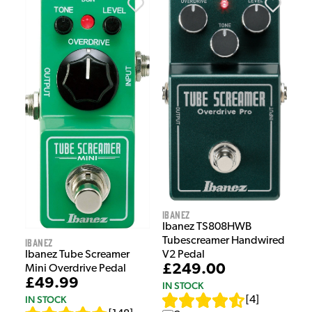
Ibanez
Ibanez TS808HWB
Tubescreamer Handwired
Ibanez
V2 Pedal
Ibanez Tube Screamer
£249.00
Mini Overdrive Pedal
£49.99
IN STOCK
IN STOCK
[
4
]