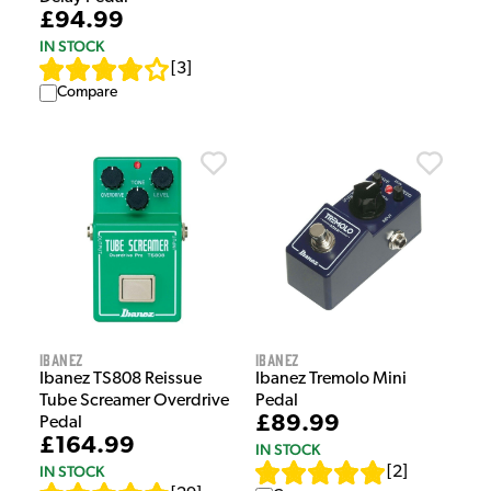
£94.99
IN STOCK
[
3
]
Compare
Ibanez
Ibanez
Ibanez TS808 Reissue
Ibanez Tremolo Mini
Tube Screamer Overdrive
Pedal
£89.99
Pedal
£164.99
IN STOCK
IN STOCK
[
2
]