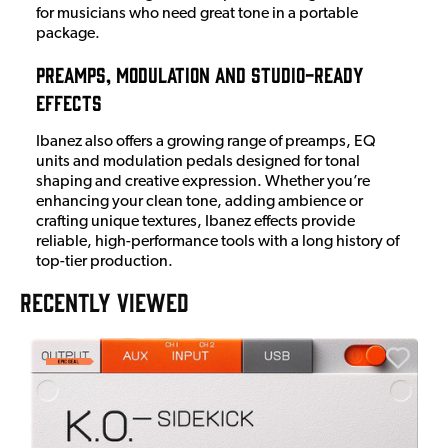
for musicians who need great tone in a portable
package.
Preamps, Modulation and Studio-Ready
Effects
Ibanez also offers a growing range of preamps, EQ
units and modulation pedals designed for tonal
shaping and creative expression. Whether you’re
enhancing your clean tone, adding ambience or
crafting unique textures, Ibanez effects provide
reliable, high-performance tools with a long history of
top-tier production.
RECENTLY VIEWED
E
E