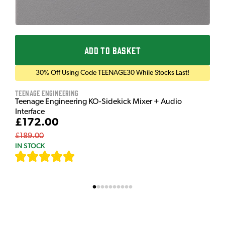
ADD TO BASKET
30% Off Using Code TEENAGE30 While Stocks Last!
Teenage Engineering
Teenage Engineering KO-Sidekick Mixer + Audio
Interface
£172.00
£189.00
IN STOCK
[
7
]