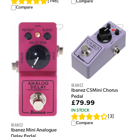
[
148
]
Compare
Compare
Ibanez
Ibanez CSMini Chorus
Pedal
£79.99
IN STOCK
[
3
]
Compare
Ibanez
Ibanez Mini Analogue
Delay Pedal