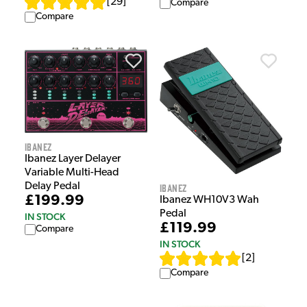
[
29
]
Compare
Compare
Ibanez
Ibanez Layer Delayer
Variable Multi-Head
Delay Pedal
Ibanez
£199.99
Ibanez WH10V3 Wah
Pedal
IN STOCK
£119.99
Compare
IN STOCK
[
2
]
Compare