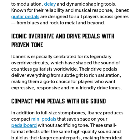
to modulation,
delay
and dynamic shaping tools.
Known for their reliability and musical response, Ibanez
guitar pedals
are designed to suit players across genres
— from blues and rock to metal and beyond.
Iconic Overdrive and Drive Pedals with
Proven Tone
Ibanez is especially celebrated for its legendary
overdrive circuits, which have shaped the sound of
countless guitarists worldwide. Their drive pedals
deliver everything from subtle grit to rich saturation,
making them a go-to choice for players who want
expressive, responsive and mix-friendly drive tones.
Compact Mini Pedals with Big Sound
In addition to full-size stompboxes, Ibanez produces
compact
mini pedals
that save space on your
pedalboard
without sacrificing tone. These small-
format effects offer the same high-quality sound and
build as their larger counterparts, making them ideal