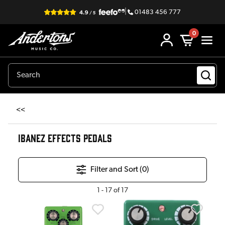
|
01483 456 777
0
<<
IBANEZ EFFECTS PEDALS
Filter and Sort (
0
)
1
-
17
of
17