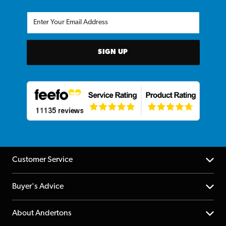
SIGN UP
Customer Service
Help Centre
Buyer's Advice
Returns
YouTube Channel
About Andertons