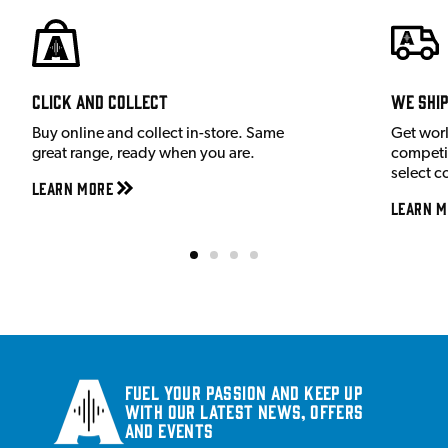
Click and Collect
We shi
Buy online and collect in-store. Same
Get wor
great range, ready when you are.
competit
select c
Learn More
Learn M
Fuel your passion and keep up
with our latest news, offers
and events