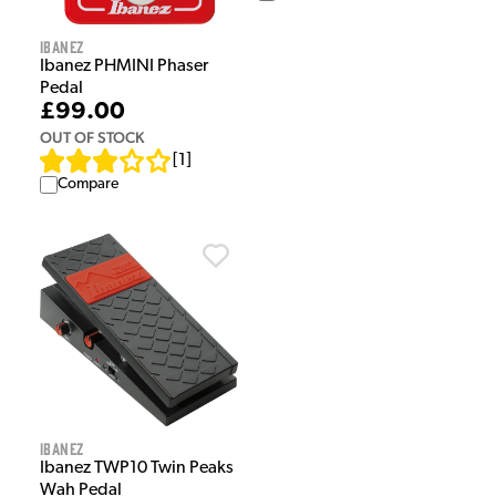
Ibanez
Ibanez PHMINI Phaser
Pedal
£99.00
OUT OF STOCK
[
1
]
Compare
Ibanez
Ibanez TWP10 Twin Peaks
Wah Pedal