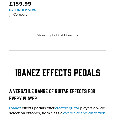
£159.99
PREORDER NOW
Compare
1
17
17
Showing
-
of
results
Ibanez Effects Pedals
A Versatile Range of Guitar Effects for
Every Player
Ibanez
effects pedals offer
electric guitar
players a wide
selection of tones, from classic
overdrive and distortion