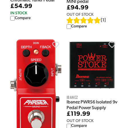
Chromatic Tuner Pedal
MINI pedal
£54.99
£94.99
IN STOCK
OUT OF STOCK
Compare
[
1
]
Compare
Ibanez
Ibanez PWRS6 Isolated 9v
Pedal Power Supply
£119.99
OUT OF STOCK
Compare