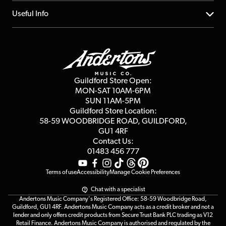
Account
FAQs
About us
Useful Info
Repairs & Servicing
Finance
Guildford Store
Delivery Info
Education & B2b
Guides
Careers
Second Hand FAQ
Privacy Policy
Blog
Competitions
Guildford Store Open:
Click & Collect
MON-SAT 10AM-6PM
Customer Reviews
SUN 11AM-5PM
Events
Terms & Conditions
Guildford Store Location:
58-59 WOODBRIDGE
ROAD, GUILDFORD,
Affiliate Program
Loyalty Points
GU1 4RF
Contact Us:
Gift Vouchers
01483 456 777
Terms of use
Accessibility
Manage Cookie Preferences
Chat with a specialist
Andertons Music Company's Registered Office: 58-59 Woodbridge Road,
Guildford, GU1 4RF. Andertons Music Company acts as a credit broker and not a
lender and only offers credit products from Secure Trust Bank PLC trading as V12
Retail Finance. Andertons Music Company is authorised and regulated by the