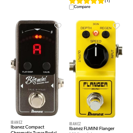
[
1
]
Compare
Ibanez
Ibanez
Ibanez Compact
Ibanez FLMINI Flanger