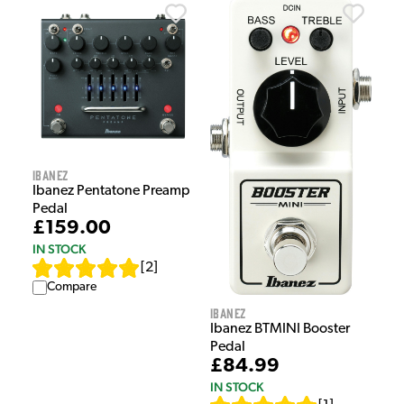
Ibanez
Ibanez Pentatone Preamp
Pedal
£159.00
IN STOCK
[
2
]
Compare
Ibanez
Ibanez BTMINI Booster
Pedal
£84.99
IN STOCK