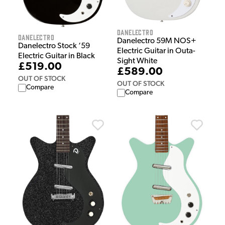
Danelectro
Danelectro
Danelectro 59M NOS+
Danelectro Stock ‘59
Electric Guitar in Outa-
Electric Guitar in Black
Sight White
£519.00
£589.00
OUT OF STOCK
OUT OF STOCK
Compare
Compare