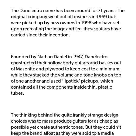
The Danelectro name has been around for 71 years. The
original company went out of business in 1969 but
were picked up by new owners in 1998 who have set
upon recreating the image and feel these guitars have
carried since their inception.
Founded by Nathan Daniel in 1947, Danelectro
constructed their hollow body guitars and basses out
of Masonite and plywood to keep cost to a minimum,
while they stacked the volume and tone knobs on top
of one another and used ‘lipstick’ pickups, which
contained all the components inside thin, plastic
tubes.
The thinking behind the quite frankly strange design
choices was to mass produce guitars for as cheap as
possible yet create authentic tones. But they couldn’t
keep the brand afloat as they were sold to a media