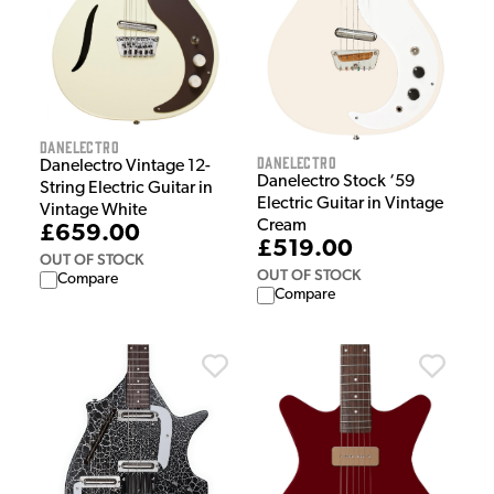
Danelectro
Danelectro
Danelectro Vintage 12-
Danelectro Stock ‘59
String Electric Guitar in
Electric Guitar in Vintage
Vintage White
Cream
£659.00
£519.00
OUT OF STOCK
OUT OF STOCK
Compare
Compare