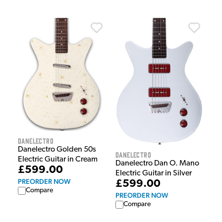
Danelectro
Danelectro Golden 50s
Danelectro
Electric Guitar in Cream
Danelectro Dan O. Mano
£599.00
Electric Guitar in Silver
PREORDER NOW
£599.00
Compare
PREORDER NOW
Compare