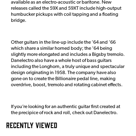
available as an electro-acoustic or baritone. New
releases called the 59X and 59XT include high-output
humbucker pickups with coil tapping and a floating
bridge.
Other guitars in the line-up include the ’64 and ’66
which share a similar horned body; the ’64 being
slightly more elongated and includes a Bigsby tremolo.
Danelectro also have a whole host of bass guitars
including the Longhorn, a truly unique and spectacular
design originating in 1958. The company have also
gone on to create the Billionaire pedal line, making
overdrive, boost, tremolo and rotating cabinet effects.
If you’re looking for an authentic guitar first created at
the precipice of rock and roll, check out Danelectro.
RECENTLY VIEWED