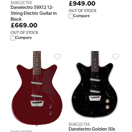
Danelectro
£949.00
Danelectro 59X12 12-
OUT OF STOCK
String Electric Guitar in
Compare
Black
£669.00
OUT OF STOCK
Compare
Danelectro
Danelectro Golden 50s
Danelectro