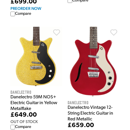
Compare
£699.00
PREORDER NOW
Compare
Danelectro
Danelectro 59M NOS+
Danelectro
Electric Guitar in Yellow
Danelectro Vintage 12-
Metalflake
String Electric Guitar in
£649.00
Red Metallic
OUT OF STOCK
£659.00
Compare