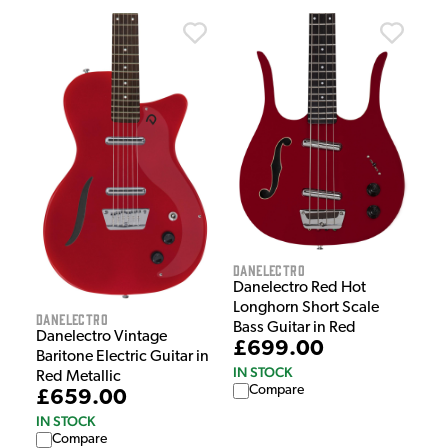
Danelectro
Danelectro Red Hot
Longhorn Short Scale
Danelectro
Bass Guitar in Red
Danelectro Vintage
£699.00
Baritone Electric Guitar in
IN STOCK
Red Metallic
Compare
£659.00
IN STOCK
Compare