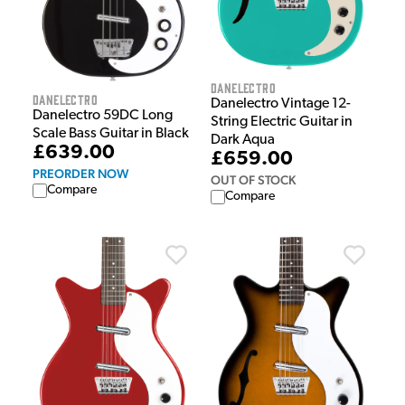
Danelectro
Danelectro
Danelectro Vintage 12-
Danelectro 59DC Long
String Electric Guitar in
Scale Bass Guitar in Black
Dark Aqua
£639.00
£659.00
PREORDER NOW
OUT OF STOCK
Compare
Compare