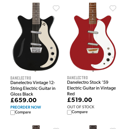
Danelectro
Danelectro
Danelectro Stock ‘59
Danelectro Vintage 12-
Electric Guitar in Vintage
String Electric Guitar in
Red
Gloss Black
£519.00
£659.00
OUT OF STOCK
PREORDER NOW
Compare
Compare