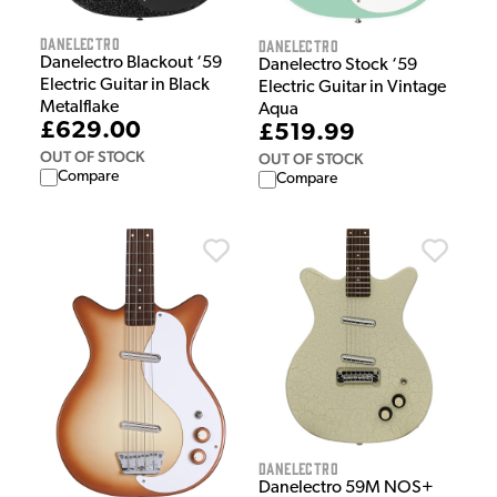
Danelectro
Danelectro
Danelectro Blackout ‘59
Danelectro Stock ‘59
Electric Guitar in Black
Electric Guitar in Vintage
Metalflake
Aqua
£629.00
£519.99
OUT OF STOCK
OUT OF STOCK
Compare
Compare
Danelectro
Danelectro 59M NOS+