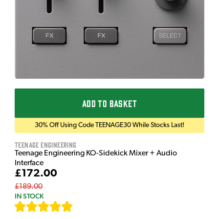
ADD TO BASKET
30% Off Using Code TEENAGE30 While Stocks Last!
Teenage Engineering
Teenage Engineering KO-Sidekick Mixer + Audio
Interface
£172.00
£189.00
IN STOCK
[
7
]