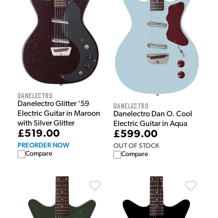
Danelectro
Danelectro Glitter ‘59
Danelectro
Electric Guitar in Maroon
Danelectro Dan O. Cool
with Silver Glitter
Electric Guitar in Aqua
£519.00
£599.00
PREORDER NOW
OUT OF STOCK
Compare
Compare