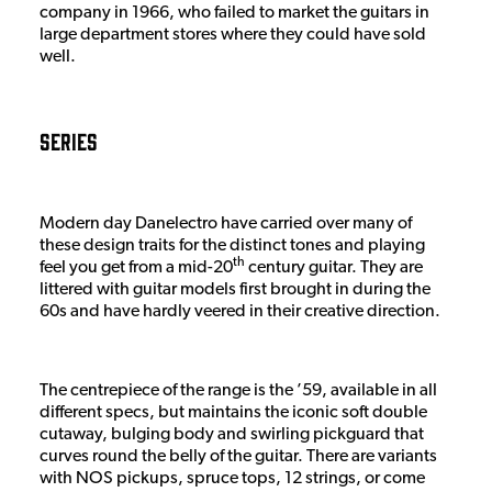
company in 1966, who failed to market the guitars in
large department stores where they could have sold
well.
Series
Modern day Danelectro have carried over many of
these design traits for the distinct tones and playing
th
feel you get from a mid-20
century guitar. They are
littered with guitar models first brought in during the
60s and have hardly veered in their creative direction.
The centrepiece of the range is the ’59, available in all
different specs, but maintains the iconic soft double
cutaway, bulging body and swirling pickguard that
curves round the belly of the guitar. There are variants
with NOS pickups, spruce tops, 12 strings, or come