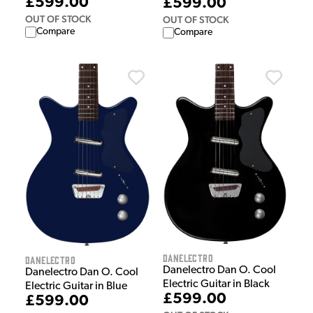
£599.00
£599.00
OUT OF STOCK
OUT OF STOCK
Compare
Compare
Danelectro
Danelectro
Danelectro Dan O. Cool
Danelectro Dan O. Cool
Electric Guitar in Black
Electric Guitar in Blue
£599.00
£599.00