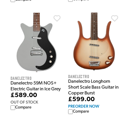
Danelectro
Danelectro
Danelectro Longhorn
Danelectro 59M NOS+
Short Scale Bass Guitar in
Electric Guitar in Ice Grey
Copper Burst
£589.00
£599.00
OUT OF STOCK
PREORDER NOW
Compare
Compare