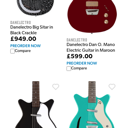
Danelectro
Danelectro Big Sitar in
Black Crackle
£949.00
Danelectro
Danelectro Dan O. Mano
PREORDER NOW
Electric Guitar in Maroon
Compare
£599.00
PREORDER NOW
Compare