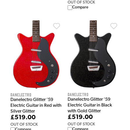
OUT OF STOCK
Compare
Danelectro
Danelectro
Danelectro Glitter ‘59
Danelectro Glitter ‘59
Electric Guitar in Black
Electric Guitar in Red with
with Gold Glitter
Silver Glitter
£519.00
£519.00
OUT OF STOCK
OUT OF STOCK
Compare
Compare