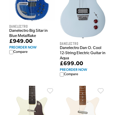
Danelectro
Danelectro Big Sitar in
Blue Metalflake
£949.00
Danelectro
PREORDER NOW
Danelectro Dan O. Cool
Compare
12-String Electric Guitar in
Aqua
£699.00
PREORDER NOW
Compare