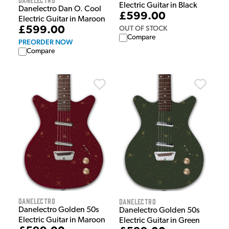
Electric Guitar in Black
Danelectro Dan O. Cool
£599.00
Electric Guitar in Maroon
OUT OF STOCK
£599.00
Compare
PREORDER NOW
Compare
Danelectro
Danelectro
Danelectro Golden 50s
Danelectro Golden 50s
Electric Guitar in Maroon
Electric Guitar in Green