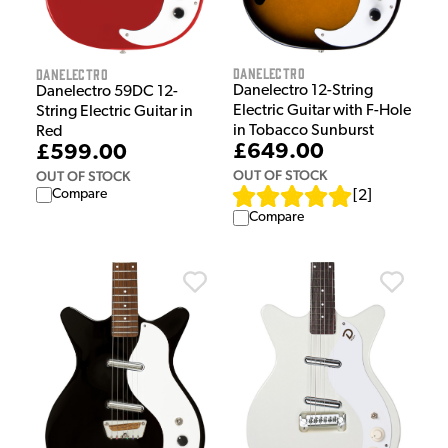
Danelectro
Danelectro
Danelectro 12-String
Danelectro 59DC 12-
Electric Guitar with F-Hole
String Electric Guitar in
in Tobacco Sunburst
Red
£649.00
£599.00
OUT OF STOCK
OUT OF STOCK
Compare
[
2
]
Compare