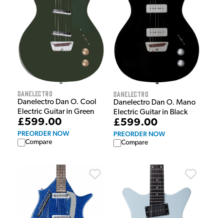
Danelectro
Danelectro
Danelectro Dan O. Cool
Danelectro Dan O. Mano
Electric Guitar in Green
Electric Guitar in Black
£599.00
£599.00
PREORDER NOW
PREORDER NOW
Compare
Compare