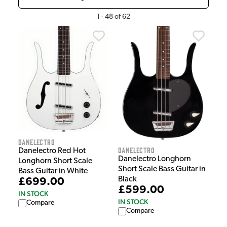
1
-
48
of
62
Danelectro
Danelectro
Danelectro Red Hot
Danelectro Longhorn
Longhorn Short Scale
Short Scale Bass Guitar in
Bass Guitar in White
Black
£699.00
£599.00
IN STOCK
IN STOCK
Compare
Compare