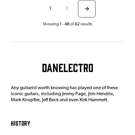
1
2
1
48
62
Showing
-
of
results
Danelectro
Any guitarist worth knowing has played one of these
iconic guitars, including Jimmy Page, Jimi Hendrix,
Mark Knopfler, Jeff Beck and even Kirk Hammett.
History