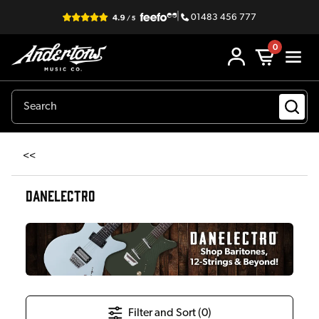
|
01483 456 777
0
<<
DANELECTRO
Filter and Sort (
0
)