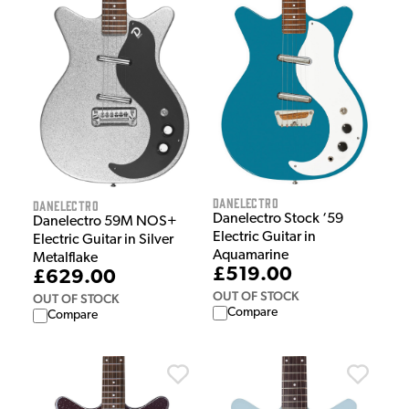
Danelectro
Danelectro
Danelectro Stock ‘59
Danelectro 59M NOS+
Electric Guitar in
Electric Guitar in Silver
Aquamarine
Metalflake
£519.00
£629.00
OUT OF STOCK
OUT OF STOCK
Compare
Compare