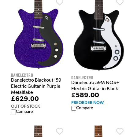
Danelectro
Danelectro
Danelectro Blackout ‘59
Danelectro 59M NOS+
Electric Guitar in Purple
Electric Guitar in Black
Metalflake
£589.00
£629.00
PREORDER NOW
OUT OF STOCK
Compare
Compare