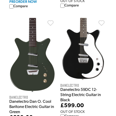
OUT OF STOCK
PREORDER NOW
Compare
Compare
Danelectro
Danelectro 59DC 12-
String Electric Guitar in
Danelectro
Black
Danelectro Dan O. Cool
£599.00
Baritone Electric Guitar in
OUT OF STOCK
Green