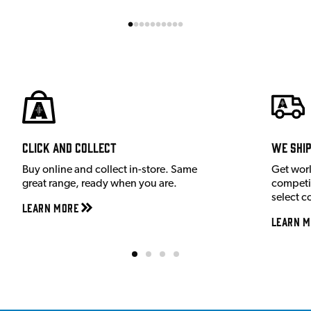
Click and Collect
We shi
Buy online and collect in-store. Same
Get wor
great range, ready when you are.
competit
select c
Learn More
Learn M