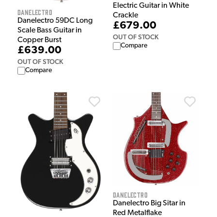
Electric Guitar in White
Danelectro
Crackle
Danelectro 59DC Long
£679.00
Scale Bass Guitar in
OUT OF STOCK
Copper Burst
Compare
£639.00
OUT OF STOCK
Compare
Danelectro
Danelectro Big Sitar in
Red Metalflake