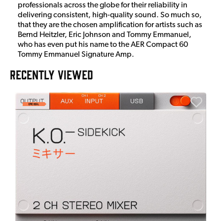
professionals across the globe for their reliability in
delivering consistent, high-quality sound. So much so,
that they are the chosen amplification for artists such as
Bernd Heitzler, Eric Johnson and Tommy Emmanuel,
who has even put his name to the AER Compact 60
Tommy Emmanuel Signature Amp.
RECENTLY VIEWED
E
E
I