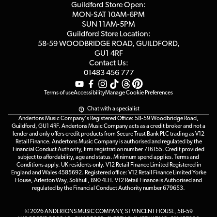
Blog
Competitions
Guildford Store Open:
Click & Collect
MON-SAT 10AM-6PM
Customer Reviews
SUN 11AM-5PM
Events
Terms & Conditions
Guildford Store Location:
58-59 WOODBRIDGE
ROAD, GUILDFORD,
Affiliate Program
Loyalty Points
GU1 4RF
Contact Us:
Gift Vouchers
01483 456 777
Terms of use
Accessibility
Manage Cookie Preferences
Chat with a specialist
Andertons Music Company's Registered Office: 58-59 Woodbridge Road,
Guildford, GU1 4RF. Andertons Music Company acts as a credit broker and not a
lender and only offers credit products from Secure Trust Bank PLC trading as V12
Retail Finance. Andertons Music Company is authorised and regulated by the
Financial Conduct Authority, firm registration number 716155. Credit provided
subject to affordability, age and status. Minimum spend applies. Terms and
Conditions apply. UK residents only. V12 Retail Finance Limited Registered in
England and Wales 4585692. Registered office: V12 Retail Finance Limited Yorke
House, Arleston Way, Solihull, B90 4LH. V12 Retail Finance is Authorised and
regulated by the Financial Conduct Authority number 679653.
© 2026 ANDERTONS MUSIC COMPANY, ST VINCENT HOUSE, 58-59