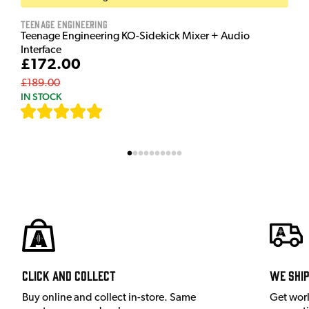
Teenage Engineering
Teenage Engineering KO-Sidekick Mixer + Audio
Interface
£172.00
£189.00
IN STOCK
[
7
]
Click and Collect
We shi
Buy online and collect in-store. Same
Get wor