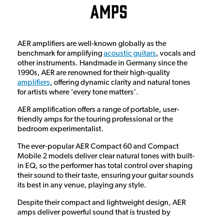
Amps
AER amplifiers are well-known globally as the
benchmark for amplifying
acoustic guitars
, vocals and
other instruments. Handmade in Germany since the
1990s, AER are renowned for their high-quality
amplifiers
, offering dynamic clarity and natural tones
for artists where ‘every tone matters’.
AER amplification offers a range of portable, user-
friendly amps for the touring professional or the
bedroom experimentalist.
The ever-popular AER Compact 60 and Compact
Mobile 2 models deliver clear natural tones with built-
in EQ, so the performer has total control over shaping
their sound to their taste, ensuring your guitar sounds
its best in any venue, playing any style.
Despite their compact and lightweight design, AER
amps deliver powerful sound that is trusted by