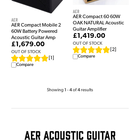
AER
AER Compact 60 60W
AER
OAK NATURAL Acoustic
AER Compact Mobile 2
Guitar Amplifier
60W Battery Powered
£1,419.00
Acoustic Guitar Amp
OUT OF STOCK
£1,679.00
[
2
]
OUT OF STOCK
Compare
[
1
]
Compare
1
4
4
Showing
-
of
results
AER Acoustic Guitar