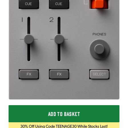
ADD TO BASKET
30% Off Using Code TEENAGE30 While Stocks Last!