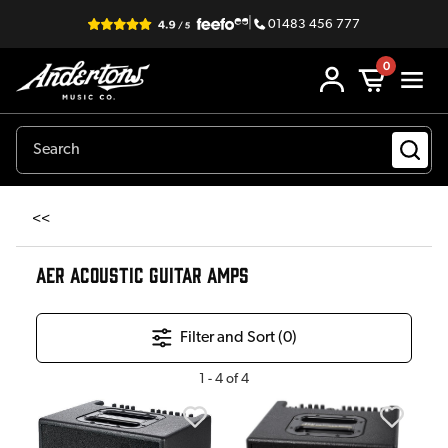
|
01483 456 777
0
<<
AER ACOUSTIC GUITAR AMPS
Filter and Sort (
0
)
1
-
4
of
4