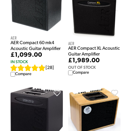
AER
AER
AER Compact 60 mk4
AER Compact XL Acoustic
Acoustic Guitar Amplifier
£1,099.00
Guitar Amplifier
£1,989.00
IN STOCK
OUT OF STOCK
[
28
]
Compare
Compare