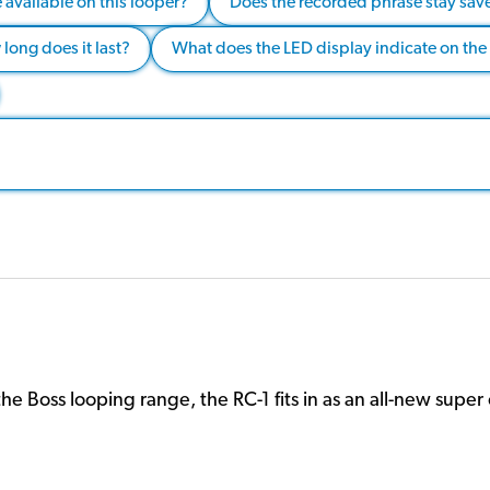
available on this looper?
Does the recorded phrase stay saved
long does it last?
What does the LED display indicate on the
the Boss looping range, the RC-1 fits in as an all-new supe