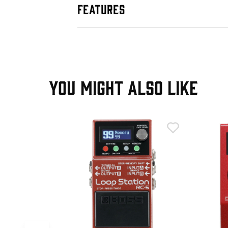
FEATURES
YOU MIGHT ALSO LIKE
T
0 Loop