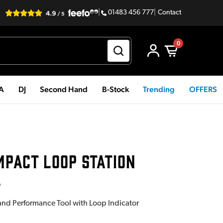
|
01483 456 777
|
Contact
0
PA
DJ
Second Hand
B-Stock
Trending
OFFERS
MPACT LOOP STATION
L
d Performance Tool with Loop Indicator