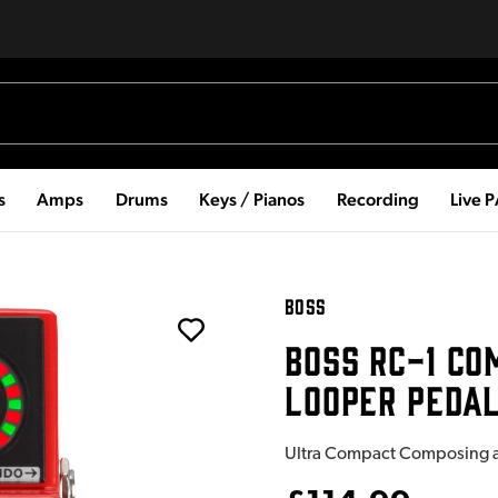
s
Amps
Drums
Keys / Pianos
Recording
Live 
BOSS
BOSS RC-1 CO
LOOPER PEDA
Ultra Compact Composing an