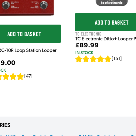
ADD TO BASKET
ADD TO BASKET
TC Electronic
TC Electronic Ditto+ Looper 
£89.99
RC-10R Loop Station Looper
IN STOCK
[
151
]
9.00
OCK
[
47
]
RIES