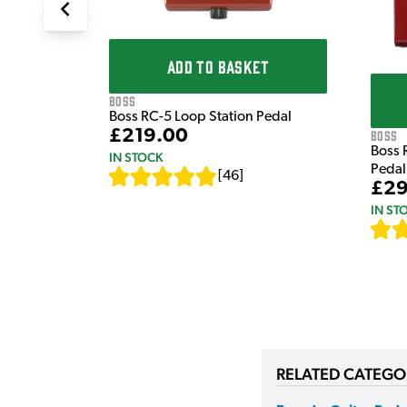
ADD TO BASKET
Boss
Boss RC-5 Loop Station Pedal
£219.00
Boss
Boss 
IN STOCK
Pedal
[
46
]
£29
IN ST
RELATED CATEGO