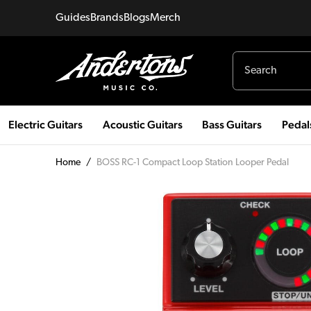
Guides
Brands
Blogs
Merch
Electric Guitars
Acoustic Guitars
Bass Guitars
Pedal
Home
/
BOSS RC-1 Compact Loop Station Looper Pedal