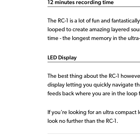
12 minutes recording time
The RC-1 is a lot of fun and fantastica
looped to create amazing layered soun
time - the longest memory in the ultr
LED Display
The best thing about the RC-1 however 
display letting you quickly navigate 
feeds back where you are in the loop 
If you're looking for an ultra compact 
look no further than the RC-1.