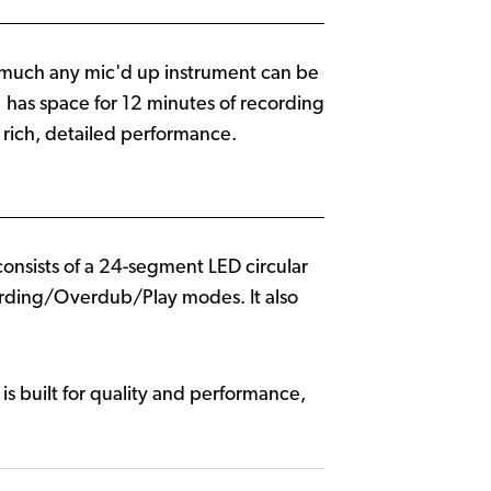
etty much any mic'd up instrument can be
 has space for 12 minutes of recording
 rich, detailed performance.
consists of a 24-segment LED circular
cording/Overdub/Play modes. It also
 is built for quality and performance,