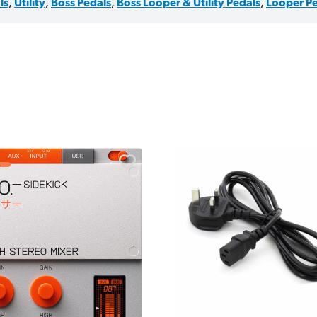
ls
,
Utility
,
Boss Pedals
,
Boss Looper & Utility Pedals
,
Looper Pe