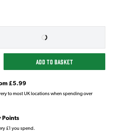
ADD TO BASKET
From £5.99
very to most UK locations when spending over
y Points
very £1 you spend.