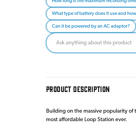
How long is the maximum recording time 
What type of battery does it use and how 
Can it be powered by an AC adaptor?
PRODUCT DESCRIPTION
Building on the massive popularity of 
most affordable Loop Station ever.