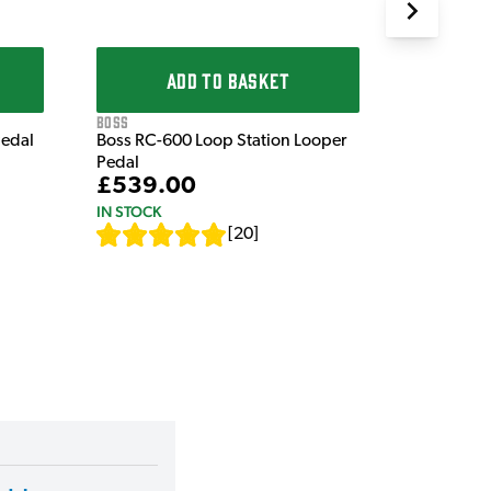
ADD TO BASKET
Boss
Pedal
Boss RC-600 Loop Station Looper
Pedal
£539.00
IN STOCK
[
20
]