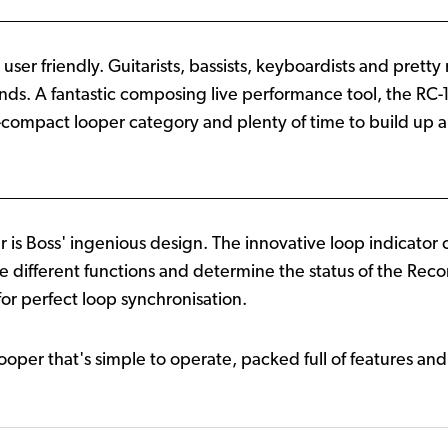
lly user friendly. Guitarists, bassists, keyboardists and pr
ds. A fantastic composing live performance tool, the RC-1
a-compact looper category and plenty of time to build up a
is Boss' ingenious design. The innovative loop indicator 
the different functions and determine the status of the Re
for perfect loop synchronisation.
looper that's simple to operate, packed full of features and