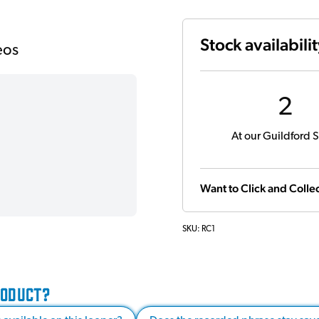
Stock availabili
eos
2
At our Guildford S
Want to Click and Collec
SKU:
RC1
RODUCT?