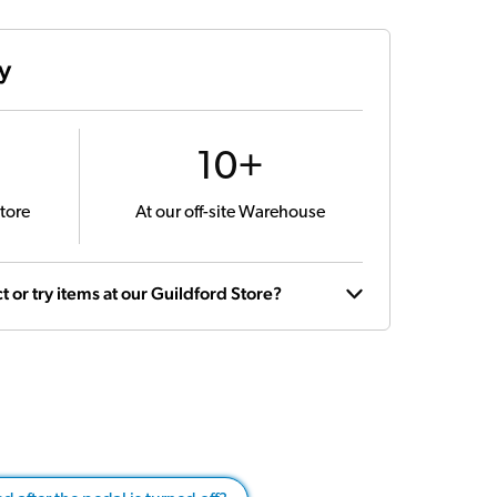
ty
10+
tore
At our off-site Warehouse
t or try items at our Guildford Store?