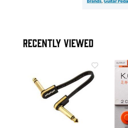
Brands
,
Guitar Peda
RECENTLY VIEWED
m