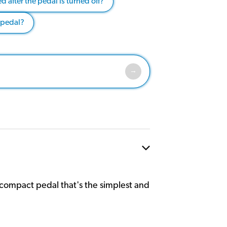
 after the pedal is turned off?
 pedal?
r compact pedal that's the simplest and