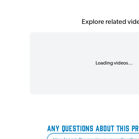
Explore related vid
Loading videos...
ANY QUESTIONS ABOUT THIS P