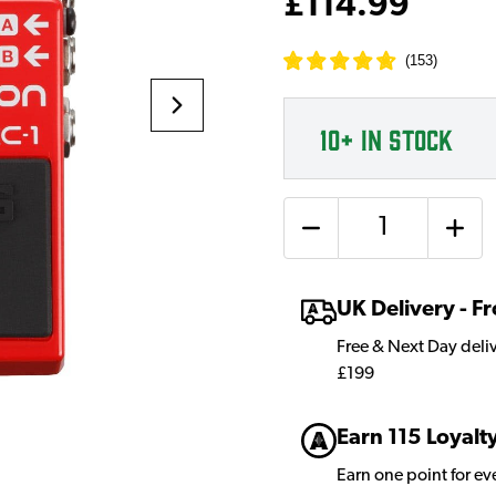
£114.99
(
153
)
10+
IN STOCK
Quantity
UK Delivery - 
Free & Next Day deli
£199
Earn 115 Loyalt
Earn one point for e