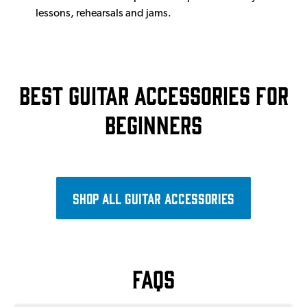
lessons, rehearsals and jams.
Best guitar accessories for
beginners
Shop all guitar accessories
FAQs