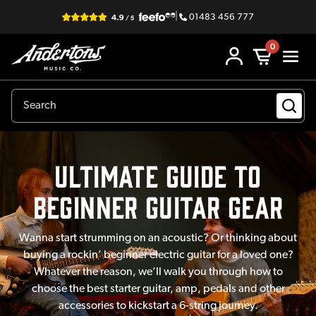
|
01483 456 777
0
Ultimate Guide to
Beginner Guitar Gear
Wanna start strumming on an acoustic? Or thinking about
buying a rockin’ beginner electric guitar for a loved one?
Whatever the reason, we’ll walk you through how to
choose the best starter guitar, amp, pedals and other
accessories to kickstart a 6-string journey.