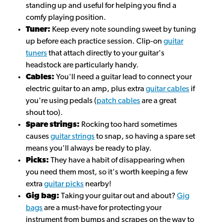
standing up and useful for helping you find a
comfy playing position.
Tuner:
Keep every note sounding sweet by tuning
up before each practice session. Clip-on
guitar
tuners
that attach directly to your guitar's
headstock are particularly handy.
Cables:
You'll need a guitar lead to connect your
electric guitar to an amp, plus extra
guitar cables
if
you're using pedals (
patch cables
are a great
shout too).
Spare strings:
Rocking too hard sometimes
causes
guitar strings
to snap, so having a spare set
means you'll always be ready to play.
Picks:
They have a habit of disappearing when
you need them most, so it's worth keeping a few
extra
guitar picks
nearby!
Gig bag:
Taking your guitar out and about?
Gig
bags
are a must-have for protecting your
instrument from bumps and scrapes on the way to