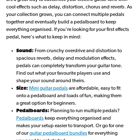
cool effects such as delay, distortion, chorus and reverb. As
your collection grows, you can connect multiple pedals
together and eventually build a pedalboard to keep
everything organised. If you're looking for your first effects
pedal, here's what to keep in mind:
Sound:
From crunchy overdrive and distortion to
spacious reverb, delay and modulation effects,
pedals can completely transform your guitar tone.
Find out what your favourite players use and
shape your sound around theirs.
Size:
Mini guitar pedals
are affordable, easy to fit
onto a pedalboard and loads of fun, making them
a great option for beginners.
Pedalboards:
Planning to run multiple pedals?
Pedalboards
keep everything organised and
makes your setup easier to transport. Or go for one
of our
guitar pedalboard bundles
for everything