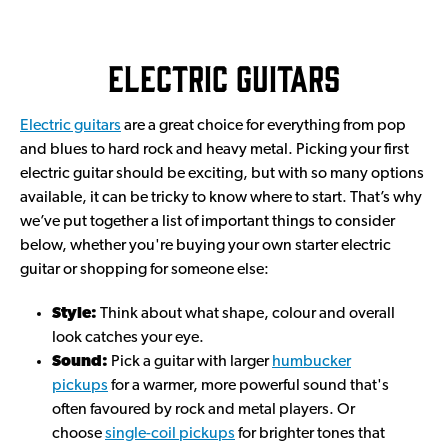
Electric guitars
Electric guitars
are a great choice for everything from pop
and blues to hard rock and heavy metal. Picking your first
electric guitar should be exciting, but with so many options
available, it can be tricky to know where to start. That’s why
we’ve put together a list of important things to consider
below, whether you're buying your own starter electric
guitar or shopping for someone else:
Style:
Think about what shape, colour and overall
look catches your eye.
Sound:
Pick a guitar with larger
humbucker
pickups
for a warmer, more powerful sound that's
often favoured by rock and metal players. Or
choose
single-coil pickups
for brighter tones that