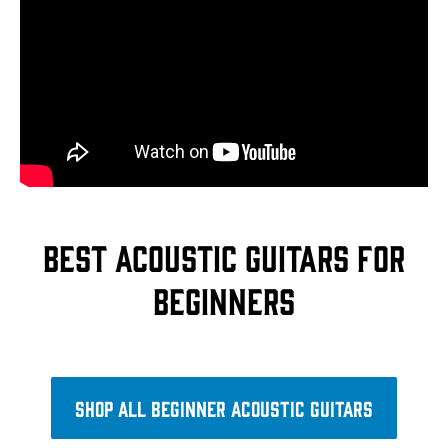
Best acoustic guitars for
beginners
Shop all beginner acoustic guitars