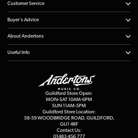
Customer Service
Help Centre
Buyer's Advice
Returns
YouTube Channel
About Andertons
Account
FAQs
About us
Useful Info
Repairs & Servicing
Finance
Guildford Store
Delivery Info
Education & B2b
Guides
Careers
Second Hand FAQ
Privacy Policy
Blog
Competitions
Guildford Store Open:
Click & Collect
MON-SAT 10AM-6PM
Customer Reviews
SUN 11AM-5PM
Events
Terms & Conditions
Guildford Store Location:
58-59 WOODBRIDGE
ROAD, GUILDFORD,
Affiliate Program
Loyalty Points
GU1 4RF
Contact Us:
Gift Vouchers
01483 456 777