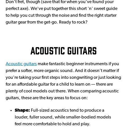
Don't fret, though (save that for when you've found your
perfect axe). We've put together this short 'n' sweet guide
to help you cut through the noise and find the right starter
guitar gear from the get-go. Ready to rock?
Acoustic guitars
Acoustic guitars
make fantastic beginner instruments if you
prefer a softer, more organic sound. And it doesn’t matter if
you're taking your first steps into songwriting or just looking
for an affordable guitar for a child to learn on — there are
plenty of cool models out there. When comparing acoustic
guitars, these are the key areas to focus on:
Shape:
Full-sized acoustics tend to produce a
louder, fuller sound, while smaller-bodied models
feel more comfortable to hold and play.