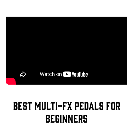
Best multi-FX pedals for
beginners