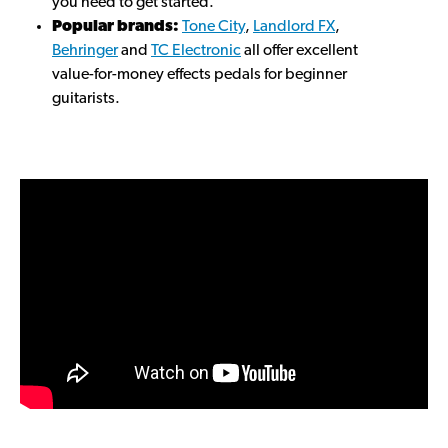
you need to get started.
Popular brands:
Tone City
,
Landlord FX
,
Behringer
and
TC Electronic
all offer excellent
value-for-money effects pedals for beginner
guitarists.