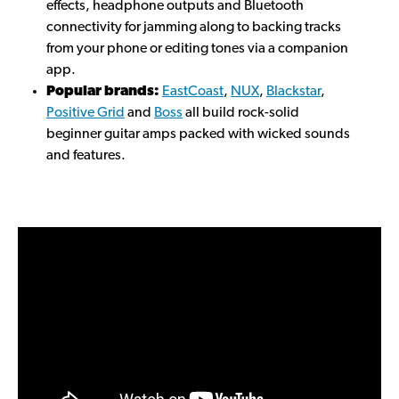
effects, headphone outputs and Bluetooth
connectivity for jamming along to backing tracks
from your phone or editing tones via a companion
app.
Popular brands:
EastCoast
,
NUX
,
Blackstar
,
Positive Grid
and
Boss
all build rock-solid
beginner guitar amps packed with wicked sounds
and features.