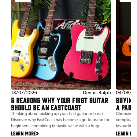
tent
13/07/2026
Dennis Ralph
04/08/2
5 REASONS WHY YOUR FIRST GUITAR
BUYING 
SHOULD BE AN EASTCOAST
A PARE
Thinking about picking up your first guitar or bass?
Choosing yo
Discover why EastCoast has become a go-to brand for
complicated
al
beginners, combining fantastic value with a huge
favourite ar
ce.
choice of classic shapes and styles.
we've done
LEARN MORE
»
LEARN MO
c