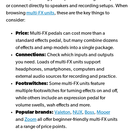
or connect directly to speakers and recording setups. When
browsing
multi-FX units
, these are the key things to
consider:
Price:
Multi-FX pedals can cost more than a
standard effects pedal, but many combine dozens
of effects and amp models into a single package.
Connections:
Check which inputs and outputs
you need. Loads of multi-FX units support
headphones, smartphones, computers and
external audio sources for recording and practice.
Footswitches:
Some multi-FX units feature
multiple footswitches for turning effects on and off,
while others include an expression pedal for
volume swells, wah effects and more.
Popular brands:
Valeton
,
NUX
,
Boss
,
Mooer
and
Zoom
all offer beginner-friendly multi-FX units
at a range of price points.