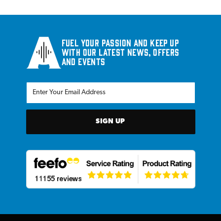
Fuel your passion and keep up
with our latest news, offers
and events
SIGN UP