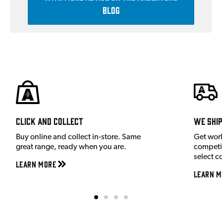
Blog
Click and Collect
We shi
Buy online and collect in-store. Same
Get wor
great range, ready when you are.
competit
select c
Learn More
Learn M