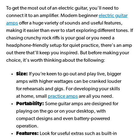
To get the most out of an electric guitar, you'll need to
connect it to an amplifier. Modern beginner
electric guitar
amps
offer a huge variety of sounds and useful features,
making it easier than ever to start exploring different tones. If
chasing crunchy rock riffs is your goal or you need a
headphone-friendly setup for quiet practice, there's an amp
out there that’ll keep you inspired. But before making your
choice, it's worth thinking about the following:
Size:
If you’re keen to go out and play live, bigger
amps with higher wattages can be cranked louder
for rehearsals and gigs. For developing your skills
at home, small
practice amps
are all you need.
Portability:
Some guitar amps are designed for
playing on the go or on your desktop, with
compact designs and even battery-powered
operation.
Features:
Look for useful extras such as built-in