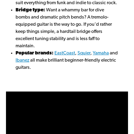
suit everything from funk and indie to classic rock.
Bridge type:
Want a whammy bar for dive
bombs and dramatic pitch bends? A tremolo-
equipped guitar is the way to go. If you'd rather
keep things simple, a hardtail bridge offers
excellent tuning stability and is less faff to
maintain.
Popular brands:
EastCoast
,
Squier
,
Yamaha
and
Ibanez
all make brilliant beginner-friendly electric
guitars.