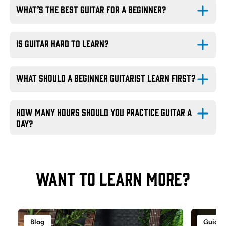
What’s the best guitar for a beginner?
EastCoast guitars
Is guitar hard to learn?
What should a beginner guitarist learn first?
How many hours should you practice guitar a 
day?
Want to learn more?
Blog
Guide