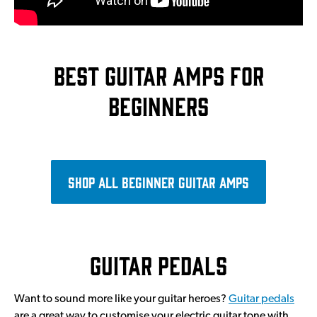
Best guitar amps for
beginners
Shop all beginner guitar amps
Guitar pedals
Want to sound more like your guitar heroes?
Guitar pedals
are a great way to customise your electric guitar tone with