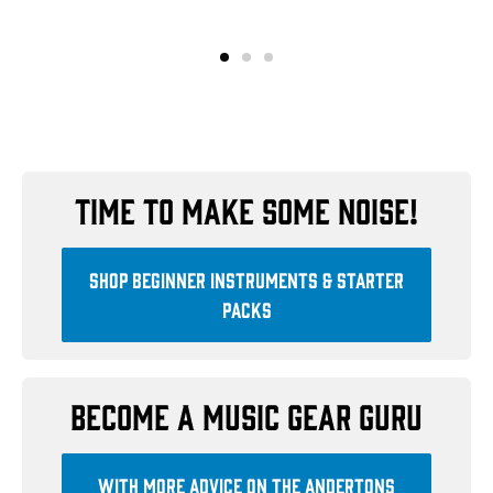
Time to make some noise!
Shop beginner instruments & starter
packs
Become a music gear guru
With more advice on the Andertons