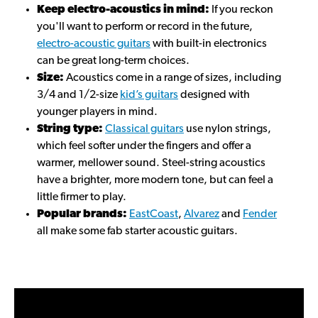
Keep electro-acoustics in mind:
If you reckon
you'll want to perform or record in the future,
electro-acoustic guitars
with built-in electronics
can be great long-term choices.
Size:
Acoustics come in a range of sizes, including
3/4 and 1/2-size
kid’s guitars
designed with
younger players in mind.
String type:
Classical guitars
use nylon strings,
which feel softer under the fingers and offer a
warmer, mellower sound. Steel-string acoustics
have a brighter, more modern tone, but can feel a
little firmer to play.
Popular brands:
EastCoast
,
Alvarez
and
Fender
all make some fab starter acoustic guitars.