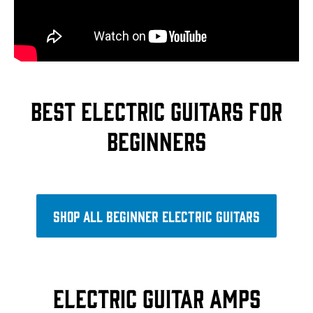
Best electric guitars for
beginners
Shop all beginner electric guitars
Electric guitar amps