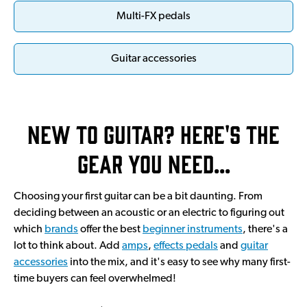
Multi-FX pedals
Guitar accessories
New to guitar? Here's the
gear you need…
Choosing your first guitar can be a bit daunting. From
deciding between an acoustic or an electric to figuring out
which
brands
offer the best
beginner instruments
, there's a
lot to think about. Add
amps
,
effects pedals
and
guitar
accessories
into the mix, and it's easy to see why many first-
time buyers can feel overwhelmed!