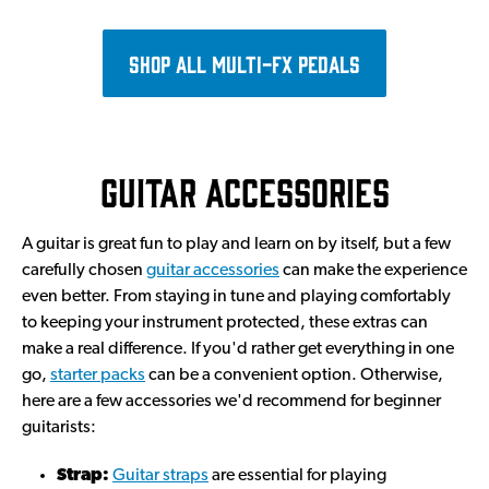
Shop all multi-FX pedals
Guitar accessories
A guitar is great fun to play and learn on by itself, but a few
carefully chosen
guitar accessories
can make the experience
even better. From staying in tune and playing comfortably
to keeping your instrument protected, these extras can
make a real difference. If you'd rather get everything in one
go,
starter packs
can be a convenient option. Otherwise,
here are a few accessories we'd recommend for beginner
guitarists:
Strap:
Guitar straps
are essential for playing