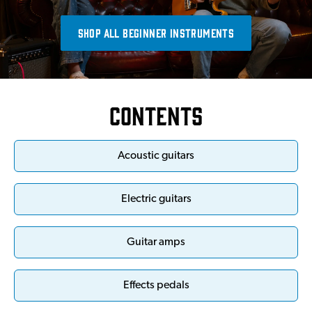
SHOP ALL BEGINNER INSTRUMENTS
Contents
Acoustic guitars
Electric guitars
Guitar amps
Effects pedals