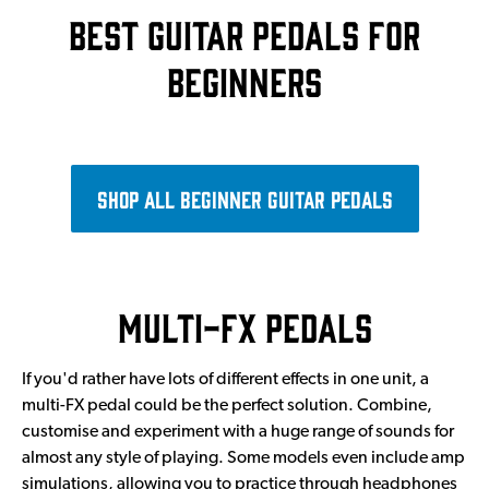
Best guitar pedals for
beginners
Shop all beginner guitar pedals
Multi-FX pedals
If you'd rather have lots of different effects in one unit, a
multi-FX pedal could be the perfect solution. Combine,
customise and experiment with a huge range of sounds for
almost any style of playing. Some models even include amp
simulations, allowing you to practice through headphones