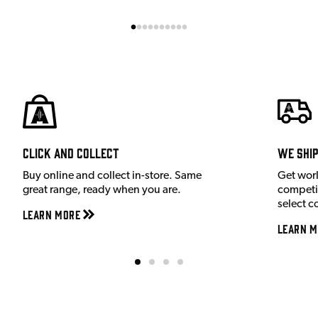
Click and Collect
We shi
Buy online and collect in-store. Same
Get wor
great range, ready when you are.
competit
select c
Learn More
Learn M