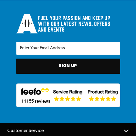
Fuel your passion and keep up
with our latest news, offers
and events
SIGN UP
Customer Service