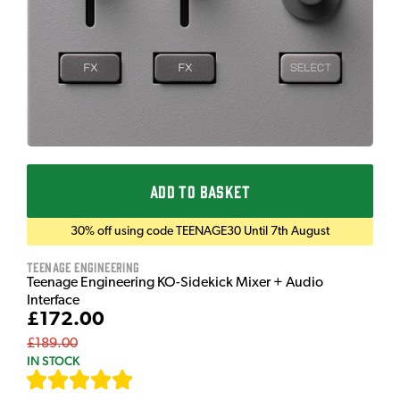
ADD TO BASKET
30% off using code TEENAGE30 Until 7th August
Teenage Engineering
Teenage Engineering KO-Sidekick Mixer + Audio
Interface
£172.00
£189.00
IN STOCK
[
7
]