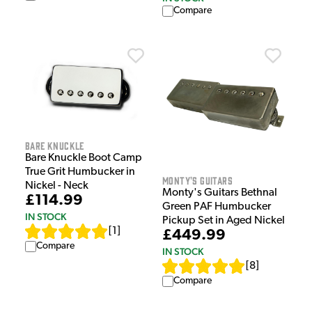
Compare
Bare Knuckle
Bare Knuckle Boot Camp
True Grit Humbucker in
Monty's Guitars
Nickel - Neck
Monty's Guitars Bethnal
£114.99
Green PAF Humbucker
IN STOCK
Pickup Set in Aged Nickel
[
1
]
£449.99
Compare
IN STOCK
[
8
]
Compare