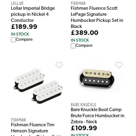
Lollar
Fishman
Lollar Imperial Bridge
Fishman Fluence Scott
pickup in Nickel 4
LePage Signature
Conductor
Humbucker Pickup Set in
£189.99
Black
£389.00
IN STOCK
Compare
IN STOCK
Compare
Bare Knuckle
Bare Knuckle Boot Camp
Brute Force Humbucker in
Fishman
Zebra - Neck
Fishman Fluence Tim
£109.99
Henson Signature
IN STOCK