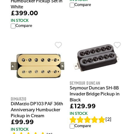
Humbucker Pickup Set in
Compare
White
£399.00
IN STOCK
Compare
Seymour Duncan
Seymour Duncan SH-8B
Invader Bridge Pickup in
DiMarzio
Black
DiMarzio DP103 PAF 36th
£129.99
Anniversary Humbucker
IN STOCK
Pickup in Cream
[
2
]
£99.99
Compare
IN STOCK