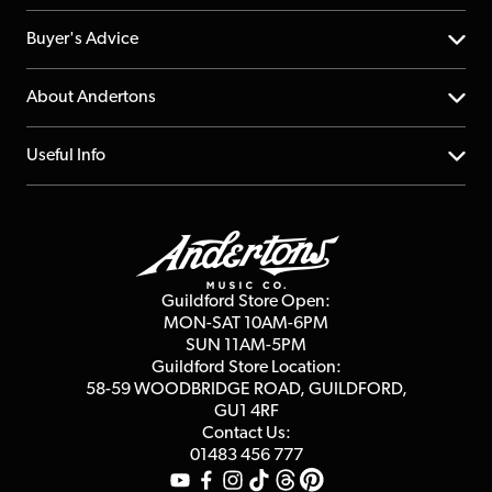
Help Centre
Buyer's Advice
Returns
YouTube Channel
About Andertons
Account
FAQs
About us
Useful Info
Repairs & Servicing
Finance
Guildford Store
Delivery Info
Education & B2b
Guides
Careers
Second Hand FAQ
Privacy Policy
Blog
Competitions
Guildford Store Open:
Click & Collect
MON-SAT 10AM-6PM
Customer Reviews
SUN 11AM-5PM
Events
Terms & Conditions
Guildford Store Location:
58-59 WOODBRIDGE
ROAD, GUILDFORD,
Affiliate Program
Loyalty Points
GU1 4RF
Contact Us:
Gift Vouchers
01483 456 777