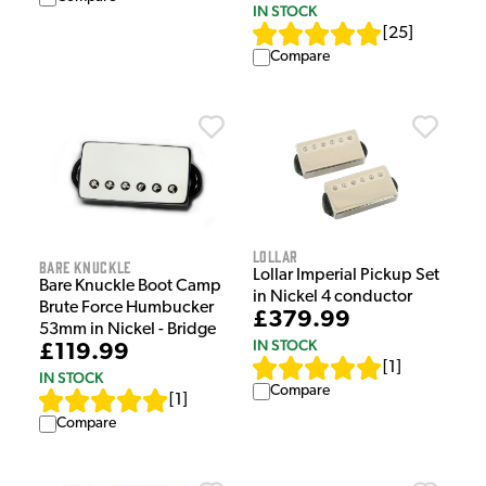
IN STOCK
[
25
]
Compare
Lollar
Bare Knuckle
Lollar Imperial Pickup Set
Bare Knuckle Boot Camp
in Nickel 4 conductor
Brute Force Humbucker
£379.99
53mm in Nickel - Bridge
IN STOCK
£119.99
[
1
]
IN STOCK
Compare
[
1
]
Compare