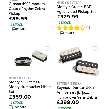
Monty's Guitars
Gibson 490R Modern
Monty's Guitars PAF
Classic Rhythm Zebra
Aged Nickel Pickup Set
Pickup
£379.99
£89.99
IN STOCK
IN STOCK
[
1
]
Compare
Compare
Monty's Guitars
Monty's Guitars Full
Seymour Duncan
Monty Humbucker Nickel
Seymour Duncan 50th
Set
Anniversary JB/Jazz
£359.00
Humbucker Set in Zebra
£399.00
IN STOCK
Compare
IN STOCK