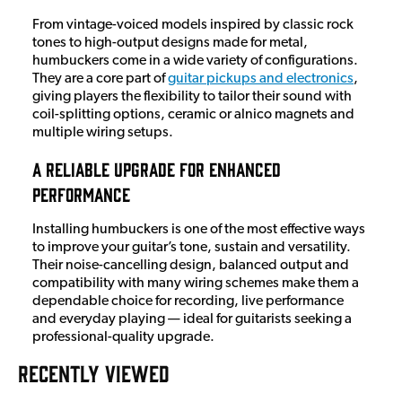
From vintage-voiced models inspired by classic rock
tones to high-output designs made for metal,
humbuckers come in a wide variety of configurations.
They are a core part of
guitar pickups and electronics
,
giving players the flexibility to tailor their sound with
coil-splitting options, ceramic or alnico magnets and
multiple wiring setups.
A Reliable Upgrade for Enhanced
Performance
Installing humbuckers is one of the most effective ways
to improve your guitar’s tone, sustain and versatility.
Their noise-cancelling design, balanced output and
compatibility with many wiring schemes make them a
dependable choice for recording, live performance
and everyday playing — ideal for guitarists seeking a
professional-quality upgrade.
RECENTLY VIEWED