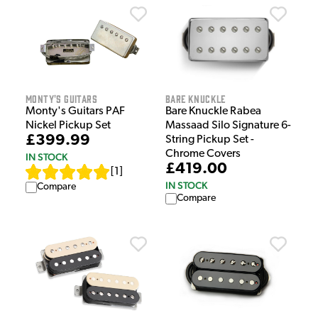
Monty's Guitars
Bare Knuckle
Monty's Guitars PAF
Bare Knuckle Rabea
Nickel Pickup Set
Massaad Silo Signature 6-
£399.99
String Pickup Set -
Chrome Covers
IN STOCK
£419.00
[
1
]
IN STOCK
Compare
Compare