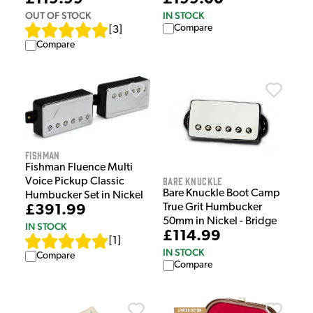
OUT OF STOCK
IN STOCK
Compare
[
3
]
Compare
Fishman
Fishman Fluence Multi
Bare Knuckle
Voice Pickup Classic
Bare Knuckle Boot Camp
Humbucker Set in Nickel
True Grit Humbucker
£391.99
50mm in Nickel - Bridge
IN STOCK
£114.99
[
1
]
IN STOCK
Compare
Compare