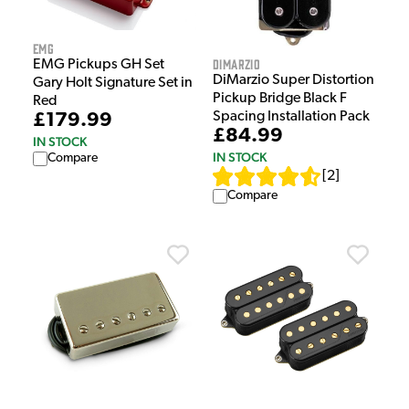
EMG
DiMarzio
EMG Pickups GH Set
DiMarzio Super Distortion
Gary Holt Signature Set in
Pickup Bridge Black F
Red
Spacing Installation Pack
£179.99
£84.99
IN STOCK
IN STOCK
Compare
[
2
]
Compare