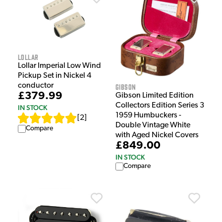
Lollar
Lollar Imperial Low Wind
Pickup Set in Nickel 4
conductor
Gibson
£379.99
Gibson Limited Edition
Collectors Edition Series 3
IN STOCK
1959 Humbuckers -
[
2
]
Double Vintage White
Compare
with Aged Nickel Covers
£849.00
IN STOCK
Compare