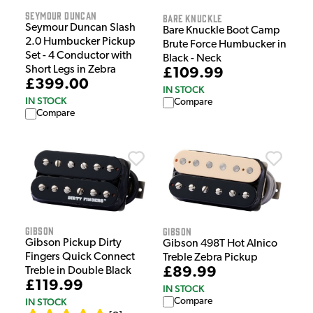
Seymour Duncan
Bare Knuckle
Seymour Duncan Slash
Bare Knuckle Boot Camp
2.0 Humbucker Pickup
Brute Force Humbucker in
Set - 4 Conductor with
Black - Neck
Short Legs in Zebra
£109.99
£399.00
IN STOCK
IN STOCK
Compare
Compare
Gibson
Gibson
Gibson Pickup Dirty
Gibson 498T Hot Alnico
Fingers Quick Connect
Treble Zebra Pickup
£89.99
Treble in Double Black
£119.99
IN STOCK
IN STOCK
Compare