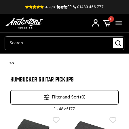
|
01483 456 777
0
<<
HUMBUCKER GUITAR PICKUPS
Filter and Sort (
0
)
1
-
48
of
177