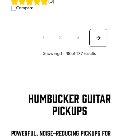
[
3
]
Compare
1
2
3
1
48
177
Showing
-
of
results
Humbucker Guitar
Pickups
Powerful, Noise-Reducing Pickups for