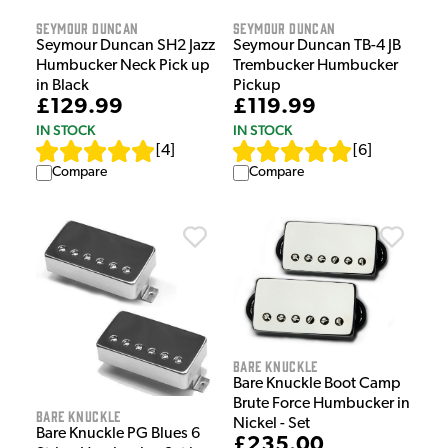
Seymour Duncan
Seymour Duncan
Seymour Duncan SH2 Jazz
Seymour Duncan TB-4 JB
Humbucker Neck Pick up
Trembucker Humbucker
in Black
Pickup
£129.99
£119.99
IN STOCK
IN STOCK
[
4
]
[
6
]
Compare
Compare
Bare Knuckle
Bare Knuckle Boot Camp
Brute Force Humbucker in
Bare Knuckle
Nickel - Set
Bare Knuckle PG Blues 6
£235.00