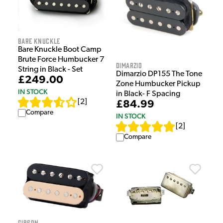
Bare Knuckle
Bare Knuckle Boot Camp
Brute Force Humbucker 7
DiMarzio
String in Black - Set
Dimarzio DP155 The Tone
£249.00
Zone Humbucker Pickup
IN STOCK
in Black- F Spacing
[
2
]
£84.99
Compare
IN STOCK
[
2
]
Compare
Gibson