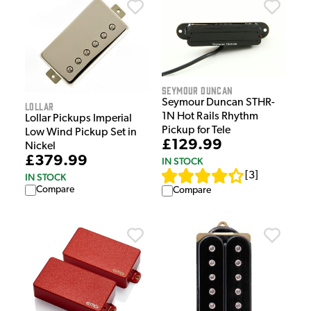
Seymour Duncan
Seymour Duncan STHR-
Lollar
1N Hot Rails Rhythm
Lollar Pickups Imperial
Pickup for Tele
Low Wind Pickup Set in
£129.99
Nickel
£379.99
IN STOCK
[
3
]
IN STOCK
Compare
Compare