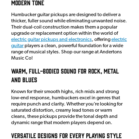
Modern Tone
Humbucker guitar pickups are designed to deliver a
thicker, fuller sound while eliminating unwanted noise.
Their dual-coil construction makes them a popular
upgrade or replacement option within the world of
electric guitar pickups and electronics
, offering
electric
guitar
players a clean, powerful foundation for a wide
range of musical styles. Shop our range at Andertons
Music Co!
Warm, Full-Bodied Sound for Rock, Metal
and Blues
Known for their smooth highs, rich mids and strong
low-end response, humbuckers excel in genres that
require punch and clarity. Whether you’re looking for
saturated distortion, creamy lead tones or warm
cleans, these pickups provide the tonal depth and
dynamic range that modern players depend on.
Versatile Designs for Every Playing Style