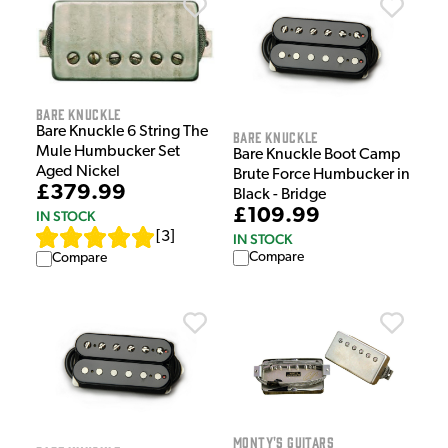
Bare Knuckle
Bare Knuckle 6 String The
Bare Knuckle
Mule Humbucker Set
Bare Knuckle Boot Camp
Aged Nickel
Brute Force Humbucker in
£379.99
Black - Bridge
£109.99
IN STOCK
[
3
]
IN STOCK
Compare
Compare
Monty's Guitars