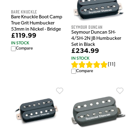
Bare Knuckle
Bare Knuckle Boot Camp
True Grit Humbucker
Seymour Duncan
53mm in Nickel - Bridge
Seymour Duncan SH-
£119.99
4/SH-2N JB Humbucker
IN STOCK
Set in Black
Compare
£234.99
IN STOCK
[
11
]
Compare