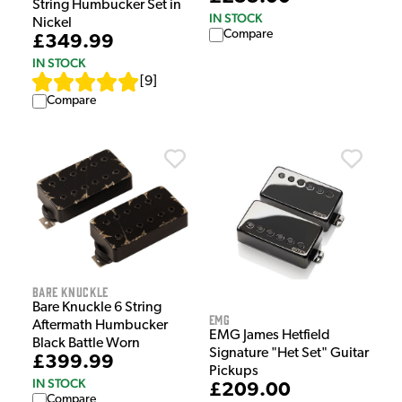
String Humbucker Set in
IN STOCK
Nickel
Compare
£349.99
IN STOCK
[
9
]
Compare
Bare Knuckle
Bare Knuckle 6 String
EMG
Aftermath Humbucker
EMG James Hetfield
Black Battle Worn
Signature "Het Set" Guitar
£399.99
Pickups
IN STOCK
£209.00
Compare