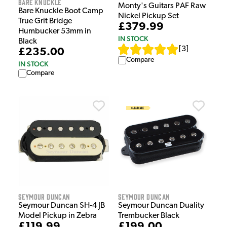
Bare Knuckle
Monty's Guitars PAF Raw
Bare Knuckle Boot Camp
Nickel Pickup Set
True Grit Bridge
£379.99
Humbucker 53mm in
IN STOCK
Black
[
3
]
£235.00
Compare
IN STOCK
Compare
Seymour Duncan
Seymour Duncan
Seymour Duncan SH-4 JB
Seymour Duncan Duality
Model Pickup in Zebra
Trembucker Black
£119.99
£199.00