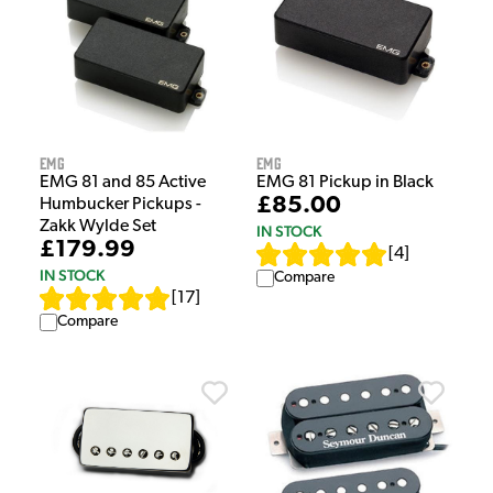
EMG
EMG
EMG 81 and 85 Active
EMG 81 Pickup in Black
£85.00
Humbucker Pickups -
Zakk Wylde Set
IN STOCK
£179.99
[
4
]
IN STOCK
Compare
[
17
]
Compare