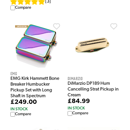
[
3
]
Compare
EMG
DiMarzio
EMG Kirk Hammett Bone
DiMarzio DP189 Hum
Breaker Humbucker
Cancelling Strat Pickup in
Pickup Set with Long
Cream
Shaft in Spectrum
£84.99
£249.00
IN STOCK
IN STOCK
Compare
Compare