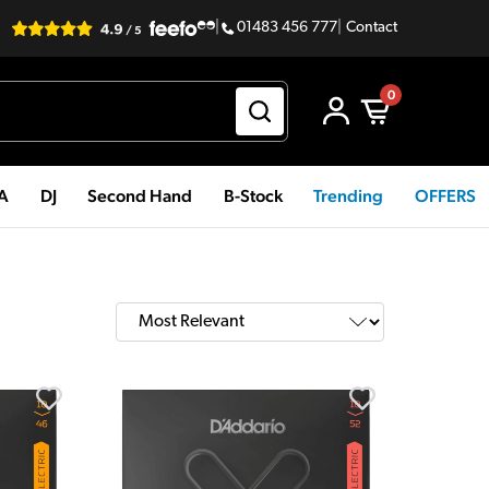
|
01483 456 777
|
Contact
0
PA
DJ
Second Hand
B-Stock
Trending
OFFERS