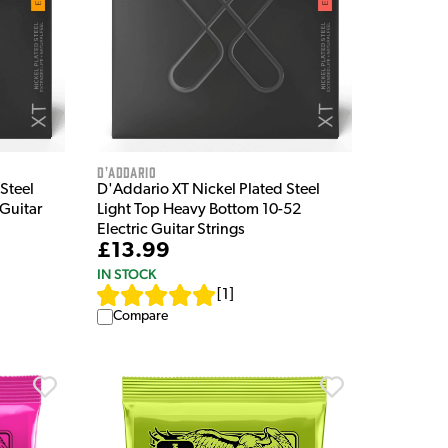
D'Addario
Steel
D'Addario XT Nickel Plated Steel
 Guitar
Light Top Heavy Bottom 10-52
Electric Guitar Strings
£13.99
IN STOCK
[
1
]
Compare