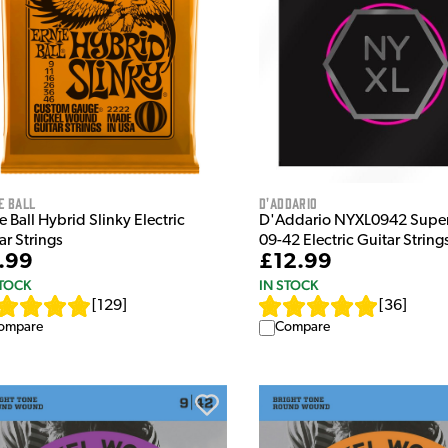
e Ball
D'Addario
e Ball Hybrid Slinky Electric
D'Addario NYXL0942 Super
ar Strings
09-42 Electric Guitar String
.99
£12.99
STOCK
IN STOCK
[
129
]
[
36
]
ompare
Compare