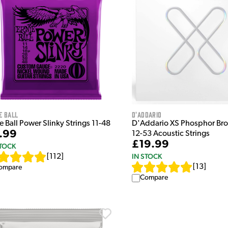
e Ball
D'Addario
e Ball Power Slinky Strings 11-48
D'Addario XS Phosphor Bro
.99
12-53 Acoustic Strings
£19.99
STOCK
IN STOCK
[
112
]
[
13
]
ompare
Compare