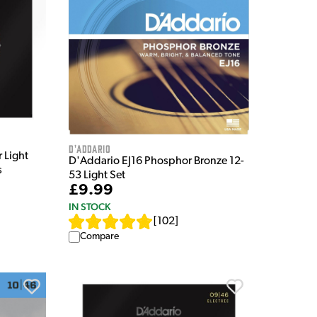
D'Addario
 Light
D'Addario EJ16 Phosphor Bronze 12-
s
53 Light Set
£9.99
IN STOCK
[
102
]
Compare