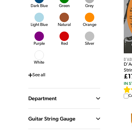
Dark Blue
Green
Grey
Light Blue
Natural
Orange
Purple
Red
Silver
D'Ad
White
D'A
Stri
See
all
£1
IN 
C
Department
Guitar String Gauge