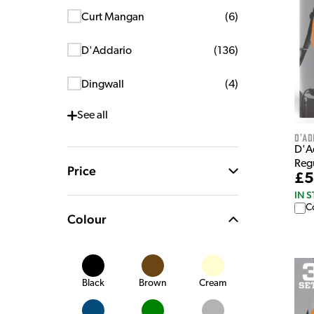
Curt Mangan
(
6
)
D'Addario
(
136
)
Dingwall
(
4
)
See
all
D'Ad
D'A
Regu
Price
£5
IN 
C
Colour
Black
Brown
Cream