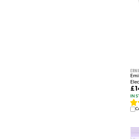
Erni
Erni
Elec
£1
IN 
C