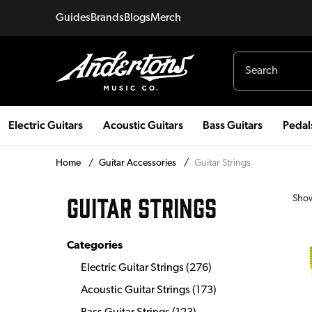
Guides
Brands
Blogs
Merch
Electric Guitars
Acoustic Guitars
Bass Guitars
Pedal
Home
/
Guitar Accessories
/
Guitar Strings
GUITAR STRINGS
Sho
Categories
Electric Guitar Strings
(
276
)
Acoustic Guitar Strings
(
173
)