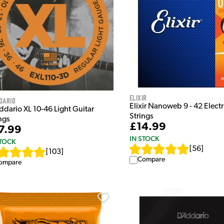
Elixir
dario
Elixir Nanoweb 9 - 42 Electr
ddario XL 10-46 Light Guitar
Strings
ngs
£14.99
7.99
IN STOCK
STOCK
[
56
]
[
103
]
Compare
ompare