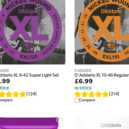
dario
D'Addario
ddario XL 9-42 Super Light Set
D'Addario XL 10-46 Regular 
.99
£6.99
STOCK
IN STOCK
[
124
]
[
214
]
ompare
Compare