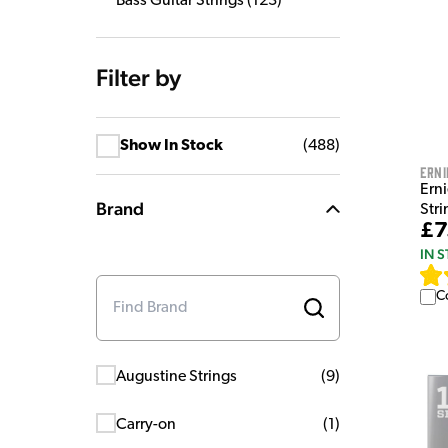
Bass Guitar Strings
(
123
)
Filter by
Show In Stock
(
488
)
Erni
Erni
Brand
Stri
£7
IN 
C
Augustine Strings
(
9
)
Carry-on
(
1
)