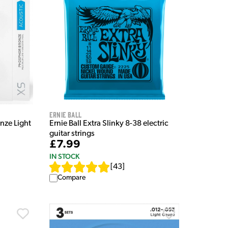
Ernie Ball
nze Light
Ernie Ball Extra Slinky 8-38 electric
guitar strings
£7.99
IN STOCK
[
43
]
Compare