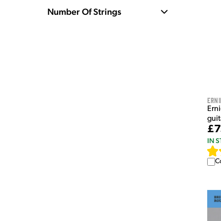
Number Of Strings
Erni
Erni
guit
£7
IN 
C