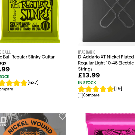
e Ball
D'Addario
e Ball Regular Slinky Guitar
D'Addario XT Nickel Plated 
ngs
Regular Light 10-46 Electric
.99
Strings
£13.99
STOCK
IN STOCK
[
637
]
[
19
]
ompare
Compare