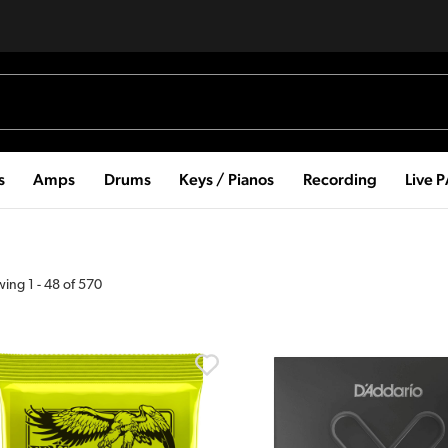
s
Amps
Drums
Keys / Pianos
Recording
Live 
wing
1
-
48
of
570