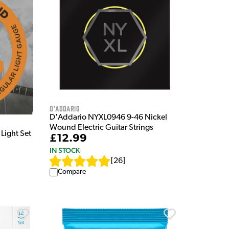
D'Addario
D'Addario NYXL0946 9-46 Nickel
Wound Electric Guitar Strings
Light Set
£12.99
IN STOCK
[
26
]
Compare