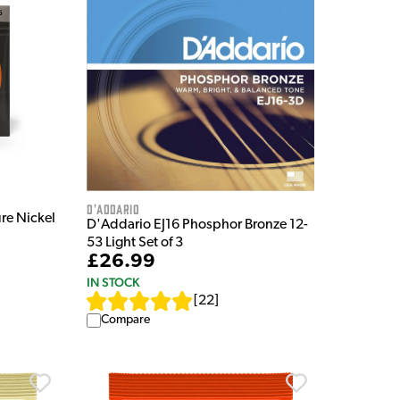
D'Addario
re Nickel
D'Addario EJ16 Phosphor Bronze 12-
53 Light Set of 3
£26.99
IN STOCK
[
22
]
Compare