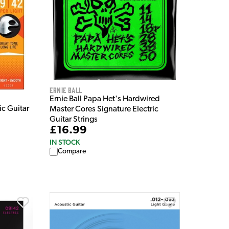
Ernie Ball
Ernie Ball Papa Het's Hardwired
ic Guitar
Master Cores Signature Electric
Guitar Strings
£16.99
IN STOCK
Compare