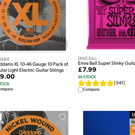
Ernie Ball
dario
Ernie Ball Super Slinky Guit
ddario XL 10-46 Gauge 10 Pack of
£7.99
lar Light Electric Guitar Strings
9.00
IN STOCK
[
541
]
STOCK
ompare
Compare