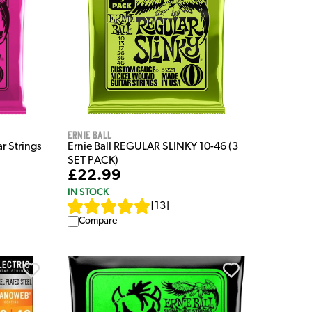
Ernie Ball
ar Strings
Ernie Ball REGULAR SLINKY 10-46 (3
SET PACK)
£22.99
IN STOCK
[
13
]
Compare