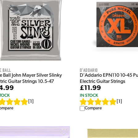
e Ball
D'Addario
e Ball John Mayer Silver Slinky
D'Addario EPN110 10-45 Pu
tric Guitar Strings 10.5-47
Electric Guitar Strings
4.99
£11.99
STOCK
IN STOCK
[
1
]
[
1
]
ompare
Compare