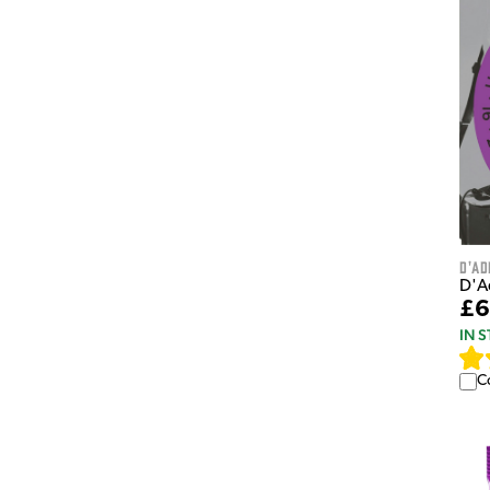
D'Ad
D'A
£6
IN 
C