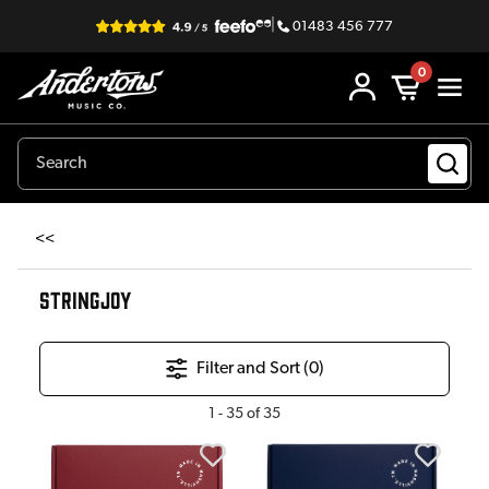
|
01483 456 777
0
<<
STRINGJOY
Filter and Sort (
0
)
1
-
35
of
35