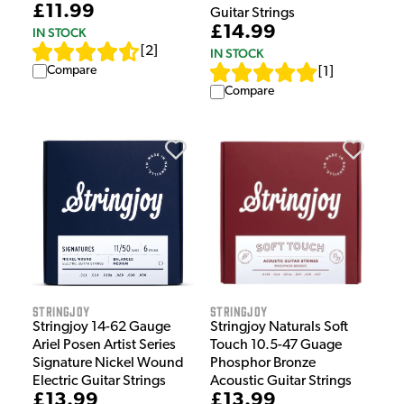
£11.99
Guitar Strings
£14.99
IN STOCK
[
2
]
IN STOCK
Compare
[
1
]
Compare
Stringjoy
Stringjoy
Stringjoy 14-62 Gauge
Stringjoy Naturals Soft
Ariel Posen Artist Series
Touch 10.5-47 Guage
Signature Nickel Wound
Phosphor Bronze
Electric Guitar Strings
Acoustic Guitar Strings
£13.99
£13.99