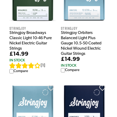
Stringjoy
Stringjoy
Stringjoy Broadways
Stringjoy Orbiters
Classic Light 10-46 Pure
Balanced Light Plus
Nickel Electric Guitar
Gauge 10.5-50 Coated
Strings
Nickel Wound Electric
£14.99
Guitar Strings
£14.99
IN STOCK
IN STOCK
[
1
]
Compare
Compare