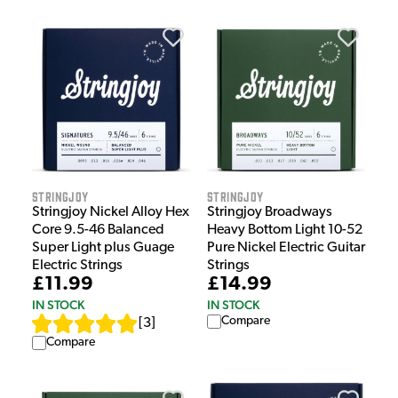
Stringjoy
Stringjoy
Stringjoy Nickel Alloy Hex
Stringjoy Broadways
Core 9.5-46 Balanced
Heavy Bottom Light 10-52
Super Light plus Guage
Pure Nickel Electric Guitar
Electric Strings
Strings
£11.99
£14.99
IN STOCK
IN STOCK
Compare
[
3
]
Compare