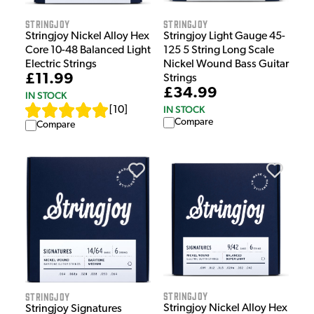
Stringjoy
Stringjoy
Stringjoy Nickel Alloy Hex
Stringjoy Light Gauge 45-
Core 10-48 Balanced Light
125 5 String Long Scale
Electric Strings
Nickel Wound Bass Guitar
£11.99
Strings
£34.99
IN STOCK
IN STOCK
[
10
]
Compare
Compare
Stringjoy
Stringjoy
Stringjoy Nickel Alloy Hex
Stringjoy Signatures