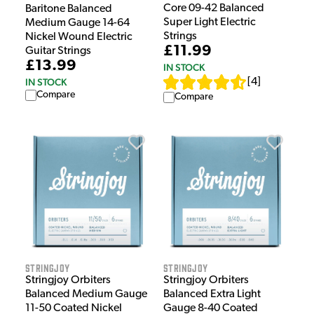
Core 09-42 Balanced
Baritone Balanced
Super Light Electric
Medium Gauge 14-64
Strings
Nickel Wound Electric
£11.99
Guitar Strings
£13.99
IN STOCK
[
4
]
IN STOCK
Compare
Compare
Stringjoy
Stringjoy
Stringjoy Orbiters
Stringjoy Orbiters
Balanced Medium Gauge
Balanced Extra Light
11-50 Coated Nickel
Gauge 8-40 Coated