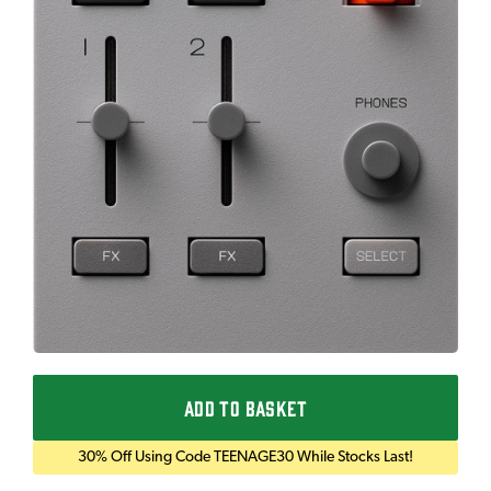
ADD TO BASKET
30% Off Using Code TEENAGE30 While Stocks Last!