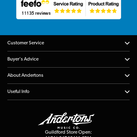
Customer Service
Help Centre
Buyer's Advice
Returns
YouTube Channel
About Andertons
Account
FAQs
About us
Useful Info
Repairs & Servicing
Finance
Guildford Store
Delivery Info
Education & B2b
Guides
Careers
Second Hand FAQ
Privacy Policy
Blog
Competitions
Guildford Store Open:
Click & Collect