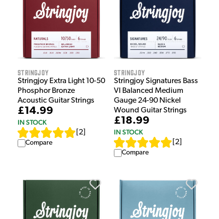
Stringjoy
Stringjoy
Stringjoy Extra Light 10-50
Stringjoy Signatures Bass
Phosphor Bronze
VI Balanced Medium
Acoustic Guitar Strings
Gauge 24-90 Nickel
£14.99
Wound Guitar Strings
£18.99
IN STOCK
IN STOCK
[
2
]
[
2
]
Compare
Compare