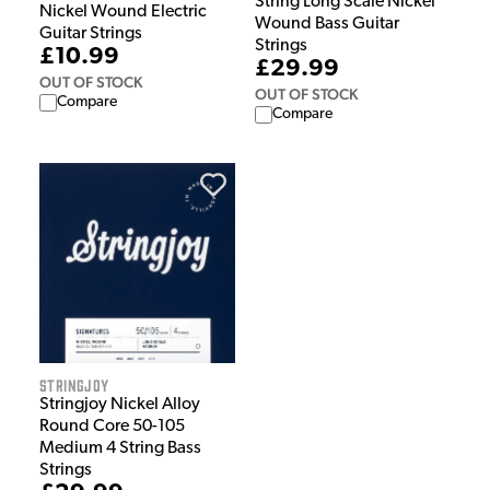
String Long Scale Nickel
Nickel Wound Electric
Wound Bass Guitar
Guitar Strings
Strings
£10.99
£29.99
OUT OF STOCK
OUT OF STOCK
Compare
Compare
Stringjoy
Stringjoy Nickel Alloy
Round Core 50-105
Medium 4 String Bass
Strings