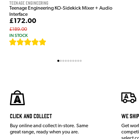
Teenage Engineering
Teenage Engineering KO-Sidekick Mixer + Audio
Interface
£172.00
£189.00
IN STOCK
[
7
]
Click and Collect
We shi
Buy online and collect in-store. Same
Get wor
great range, ready when you are.
competit
select c