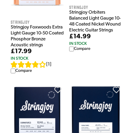
Stringjoy
Stringjoy Orbiters
Balanced Light Gauge 10-
Stringjoy
48 Coated Nickel Wound
Stringjoy Foxwoods Extra
Electric Guitar Strings
Light Gauge 10-50 Coated
£14.99
Phosphor Bronze
IN STOCK
Acoustic strings
Compare
£17.99
IN STOCK
[
1
]
Compare