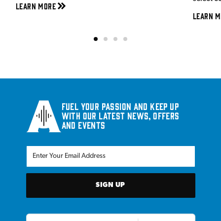
Learn More
Learn M
Fuel your passion and keep up
with our latest news, offers
and events
SIGN UP