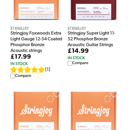
Stringjoy
Stringjoy
Stringjoy Foxwoods Extra
Stringjoy Super Light 11-
Light Gauge 12-54 Coated
52 Phosphor Bronze
Phosphor Bronze
Acoustic Guitar Strings
£14.99
Acoustic strings
£17.99
IN STOCK
Compare
IN STOCK
[
1
]
Compare