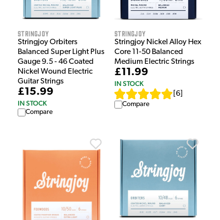
Stringjoy
Stringjoy
Stringjoy Orbiters
Stringjoy Nickel Alloy Hex
Balanced Super Light Plus
Core 11-50 Balanced
Gauge 9.5 - 46 Coated
Medium Electric Strings
£11.99
Nickel Wound Electric
Guitar Strings
IN STOCK
£15.99
[
6
]
IN STOCK
Compare
Compare