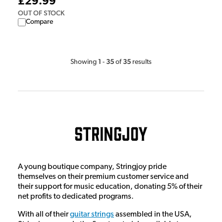
£29.99
OUT OF STOCK
Compare
1
35
35
Showing
-
of
results
Stringjoy
A young boutique company, Stringjoy pride
themselves on their premium customer service and
their support for music education, donating 5% of their
net profits to dedicated programs.
With all of their
guitar strings
assembled in the USA,