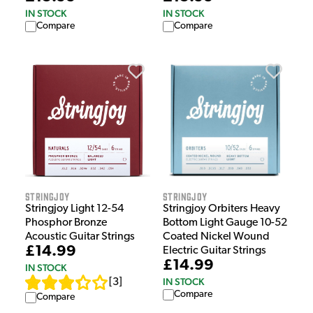
IN STOCK
IN STOCK
Compare
Compare
Stringjoy
Stringjoy
Stringjoy Light 12-54
Stringjoy Orbiters Heavy
Phosphor Bronze
Bottom Light Gauge 10-52
Acoustic Guitar Strings
Coated Nickel Wound
£14.99
Electric Guitar Strings
£14.99
IN STOCK
IN STOCK
[
3
]
Compare
Compare