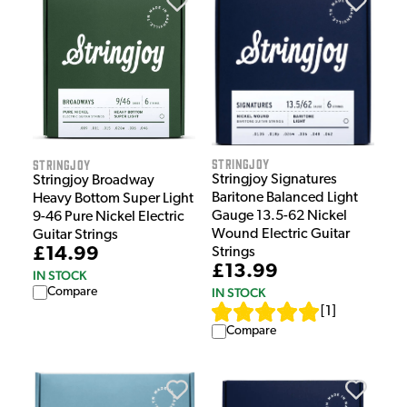
Stringjoy
Stringjoy
Stringjoy Signatures
Stringjoy Broadway
Baritone Balanced Light
Heavy Bottom Super Light
Gauge 13.5-62 Nickel
9-46 Pure Nickel Electric
Wound Electric Guitar
Guitar Strings
£14.99
Strings
£13.99
IN STOCK
Compare
IN STOCK
[
1
]
Compare