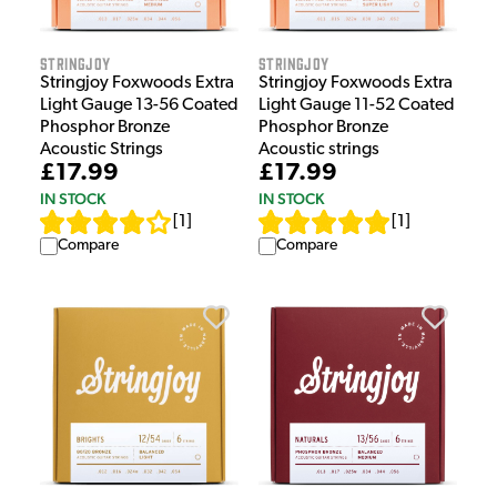
Stringjoy
Stringjoy
Stringjoy Foxwoods Extra
Stringjoy Foxwoods Extra
Light Gauge 13-56 Coated
Light Gauge 11-52 Coated
Phosphor Bronze
Phosphor Bronze
Acoustic Strings
Acoustic strings
£17.99
£17.99
IN STOCK
IN STOCK
[
1
]
[
1
]
Compare
Compare