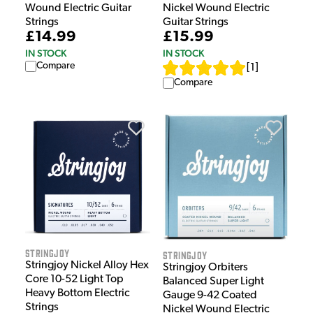
Wound Electric Guitar
Nickel Wound Electric
Strings
Guitar Strings
£14.99
£15.99
IN STOCK
IN STOCK
Compare
[
1
]
Compare
Stringjoy
Stringjoy
Stringjoy Nickel Alloy Hex
Stringjoy Orbiters
Core 10-52 Light Top
Balanced Super Light
Heavy Bottom Electric
Gauge 9-42 Coated
Strings
Nickel Wound Electric