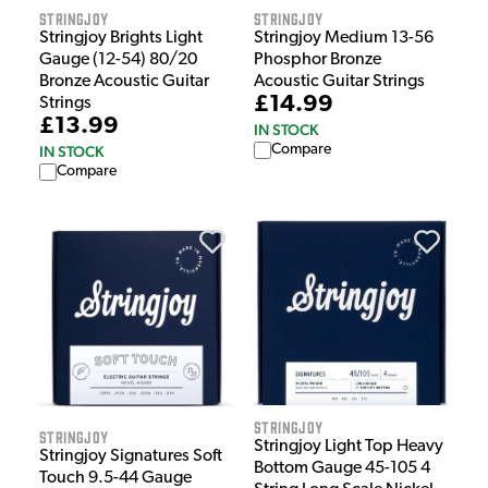
Stringjoy
Stringjoy
Stringjoy Brights Light
Stringjoy Medium 13-56
Gauge (12-54) 80/20
Phosphor Bronze
Bronze Acoustic Guitar
Acoustic Guitar Strings
£14.99
Strings
£13.99
IN STOCK
Compare
IN STOCK
Compare
Stringjoy
Stringjoy
Stringjoy Light Top Heavy
Stringjoy Signatures Soft
Bottom Gauge 45-105 4
Touch 9.5-44 Gauge