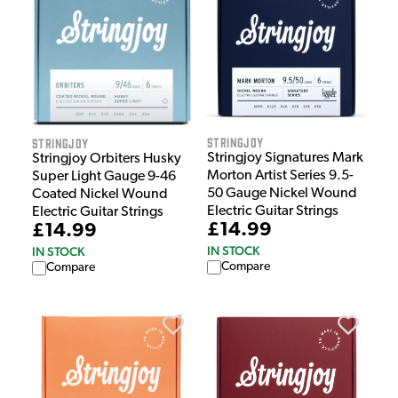
Stringjoy
Stringjoy
Stringjoy Signatures Mark
Stringjoy Orbiters Husky
Morton Artist Series 9.5-
Super Light Gauge 9-46
50 Gauge Nickel Wound
Coated Nickel Wound
Electric Guitar Strings
Electric Guitar Strings
£14.99
£14.99
IN STOCK
IN STOCK
Compare
Compare