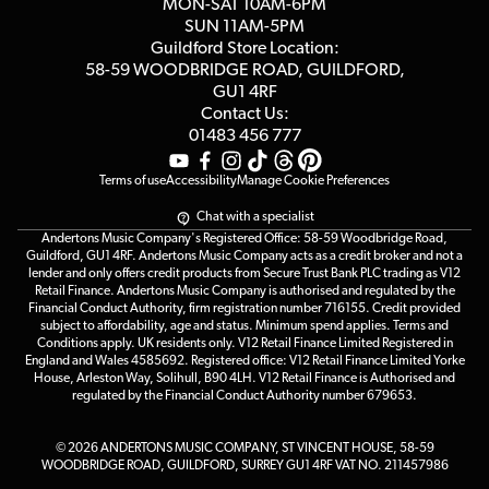
MON-SAT 10AM-6PM
Customer Reviews
SUN 11AM-5PM
Events
Terms & Conditions
Guildford Store Location:
58-59 WOODBRIDGE
ROAD, GUILDFORD,
Affiliate Program
Loyalty Points
GU1 4RF
Contact Us:
Gift Vouchers
01483 456 777
Terms of use
Accessibility
Manage Cookie Preferences
Chat with a specialist
Andertons Music Company's Registered Office: 58-59 Woodbridge Road,
Guildford, GU1 4RF. Andertons Music Company acts as a credit broker and not a
lender and only offers credit products from Secure Trust Bank PLC trading as V12
Retail Finance. Andertons Music Company is authorised and regulated by the
Financial Conduct Authority, firm registration number 716155. Credit provided
subject to affordability, age and status. Minimum spend applies. Terms and
Conditions apply. UK residents only. V12 Retail Finance Limited Registered in
England and Wales 4585692. Registered office: V12 Retail Finance Limited Yorke
House, Arleston Way, Solihull, B90 4LH. V12 Retail Finance is Authorised and
regulated by the Financial Conduct Authority number 679653.
© 2026 ANDERTONS MUSIC COMPANY, ST VINCENT HOUSE, 58-59
WOODBRIDGE ROAD, GUILDFORD, SURREY GU1 4RF VAT NO. 211457986