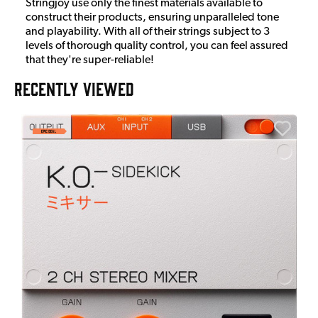
Stringjoy use only the finest materials available to
construct their products, ensuring unparalleled tone
and playability. With all of their strings subject to 3
levels of thorough quality control, you can feel assured
that they're super-reliable!
RECENTLY VIEWED
E
E
I