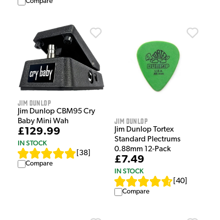
Compare
Jim Dunlop
Jim Dunlop CBM95 Cry
Jim Dunlop
Baby Mini Wah
Jim Dunlop Tortex
£129.99
Standard Plectrums
IN STOCK
0.88mm 12-Pack
[
38
]
£7.49
Compare
IN STOCK
[
40
]
Compare