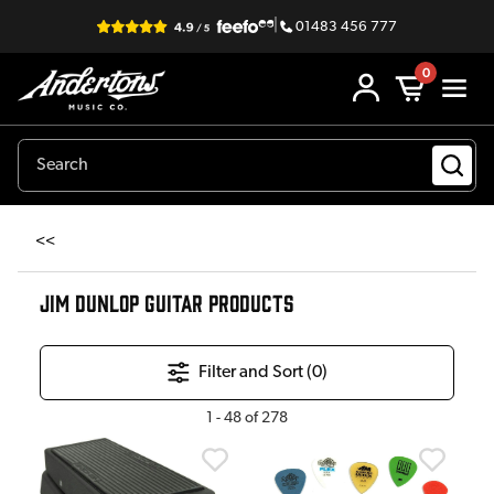
|
01483 456 777
0
<<
JIM DUNLOP GUITAR PRODUCTS
Filter and Sort (
0
)
1
-
48
of
278