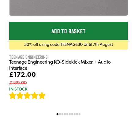
ADD TO BASKET
30% off using code TEENAGE30 Until 7th August
Teenage Engineering
Teenage Engineering KO-Sidekick Mixer + Audio
Interface
£172.00
£189.00
IN STOCK
[
7
]