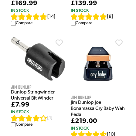
£169.99
£139.99
IN STOCK
IN STOCK
[
14
]
[
8
]
Compare
Compare
Jim Dunlop
Dunlop Stringwinder
Jim Dunlop
Universal Bit Winder
Jim Dunlop Joe
£7.99
Bonamassa Cry Baby Wah
IN STOCK
Pedal
[
1
]
£219.00
Compare
IN STOCK
[
10
]