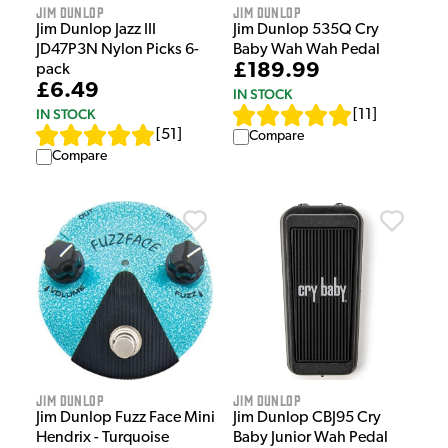
Jim Dunlop
Jim Dunlop
Jim Dunlop Jazz III
Jim Dunlop 535Q Cry
JD47P3N Nylon Picks 6-
Baby Wah Wah Pedal
£189.99
pack
£6.49
IN STOCK
IN STOCK
[
11
]
[
51
]
Compare
Compare
Jim Dunlop
Jim Dunlop
Jim Dunlop Fuzz Face Mini
Jim Dunlop CBJ95 Cry
Hendrix - Turquoise
Baby Junior Wah Pedal