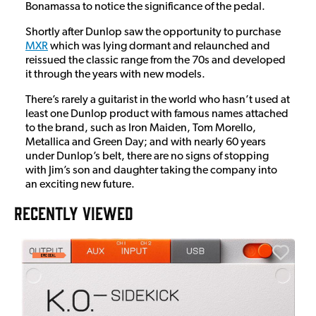
Bonamassa to notice the significance of the pedal.
Shortly after Dunlop saw the opportunity to purchase
MXR
which was lying dormant and relaunched and
reissued the classic range from the 70s and developed
it through the years with new models.
There’s rarely a guitarist in the world who hasn’t used at
least one Dunlop product with famous names attached
to the brand, such as Iron Maiden, Tom Morello,
Metallica and Green Day; and with nearly 60 years
under Dunlop’s belt, there are no signs of stopping
with Jim’s son and daughter taking the company into
an exciting new future.
RECENTLY VIEWED
E
E