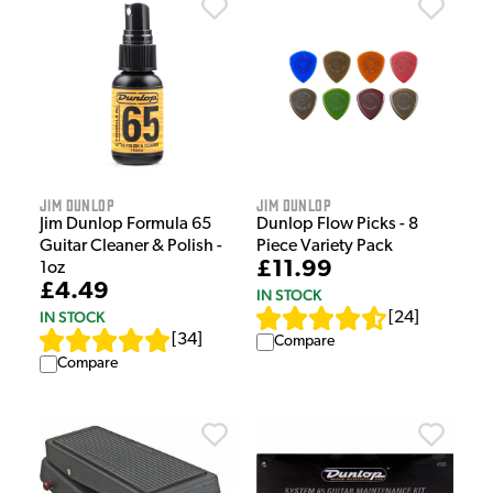
Jim Dunlop
Jim Dunlop
Jim Dunlop Formula 65
Dunlop Flow Picks - 8
Guitar Cleaner & Polish -
Piece Variety Pack
£11.99
1oz
£4.49
IN STOCK
IN STOCK
[
24
]
[
34
]
Compare
Compare