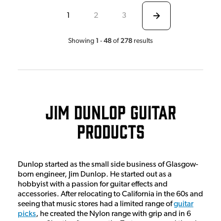
1
2
3
1
48
278
Showing
-
of
results
Jim Dunlop Guitar
Products
Dunlop started as the small side business of Glasgow-
born engineer, Jim Dunlop. He started out as a
hobbyist with a passion for guitar effects and
accessories. After relocating to California in the 60s and
seeing that music stores had a limited range of
guitar
picks
, he created the Nylon range with grip and in 6