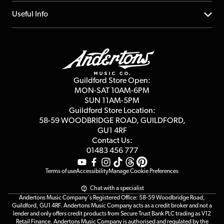
Account
FAQs
About us
Useful Info
Repairs & Servicing
Finance
Guildford Store
Delivery Info
Education & B2b
Guides
Careers
Second Hand FAQ
Privacy Policy
Blog
Competitions
Guildford Store Open:
Click & Collect
MON-SAT 10AM-6PM
Customer Reviews
SUN 11AM-5PM
Events
Terms & Conditions
Guildford Store Location:
58-59 WOODBRIDGE
ROAD, GUILDFORD,
Affiliate Program
Loyalty Points
GU1 4RF
Contact Us:
Gift Vouchers
01483 456 777
Terms of use
Accessibility
Manage Cookie Preferences
Chat with a specialist
Andertons Music Company's Registered Office: 58-59 Woodbridge Road,
Guildford, GU1 4RF. Andertons Music Company acts as a credit broker and not a
lender and only offers credit products from Secure Trust Bank PLC trading as V12
Retail Finance. Andertons Music Company is authorised and regulated by the