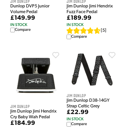
Jim Dunlop
Jim Dunlop
Dunlop DVP5 Junior
Jim Dunlop Jimi Hendrix
Volume Pedal
Fuzz Face Pedal
£149.99
£189.99
IN STOCK
IN STOCK
Compare
[
5
]
Compare
Jim Dunlop
Jim Dunlop D38-14GY
Jim Dunlop
Strap Celtic Grey
Jim Dunlop Jimi Hendrix
£22.99
Cry Baby Wah Pedal
IN STOCK
£184.99
Compare