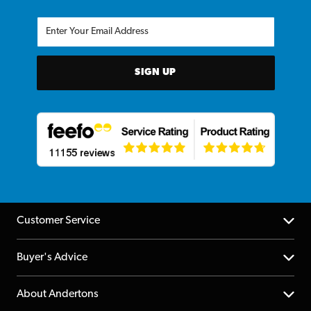
SIGN UP
Customer Service
Help Centre
Buyer's Advice
Returns
YouTube Channel
About Andertons