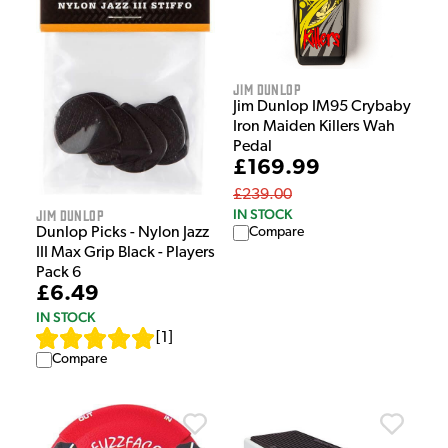
Jim Dunlop
Jim Dunlop IM95 Crybaby
Iron Maiden Killers Wah
Pedal
£169.99
£239.00
Jim Dunlop
IN STOCK
Dunlop Picks - Nylon Jazz
Compare
III Max Grip Black - Players
Pack 6
£6.49
IN STOCK
[
1
]
Compare