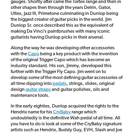
gauges. Shortly after came the Tortex range and then in
other shapes then through the years Delrin, Gator,
Ultex, Jazz III, Primetone culminating in Dunlop being
the biggest creator of guitar picks in the world. Jim
Dunlop Sr. once described this as the equivalent of
making Da Vinci’s paintbrushes with many iconic
guitarists having Dunlop picks in their arsenal.
Along the way he was developing other accessories
with the
Capo
being a key product with the invention
of the original Trigger Capo which has become an
industry standard. His son, Jimmy, developed this
further with the Trigger Fly Capo. Jim went on to
develop some of the most defining guitar accessories of
all time dipping into
pedals
, strings, slides, original
design
guitar straps
and guitar polishes, oils and
maintenance tools.
In the early eighties, Dunlop acquired the rights to the
Hendrix name for his
CryBaby
range which
undoubtedly is the definitive Wah pedal of all time. All
you have to do is look at some of the CryBaby signature
artists such as Hendrix, Buddy Guy, EVH, Slash and Joe