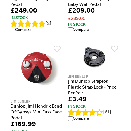
Pedal
Baby Wah Pedal
£249.00
£209.00
IN STOCK
£289.00
[
2
]
IN STOCK
Compare
Compare
Jim Dunlop
Jim Dunlop Straplok
Plastic Strap Lock - Price
Per Pair
£3.49
Jim Dunlop
IN STOCK
Dunlop Jimi Hendrix Band
[
61
]
Of Gypsys Mini Fuzz Face
Pedal
Compare
£169.99
IN STOCK