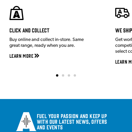
Click and Collect
We shi
Buy online and collect in-store. Same
Get wor
great range, ready when you are.
competit
select c
Learn More
Learn M
Fuel your passion and keep up
with our latest news, offers
and events