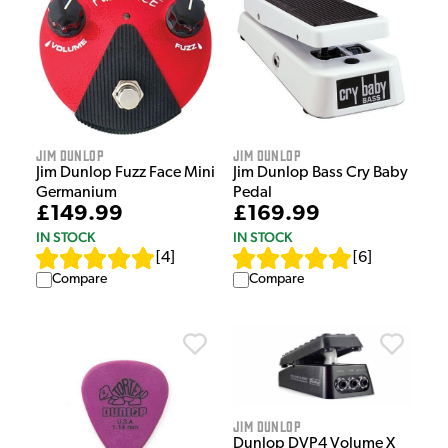
Jim Dunlop
Jim Dunlop
Jim Dunlop Fuzz Face Mini
Jim Dunlop Bass Cry Baby
Germanium
Pedal
£149.99
£169.99
IN STOCK
IN STOCK
[
4
]
[
6
]
Compare
Compare
Jim Dunlop
Dunlop DVP4 Volume X