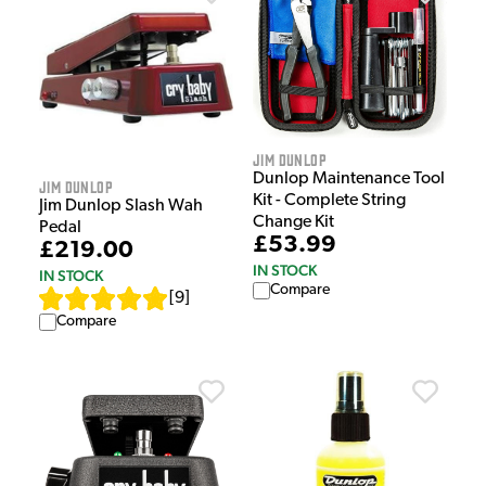
Jim Dunlop
Dunlop Maintenance Tool
Jim Dunlop
Kit - Complete String
Jim Dunlop Slash Wah
Change Kit
Pedal
£53.99
£219.00
IN STOCK
IN STOCK
Compare
[
9
]
Compare