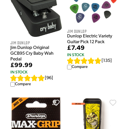
Jim Dunlop
Dunlop Electric Variety
Guitar Pick 12 Pack
Jim Dunlop
£7.49
Jim Dunlop Original
GCB95 Cry Baby Wah
IN STOCK
Pedal
[
135
]
£99.99
Compare
IN STOCK
[
96
]
Compare