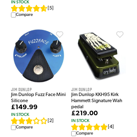
IN STOCK
[
5
]
Compare
Jim Dunlop
Jim Dunlop
Jim Dunlop Fuzz Face Mini
Jim Dunlop KKH95 Kirk
Silicone
Hammett Signature Wah
£149.99
pedal
£219.00
IN STOCK
IN STOCK
[
2
]
[
4
]
Compare
Compare