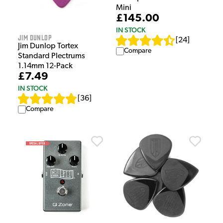
Mini
£145.00
IN STOCK
Jim Dunlop
[
24
]
Jim Dunlop Tortex
Compare
Standard Plectrums
1.14mm 12-Pack
£7.49
IN STOCK
[
36
]
Compare