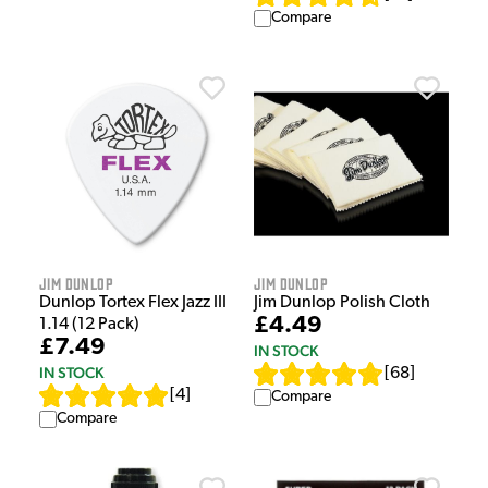
Compare
Jim Dunlop
Jim Dunlop
Dunlop Tortex Flex Jazz III
Jim Dunlop Polish Cloth
£4.49
1.14 (12 Pack)
£7.49
IN STOCK
IN STOCK
[
68
]
[
4
]
Compare
Compare