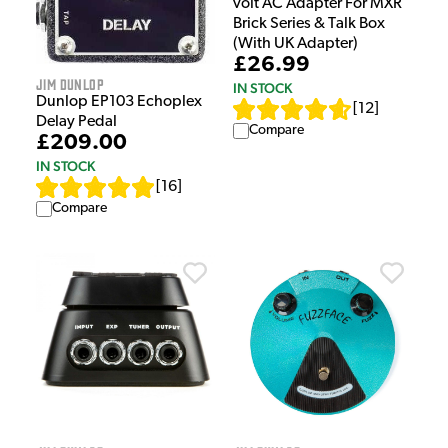
volt AC Adapter For MXR
Brick Series & Talk Box
(With UK Adapter)
£26.99
Jim Dunlop
IN STOCK
Dunlop EP103 Echoplex
[
12
]
Delay Pedal
Compare
£209.00
IN STOCK
[
16
]
Compare