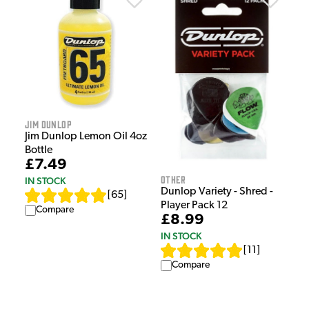
Jim Dunlop
Jim Dunlop Lemon Oil 4oz
Bottle
£7.49
Other
IN STOCK
Dunlop Variety - Shred -
[
65
]
Player Pack 12
Compare
£8.99
IN STOCK
[
11
]
Compare