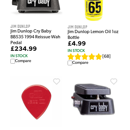
Jim Dunlop
Jim Dunlop
Jim Dunlop Cry Baby
Jim Dunlop Lemon Oil 1oz
BB535 1994 Reissue Wah
Bottle
£4.99
Pedal
£234.99
IN STOCK
IN STOCK
[
68
]
Compare
Compare