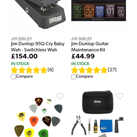
Jim Dunlop
Jim Dunlop
Jim Dunlop 95Q Cry Baby
Jim Dunlop Guitar
Wah - Switchless Wah
Maintenance Kit
£154.00
£44.99
IN STOCK
IN STOCK
[
6
]
[
27
]
Compare
Compare