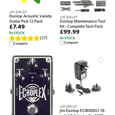
Jim Dunlop
Dunlop Acoustic Variety
Jim Dunlop
Guitar Pick 12 Pack
Dunlop Maintenance Tool
£7.49
Kit - Complete Tech Pack
£99.99
IN STOCK
IN STOCK
[
57
]
Compare
Compare
Jim Dunlop
Jim Dunlop ECB009G1 18-