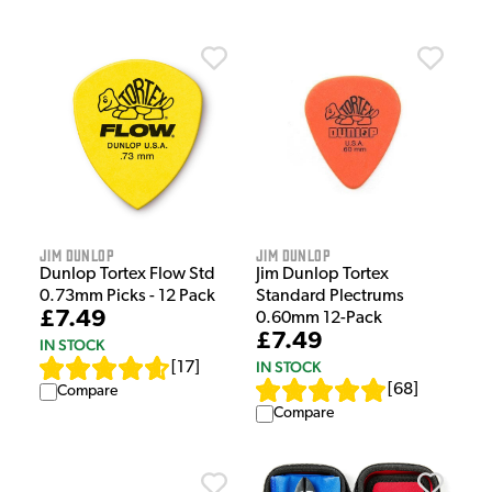
Jim Dunlop
Jim Dunlop
Dunlop Tortex Flow Std
Jim Dunlop Tortex
0.73mm Picks - 12 Pack
Standard Plectrums
£7.49
0.60mm 12-Pack
£7.49
IN STOCK
IN STOCK
[
17
]
[
68
]
Compare
Compare