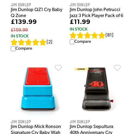
Jim Dunlop
Jim Dunlop
Jim Dunlop QZ1 Cry Baby
Jim Dunlop John Petrucci
Q Zone
Jazz 3 Pick Player Pack of 6
£139.99
£11.99
IN STOCK
£159.99
[
81
]
IN STOCK
Compare
[
2
]
Compare
Jim Dunlop
Jim Dunlop
Jim Dunlop Mick Ronson
Jim Dunlop Sepultura
Signature Cry Baby Wah
40th Anniversary Cry