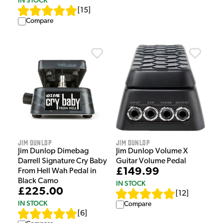
[
15
]
Compare
Jim Dunlop
Jim Dunlop
Jim Dunlop Dimebag
Jim Dunlop Volume X
Darrell Signature Cry Baby
Guitar Volume Pedal
£149.99
From Hell Wah Pedal in
Black Camo
IN STOCK
£225.00
[
12
]
IN STOCK
Compare
[
6
]