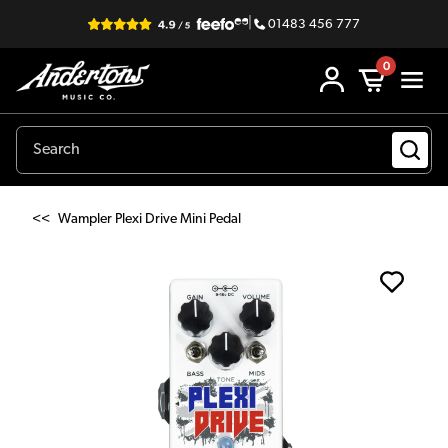
|
01483 456 777
0
<<
Wampler Plexi Drive Mini Pedal