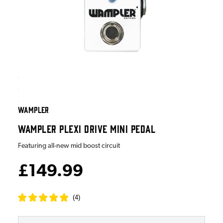
WAMPLER
WAMPLER PLEXI DRIVE MINI PEDAL
Featuring all-new mid boost circuit
£149.99
(
4
)