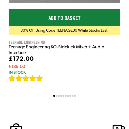
ADD TO BASKET
30% Off Using Code TEENAGE30 While Stocks Last!
Teenage Engineering
Teenage Engineering KO-Sidekick Mixer + Audio
Interface
£172.00
£189.00
IN STOCK
[
7
]