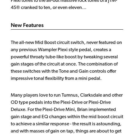
Plexi tones to the all-out massive rock tones of a JTM-
45® cranked to ten, or even eleven…
New Features
The all-new Mid Boost circuit switch, never featured on
any previous Wampler Plexi style pedal, creates a
powerful throaty tube-like boost by tweaking several
gain stages of the circuit at once. The combination of
these switches with the Tone and Gain controls offer
impressive tonal flexibility from a mini pedal.
Many players love to run Tumnus, Clarksdale and other
OD type pedals into the Plexi-Drive or Plexi-Drive
Deluxe. For the Plexi-Drive Mini, Brian implemented
gain stage and EQ changes within the mid boost circuit
to achieve a similar response - the result is astounding,
and with masses of gain on tap, things are about to get