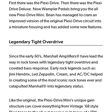
First there was the Plexi-Drive. Then there was the Plexi-
Drive Deluxe. Now Wampler Pedals bring you the all
new Plexi-Drive Mini. Brian has managed to cram an
improved version of the original Plexi-Drive circuit into
a miniature housing and has added some new features.
Legendary Tight Overdrive
Since the early 60’s, Marshall Amplifiers® have lead the
way in rock tones with legendary tight overdrive and
coveted bass response. Early rock legends such as:
Jimi Hendrix, Led Zeppelin, Cream, and AC/DC helped
in creating some of the most iconic rock tones ever and
catapulted Marshall® into legendary status.
Like the original, the Plexi-Drive Mini’s unique gain
structure can cover everything from Vintage ’68 style