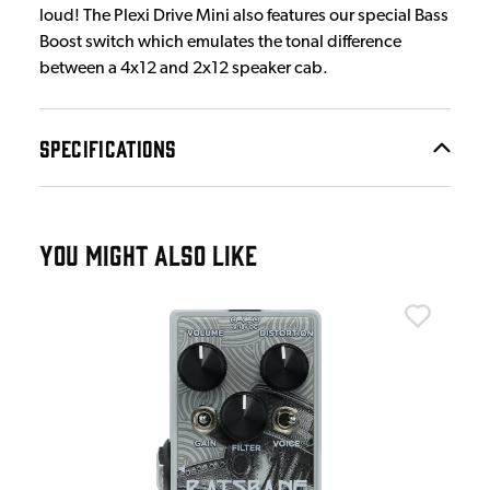
loud! The Plexi Drive Mini also features our special Bass
Boost switch which emulates the tonal difference
between a 4x12 and 2x12 speaker cab.
SPECIFICATIONS
YOU MIGHT ALSO LIKE
Wam
Wam
£1
IN 