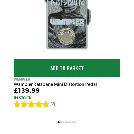
ADD TO BASKET
Wampler
Wampler Ratsbane Mini Distortion Pedal
£139.99
IN STOCK
[
2
]