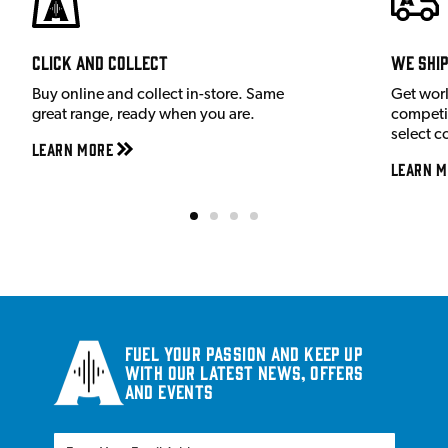
Click and Collect
We shi
Buy online and collect in-store. Same
Get wor
great range, ready when you are.
competit
select c
Learn More
Learn M
Fuel your passion and keep up
with our latest news, offers
and events