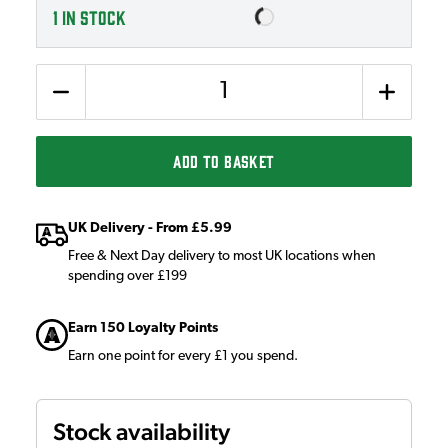
1
IN STOCK
Quantity
ADD TO BASKET
UK Delivery - From £5.99
Free & Next Day delivery to most UK locations when
spending over £199
Earn 150 Loyalty Points
Earn one point for every £1 you spend.
Stock availability