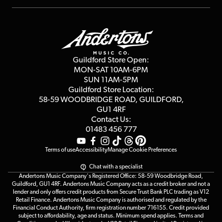
Repairs & Servicing
Finance
Guildford Store
Delivery Info
Education & B2b
Guides
Careers
Second Hand FAQ
Privacy Policy
Blog
Competitions
Guildford Store Open:
Click & Collect
MON-SAT 10AM-6PM
Customer Reviews
SUN 11AM-5PM
Events
Terms & Conditions
Guildford Store Location:
58-59 WOODBRIDGE
ROAD, GUILDFORD,
Affiliate Program
Loyalty Points
GU1 4RF
Contact Us:
Gift Vouchers
01483 456 777
Terms of use
Accessibility
Manage Cookie Preferences
Chat with a specialist
Andertons Music Company's Registered Office: 58-59 Woodbridge Road,
Guildford, GU1 4RF. Andertons Music Company acts as a credit broker and not a
lender and only offers credit products from Secure Trust Bank PLC trading as V12
Retail Finance. Andertons Music Company is authorised and regulated by the
Financial Conduct Authority, firm registration number 716155. Credit provided
subject to affordability, age and status. Minimum spend applies. Terms and