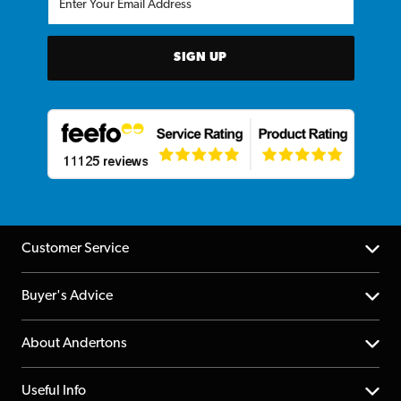
SIGN UP
Customer Service
Help Centre
Buyer's Advice
Returns
YouTube Channel
About Andertons
Account
FAQs
About us
Useful Info