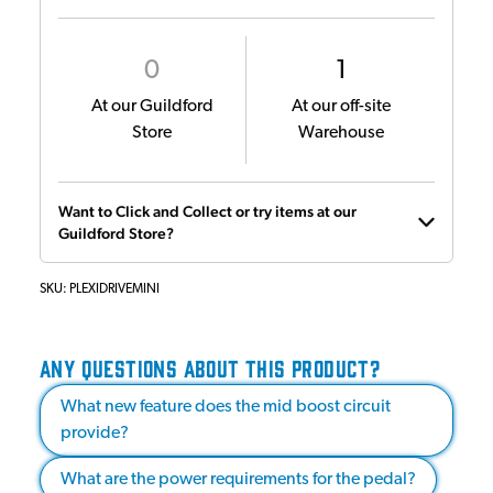
0
1
At our Guildford
At our off-site
Store
Warehouse
Want to Click and Collect or try items at our
Guildford Store?
SKU:
PLEXIDRIVEMINI
ANY QUESTIONS ABOUT THIS PRODUCT?
What new feature does the mid boost circuit
provide?
What are the power requirements for the pedal?