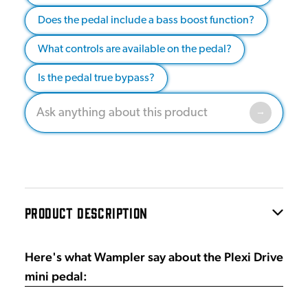
Does the pedal include a bass boost function?
What controls are available on the pedal?
Is the pedal true bypass?
PRODUCT DESCRIPTION
Here's what Wampler say about the Plexi Drive
mini pedal: