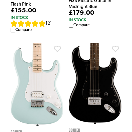
HSS Electric Guitar in
Flash Pink
Midnight Blue
£155.00
£179.00
IN STOCK
IN STOCK
[
2
]
Compare
Compare
Squier
Squier