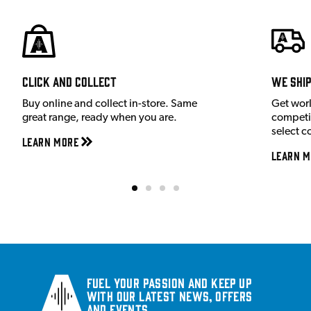
Click and Collect
We shi
Buy online and collect in-store. Same
Get wor
great range, ready when you are.
competit
select c
Learn More
Learn M
Fuel your passion and keep up
with our latest news, offers
and events