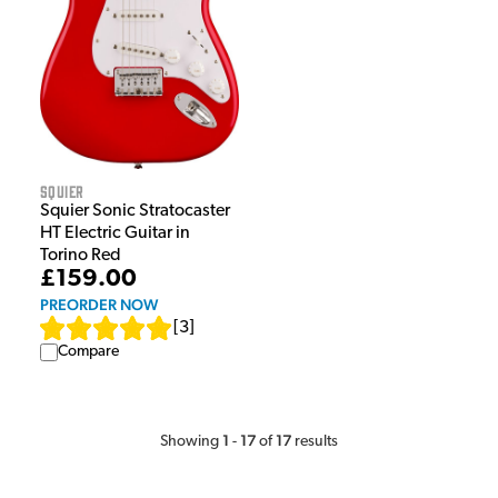
Squier
Squier Sonic Stratocaster
HT Electric Guitar in
Torino Red
£159.00
PREORDER NOW
[
3
]
Compare
1
17
17
Showing
-
of
results