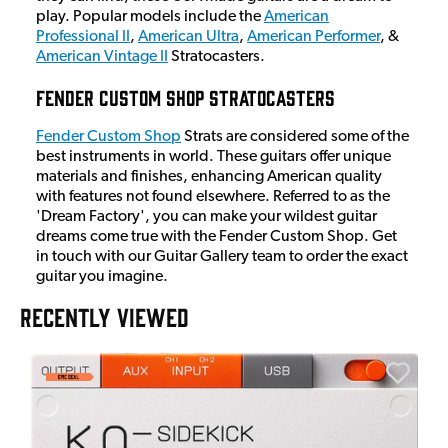
play. Popular models include the
American
Professional II
,
American Ultra
,
American Performer
, &
American Vintage II
Stratocasters.
Fender Custom Shop Stratocasters
Fender Custom Shop
Strats are considered some of the
best instruments in world. These guitars offer unique
materials and finishes, enhancing American quality
with features not found elsewhere. Referred to as the
'Dream Factory', you can make your wildest guitar
dreams come true with the Fender Custom Shop. Get
in touch with our Guitar Gallery team to order the exact
guitar you imagine.
RECENTLY VIEWED
E