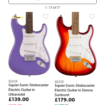
1
-
17
of
17
Squier
Squier
Squier Sonic Stratocaster
Squier Sonic Stratocaster
Electric Guitar in
Electric Guitar in Sienna
Ultraviolet
Sunburst
£139.00
£179.00