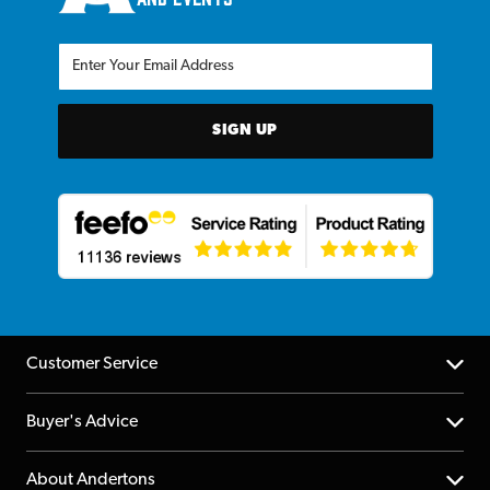
SIGN UP
Customer Service
Help Centre
Buyer's Advice
Returns
YouTube Channel
About Andertons