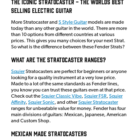
The Iconic Stratocaster - The Worlds Best
Selling Electric Guitar
More Stratocaster and
S Style Guitar
models are made
today than any other guitar in the world. There are more
than 10 options from different countries at various
prices. This gives you many choices for your next Strat.
So what is the difference between these Fender Strats?
What Are The Stratocaster Ranges?
Squier
Stratocasters are perfect for beginners or anyone
looking for a quality instrument at a very low price.
Made to a lot of the same standards as Fender lines,
you know you can trust these guitars even at that price.
Check out the
Squier Classic Vibe
,
Squier FSR
,
Squier
Affinity
,
Squier Sonic
, and other
Squier Stratocaster
ranges for unbeatable value for money. Fender has four
main divisions of guitars: Mexican, Japanese, American
and Custom Shop.
Mexican Made Stratocasters