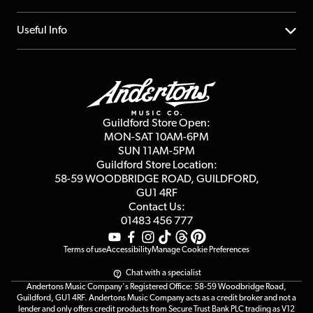
Account
FAQs
About us
Useful Info
Repairs & Servicing
Finance
Guildford Store
Delivery Info
Education & B2b
Guides
Careers
Second Hand FAQ
Privacy Policy
Blog
Competitions
Guildford Store Open:
Click & Collect
MON-SAT 10AM-6PM
Customer Reviews
SUN 11AM-5PM
Events
Terms & Conditions
Guildford Store Location:
58-59 WOODBRIDGE
ROAD, GUILDFORD,
Affiliate Program
Loyalty Points
GU1 4RF
Contact Us:
Gift Vouchers
01483 456 777
Terms of use
Accessibility
Manage Cookie Preferences
Chat with a specialist
Andertons Music Company's Registered Office: 58-59 Woodbridge Road,
Guildford, GU1 4RF. Andertons Music Company acts as a credit broker and not a
lender and only offers credit products from Secure Trust Bank PLC trading as V12