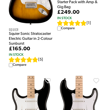
Starter Pack with Amp &
Gig Bag
£249.00
IN STOCK
[
1
]
Compare
Squier
Squier Sonic Stratocaster
Electric Guitar in 2-Colour
Sunburst
£165.00
IN STOCK
[
5
]
Compare