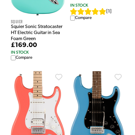
IN STOCK
[
1
]
Compare
Squier
Squier Sonic Stratocaster
HT Electric Guitar in Sea
Foam Green
£169.00
IN STOCK
Compare