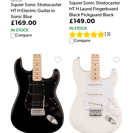
Squier Sonic Stratocaster
Squier Sonic Stratocaster
HT H Laurel Fingerboard
HT H Electric Guitar in
Black Pickguard Black
Sonic Blue
£149.00
£169.00
IN STOCK
IN STOCK
[
3
]
Compare
Compare