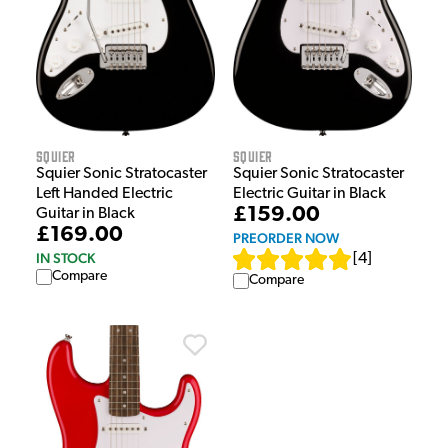
Squier
Squier
Squier Sonic Stratocaster
Squier Sonic Stratocaster
Electric Guitar in Black
Left Handed Electric
£159.00
Guitar in Black
£169.00
PREORDER NOW
IN STOCK
[
4
]
Compare
Compare