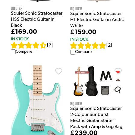
Squier
Squier
Squier Sonic Stratocaster
Squier Sonic Stratocaster
HSS Electric Guitar in
HT Electric Guitar in Arctic
Black
White
£169.00
£159.00
IN STOCK
IN STOCK
[
7
]
[
2
]
Compare
Compare
Squier
Squier Sonic Stratocaster
2-Colour Sunburst
Electric Guitar Starter
Pack with Amp & Gig Bag
£239.00