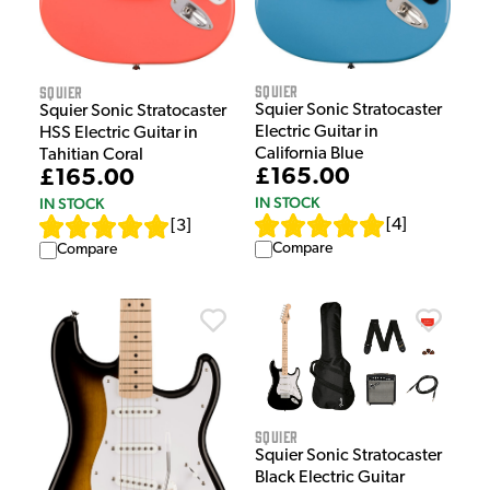
Squier
Squier
Squier Sonic Stratocaster
Squier Sonic Stratocaster
Electric Guitar in
HSS Electric Guitar in
California Blue
Tahitian Coral
£165.00
£165.00
IN STOCK
IN STOCK
[
4
]
[
3
]
Compare
Compare
Squier
Squier Sonic Stratocaster
Black Electric Guitar