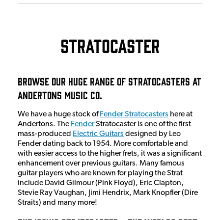
Stratocaster
Browse Our Huge Range Of Stratocasters at
Andertons Music Co.
We have a huge stock of
Fender Stratocasters
here at
Andertons. The
Fender
Stratocaster is one of the first
mass-produced
Electric Guitars
designed by Leo
Fender dating back to 1954. More comfortable and
with easier access to the higher frets, it was a significant
enhancement over previous guitars. Many famous
guitar players who are known for playing the Strat
include David Gilmour (Pink Floyd), Eric Clapton,
Stevie Ray Vaughan, Jimi Hendrix, Mark Knopfler (Dire
Straits) and many more!