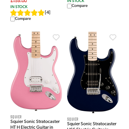
IN STOCK
£159.00
Compare
IN STOCK
[
4
]
Compare
Squier
Squier
Squier Sonic Stratocaster
Squier Sonic Stratocaster
HT H Electric Guitar in