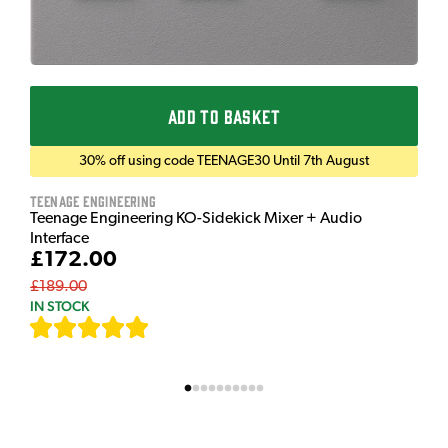
ADD TO BASKET
30% off using code TEENAGE30 Until 7th August
Teenage Engineering
Teenage Engineering KO-Sidekick Mixer + Audio
Interface
£172.00
£189.00
IN STOCK
[
7
]