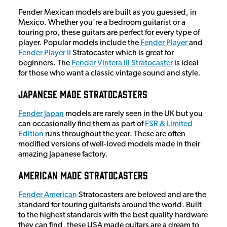
Fender Mexican models are built as you guessed, in
Mexico. Whether you're a bedroom guitarist or a
touring pro, these guitars are perfect for every type of
player. Popular models include the
Fender Player
and
Fender Player II
Stratocaster which is great for
beginners. The
Fender Vintera III Stratocaster
is ideal
for those who want a classic vintage sound and style.
Japanese Made Stratocasters
Fender Japan
models are rarely seen in the UK but you
can occasionally find them as part of
FSR & Limited
Edition
runs throughout the year. These are often
modified versions of well-loved models made in their
amazing Japanese factory.
American Made Stratocasters
Fender American
Stratocasters are beloved and are the
standard for touring guitarists around the world. Built
to the highest standards with the best quality hardware
they can find, these USA made guitars are a dream to