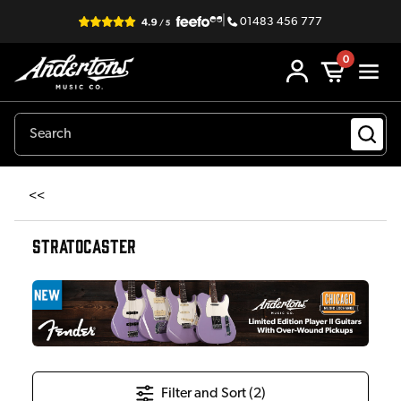
|
01483 456 777
0
<<
STRATOCASTER
Filter and Sort (
2
)