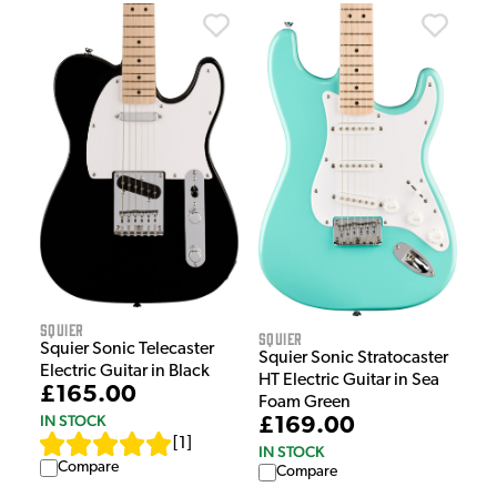
Squier
Squier
Squier Sonic Telecaster
Squier Sonic Stratocaster
Electric Guitar in Black
HT Electric Guitar in Sea
£165.00
Foam Green
IN STOCK
£169.00
[
1
]
IN STOCK
Compare
Compare