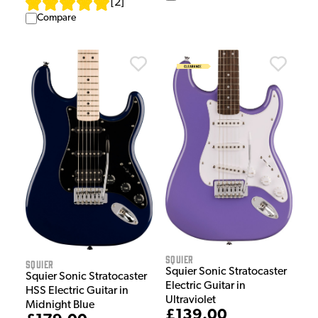
[
2
]
Compare
Squier
Squier
Squier Sonic Stratocaster
Squier Sonic Stratocaster
Electric Guitar in
HSS Electric Guitar in
Ultraviolet
Midnight Blue
£139.00