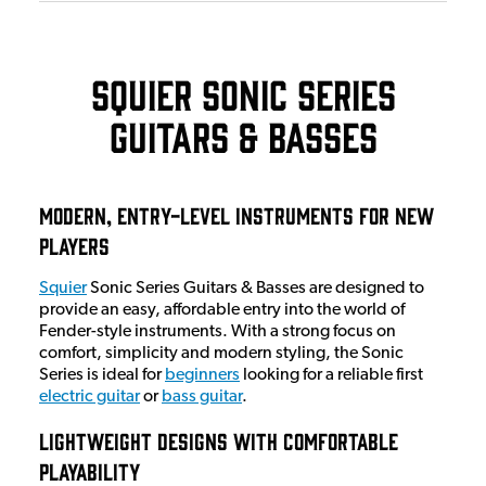
Squier Sonic Series
Guitars & Basses
Modern, Entry-Level Instruments for New
Players
Squier
Sonic Series Guitars & Basses are designed to
provide an easy, affordable entry into the world of
Fender-style instruments. With a strong focus on
comfort, simplicity and modern styling, the Sonic
Series is ideal for
beginners
looking for a reliable first
electric guitar
or
bass guitar
.
Lightweight Designs with Comfortable
Playability