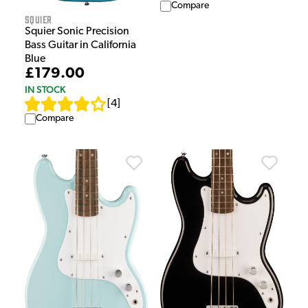
Compare
Squier
Squier Sonic Precision
Bass Guitar in California
Blue
£179.00
IN STOCK
[
4
]
Compare