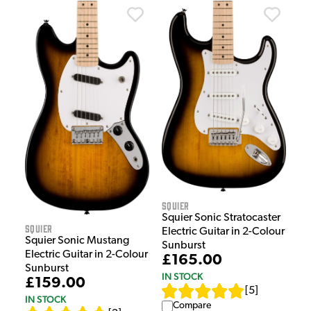
Squier
Squier Sonic Stratocaster
Squier
Electric Guitar in 2-Colour
Squier Sonic Mustang
Sunburst
Electric Guitar in 2-Colour
£165.00
Sunburst
IN STOCK
£159.00
[
5
]
IN STOCK
Compare