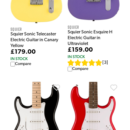
Squier
Squier
Squier Sonic Esquire H
Squier Sonic Telecaster
Electric Guitar in
Electric Guitar in Canary
Ultraviolet
Yellow
£159.00
£179.00
IN STOCK
IN STOCK
[
3
]
Compare
Compare