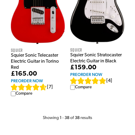
Squier
Squier
Squier Sonic Stratocaster
Squier Sonic Telecaster
Electric Guitar in Black
Electric Guitar in Torino
£159.00
Red
£165.00
PREORDER NOW
PREORDER NOW
[
4
]
[
7
]
Compare
Compare
1
38
38
Showing
-
of
results