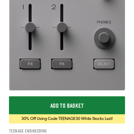
ADD TO BASKET
30% Off Using Code TEENAGE30 While Stocks Last!
Teenage Engineering