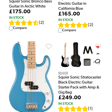
Squier Sonic Bronco Bass
Electric Guitar in
Guitar in Arctic White
California Blue
£175.00
£165.00
IN STOCK
IN STOCK
[
2
]
[
2
]
Compare
Compare
Squier
Squier Sonic Stratocaster
Black Electric Guitar
Starter Pack with Amp &
Gig Bag
£249.00
IN STOCK
[
1
]