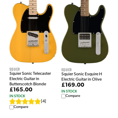
Squier
Squier
Squier Sonic Telecaster
Squier Sonic Esquire H
Electric Guitar in
Electric Guitar in Olive
Butterscotch Blonde
£169.00
£165.00
IN STOCK
IN STOCK
Compare
[
4
]
Compare