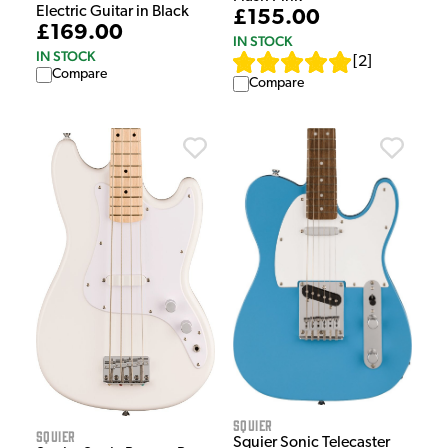
Electric Guitar in Black
£155.00
£169.00
IN STOCK
IN STOCK
[
2
]
Compare
Compare
Squier
Squier
Squier Sonic Telecaster