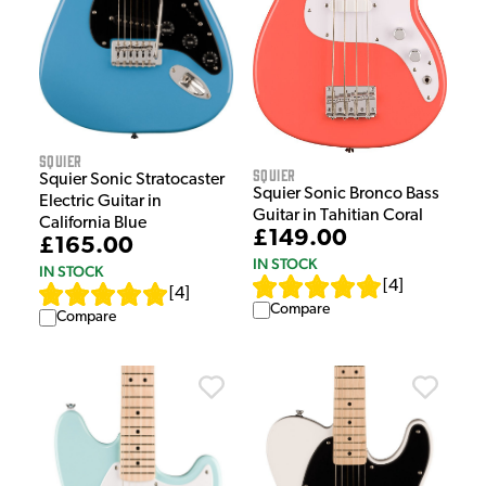
Squier
Squier
Squier Sonic Stratocaster
Squier Sonic Bronco Bass
Electric Guitar in
Guitar in Tahitian Coral
California Blue
£149.00
£165.00
IN STOCK
IN STOCK
[
4
]
[
4
]
Compare
Compare