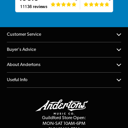
Customer Service
Help Centre
Buyer's Advice
Returns
YouTube Channel
About Andertons
Account
FAQs
About us
Useful Info
Repairs & Servicing
Finance
Guildford Store
Delivery Info
Education & B2b
Guides
Careers
Second Hand FAQ
Privacy Policy
Blog
Competitions
Guildford Store Open:
Click & Collect
MON-SAT 10AM-6PM
Customer Reviews