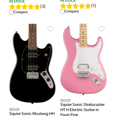
IN STOCK
IN STOCK
[
1
]
[
3
]
Compare
Compare
Squier
Squier Sonic Stratocaster
Squier
HT H Electric Guitar in
Squier Sonic Mustang HH
Flash Pink