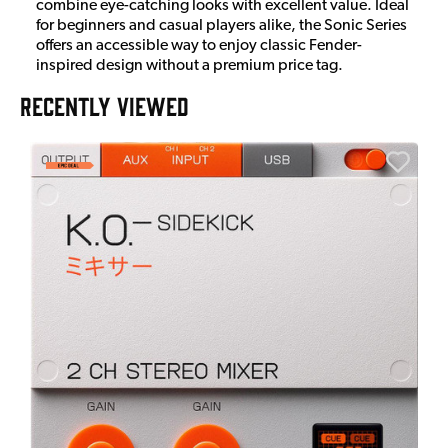
combine eye-catching looks with excellent value. Ideal
for beginners and casual players alike, the Sonic Series
offers an accessible way to enjoy classic Fender-
inspired design without a premium price tag.
RECENTLY VIEWED
A
6
I