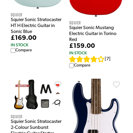
Squier
Squier Sonic Stratocaster
Squier
HT H Electric Guitar in
Squier Sonic Mustang
Sonic Blue
Electric Guitar in Torino
£169.00
Red
IN STOCK
£159.00
Compare
IN STOCK
[
7
]
Compare
Squier
Squier Sonic Stratocaster
2-Colour Sunburst