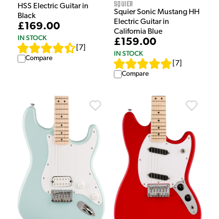
Squier
HSS Electric Guitar in
Squier Sonic Mustang HH
Black
Electric Guitar in
£169.00
California Blue
IN STOCK
£159.00
[
7
]
IN STOCK
Compare
[
7
]
Compare