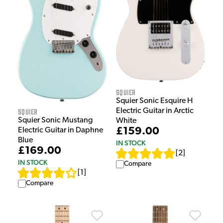
Squier
Squier Sonic Esquire H
Electric Guitar in Arctic
Squier
Squier Sonic Mustang
White
£159.00
Electric Guitar in Daphne
Blue
IN STOCK
£169.00
[
2
]
IN STOCK
Compare
[
1
]
Compare