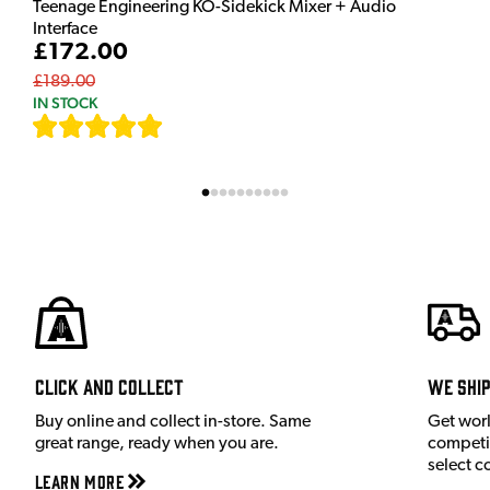
Teenage Engineering KO-Sidekick Mixer + Audio
Interface
£172.00
£189.00
IN STOCK
[
7
]
Click and Collect
We shi
Buy online and collect in-store. Same
Get wor
great range, ready when you are.
competit
select c
Learn More