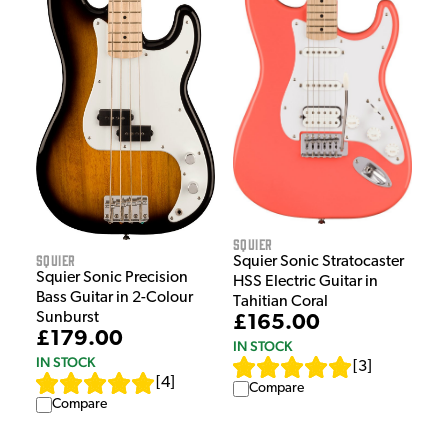
Squier
Squier
Squier Sonic Stratocaster
Squier Sonic Precision
HSS Electric Guitar in
Bass Guitar in 2-Colour
Tahitian Coral
Sunburst
£165.00
£179.00
IN STOCK
IN STOCK
[
3
]
[
4
]
Compare
Compare