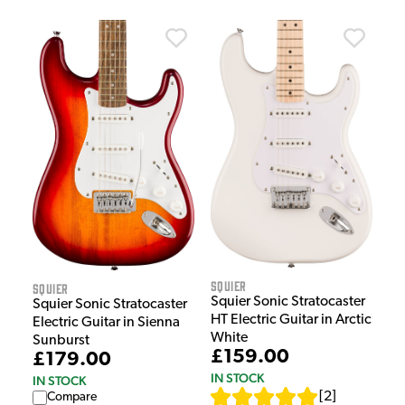
Squier
Squier
Squier Sonic Stratocaster
Squier Sonic Stratocaster
HT Electric Guitar in Arctic
Electric Guitar in Sienna
White
Sunburst
£159.00
£179.00
IN STOCK
IN STOCK
[
2
]
Compare