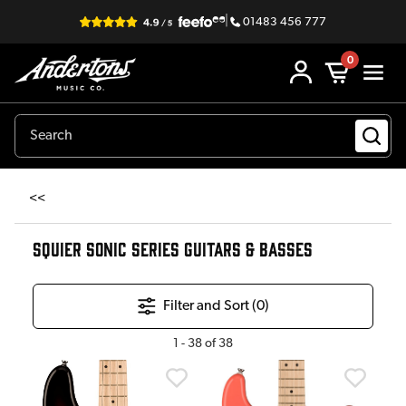
|
01483 456 777
0
<<
SQUIER SONIC SERIES GUITARS & BASSES
Filter and Sort (
0
)
1
-
38
of
38