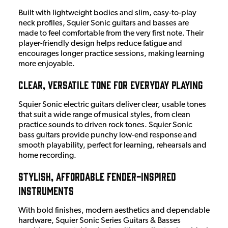
Built with lightweight bodies and slim, easy-to-play
neck profiles, Squier Sonic guitars and basses are
made to feel comfortable from the very first note. Their
player-friendly design helps reduce fatigue and
encourages longer practice sessions, making learning
more enjoyable.
Clear, Versatile Tone for Everyday Playing
Squier Sonic electric guitars deliver clear, usable tones
that suit a wide range of musical styles, from clean
practice sounds to driven rock tones. Squier Sonic
bass guitars provide punchy low-end response and
smooth playability, perfect for learning, rehearsals and
home recording.
Stylish, Affordable Fender-Inspired
Instruments
With bold finishes, modern aesthetics and dependable
hardware, Squier Sonic Series Guitars & Basses