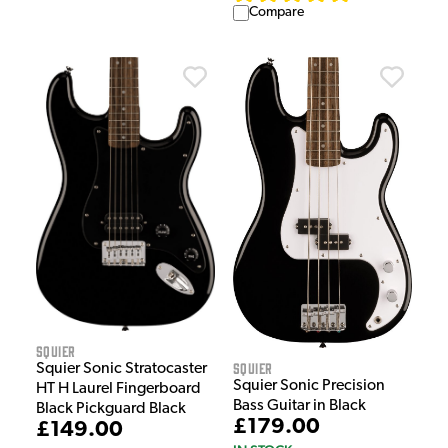
Compare
Squier
Squier
Squier Sonic Stratocaster
Squier Sonic Precision
HT H Laurel Fingerboard
Bass Guitar in Black
Black Pickguard Black
£179.00
£149.00