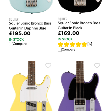
Squier
Squier
Squier Sonic Bronco Bass
Squier Sonic Bronco Bass
Guitar in Black
Guitar in Daphne Blue
£169.00
£195.00
IN STOCK
IN STOCK
Compare
[
6
]
Compare