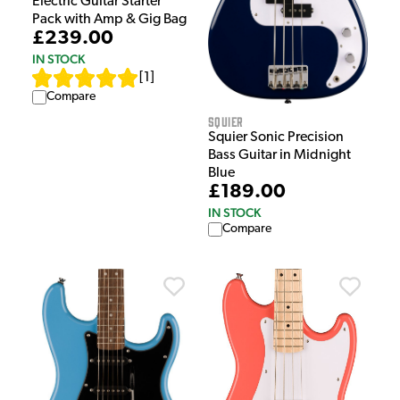
Electric Guitar Starter
Pack with Amp & Gig Bag
£239.00
IN STOCK
[
1
]
Compare
Squier
Squier Sonic Precision
Bass Guitar in Midnight
Blue
£189.00
IN STOCK
Compare