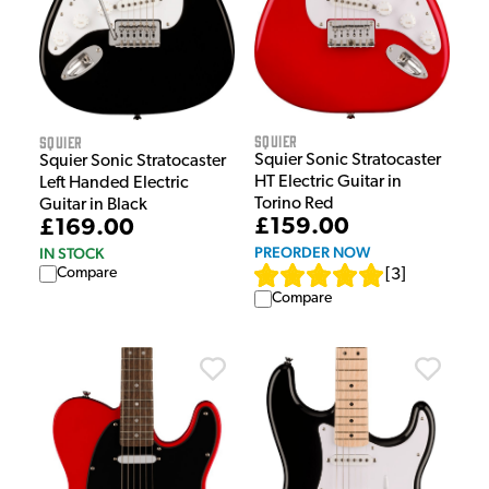
Squier
Squier
Squier Sonic Stratocaster
Squier Sonic Stratocaster
HT Electric Guitar in
Left Handed Electric
Torino Red
Guitar in Black
£159.00
£169.00
PREORDER NOW
IN STOCK
Compare
[
3
]
Compare