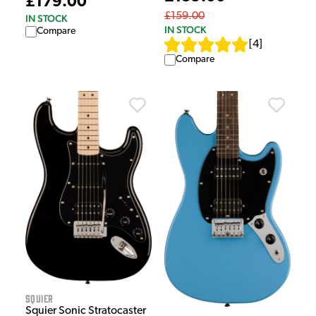
£179.00
£159.00
IN STOCK
IN STOCK
Compare
[
4
]
Compare
Squier
Squier Sonic Stratocaster