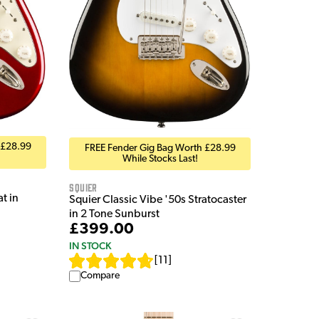
 £28.99
FREE Fender Gig Bag Worth £28.99
While Stocks Last!
Squier
t in
Squier Classic Vibe '50s Stratocaster
in 2 Tone Sunburst
£399.00
IN STOCK
[
11
]
Compare