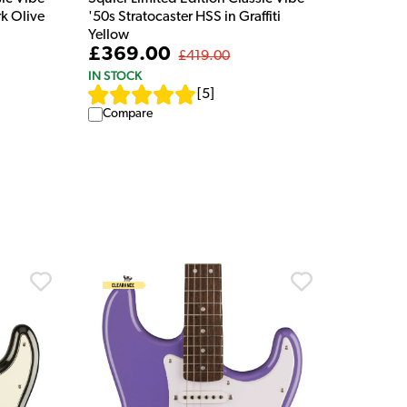
rk Olive
'50s Stratocaster HSS in Graffiti
Yellow
£369.00
£419.00
IN STOCK
[
5
]
Compare