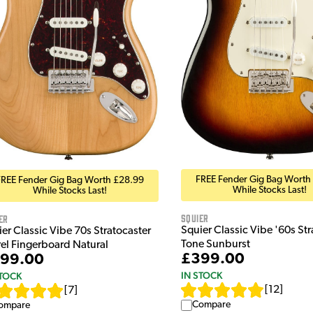
FREE Fender Gig Bag Worth
FREE Fender Gig Bag Worth £28.99
While Stocks Last!
While Stocks Last!
Squier
er
Squier Classic Vibe '60s Stra
er Classic Vibe 70s Stratocaster
Tone Sunburst
rel Fingerboard Natural
£399.00
99.00
IN STOCK
STOCK
[
12
]
[
7
]
Compare
ompare