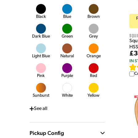
Black
Blue
Brown
Squi
Dark Blue
Green
Grey
Squi
HSS
£3
Light Blue
Natural
Orange
IN 
C
Pink
Purple
Red
Sunburst
White
Yellow
See
all
Pickup Config