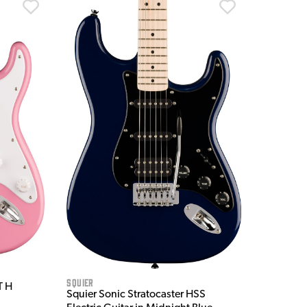
Squier
T H
Squier Sonic Stratocaster HSS