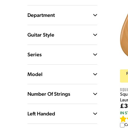
Department
Guitar Style
Series
Model
Squi
Number Of Strings
Squi
Lau
£3
Left Handed
IN 
C