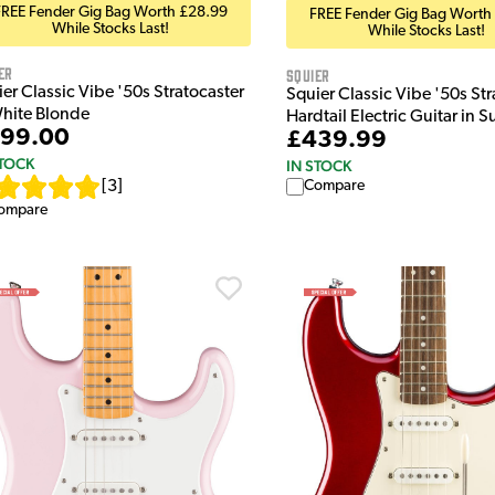
FREE Fender Gig Bag Worth £28.99
FREE Fender Gig Bag Worth
While Stocks Last!
While Stocks Last!
er
Squier
er Classic Vibe '50s Stratocaster
Squier Classic Vibe '50s Str
White Blonde
Hardtail Electric Guitar in S
99.00
£439.99
STOCK
IN STOCK
[
3
]
Compare
ompare