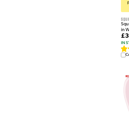
Squi
Squi
in 
£3
IN 
C