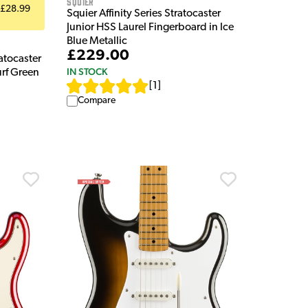
Squier
 £28.99
Squier Affinity Series Stratocaster
Junior HSS Laurel Fingerboard in Ice
Blue Metallic
£229.00
atocaster
IN STOCK
urf Green
[
1
]
Compare