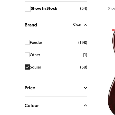
Sho
Show In Stock
(
54
)
Brand
Clear
Fender
(
198
)
Other
(
1
)
Squier
(
58
)
Price
Colour