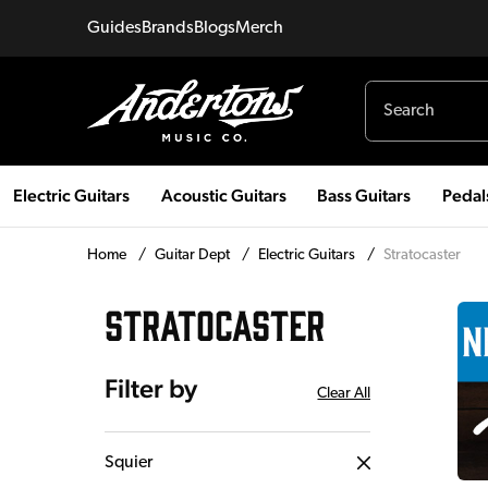
Guides
Brands
Blogs
Merch
Electric Guitars
Acoustic Guitars
Bass Guitars
Pedal
Home
/
Guitar Dept
/
Electric Guitars
/
Stratocaster
STRATOCASTER
Filter by
Clear All
Squier