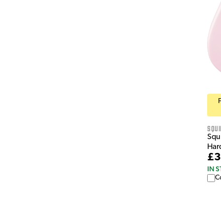
Squi
Squi
Hard
£3
IN 
C