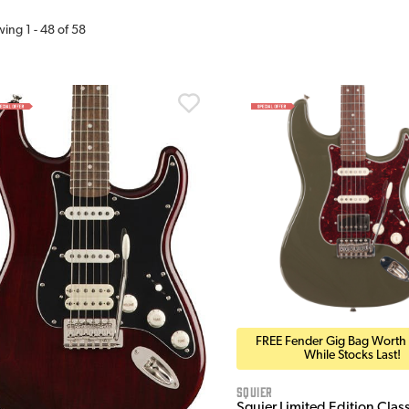
wing
1
-
48
of
58
FREE Fender Gig Bag Worth
While Stocks Last!
Squier
Squier Limited Edition Clas