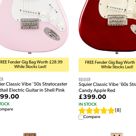
FREE Fender Gig Bag Worth £28.99
FREE Fender Gig Bag Worth
While Stocks Last!
While Stocks Last!
er
Squier
er Classic Vibe '50s Stratocaster
Squier Classic Vibe '60s Stra
tail Electric Guitar in Shell Pink
Candy Apple Red
99.00
£399.00
STOCK
IN STOCK
ompare
[
8
]
Compare