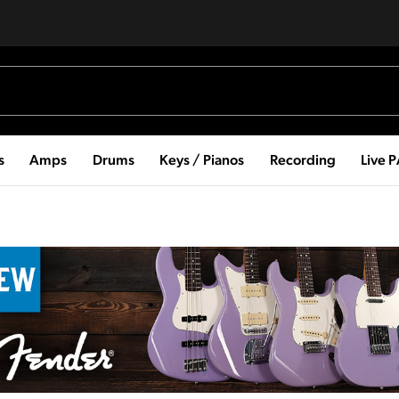
s
Amps
Drums
Keys / Pianos
Recording
Live 