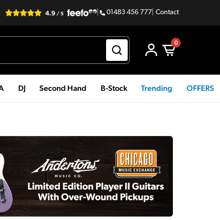
|
01483 456 777
|
Contact
0
PA
DJ
Second Hand
B-Stock
Trending
OFFERS