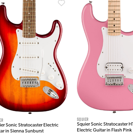
Squier
er
Squier Sonic Stratocaster H
er Sonic Stratocaster Electric
Electric Guitar in Flash Pink
tar in Sienna Sunburst