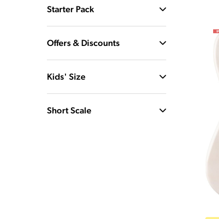
Starter Pack
Offers & Discounts
Kids' Size
Short Scale