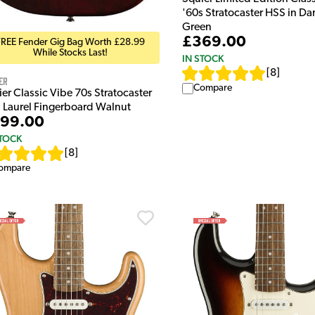
'60s Stratocaster HSS in Da
Green
£369.00
FREE Fender Gig Bag Worth £28.99
While Stocks Last!
IN STOCK
[
8
]
er
Compare
er Classic Vibe 70s Stratocaster
 Laurel Fingerboard Walnut
99.00
STOCK
[
8
]
ompare