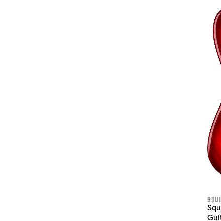
Squi
Squi
Gui