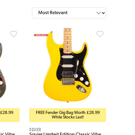
 £28.99
FREE Fender Gig Bag Worth £28.99
While Stocks Last!
Squier
sic Vibe
Squier Limited Edition Classic Vibe