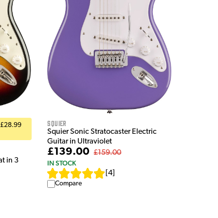
Squier
 £28.99
Squier Sonic Stratocaster Electric
Guitar in Ultraviolet
£139.00
£159.00
t in 3
IN STOCK
[
4
]
Compare