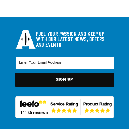
Fuel your passion and keep up
with our latest news, offers
and events
SIGN UP