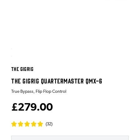
THE GIGRIG
THE GIGRIG QUARTERMASTER QMX-6
True Bypass, Flip Flop Control
£279.00
(
32
)