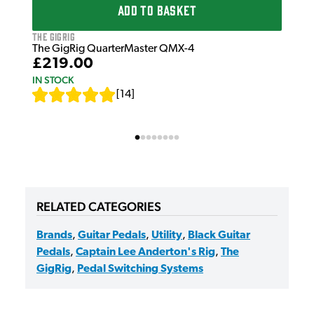
ADD TO BASKET
IN 
The GigRig
The GigRig QuarterMaster QMX-4
£219.00
IN STOCK
[
14
]
RELATED CATEGORIES
Brands
,
Guitar Pedals
,
Utility
,
Black Guitar
Pedals
,
Captain Lee Anderton's Rig
,
The
GigRig
,
Pedal Switching Systems