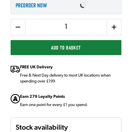
PREORDER NOW
Quantity
ADD TO BASKET
FREE UK Delivery
Free & Next Day delivery to most UK locations when
spending over £199
Earn 279 Loyalty Points
Earn one point for every £1 you spend.
Stock availability