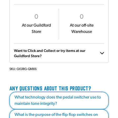
0
0
At our Guildford
At our off-site
Store
Warehouse
Want to Click and Collect or try items at our
Guildford Store?
SKU:
GIGRIG-QMX6
ANY QUESTIONS ABOUT THIS PRODUCT?
What technology does the pedal switcher use to
maintain tone integrity?
What is the purpose of the flip flop switches on