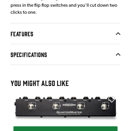
press in the flip flop switches and you'll cut down two
clicks to one.
FEATURES
SPECIFICATIONS
YOU MIGHT ALSO LIKE
The 
edal
The
£1