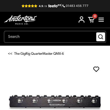
|
01483 456 777
0
<<
The GigRig QuarterMaster QMX-6