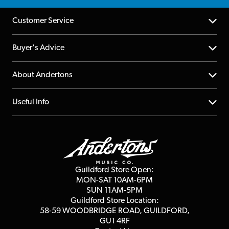
Customer Service
Help Centre
Buyer's Advice
Returns
YouTube Channel
About Andertons
Account
FAQs
About us
Useful Info
Repairs & Servicing
Finance
Guildford Store
Delivery Info
Education & B2b
Guides
Careers
Second Hand FAQ
Privacy Policy
Blog
Competitions
Guildford Store Open:
Click & Collect
MON-SAT 10AM-6PM
Customer Reviews
SUN 11AM-5PM
Events
Terms & Conditions
Guildford Store Location:
58-59 WOODBRIDGE
ROAD, GUILDFORD,
Affiliate Program
Loyalty Points
GU1 4RF