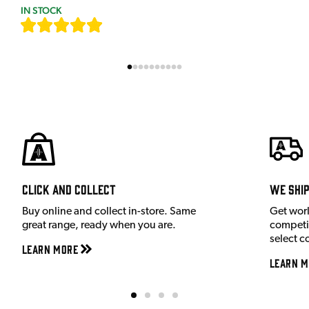
IN STOCK
[
7
]
Click and Collect
We shi
Buy online and collect in-store. Same
Get wor
great range, ready when you are.
competit
select c
Learn More
Learn M