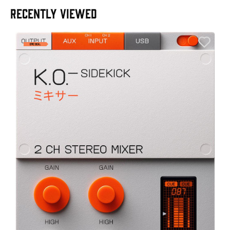
RECENTLY VIEWED
A
6
I