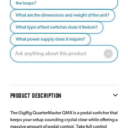
the loops?
What are the dimensions and weight of the unit?
What type of foot switches does it feature?
What power supply does it require?
PRODUCT DESCRIPTION
The GigRig QuarterMaster QMX is a pedal switcher that
keeps your setup sounding crystal clear while offering a
massive amount of pedal control. Take full control