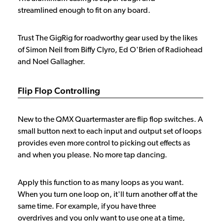
streamlined enough to fit on any board.
Trust The GigRig for roadworthy gear used by the likes
of Simon Neil from Biffy Clyro, Ed O'Brien of Radiohead
and Noel Gallagher.
Flip Flop Controlling
New to the QMX Quartermaster are flip flop switches. A
small button next to each input and output set of loops
provides even more control to picking out effects as
and when you please. No more tap dancing.
Apply this function to as many loops as you want.
When you turn one loop on, it'll turn another off at the
same time. For example, if you have three
overdrives and you only want to use one at a time,