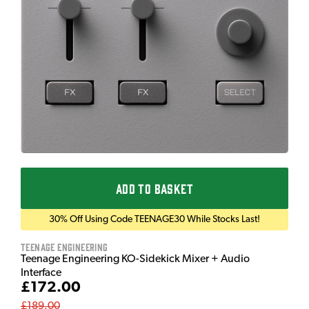
ADD TO BASKET
30% Off Using Code TEENAGE30 While Stocks Last!
Teenage Engineering
Teenage Engineering KO-Sidekick Mixer + Audio
Interface
£172.00
£189.00