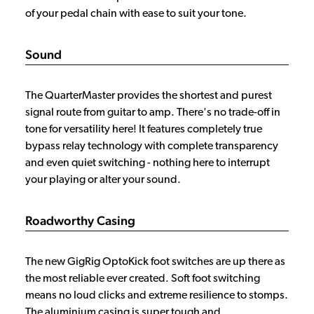
of your pedal chain with ease to suit your tone.
Sound
The QuarterMaster provides the shortest and purest
signal route from guitar to amp. There's no trade-off in
tone for versatility here! It features completely true
bypass relay technology with complete transparency
and even quiet switching - nothing here to interrupt
your playing or alter your sound.
Roadworthy Casing
The new GigRig OptoKick foot switches are up there as
the most reliable ever created. Soft foot switching
means no loud clicks and extreme resilience to stomps.
The aluminium casing is super tough and