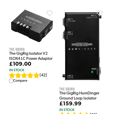
The GigRig
The GigRig Isolator V2
ISOX4 LC Power Adaptor
£109.00
IN STOCK
[
42
]
Compare
The GigRig
The GigRig HumDinger
Ground Loop Isolator
£159.99
IN STOCK