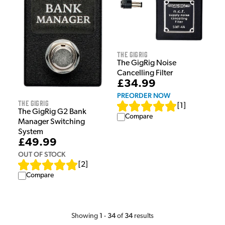
The GigRig
The GigRig Noise
Cancelling Filter
£34.99
PREORDER NOW
The GigRig
[
1
]
The GigRig G2 Bank
Compare
Manager Switching
System
£49.99
OUT OF STOCK
[
2
]
Compare
1
34
34
Showing
-
of
results