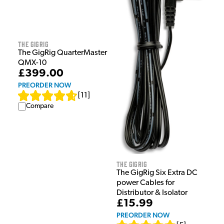
The GigRig
The GigRig QuarterMaster
QMX-10
£399.00
PREORDER NOW
[
11
]
Compare
The GigRig
The GigRig Six Extra DC
power Cables for
Distributor & Isolator
£15.99
PREORDER NOW