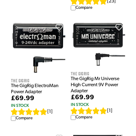
[
23
]
Compare
The GigRig
The GigRig Mr Universe
The GigRig
High Current 9V Power
The GigRig ElectroMan
Adapter
Power Adapter
£69.99
£69.99
IN STOCK
IN STOCK
[
1
]
[
1
]
Compare
Compare