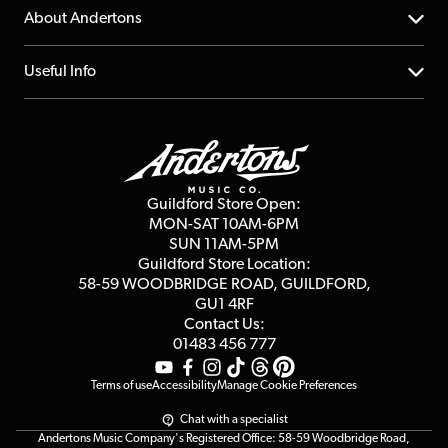
Returns
YouTube Channel
About Andertons
Account
FAQs
About us
Useful Info
Repairs & Servicing
Finance
Guildford Store
Delivery Info
Education & B2b
Guides
Careers
Second Hand FAQ
Privacy Policy
Blog
Competitions
Guildford Store Open:
Click & Collect
MON-SAT 10AM-6PM
Customer Reviews
SUN 11AM-5PM
Events
Terms & Conditions
Guildford Store Location:
58-59 WOODBRIDGE
ROAD, GUILDFORD,
Affiliate Program
Loyalty Points
GU1 4RF
Contact Us:
Gift Vouchers
01483 456 777
Terms of use
Accessibility
Manage Cookie Preferences
Chat with a specialist
Andertons Music Company's Registered Office: 58-59 Woodbridge Road,