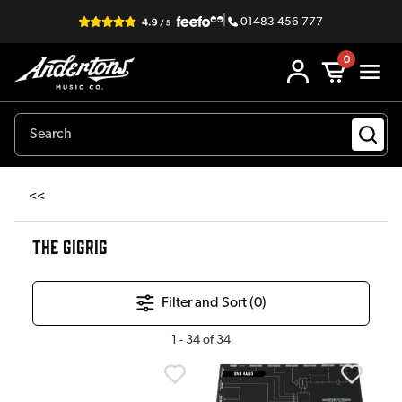
|
01483 456 777
0
<<
THE GIGRIG
Filter and Sort (
0
)
1
-
34
of
34