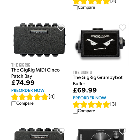
[
5
]
Compare
The GigRig
The GigRig MIDI Cinco
The GigRig
Patch Bay
The GigRig Grumpybot
£74.99
Buffer
£69.99
PREORDER NOW
[
4
]
PREORDER NOW
Compare
[
3
]
Compare