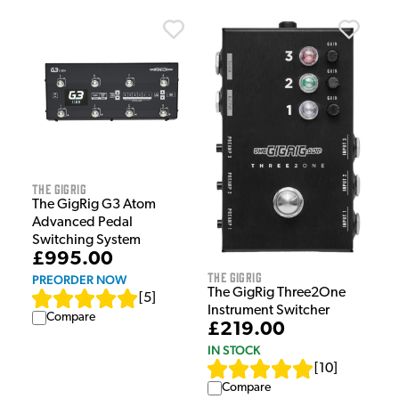
The GigRig
The GigRig G3 Atom
Advanced Pedal
Switching System
£995.00
The GigRig
PREORDER NOW
The GigRig Three2One
[
5
]
Instrument Switcher
Compare
£219.00
IN STOCK
[
10
]
Compare