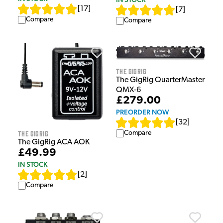
[
17
]
[
7
]
Compare
Compare
The GigRig
The GigRig QuarterMaster
QMX-6
£279.00
PREORDER NOW
[
32
]
The GigRig
Compare
The GigRig ACA AOK
£49.99
IN STOCK
[
2
]
Compare