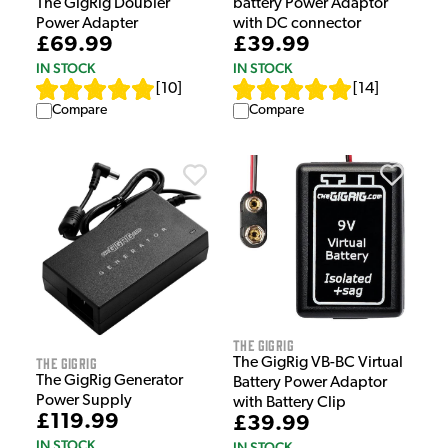
battery Power Adaptor
The GigRig Doubler
with DC connector
Power Adapter
£39.99
£69.99
IN STOCK
IN STOCK
[
14
]
[
10
]
Compare
Compare
The GigRig
The GigRig
The GigRig VB-BC Virtual
The GigRig Generator
Battery Power Adaptor
Power Supply
with Battery Clip
£119.99
£39.99
IN STOCK
IN STOCK