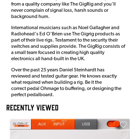
from a quality company like The GigRig and you'll
never complain of signal loss, harsh sounds or
background hum.
International musicians such as Noel Gallagher and
Radiohead's Ed O'Brien use The Gigrig products as
part of their live rigs. Testament to the security their
switches and supplies provide. The GigRig consists of
a small team focused in creating high quality
electronics all hand-built in the UK.
Over the past 25 years Daniel Steinhardt has
reviewed and tested guitar gear. He knows exactly
what required when building a rig. Be it the
correct pedal Ohmage to buffering, or designing the
perfect pedalboard.
RECENTLY VIEWED