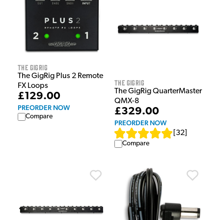
The GigRig
The GigRig Plus 2 Remote
The GigRig
FX Loops
The GigRig QuarterMaster
£129.00
QMX-8
PREORDER NOW
£329.00
Compare
PREORDER NOW
[
32
]
Compare