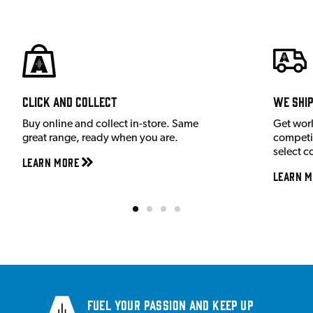
Click and Collect
We shi
Buy online and collect in-store. Same
Get wor
great range, ready when you are.
competit
select c
Learn More
Learn M
Fuel your passion and keep up