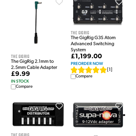
The GigRig
The GigRig G3S Atom
Advanced Switching
System
£1,199.00
The GigRig
The GigRig 2.1mm to
PREORDER NOW
2.5mm Cable Adapter
[
1
]
£9.99
Compare
IN STOCK
Compare
The GigRig