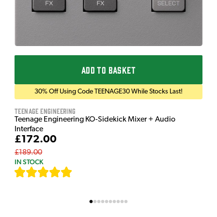
ADD TO BASKET
30% Off Using Code TEENAGE30 While Stocks Last!
Teenage Engineering
Teenage Engineering KO-Sidekick Mixer + Audio
Interface
£172.00
£189.00
IN STOCK
[
7
]