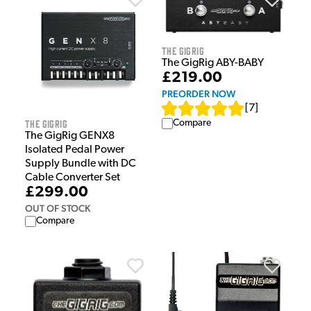
The GigRig
The GigRig ABY-BABY
£219.00
PREORDER NOW
[
7
]
The GigRig
Compare
The GigRig GENX8
Isolated Pedal Power
Supply Bundle with DC
Cable Converter Set
£299.00
OUT OF STOCK
Compare