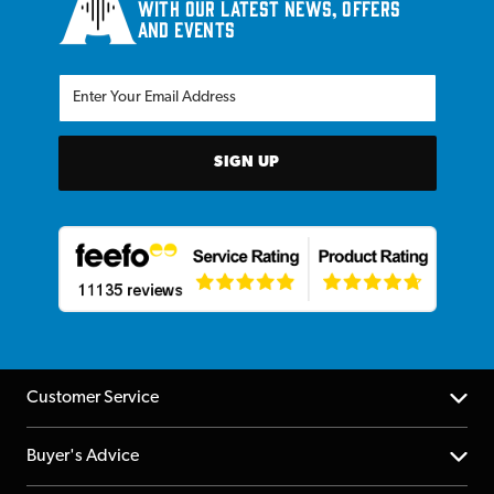
with our latest news, offers
and events
SIGN UP
Customer Service
Help Centre
Buyer's Advice