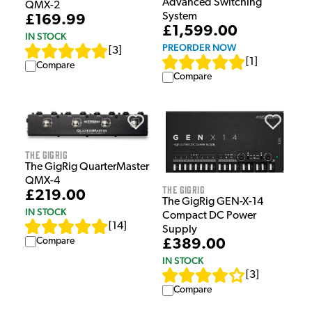
Advanced Switching
QMX-2
System
£169.99
£1,599.00
IN STOCK
PREORDER NOW
[
3
]
[
1
]
Compare
Compare
The GigRig
The GigRig QuarterMaster
QMX-4
The GigRig
£219.00
The GigRig GEN-X-14
IN STOCK
Compact DC Power
[
14
]
Supply
Compare
£389.00
IN STOCK
[
3
]
Compare