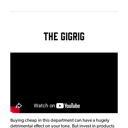
The GigRig
Buying cheap in this department can have a hugely
detrimental effect on your tone. But invest in products