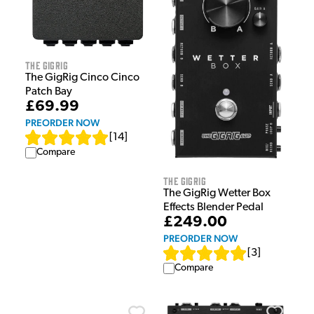
The GigRig
The GigRig Cinco Cinco
Patch Bay
£69.99
PREORDER NOW
[
14
]
Compare
The GigRig
The GigRig Wetter Box
Effects Blender Pedal
£249.00
PREORDER NOW
[
3
]
Compare