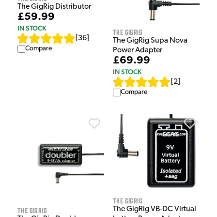
The GigRig Distributor
£59.99
IN STOCK
The GigRig
[
36
]
The GigRig Supa Nova
Compare
Power Adapter
£69.99
IN STOCK
[
2
]
Compare
The GigRig
The GigRig VB-DC Virtual
The GigRig