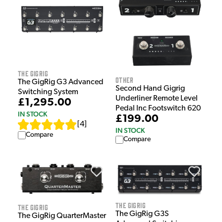
The GigRig
Other
The GigRig G3 Advanced
Second Hand Gigrig
Switching System
Underliner Remote Level
£1,295.00
Pedal Inc Footswitch 620
IN STOCK
£199.00
[
4
]
IN STOCK
Compare
Compare
The GigRig
The GigRig
The GigRig G3S
The GigRig QuarterMaster