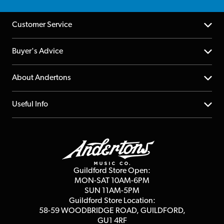
Customer Service
Help Centre
Buyer's Advice
Returns
YouTube Channel
About Andertons
Account
FAQs
About us
Useful Info
Repairs & Servicing
Finance
Guildford Store
Delivery Info
Education & B2b
Guides
Careers
Second Hand FAQ
Privacy Policy
Blog
Competitions
Guildford Store Open:
Click & Collect
MON-SAT 10AM-6PM
Customer Reviews
SUN 11AM-5PM
Events
Terms & Conditions
Guildford Store Location:
58-59 WOODBRIDGE
ROAD, GUILDFORD,
Affiliate Program
Loyalty Points
GU1 4RF