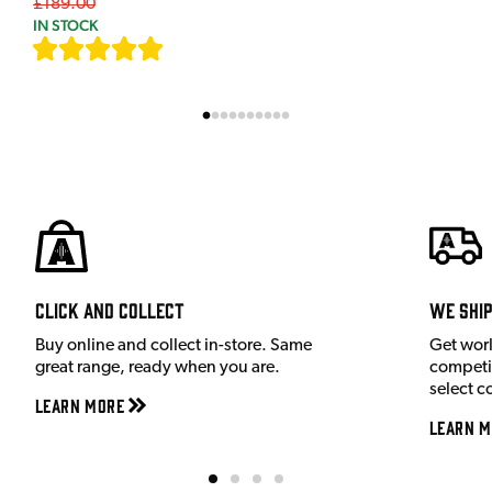
£189.00
IN STOCK
[
7
]
Click and Collect
We shi
Buy online and collect in-store. Same
Get wor
great range, ready when you are.
competit
select c
Learn More
Learn M