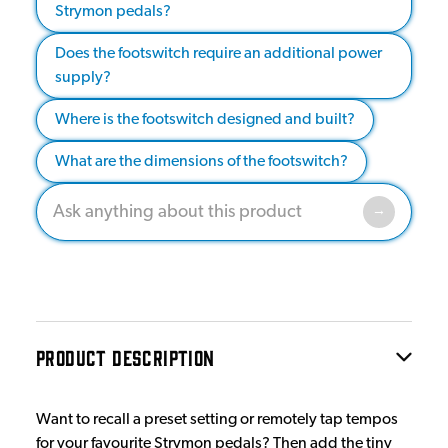
Strymon pedals?
Does the footswitch require an additional power
supply?
Where is the footswitch designed and built?
What are the dimensions of the footswitch?
PRODUCT DESCRIPTION
Want to recall a preset setting or remotely tap tempos
for your favourite Strymon pedals? Then add the tiny