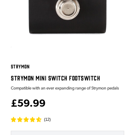
STRYMON
STRYMON MINI SWITCH FOOTSWITCH
Compatible with an ever expanding range of Strymon pedals
£59.99
(
12
)