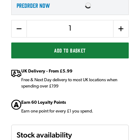
PREORDER NOW
Quantity
ADD TO BASKET
UK Delivery - From £5.99
Free & Next Day delivery to most UK locations when
spending over £199
Earn 60 Loyalty Points
Earn one point for every £1 you spend.
Stock availability