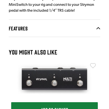
MiniSwitch to your rig and connect to your Strymon
pedal with the included 1/4″ TRS cable!
FEATURES
YOU MIGHT ALSO LIKE
Str
Str
£4
IN 