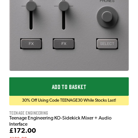
ADD TO BASKET
30% Off Using Code TEENAGE30 While Stocks Last!
Teenage Engineering
Teenage Engineering KO-Sidekick Mixer + Audio
Interface
£172.00