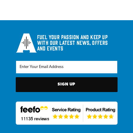
Fuel your passion and keep up
with our latest news, offers
and events
SIGN UP