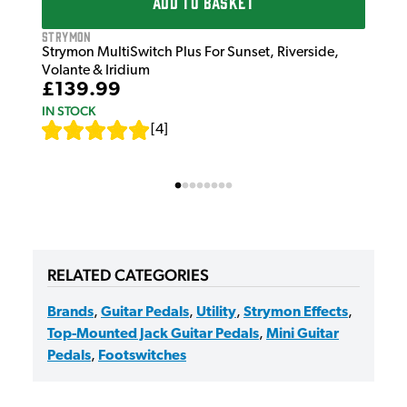
ADD TO BASKET
Strymon
Strymon MultiSwitch Plus For Sunset, Riverside,
Volante & Iridium
£139.99
IN STOCK
[
4
]
RELATED CATEGORIES
Brands
,
Guitar Pedals
,
Utility
,
Strymon Effects
,
Top-Mounted Jack Guitar Pedals
,
Mini Guitar
Pedals
,
Footswitches