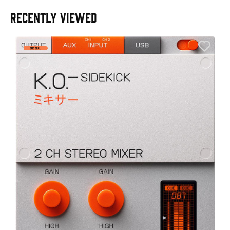
RECENTLY VIEWED
E
E
I