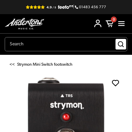
|
01483 456 777
0
<<
Strymon Mini Switch footswitch