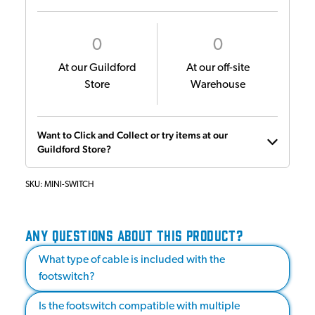
0
0
At our Guildford
At our off-site
Store
Warehouse
Want to Click and Collect or try items at our
Guildford Store?
SKU:
MINI-SWITCH
ANY QUESTIONS ABOUT THIS PRODUCT?
What type of cable is included with the
footswitch?
Is the footswitch compatible with multiple