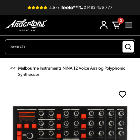
|
01483 456 777
0
<<
Melbourne Instruments NINA 12 Voice Analog Polyphonic
Synthesizer