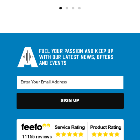
Fuel your passion and keep up
with our latest news, offers
and events
SIGN UP