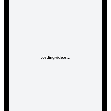
Loading videos...