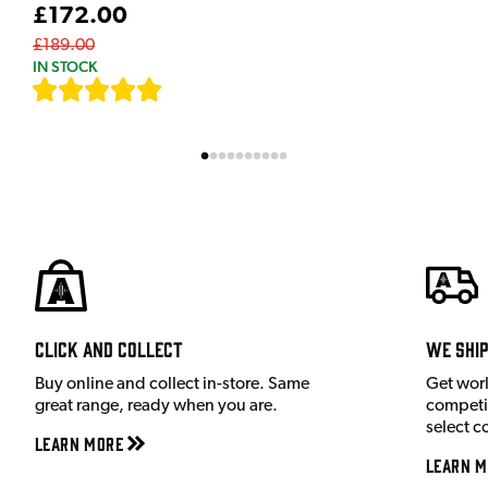
£172.00
£189.00
IN STOCK
[
7
]
Click and Collect
We shi
Buy online and collect in-store. Same
Get wor
great range, ready when you are.
competit
select c
Learn More
Learn M