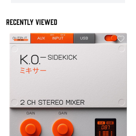
RECENTLY VIEWED
E
E
I