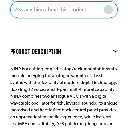
PRODUCT DESCRIPTION
NINA is a cutting-edge desktop/rack-mountable synth
module, merging the analogue warmth of classic
synths with the flexibility of modern digital technology.
Boasting 12 voices and 4-part multi-timbral capability,
NINA combines two analogue VCOs with a digital
wavetable oscillator for rich, layered sounds. Its unique
motorised and haptic feedback control panel provides
an unprecedented tactile experience, while features
like MPE compatibility, A/B patch morphing, and an