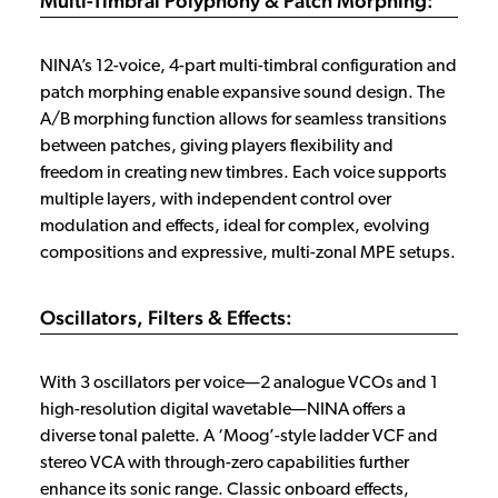
Multi-Timbral Polyphony & Patch Morphing:
NINA’s 12-voice, 4-part multi-timbral configuration and
patch morphing enable expansive sound design. The
A/B morphing function allows for seamless transitions
between patches, giving players flexibility and
freedom in creating new timbres. Each voice supports
multiple layers, with independent control over
modulation and effects, ideal for complex, evolving
compositions and expressive, multi-zonal MPE setups.
Oscillators, Filters & Effects:
With 3 oscillators per voice—2 analogue VCOs and 1
high-resolution digital wavetable—NINA offers a
diverse tonal palette. A ‘Moog’-style ladder VCF and
stereo VCA with through-zero capabilities further
enhance its sonic range. Classic onboard effects,