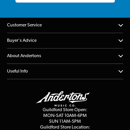
Customer Service
Help Centre
Buyer's Advice
Returns
YouTube Channel
About Andertons
Account
FAQs
About us
Useful Info
Repairs & Servicing
Finance
Guildford Store
Delivery Info
Education & B2b
Guides
Careers
Second Hand FAQ
Privacy Policy
Blog
Competitions
Guildford Store Open:
Click & Collect
MON-SAT 10AM-6PM
Customer Reviews
SUN 11AM-5PM
Events
Terms & Conditions
Guildford Store Location: