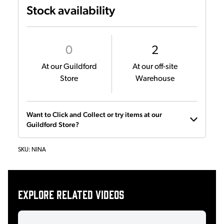
Stock availability
0
2
At our Guildford
At our off-site
Store
Warehouse
Want to Click and Collect or try items at our
Guildford Store?
SKU:
NINA
Explore related videos