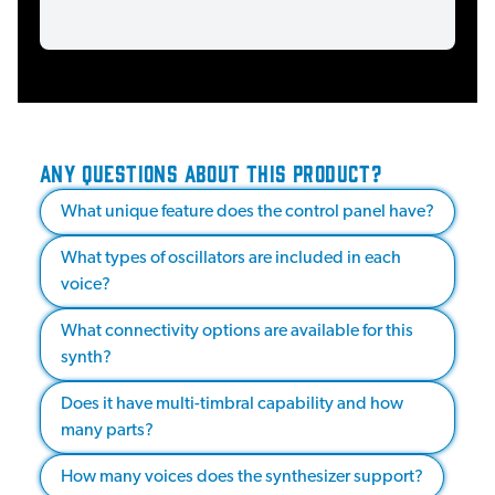
ANY QUESTIONS ABOUT THIS PRODUCT?
What unique feature does the control panel have?
What types of oscillators are included in each
voice?
What connectivity options are available for this
synth?
Does it have multi-timbral capability and how
many parts?
How many voices does the synthesizer support?