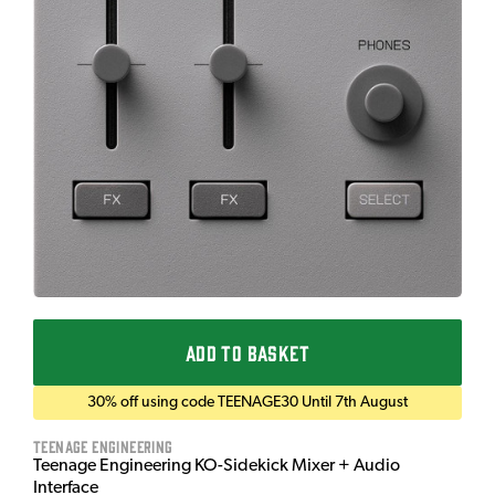
ADD TO BASKET
30% off using code TEENAGE30 Until 7th August
Teenage Engineering
Teenage Engineering KO-Sidekick Mixer + Audio
Interface