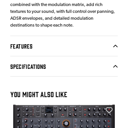
combined with the modulation matrix, add rich
textures to your sound, with full control over panning,
ADSR envelopes, and detailed modulation
destinations to shape each note.
FEATURES
SPECIFICATIONS
YOU MIGHT ALSO LIKE