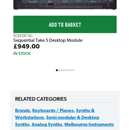
Seq
Seq
£7
IN 
ADD TO BASKET
Sequential
Sequential Take 5 Desktop Module
£949.00
IN STOCK
RELATED CATEGORIES
Brands
,
Keyboards / Pianos
,
Synths &
Workstations
,
Semi-modular & Desktop
Synths
,
Analog Synths
,
Melbourne Instruments