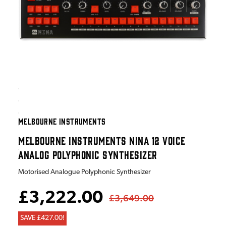
MELBOURNE INSTRUMENTS
MELBOURNE INSTRUMENTS NINA 12 VOICE
ANALOG POLYPHONIC SYNTHESIZER
Motorised Analogue Polyphonic Synthesizer
£3,222.00
£3,649.00
SAVE £427.00!