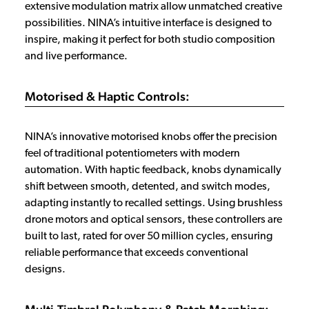
extensive modulation matrix allow unmatched creative
possibilities. NINA’s intuitive interface is designed to
inspire, making it perfect for both studio composition
and live performance.
Motorised & Haptic Controls:
NINA’s innovative motorised knobs offer the precision
feel of traditional potentiometers with modern
automation. With haptic feedback, knobs dynamically
shift between smooth, detented, and switch modes,
adapting instantly to recalled settings. Using brushless
drone motors and optical sensors, these controllers are
built to last, rated for over 50 million cycles, ensuring
reliable performance that exceeds conventional
designs.