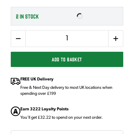
2
IN STOCK
Quantity
ADD TO BASKET
FREE UK Delivery
Free & Next Day delivery to most UK locations when
spending over £199
Earn 3222 Loyalty Points
You'll get £32.22 to spend on your next order.