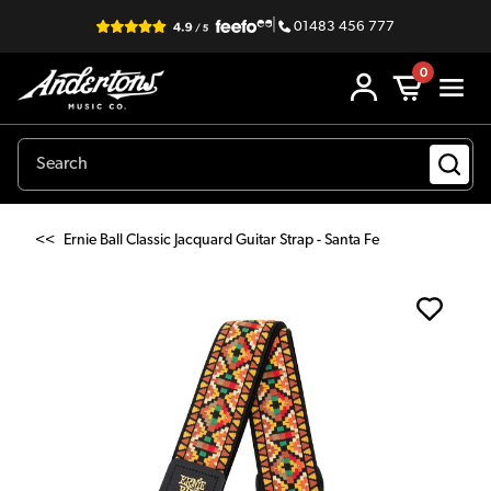
|
01483 456 777
0
<<
Ernie Ball Classic Jacquard Guitar Strap - Santa Fe