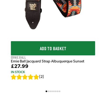
ADD TO BASKET
Ernie Ball
Ernie Ball Jacquard Strap Albuquerque Sunset
£27.99
IN STOCK
[
2
]