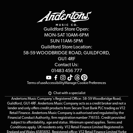
Finance
Guildford Store
Delivery Info
Education & B2b
Guides
Careers
Second Hand FAQ
Privacy Policy
Blog
Competitions
Guildford Store Open:
Click & Collect
MON-SAT 10AM-6PM
Customer Reviews
SUN 11AM-5PM
Events
Terms & Conditions
Guildford Store Location:
58-59 WOODBRIDGE
ROAD, GUILDFORD,
Affiliate Program
Loyalty Points
GU1 4RF
Contact Us:
Gift Vouchers
01483 456 777
Terms of use
Accessibility
Manage Cookie Preferences
Chat with a specialist
Andertons Music Company's Registered Office: 58-59 Woodbridge Road,
Guildford, GU1 4RF. Andertons Music Company acts as a credit broker and not a
lender and only offers credit products from Secure Trust Bank PLC trading as V12
Retail Finance. Andertons Music Company is authorised and regulated by the
Financial Conduct Authority, firm registration number 716155. Credit provided
subject to affordability, age and status. Minimum spend applies. Terms and
Conditions apply. UK residents only. V12 Retail Finance Limited Registered in
England and Wales 4585692. Registered office: V12 Retail Finance Limited Yorke