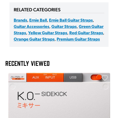
RELATED CATEGORIES
Brands
,
Ernie Ball
,
Ernie Ball Guitar Straps
,
Guitar Accessories
,
Guitar Straps
,
Green Guitar
Straps
,
Yellow Guitar Straps
,
Red Guitar Straps
,
Orange Guitar Straps
,
Premium Guitar Straps
RECENTLY VIEWED
A
6
I