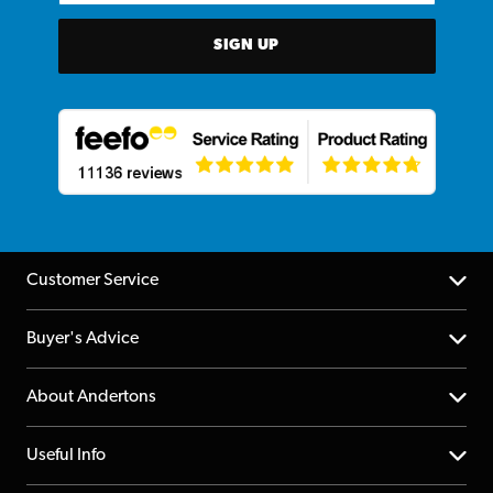
SIGN UP
Customer Service
Help Centre
Buyer's Advice
Returns
YouTube Channel
About Andertons
Account
FAQs
About us
Useful Info
Repairs & Servicing