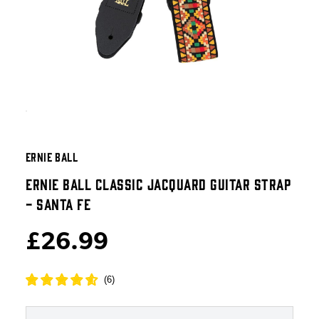
ERNIE BALL
ERNIE BALL CLASSIC JACQUARD GUITAR STRAP
- SANTA FE
£26.99
(
6
)