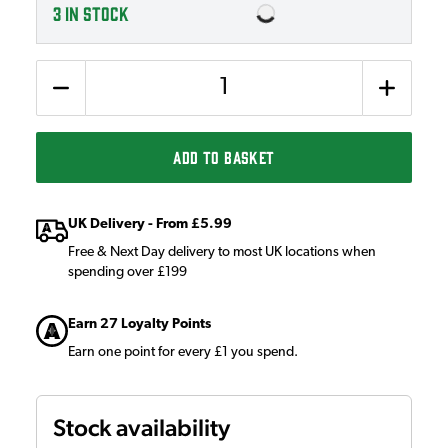
3
IN STOCK
Quantity
ADD TO BASKET
UK Delivery - From £5.99
Free & Next Day delivery to most UK locations when
spending over £199
Earn 27 Loyalty Points
Earn one point for every £1 you spend.
Stock availability