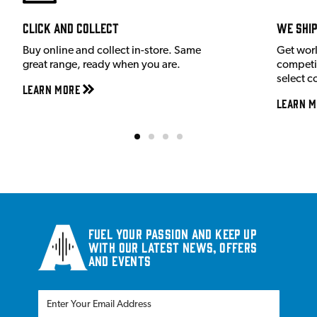
Click and Collect
We shi
Buy online and collect in-store. Same
Get wor
great range, ready when you are.
competit
select c
Learn More
Learn M
Fuel your passion and keep up
with our latest news, offers
and events