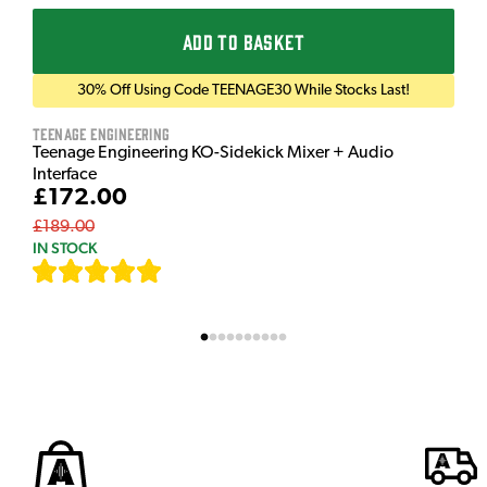
ADD TO BASKET
30% Off Using Code TEENAGE30 While Stocks Last!
Teenage Engineering
Teenage Engineering KO-Sidekick Mixer + Audio
Interface
£172.00
£189.00
IN STOCK
[
7
]