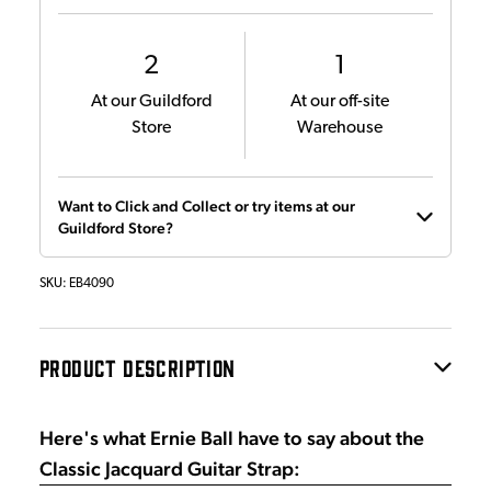
2
1
At our Guildford
At our off-site
Store
Warehouse
Want to Click and Collect or try items at our
Guildford Store?
SKU:
EB4090
PRODUCT DESCRIPTION
Here's what Ernie Ball have to say about the
Classic Jacquard Guitar Strap: