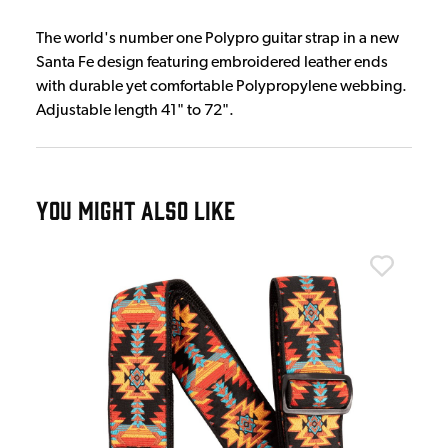
The world's number one Polypro guitar strap in a new
Santa Fe design featuring embroidered leather ends
with durable yet comfortable Polypropylene webbing.
Adjustable length 41" to 72".
YOU MIGHT ALSO LIKE
Erni
&
Ern
£2
IN 