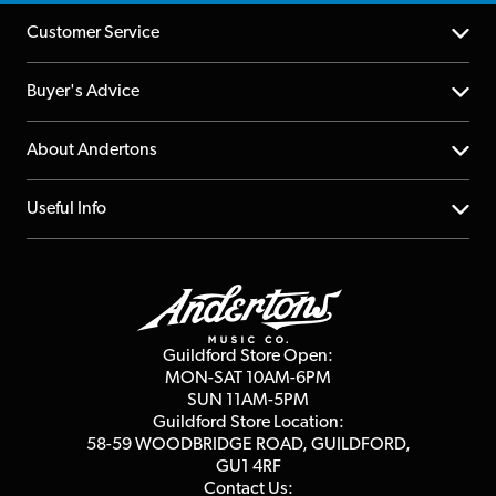
Customer Service
Help Centre
Buyer's Advice
Returns
YouTube Channel
About Andertons
Account
FAQs
About us
Useful Info
Repairs & Servicing
Finance
Guildford Store
Delivery Info
Education & B2b
Guides
Careers
Second Hand FAQ
Privacy Policy
Blog
Competitions
Guildford Store Open:
Click & Collect
MON-SAT 10AM-6PM
Customer Reviews
SUN 11AM-5PM
Events
Terms & Conditions
Guildford Store Location:
58-59 WOODBRIDGE
ROAD, GUILDFORD,
Affiliate Program
Loyalty Points
GU1 4RF
Contact Us: