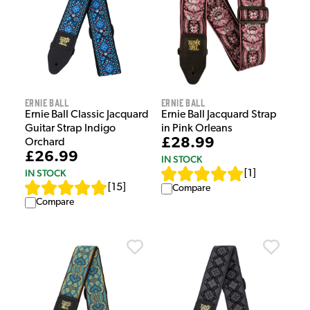
Ernie Ball
Ernie Ball
Ernie Ball Classic Jacquard
Ernie Ball Jacquard Strap
Guitar Strap Indigo
in Pink Orleans
£28.99
Orchard
£26.99
IN STOCK
IN STOCK
[
1
]
[
15
]
Compare
Compare