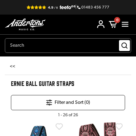
|
01483 456 777
0
<<
ERNIE BALL GUITAR STRAPS
Filter and Sort (
0
)
1
-
26
of
26