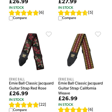
£26.99
£27.99
IN STOCK
IN STOCK
[
6
]
[
5
]
Compare
Compare
Ernie Ball
Ernie Ball
Ernie Ball Classic Jacquard
Ernie Ball Classic Jacquard
Guitar Strap Red Rose
Guitar Strap California
£26.99
Weave
£26.99
IN STOCK
IN STOCK
[
22
]
[
6
]
Compare