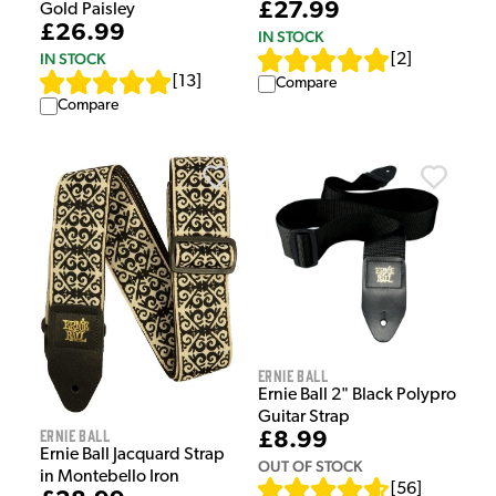
£27.99
Gold Paisley
£26.99
IN STOCK
IN STOCK
[
2
]
[
13
]
Compare
Compare
Ernie Ball
Ernie Ball 2" Black Polypro
Guitar Strap
Ernie Ball
£8.99
Ernie Ball Jacquard Strap
OUT OF STOCK
in Montebello Iron
[
56
]