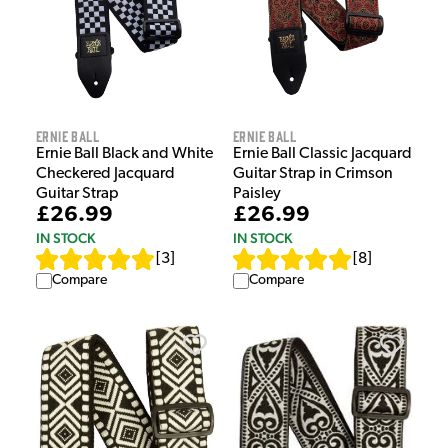
Ernie Ball
Ernie Ball
Ernie Ball Black and White
Ernie Ball Classic Jacquard
Checkered Jacquard
Guitar Strap in Crimson
Guitar Strap
Paisley
£26.99
£26.99
IN STOCK
IN STOCK
[
3
]
[
8
]
Compare
Compare