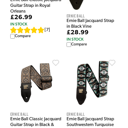
Ernie Ball Classic Jacquard
Guitar Strap in Royal
Orleans
Ernie Ball
£26.99
Ernie Ball Jacquard Strap
IN STOCK
in Black Vine
[
7
]
£28.99
Compare
IN STOCK
Compare
Ernie Ball
Ernie Ball
Ernie Ball Classic Jacquard
Ernie Ball Jacquard Strap
Guitar Strap in Black &
Southwestern Turquoise