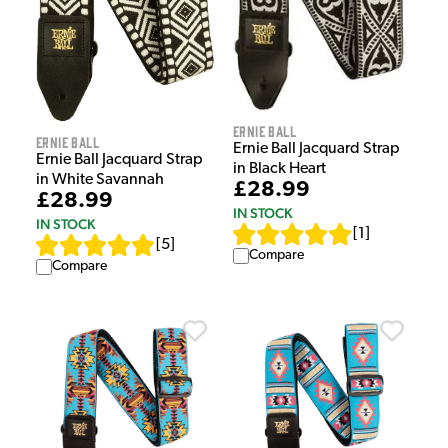
Ernie Ball
Ernie Ball
Ernie Ball Jacquard Strap
Ernie Ball Jacquard Strap
in Black Heart
in White Savannah
£28.99
£28.99
IN STOCK
IN STOCK
[
1
]
[
5
]
Compare
Compare