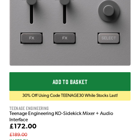
ADD TO BASKET
30% Off Using Code TEENAGE30 While Stocks Last!
Teenage Engineering
Teenage Engineering KO-Sidekick Mixer + Audio
Interface
£172.00
£189.00