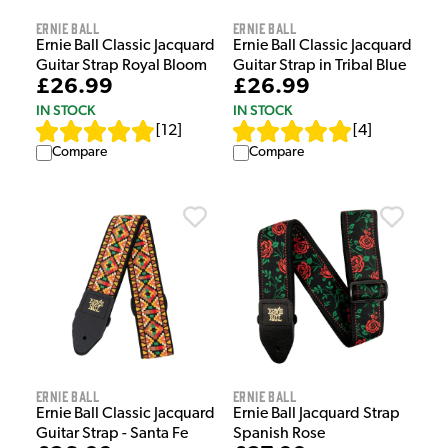
Ernie Ball
Ernie Ball
Ernie Ball Classic Jacquard
Ernie Ball Classic Jacquard
Guitar Strap Royal Bloom
Guitar Strap in Tribal Blue
£26.99
£26.99
IN STOCK
IN STOCK
[
12
]
[
4
]
Compare
Compare
Ernie Ball
Ernie Ball
Ernie Ball Classic Jacquard
Ernie Ball Jacquard Strap
Guitar Strap - Santa Fe
Spanish Rose