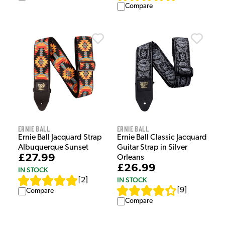
Compare
Ernie Ball
Ernie Ball
Ernie Ball Jacquard Strap
Ernie Ball Classic Jacquard
Albuquerque Sunset
Guitar Strap in Silver
£27.99
Orleans
£26.99
IN STOCK
IN STOCK
[
2
]
[
9
]
Compare
Compare