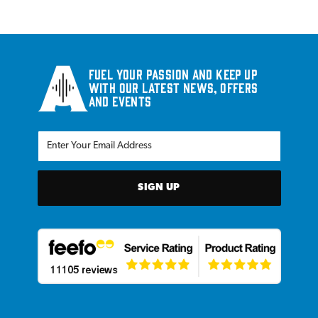
Fuel your passion and keep up
with our latest news, offers
and events
SIGN UP