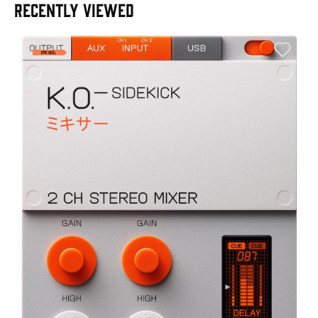
RECENTLY VIEWED
A
6
I