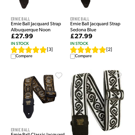
Ernie Ball
Ernie Ball
Ernie Ball Jacquard Strap
Ernie Ball Jacquard Strap
Albuquerque Noon
Sedona Blue
£27.99
£27.99
IN STOCK
IN STOCK
[
3
]
[
2
]
Compare
Compare
Ernie Ball