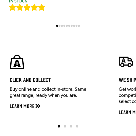
IN STOCK
[
9
]
Click and Collect
We shi
Buy online and collect in-store. Same
Get wor
great range, ready when you are.
competit
select c
Learn More
Learn M