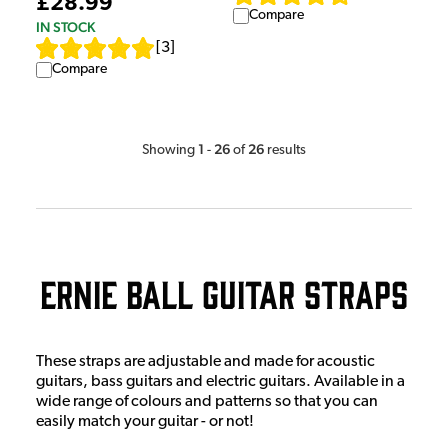
£28.99
Compare
IN STOCK
[
3
]
Compare
1
26
26
Showing
-
of
results
Ernie Ball Guitar Straps
These straps are adjustable and made for acoustic
guitars, bass guitars and electric guitars. Available in a
wide range of colours and patterns so that you can
easily match your guitar - or not!