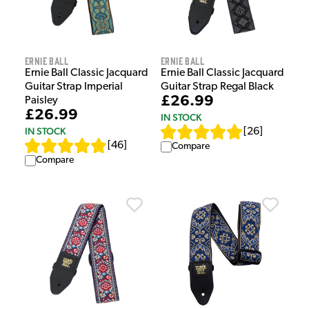
Ernie Ball
Ernie Ball
Ernie Ball Classic Jacquard
Ernie Ball Classic Jacquard
Guitar Strap Imperial
Guitar Strap Regal Black
£26.99
Paisley
£26.99
IN STOCK
IN STOCK
[
26
]
[
46
]
Compare
Compare