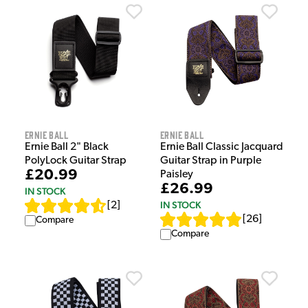
Ernie Ball
Ernie Ball
Ernie Ball 2" Black
Ernie Ball Classic Jacquard
PolyLock Guitar Strap
Guitar Strap in Purple
£20.99
Paisley
£26.99
IN STOCK
IN STOCK
[
2
]
[
26
]
Compare
Compare