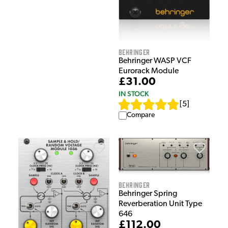
Behringer
Behringer WASP VCF
Eurorack Module
£31.00
IN STOCK
[
5
]
Compare
Behringer
Behringer Spring
Reverberation Unit Type
646
£112.00