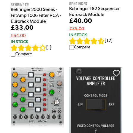
Behringer
Behringer
Behringer 182 Sequencer
Behringer 2500 Series -
Eurorack Module
FiltAmp 1006 Filter VCA -
£40.00
Eurorack Module
£33.00
£75.00
IN STOCK
£64.00
[
17
]
IN STOCK
Compare
[
1
]
Compare