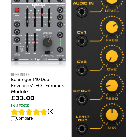
Behringer
Behringer 140 Dual
Envelope/LFO - Eurorack
Module
£33.00
IN STOCK
[
8
]
Compare