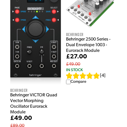
Behringer
Behringer 2500 Series -
Dual Envelope 1003 -
Eurorack Module
£27.00
£49.00
IN STOCK
[
4
]
Compare
Behringer
Behringer VICTOR Quad
Vector Morphing
Oscillator Eurorack
Module
£49.00
£89.00