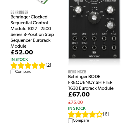
Behringer
Behringer Clocked
Sequential Control
Module 1027 - 2500
Series 8-Position Step
Sequencer Eurorack
Module
£52.00
IN STOCK
[
2
]
Behringer
Compare
Behringer BODE
FREQUENCY SHIFTER
1630 Eurorack Module
£67.00
£75.00
IN STOCK
[
6
]
Compare