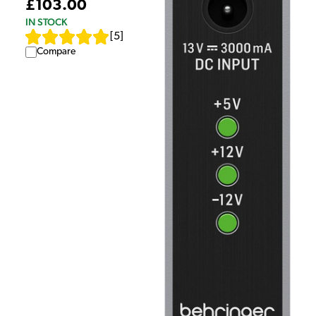
£103.00
IN STOCK
[
5
]
Compare