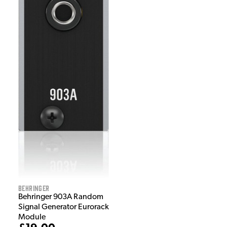
Behringer
Behringer 903A Random
Signal Generator Eurorack
Module