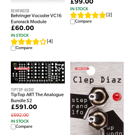
£99.00
IN STOCK
Behringer
[
2
]
Behringer Vocoder VC16
Compare
Eurorack Module
£60.00
IN STOCK
[
4
]
Compare
Tiptop Audio
TipTop ART The Analogue
Bundle S2
£591.00
£692.00
IN STOCK
Compare