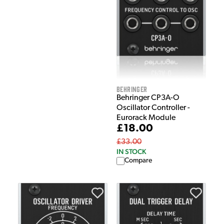
Behringer
Behringer CP3A-O
Oscillator Controller -
Eurorack Module
£18.00
£33.00
IN STOCK
Compare