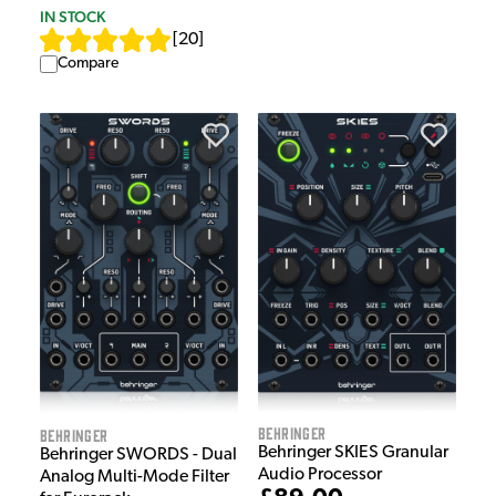
IN STOCK
[
20
]
Compare
Behringer
Behringer
Behringer SKIES Granular
Behringer SWORDS - Dual
Audio Processor
Analog Multi-Mode Filter