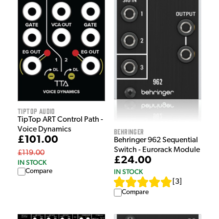
Tiptop Audio
TipTop ART Control Path -
Voice Dynamics
Behringer
£101.00
Behringer 962 Sequential
Switch - Eurorack Module
£119.00
£24.00
IN STOCK
IN STOCK
Compare
[
3
]
Compare