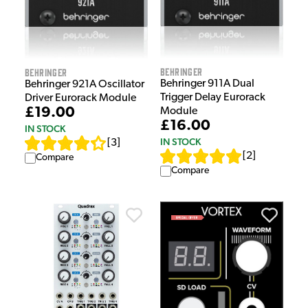
Behringer
Behringer
Behringer 911A Dual
Behringer 921A Oscillator
Trigger Delay Eurorack
Driver Eurorack Module
£19.00
Module
£16.00
IN STOCK
IN STOCK
[
3
]
[
2
]
Compare
Compare