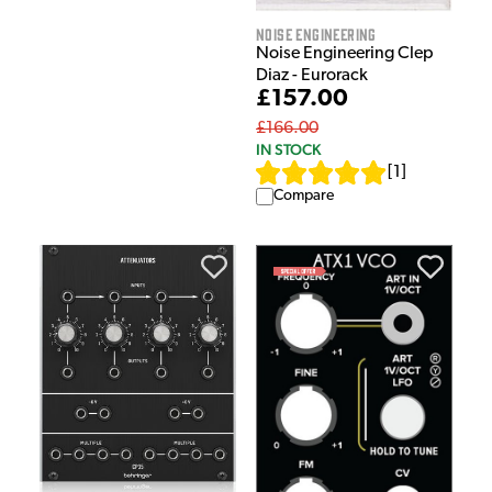
Noise Engineering
Noise Engineering Clep
Diaz - Eurorack
£157.00
£166.00
IN STOCK
[
1
]
Compare