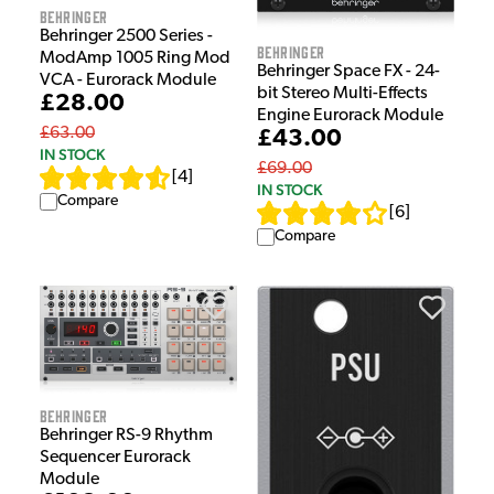
Behringer
Behringer 2500 Series -
Behringer
ModAmp 1005 Ring Mod
Behringer Space FX - 24-
VCA - Eurorack Module
bit Stereo Multi-Effects
£28.00
Engine Eurorack Module
£63.00
£43.00
IN STOCK
£69.00
[
4
]
IN STOCK
Compare
[
6
]
Compare
Behringer
Behringer RS-9 Rhythm
Sequencer Eurorack
Module