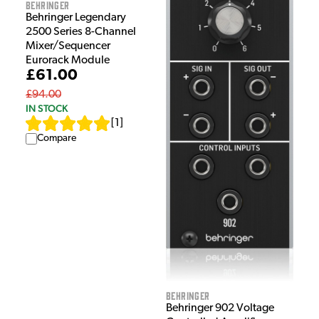
Behringer
Behringer Legendary
2500 Series 8-Channel
Mixer/Sequencer
Eurorack Module
£61.00
£94.00
IN STOCK
[
1
]
Compare
Behringer
Behringer 902 Voltage