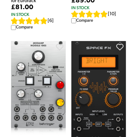
£89.00
for Eurorack
£81.00
IN STOCK
[
10
]
IN STOCK
Compare
[
6
]
Compare