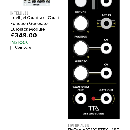
Intellijel
Intellijel Quadrax - Quad
Function Generator -
Eurorack Module
£349.00
IN STOCK
Compare
Tiptop Audio