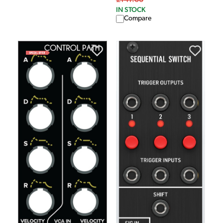
£141.00
IN STOCK
Compare