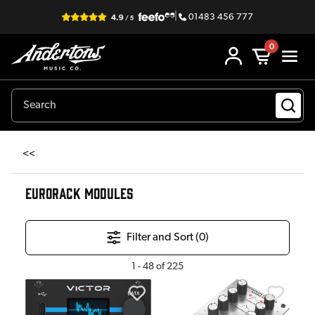
|
01483 456 777
0
<<
EURORACK MODULES
Filter and Sort (
0
)
1
-
48
of
225