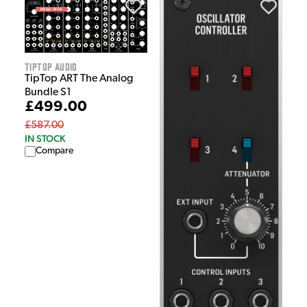
Tiptop Audio
TipTop ART The Analog
Bundle S1
£499.00
£587.00
IN STOCK
Compare