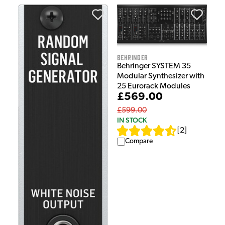
Behringer
Behringer SYSTEM 35
Modular Synthesizer with
25 Eurorack Modules
£569.00
£599.00
IN STOCK
[
2
]
Compare