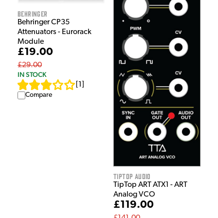
Behringer
Behringer CP35
Attenuators - Eurorack
Module
£19.00
£29.00
IN STOCK
[
1
]
Compare
Tiptop Audio
TipTop ART ATX1 - ART
Analog VCO
£119.00