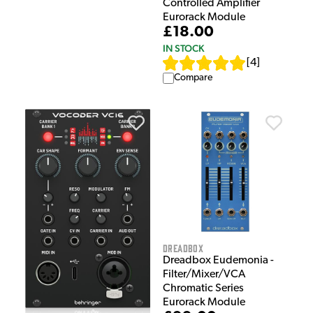
Controlled Amplifier
Eurorack Module
£18.00
IN STOCK
[
4
]
Compare
Dreadbox
Dreadbox Eudemonia -
Filter/Mixer/VCA
Chromatic Series
Eurorack Module