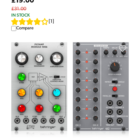
£19.00
£31.00
IN STOCK
[
1
]
Compare