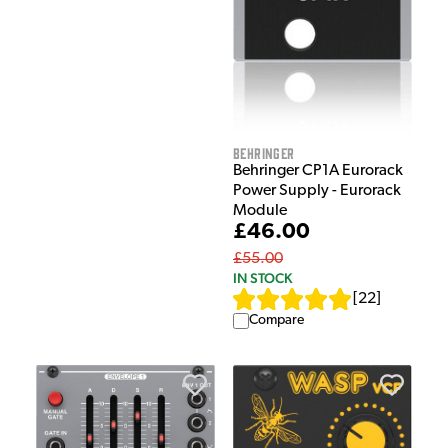
Behringer
Behringer CP1A Eurorack
Power Supply - Eurorack
Module
£46.00
£55.00
IN STOCK
[
22
]
Compare