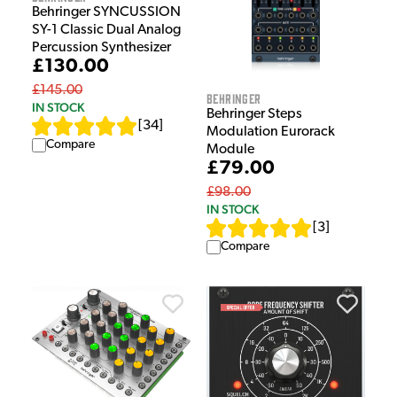
Behringer SYNCUSSION
SY-1 Classic Dual Analog
Percussion Synthesizer
£130.00
£145.00
Behringer
IN STOCK
Behringer Steps
[
34
]
Modulation Eurorack
Compare
Module
£79.00
£98.00
IN STOCK
[
3
]
Compare