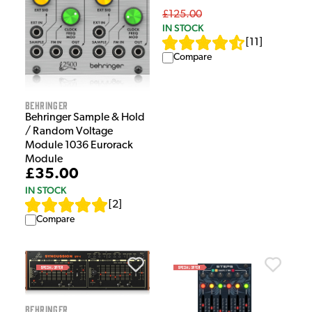
£125.00
IN STOCK
[
11
]
Compare
Behringer
Behringer Sample & Hold
/ Random Voltage
Module 1036 Eurorack
Module
£35.00
IN STOCK
[
2
]
Compare
Behringer