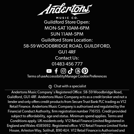
Education & B2b
Guides
Careers
Second Hand FAQ
Privacy Policy
Blog
Competitions
Guildford Store Open:
Click & Collect
MON-SAT 10AM-6PM
Customer Reviews
SUN 11AM-5PM
Events
Terms & Conditions
Guildford Store Location:
58-59 WOODBRIDGE
ROAD, GUILDFORD,
Affiliate Program
Loyalty Points
GU1 4RF
Contact Us:
Gift Vouchers
01483 456 777
Terms of use
Accessibility
Manage Cookie Preferences
Chat with a specialist
Andertons Music Company's Registered Office: 58-59 Woodbridge Road,
Guildford, GU1 4RF. Andertons Music Company acts as a credit broker and not a
lender and only offers credit products from Secure Trust Bank PLC trading as V12
Retail Finance. Andertons Music Company is authorised and regulated by the
Financial Conduct Authority, firm registration number 716155. Credit provided
subject to affordability, age and status. Minimum spend applies. Terms and
Conditions apply. UK residents only. V12 Retail Finance Limited Registered in
England and Wales 4585692. Registered office: V12 Retail Finance Limited Yorke
House, Arleston Way, Solihull, B90 4LH. V12 Retail Finance is Authorised and