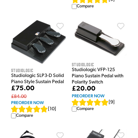
Compare
Studiologic
Studiologic
Studiologic VFP-125
Studiologic SLP3-D Solid
Piano Sustain Pedal with
Piano Style Sustain Pedal
Polarity Switch
£75.00
£20.00
PREORDER NOW
£84.00
[
9
]
PREORDER NOW
[
10
]
Compare
Compare