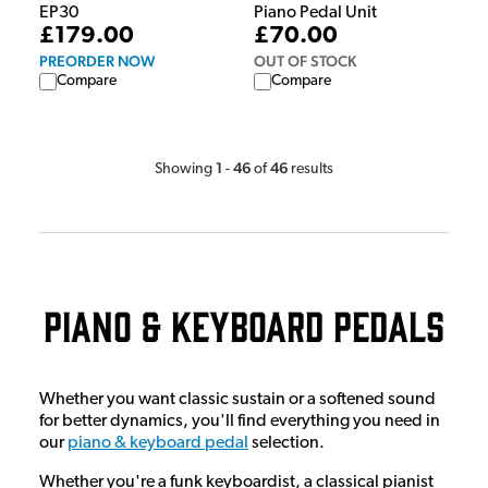
EP30
Piano Pedal Unit
£179.00
£70.00
PREORDER NOW
OUT OF STOCK
Compare
Compare
1
46
46
Showing
-
of
results
Piano & Keyboard Pedals
Whether you want classic sustain or a softened sound
for better dynamics, you'll find everything you need in
our
piano & keyboard pedal
selection.
Whether you're a funk keyboardist, a classical pianist