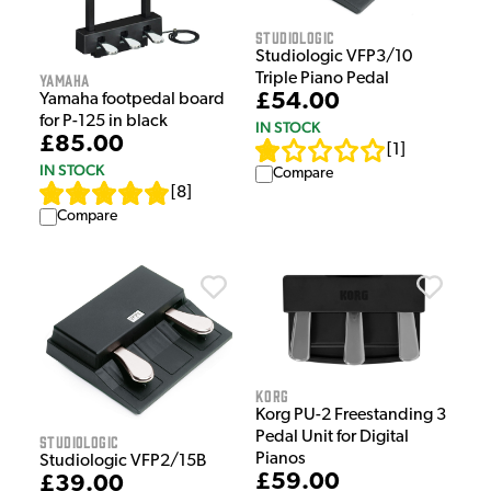
Studiologic
Studiologic VFP3/10
Yamaha
Triple Piano Pedal
£54.00
Yamaha footpedal board
for P-125 in black
IN STOCK
£85.00
[
1
]
IN STOCK
Compare
[
8
]
Compare
Korg
Korg PU-2 Freestanding 3
Pedal Unit for Digital
Studiologic
Pianos
Studiologic VFP2/15B
£59.00
£39.00