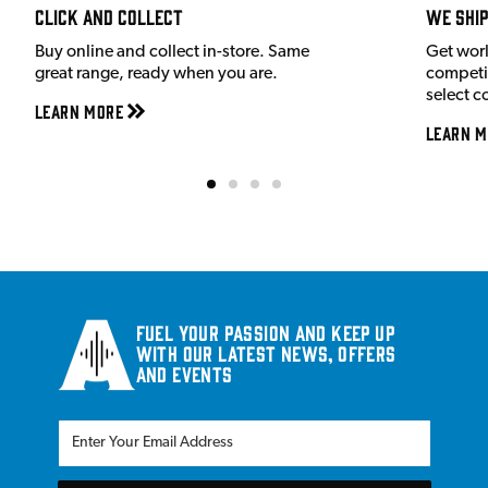
Click and Collect
We shi
Buy online and collect in-store. Same
Get wor
great range, ready when you are.
competit
select c
Learn More
Learn M
Fuel your passion and keep up
with our latest news, offers
and events