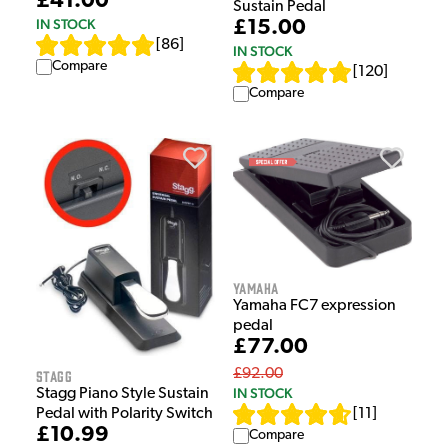
£41.00
Sustain Pedal
IN STOCK
£15.00
[
86
]
IN STOCK
Compare
[
120
]
Compare
Yamaha
Yamaha FC7 expression
pedal
£77.00
£92.00
Stagg
IN STOCK
Stagg Piano Style Sustain
Pedal with Polarity Switch
[
11
]
£10.99
Compare