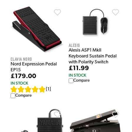
Alesis
Alesis ASP1 MkII
Keyboard Sustain Pedal
Clavia Nord
with Polarity Switch
Nord Expression Pedal
£11.99
EP15
IN STOCK
£179.00
Compare
IN STOCK
[
1
]
Compare