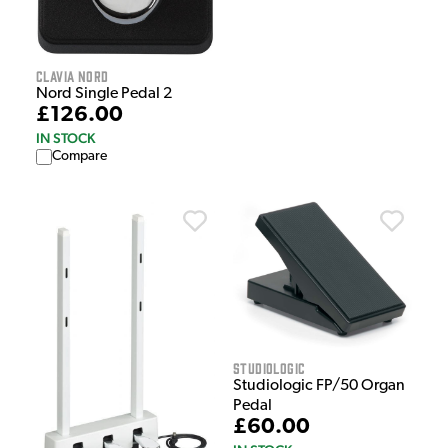
Clavia Nord
Nord Single Pedal 2
£126.00
IN STOCK
Compare
Studiologic
Studiologic FP/50 Organ
Pedal
£60.00