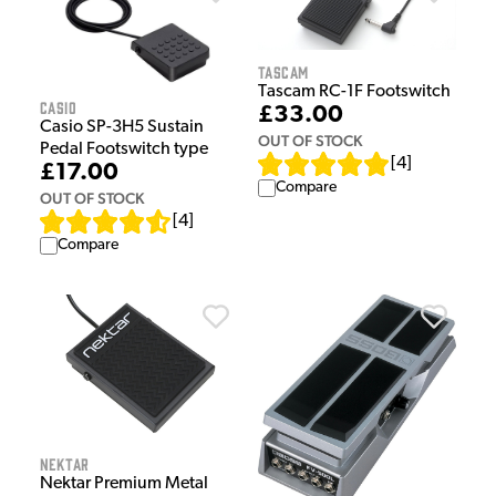
Tascam
Tascam RC-1F Footswitch
Casio
£33.00
Casio SP-3H5 Sustain
OUT OF STOCK
Pedal Footswitch type
[
4
]
£17.00
Compare
OUT OF STOCK
[
4
]
Compare
Nektar
Nektar Premium Metal