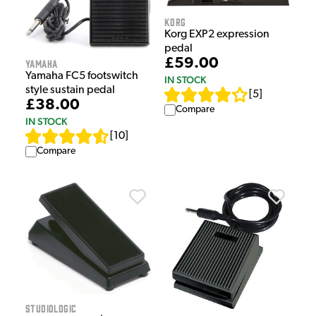
Korg
Korg EXP2 expression
pedal
£59.00
Yamaha
Yamaha FC5 footswitch
IN STOCK
style sustain pedal
[
5
]
£38.00
Compare
IN STOCK
[
10
]
Compare
Studiologic