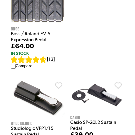
Boss
Boss / Roland EV-5
Expression Pedal
£64.00
IN STOCK
[
13
]
Compare
Casio
Casio SP-20L2 Sustain
Studiologic
Studiologic VFP1/15
Pedal
Sustain Pedal