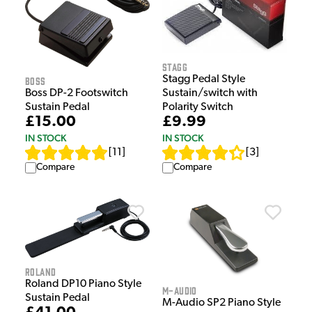
Stagg
Stagg Pedal Style
Boss
Boss DP-2 Footswitch
Sustain/switch with
Sustain Pedal
Polarity Switch
£15.00
£9.99
IN STOCK
IN STOCK
[
11
]
[
3
]
Compare
Compare
Roland
Roland DP10 Piano Style
M-Audio
Sustain Pedal
M-Audio SP2 Piano Style