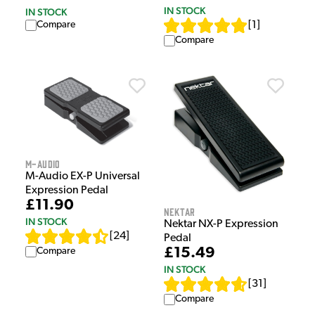
IN STOCK
IN STOCK
[
1
]
Compare
Compare
M-Audio
M-Audio EX-P Universal
Expression Pedal
£11.90
Nektar
IN STOCK
Nektar NX-P Expression
[
24
]
Pedal
£15.49
Compare
IN STOCK
[
31
]
Compare