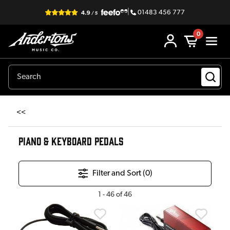
|
01483 456 777
0
<<
PIANO & KEYBOARD PEDALS
Filter and Sort (
0
)
1
-
46
of
46