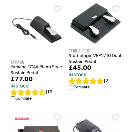
Studiologic
Studiologic VFP2/10 Dual
Yamaha
Sustain Pedal
Yamaha FC4A Piano Style
£45.00
Sustain Pedal
IN STOCK
£77.00
[
2
]
IN STOCK
Compare
[
16
]
Compare