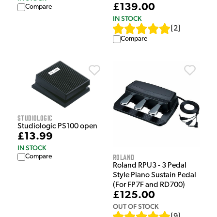
£139.00
Compare
IN STOCK
[
2
]
Compare
Studiologic
Studiologic PS100 open
£13.99
IN STOCK
Roland
Compare
Roland RPU3 - 3 Pedal
Style Piano Sustain Pedal
(For FP7F and RD700)
£125.00
OUT OF STOCK
[
9
]