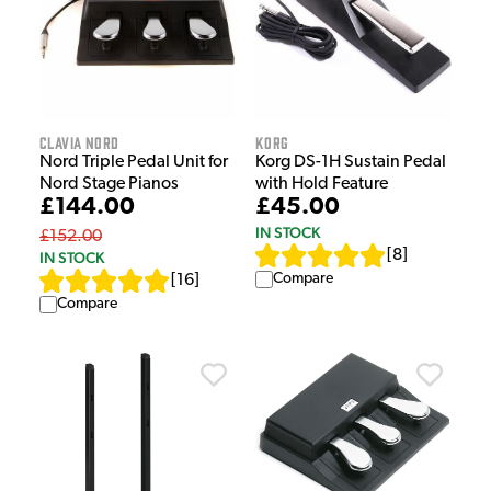
Clavia Nord
Korg
Nord Triple Pedal Unit for
Korg DS-1H Sustain Pedal
Nord Stage Pianos
with Hold Feature
£144.00
£45.00
IN STOCK
£152.00
[
8
]
IN STOCK
Compare
[
16
]
Compare