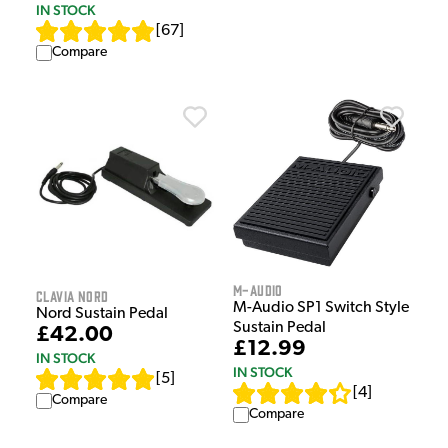
IN STOCK
[
67
]
Compare
M-Audio
Clavia Nord
M-Audio SP1 Switch Style
Nord Sustain Pedal
Sustain Pedal
£42.00
£12.99
IN STOCK
IN STOCK
[
5
]
[
4
]
Compare
Compare