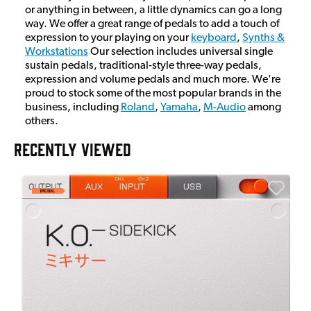
or anything in between, a little dynamics can go a long
way. We offer a great range of pedals to add a touch of
expression to your playing on your
keyboard
,
Synths &
Workstations
Our selection includes universal single
sustain pedals, traditional-style three-way pedals,
expression and volume pedals and much more. We're
proud to stock some of the most popular brands in the
business, including
Roland
,
Yamaha
,
M-Audio
among
others.
RECENTLY VIEWED
E
E
I