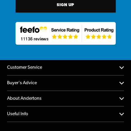
SIGN UP
Customer Service
Help Centre
Buyer's Advice
Returns
YouTube Channel
About Andertons
Account
FAQs
About us
Useful Info
Repairs & Servicing
Finance
Guildford Store
Delivery Info