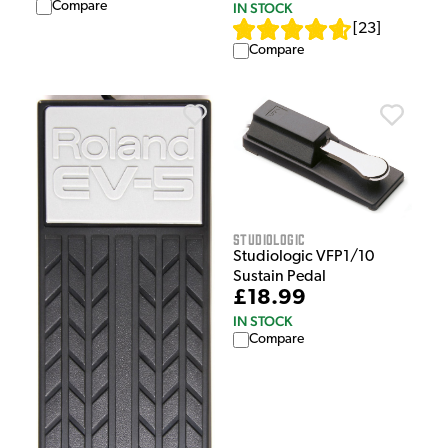
Compare
IN STOCK
[
23
]
Compare
Studiologic
Studiologic VFP1/10
Sustain Pedal
£18.99
IN STOCK
Compare