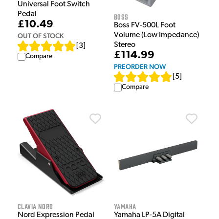
Universal Foot Switch
Pedal
Boss
£10.49
Boss FV-500L Foot
Volume (Low Impedance)
OUT OF STOCK
Stereo
[
3
]
£114.99
Compare
PREORDER NOW
[
5
]
Compare
Clavia Nord
Yamaha
Nord Expression Pedal
Yamaha LP-5A Digital