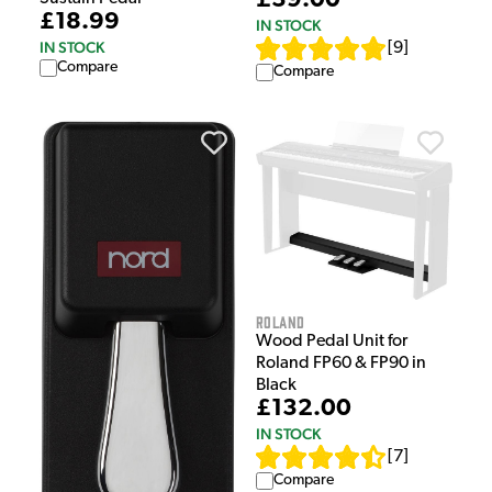
£39.00
£18.99
IN STOCK
IN STOCK
[
9
]
Compare
Compare
Roland
Wood Pedal Unit for
Roland FP60 & FP90 in
Black
£132.00
IN STOCK
[
7
]
Compare