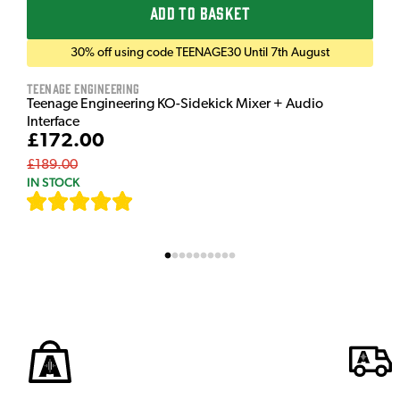
ADD TO BASKET
30% off using code TEENAGE30 Until 7th August
Teenage Engineering
Teenage Engineering KO-Sidekick Mixer + Audio
Interface
£172.00
£189.00
IN STOCK
[
7
]