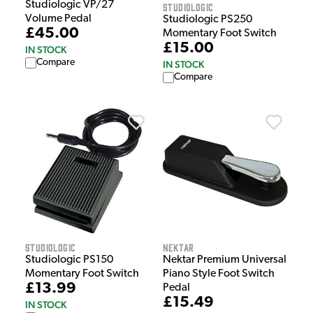
Studiologic VP/27
Studiologic
Volume Pedal
Studiologic PS250
£45.00
Momentary Foot Switch
£15.00
IN STOCK
Compare
IN STOCK
Compare
Studiologic
Nektar
Studiologic PS150
Nektar Premium Universal
Momentary Foot Switch
Piano Style Foot Switch
£13.99
Pedal
£15.49
IN STOCK