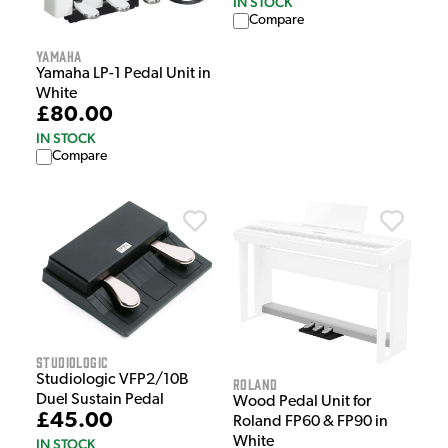
IN STOCK
Compare
Yamaha
Yamaha LP-1 Pedal Unit in
White
£80.00
IN STOCK
Compare
Studiologic
Studiologic VFP2/10B
Roland
Duel Sustain Pedal
Wood Pedal Unit for
£45.00
Roland FP60 & FP90 in
White
IN STOCK