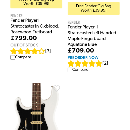
Worth £39.99!
Free Fender Gig Bag
Worth £39.99!
Fender
Fender Player II
Fender
Stratocaster in Oxblood,
Fender Player II
Rosewood Fretboard
Stratocaster Left Handed
£799.00
Maple Fingerboard
Aquatone Blue
OUT OF STOCK
£709.00
[
3
]
Compare
PREORDER NOW
[
2
]
Compare