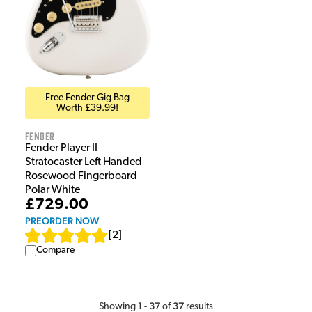
Free Fender Gig Bag
Worth £39.99!
Fender
Fender Player II
Stratocaster Left Handed
Rosewood Fingerboard
Polar White
£729.00
PREORDER NOW
[
2
]
Compare
1
37
37
Showing
-
of
results