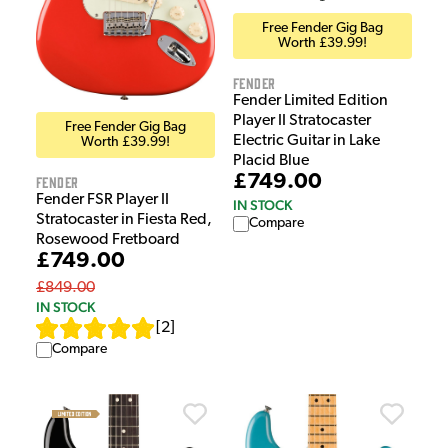
Free Fender Gig Bag
Worth £39.99!
Fender
Fender Limited Edition
Player II Stratocaster
Free Fender Gig Bag
Electric Guitar in Lake
Worth £39.99!
Placid Blue
£749.00
Fender
Fender FSR Player II
IN STOCK
Stratocaster in Fiesta Red,
Compare
Rosewood Fretboard
£749.00
£849.00
IN STOCK
[
2
]
Compare