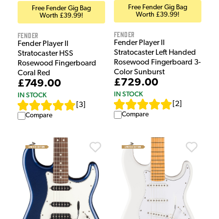
Free Fender Gig Bag
Free Fender Gig Bag
Worth £39.99!
Worth £39.99!
Fender
Fender
Fender Player II
Fender Player II
Stratocaster Left Handed
Stratocaster HSS
Rosewood Fingerboard 3-
Rosewood Fingerboard
Color Sunburst
Coral Red
£729.00
£749.00
IN STOCK
IN STOCK
[
2
]
[
3
]
Compare
Compare