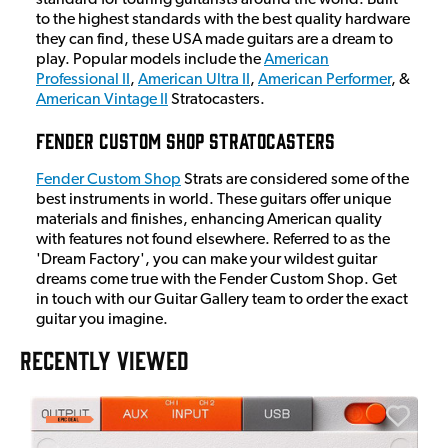
to the highest standards with the best quality hardware
they can find, these USA made guitars are a dream to
play. Popular models include the
American
Professional II
,
American Ultra II
,
American Performer
, &
American Vintage II
Stratocasters.
Fender Custom Shop Stratocasters
Fender Custom Shop
Strats are considered some of the
best instruments in world. These guitars offer unique
materials and finishes, enhancing American quality
with features not found elsewhere. Referred to as the
'Dream Factory', you can make your wildest guitar
dreams come true with the Fender Custom Shop. Get
in touch with our Guitar Gallery team to order the exact
guitar you imagine.
RECENTLY VIEWED