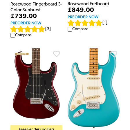
Rosewood Fretboard
Rosewood Fingerboard 3-
£849.00
Color Sunburst
£739.00
PREORDER NOW
PREORDER NOW
[
1
]
[
3
]
Compare
Compare
Free Fender Gig Bag