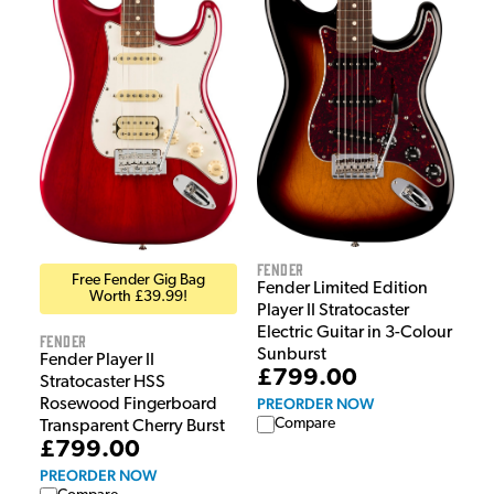
Fender
Free Fender Gig Bag
Fender Limited Edition
Worth £39.99!
Player II Stratocaster
Electric Guitar in 3-Colour
Fender
Sunburst
Fender Player II
£799.00
Stratocaster HSS
PREORDER NOW
Rosewood Fingerboard
Compare
Transparent Cherry Burst
£799.00
PREORDER NOW