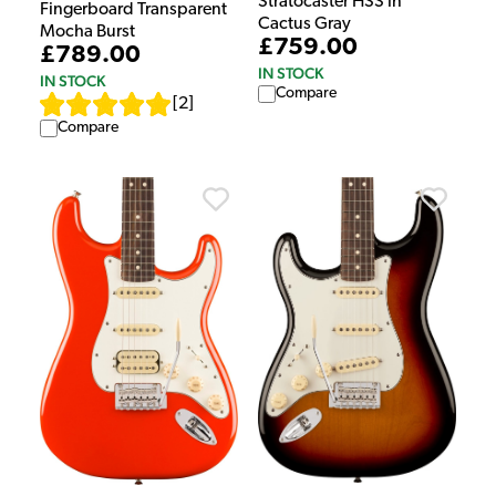
Stratocaster HSS in
Fingerboard Transparent
Cactus Gray
Mocha Burst
£759.00
£789.00
IN STOCK
IN STOCK
Compare
[
2
]
Compare