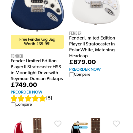
Fender
Fender Limited Edition
Free Fender Gig Bag
Player II Stratocaster in
Worth £39.99!
Polar White, Matching
Fender
Headcap
Fender Limited Edition
£879.00
Player II Stratocaster HSS
PREORDER NOW
in Moonlight Drive with
Compare
Seymour Duncan Pickups
£749.00
PREORDER NOW
[
5
]
Compare