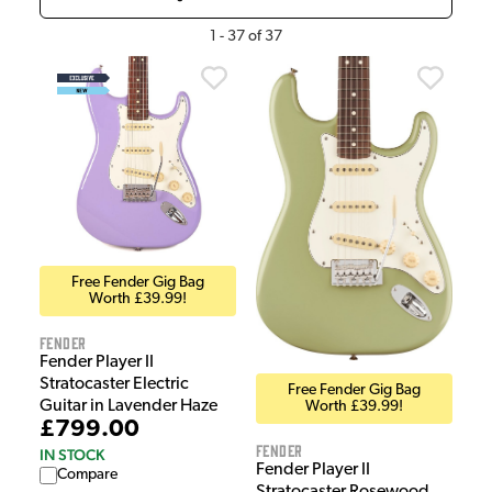
1
-
37
of
37
Free Fender Gig Bag
Worth £39.99!
Fender
Fender Player II
Stratocaster Electric
Free Fender Gig Bag
Guitar in Lavender Haze
Worth £39.99!
£799.00
Fender
IN STOCK
Fender Player II
Compare
Stratocaster Rosewood