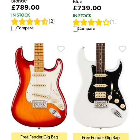
Blonde
Blue
£789.00
£739.00
IN STOCK
IN STOCK
[
2
]
[
1
]
Compare
Compare
Free Fender Gig Bag
Free Fender Gig Bag