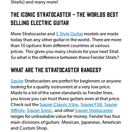
Straits) and many more!
The Iconic Stratocaster - The Worlds Best
Selling Electric Guitar
More Stratocaster and
S Style Guitar
models are made
today than any other guitar in the world. There are more
than 10 options from different countries at various
prices. This gives you many choices for your next Strat.
So what is the difference between these Fender Strats?
What Are The Stratocaster Ranges?
Squier
Stratocasters are perfect for beginners or anyone
looking for a quality instrument at a very low price.
Made to a lot of the same standards as Fender lines,
you know you can trust these guitars even at that price.
Check out the
Squier Classic Vibe
,
Squier FSR
,
Squier
Affinity
,
Squier Sonic
, and other
Squier Stratocaster
ranges for unbeatable value for money. Fender has four
main divisions of guitars: Mexican, Japanese, American
and Custom Shop.