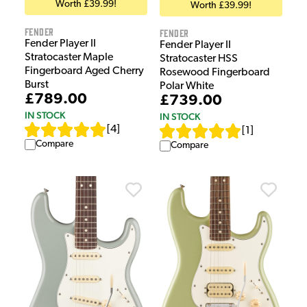
Worth £39.99!
Worth £39.99!
Fender
Fender
Fender Player II
Fender Player II
Stratocaster Maple
Stratocaster HSS
Fingerboard Aged Cherry
Rosewood Fingerboard
Burst
Polar White
£789.00
£739.00
IN STOCK
IN STOCK
[
4
]
[
1
]
Compare
Compare