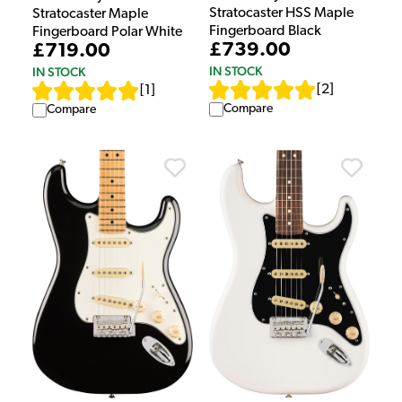
Stratocaster HSS Maple
Stratocaster Maple
Fingerboard Black
Fingerboard Polar White
£739.00
£719.00
IN STOCK
IN STOCK
[
2
]
[
1
]
Compare
Compare