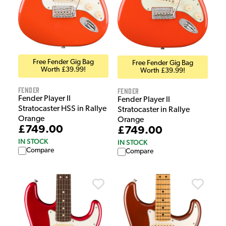
Free Fender Gig Bag
Free Fender Gig Bag
Worth £39.99!
Worth £39.99!
Fender
Fender
Fender Player II
Fender Player II
Stratocaster HSS in Rallye
Stratocaster in Rallye
Orange
Orange
£749.00
£749.00
IN STOCK
IN STOCK
Compare
Compare