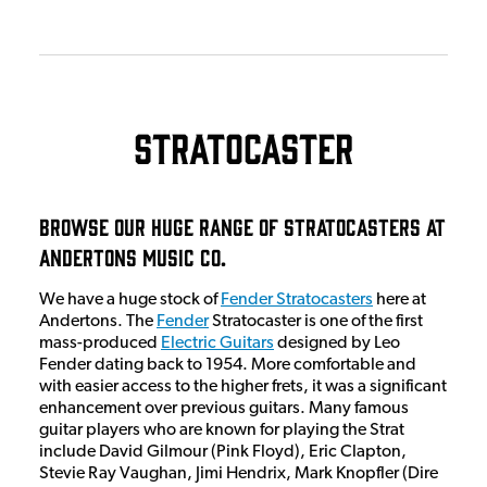
Stratocaster
Browse Our Huge Range Of Stratocasters at
Andertons Music Co.
We have a huge stock of
Fender Stratocasters
here at
Andertons. The
Fender
Stratocaster is one of the first
mass-produced
Electric Guitars
designed by Leo
Fender dating back to 1954. More comfortable and
with easier access to the higher frets, it was a significant
enhancement over previous guitars. Many famous
guitar players who are known for playing the Strat
include David Gilmour (Pink Floyd), Eric Clapton,
Stevie Ray Vaughan, Jimi Hendrix, Mark Knopfler (Dire