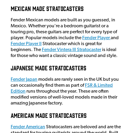
Mexican Made Stratocasters
Fender Mexican models are built as you guessed, in
Mexico. Whether you're a bedroom guitarist or a
touring pro, these guitars are perfect for every type of
player. Popular models include the
Fender Player
and
Fender Player II
Stratocaster which is great for
beginners. The
Fender Vintera III Stratocaster
is ideal
for those who want a classic vintage sound and style.
Japanese Made Stratocasters
Fender Japan
models are rarely seen in the UK but you
can occasionally find them as part of
FSR & Limited
Edition
runs throughout the year. These are often
modified versions of well-loved models made in their
amazing Japanese factory.
American Made Stratocasters
Fender American
Stratocasters are beloved and are the
standard for touring guitarists around the world. Built