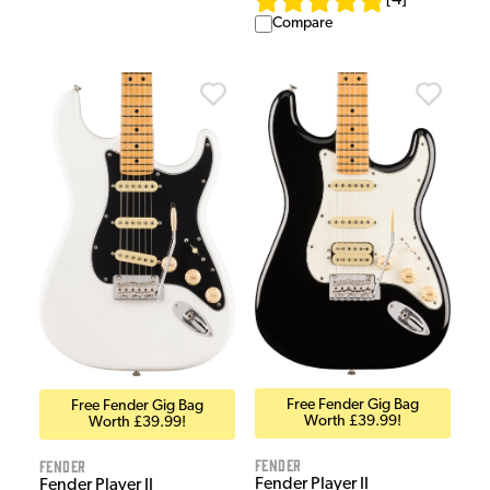
[
4
]
Compare
Free Fender Gig Bag
Free Fender Gig Bag
Worth £39.99!
Worth £39.99!
Fender
Fender
Fender Player II
Fender Player II