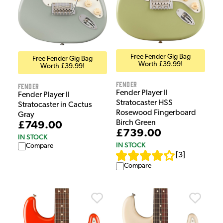
Free Fender Gig Bag
Free Fender Gig Bag
Worth £39.99!
Worth £39.99!
Fender
Fender
Fender Player II
Fender Player II
Stratocaster HSS
Stratocaster in Cactus
Rosewood Fingerboard
Gray
Birch Green
£749.00
£739.00
IN STOCK
IN STOCK
Compare
[
3
]
Compare