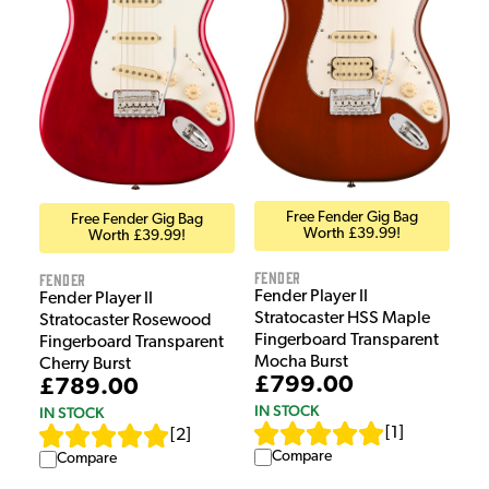
Free Fender Gig Bag
Free Fender Gig Bag
Worth £39.99!
Worth £39.99!
Fender
Fender
Fender Player II
Fender Player II
Stratocaster HSS Maple
Stratocaster Rosewood
Fingerboard Transparent
Fingerboard Transparent
Mocha Burst
Cherry Burst
£799.00
£789.00
IN STOCK
IN STOCK
[
1
]
[
2
]
Compare
Compare