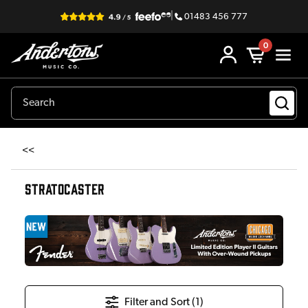
|
01483 456 777
0
<<
STRATOCASTER
Filter and Sort (
1
)