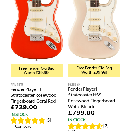
Free Fender Gig Bag
Free Fender Gig Bag
Worth £39.99!
Worth £39.99!
Fender
Fender
Fender Player II
Fender Player II
Stratocaster HSS
Stratocaster Rosewood
Rosewood Fingerboard
Fingerboard Coral Red
£729.00
White Blonde
£799.00
IN STOCK
IN STOCK
[
5
]
[
2
]
Compare