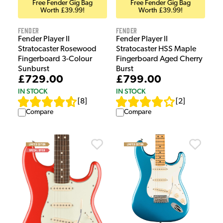
Free Fender Gig Bag
Free Fender Gig Bag
Worth £39.99!
Worth £39.99!
Fender
Fender
Fender Player II
Fender Player II
Stratocaster HSS Maple
Stratocaster Rosewood
Fingerboard Aged Cherry
Fingerboard 3-Colour
Burst
Sunburst
£799.00
£729.00
IN STOCK
IN STOCK
[
2
]
[
8
]
Compare
Compare