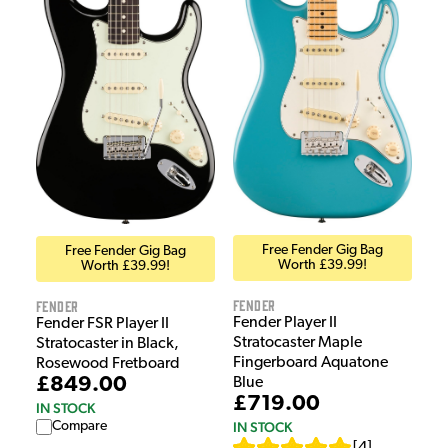
Free Fender Gig Bag
Free Fender Gig Bag
Worth £39.99!
Worth £39.99!
Fender
Fender
Fender Player II
Fender FSR Player II
Stratocaster Maple
Stratocaster in Black,
Fingerboard Aquatone
Rosewood Fretboard
£849.00
Blue
£719.00
IN STOCK
Compare
IN STOCK