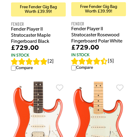
Free Fender Gig Bag
Free Fender Gig Bag
Worth £39.99!
Worth £39.99!
Fender
Fender
Fender Player II
Fender Player II
Stratocaster Rosewood
Stratocaster Maple
Fingerboard Polar White
Fingerboard Black
£729.00
£729.00
IN STOCK
IN STOCK
[
5
]
[
2
]
Compare
Compare