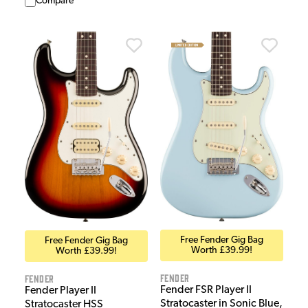
Compare
Free Fender Gig Bag
Free Fender Gig Bag
Worth £39.99!
Worth £39.99!
Fender
Fender
Fender FSR Player II
Fender Player II
Stratocaster in Sonic Blue,
Stratocaster HSS