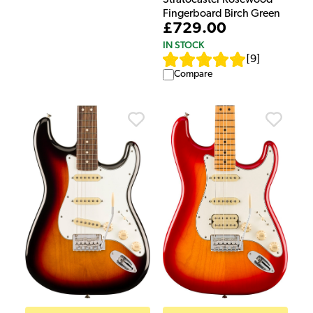
Fingerboard Birch Green
£729.00
IN STOCK
[
9
]
Compare