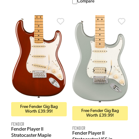
Compare
Free Fender Gig Bag
Free Fender Gig Bag
Worth £39.99!
Worth £39.99!
Fender
Fender
Fender Player II
Fender Player II
Stratocaster Maple