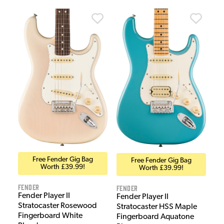
Free Fender Gig Bag
Free Fender Gig Bag
Worth £39.99!
Worth £39.99!
Fender
Fender
Fender Player II
Fender Player II
Stratocaster Rosewood
Stratocaster HSS Maple
Fingerboard White
Fingerboard Aquatone