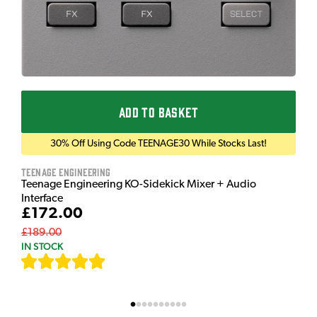
ADD TO BASKET
30% Off Using Code TEENAGE30 While Stocks Last!
Teenage Engineering
Teenage Engineering KO-Sidekick Mixer + Audio
Interface
£172.00
£189.00
IN STOCK
[
7
]