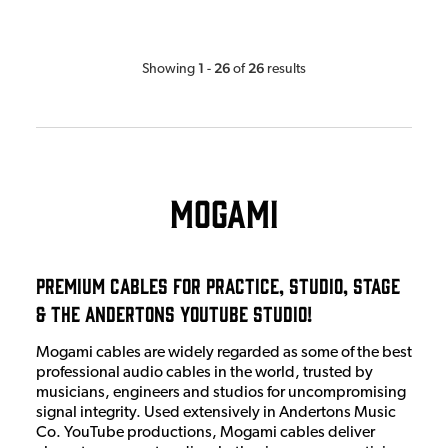
1
26
26
Showing
-
of
results
Mogami
Premium Cables for Practice, Studio, Stage
& The Andertons Youtube Studio!
Mogami cables are widely regarded as some of the best
professional audio cables in the world, trusted by
musicians, engineers and studios for uncompromising
signal integrity. Used extensively in Andertons Music
Co. YouTube productions, Mogami cables deliver