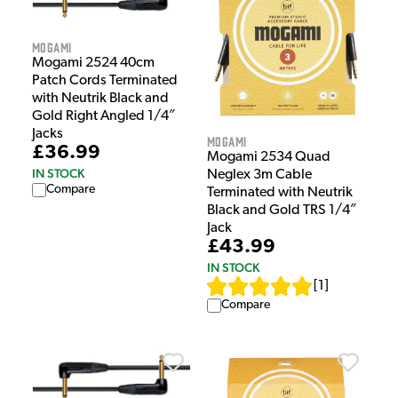
Mogami
Mogami 2524 40cm
Patch Cords Terminated
with Neutrik Black and
Gold Right Angled 1/4″
Jacks
Mogami
£36.99
Mogami 2534 Quad
IN STOCK
Neglex 3m Cable
Compare
Terminated with Neutrik
Black and Gold TRS 1/4″
Jack
£43.99
IN STOCK
[
1
]
Compare