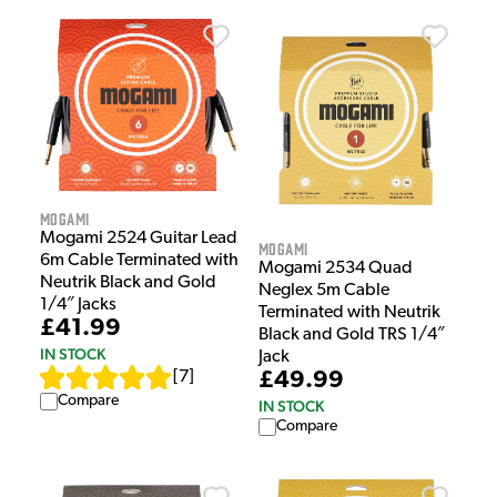
Mogami
Mogami 2524 Guitar Lead
Mogami
6m Cable Terminated with
Mogami 2534 Quad
Neutrik Black and Gold
Neglex 5m Cable
1/4″ Jacks
Terminated with Neutrik
£41.99
Black and Gold TRS 1/4″
IN STOCK
Jack
£49.99
[
7
]
Compare
IN STOCK
Compare