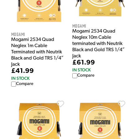
Mogami
Mogami 2534 Quad
Mogami
Neglex 10m Cable
Mogami 2534 Quad
terminated with Neutrik
Neglex 1m Cable
Black and Gold TRS 1/4″
Terminated with Neutrik
Jack
Black and Gold TRS 1/4″
£61.99
Jack
IN STOCK
£41.99
Compare
IN STOCK
Compare