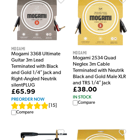
Mogami
Mogami
Mogami 3368 Ultimate
Mogami 2534 Quad
Guitar 3m Lead
Neglex 3m Cable
Terminated with Black
Terminated with Neutrik
and Gold 1/4″ Jack and
Black and Gold Male XLR
Right-Angled Neutrik
and TRS 1/4″ Jack
silentPLUG
£38.00
£65.99
IN STOCK
PREORDER NOW
Compare
[
15
]
Compare