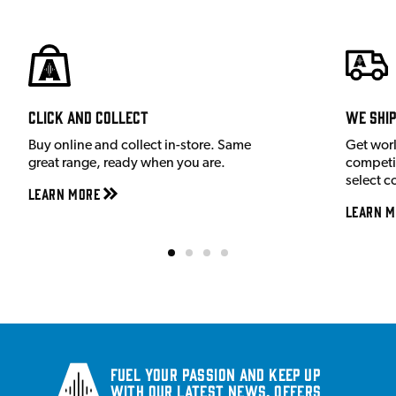
Click and Collect
We shi
Buy online and collect in-store. Same
Get wor
great range, ready when you are.
competit
select c
Learn More
Learn M
Fuel your passion and keep up
with our latest news, offers