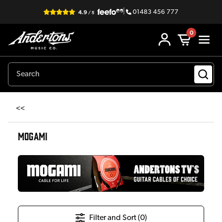
|
01483 456 777
0
<<
MOGAMI
Filter and Sort (
0
)