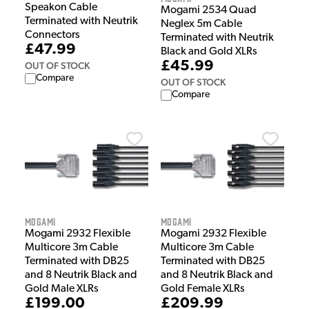
Speakon Cable
Mogami 2534 Quad
Terminated with Neutrik
Neglex 5m Cable
Connectors
Terminated with Neutrik
£47.99
Black and Gold XLRs
£45.99
OUT OF STOCK
Compare
OUT OF STOCK
Compare
Mogami
Mogami
Mogami 2932 Flexible
Mogami 2932 Flexible
Multicore 3m Cable
Multicore 3m Cable
Terminated with DB25
Terminated with DB25
and 8 Neutrik Black and
and 8 Neutrik Black and
Gold Male XLRs
Gold Female XLRs
£199.00
£209.99