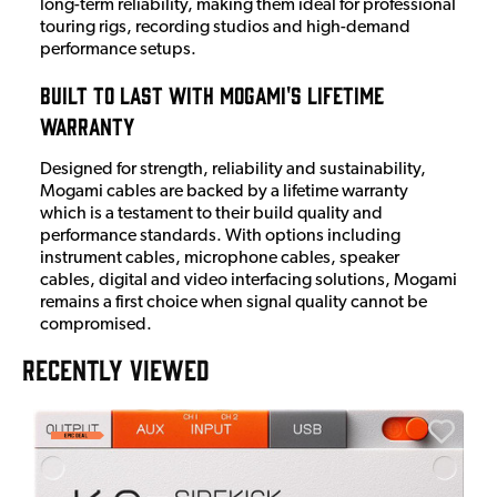
long-term reliability, making them ideal for professional
touring rigs, recording studios and high-demand
performance setups.
Built to Last with Mogami's Lifetime
Warranty
Designed for strength, reliability and sustainability,
Mogami cables are backed by a lifetime warranty
which is a testament to their build quality and
performance standards. With options including
instrument cables, microphone cables, speaker
cables, digital and video interfacing solutions, Mogami
remains a first choice when signal quality cannot be
compromised.
RECENTLY VIEWED