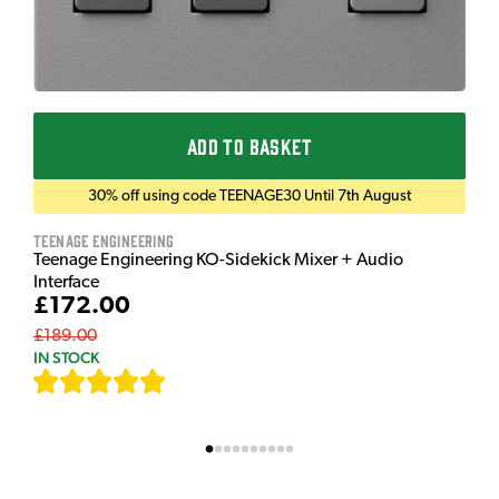
ADD TO BASKET
30% off using code TEENAGE30 Until 7th August
Teenage Engineering
Teenage Engineering KO-Sidekick Mixer + Audio
Interface
£172.00
£189.00
IN STOCK
[
7
]