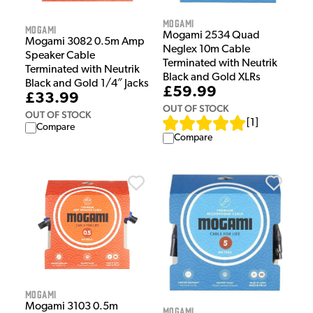
Mogami
Mogami
Mogami 2534 Quad
Mogami 3082 0.5m Amp
Neglex 10m Cable
Speaker Cable
Terminated with Neutrik
Terminated with Neutrik
Black and Gold XLRs
Black and Gold 1/4″ Jacks
£59.99
£33.99
OUT OF STOCK
OUT OF STOCK
[
1
]
Compare
Compare
Mogami
Mogami 3103 0.5m
Mogami