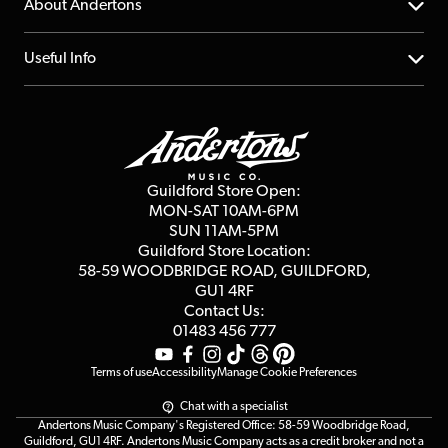
YouTube Channel
About Andertons
Account
FAQs
About us
Useful Info
Repairs & Servicing
Finance
Guildford Store
Delivery Info
Education & B2b
Guides
Careers
Second Hand FAQ
Privacy Policy
Blog
Competitions
Guildford Store Open:
Click & Collect
MON-SAT 10AM-6PM
Customer Reviews
SUN 11AM-5PM
Events
Terms & Conditions
Guildford Store Location:
58-59 WOODBRIDGE
ROAD, GUILDFORD,
Affiliate Program
Loyalty Points
GU1 4RF
Contact Us:
Gift Vouchers
01483 456 777
Terms of use
Accessibility
Manage Cookie Preferences
Chat with a specialist
Andertons Music Company's Registered Office: 58-59 Woodbridge Road,
Guildford, GU1 4RF. Andertons Music Company acts as a credit broker and not a