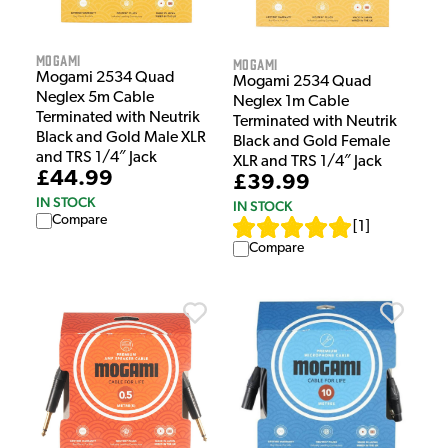
Mogami
Mogami
Mogami 2534 Quad
Mogami 2534 Quad
Neglex 5m Cable
Neglex 1m Cable
Terminated with Neutrik
Terminated with Neutrik
Black and Gold Male XLR
Black and Gold Female
and TRS 1/4″ Jack
XLR and TRS 1/4″ Jack
£44.99
£39.99
IN STOCK
IN STOCK
Compare
[
1
]
Compare