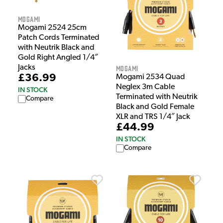
Mogami
Mogami 2524 25cm
Patch Cords Terminated
with Neutrik Black and
Gold Right Angled 1/4″
Jacks
Mogami
£36.99
Mogami 2534 Quad
Neglex 3m Cable
IN STOCK
Terminated with Neutrik
Compare
Black and Gold Female
XLR and TRS 1/4″ Jack
£44.99
IN STOCK
Compare