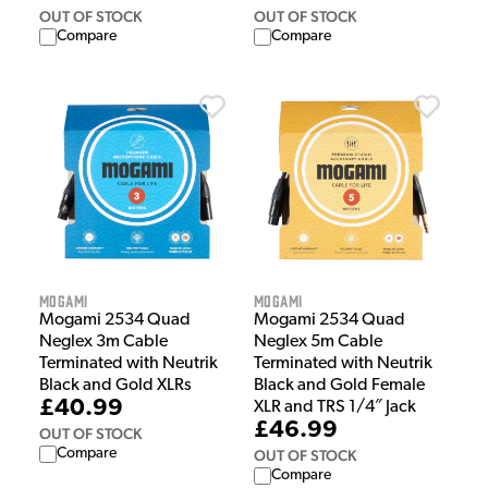
OUT OF STOCK
OUT OF STOCK
Compare
Compare
Mogami
Mogami
Mogami 2534 Quad
Mogami 2534 Quad
Neglex 3m Cable
Neglex 5m Cable
Terminated with Neutrik
Terminated with Neutrik
Black and Gold XLRs
Black and Gold Female
£40.99
XLR and TRS 1/4″ Jack
£46.99
OUT OF STOCK
Compare
OUT OF STOCK
Compare