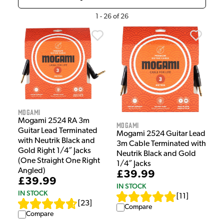
1
-
26
of
26
Mogami
Mogami 2524 RA 3m
Mogami
Guitar Lead Terminated
Mogami 2524 Guitar Lead
with Neutrik Black and
3m Cable Terminated with
Gold Right 1/4″ Jacks
Neutrik Black and Gold
(One Straight One Right
1/4″ Jacks
Angled)
£39.99
£39.99
IN STOCK
IN STOCK
[
11
]
[
23
]
Compare
Compare