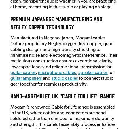
clean, transparent audio whether in you are practicing
at home, recording in the studio or playing on stage.
Premium Japanese Manufacturing and
Neglex Copper Technology
Manufactured in Nagano, Japan, Mogami cables
feature proprietary Neglex oxygen-free copper, quad
cabling designs and high-density shielding to
minimise noise and electromagnetic interference. Their
meticulous construction ensures exceptional clarity,
low capacitance and reliable signal transmission for
guitar cables
,
microphone cables
,
speaker cables
for
guitar amplifiers
and
studio cables
to connect studio
gear together for seamless productivity.
Hand-Assembled UK "Cable for Life" Range
Mogami’s renowned Cable for Life range is assembled
in the UK, where cables and connectors are hand
soldered rather than crimped for maximum durability
and strength. This careful assembly process enhances