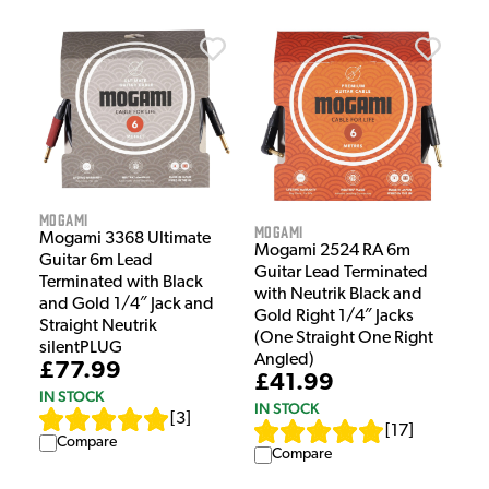
Mogami
Mogami
Mogami 3368 Ultimate
Mogami 2524 RA 6m
Guitar 6m Lead
Guitar Lead Terminated
Terminated with Black
with Neutrik Black and
and Gold 1/4″ Jack and
Gold Right 1/4″ Jacks
Straight Neutrik
(One Straight One Right
silentPLUG
Angled)
£77.99
£41.99
IN STOCK
IN STOCK
[
3
]
[
17
]
Compare
Compare