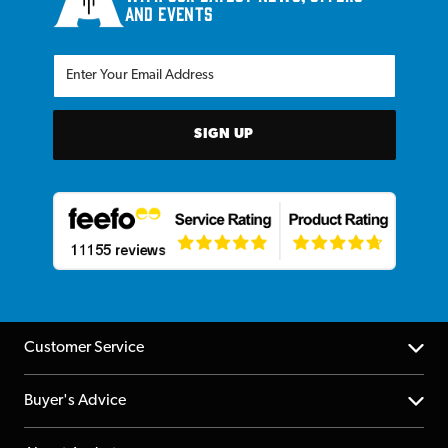
and events
SIGN UP
Customer Service
Help Centre
Buyer's Advice
Returns