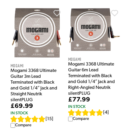
Mogami
Mogami 3368 Ultimate
Mogami
Guitar 6m Lead
Mogami 3368 Ultimate
Terminated with Black
Guitar 3m Lead
and Gold 1/4″ Jack and
Terminated with Black
Right-Angled Neutrik
and Gold 1/4″ Jack and
silentPLUG
Straight Neutrik
£77.99
silentPLUG
£69.99
IN STOCK
[
4
]
IN STOCK
[
15
]
Compare
Compare