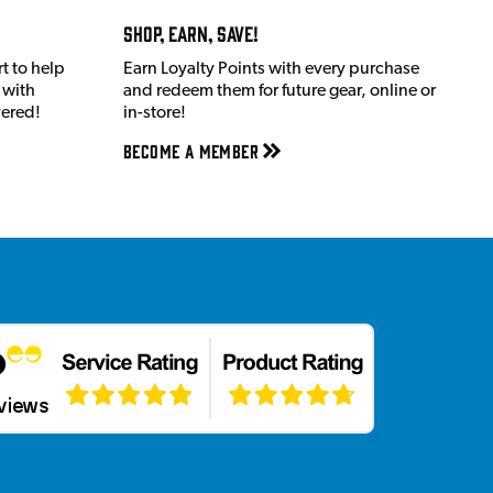
Shop, Earn, Save!
t to help
Earn Loyalty Points with every purchase
 with
and redeem them for future gear, online or
vered!
in-store!
Become a member