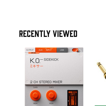
RECENTLY VIEWED
AGE30
ield