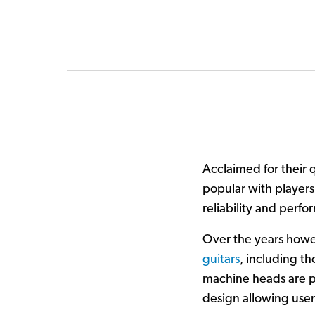
Acclaimed for their 
popular with players
reliability and perf
Over the years how
guitars
, including t
machine heads are par
design allowing users