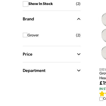
Show In Stock
(
2
)
Brand
Grover
(
2
)
Price
Gro
Department
Gro
Head
£1
IN 
C