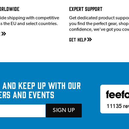
orldwide
Expert Support
ide shipping with competitive
Get dedicated product suppor
ss the EU and select countries.
you find the perfect gear, shop
confidence, we've got you co
e
Get Help
 and keep up with our
ers and events
SIGN UP