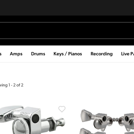
s
Amps
Drums
Keys / Pianos
Recording
Live 
wing
1
-
2
of
2