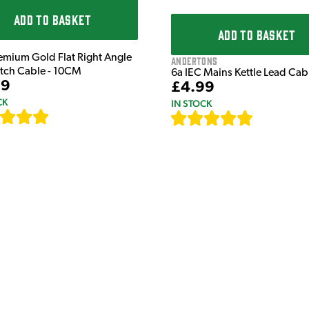
ADD TO BASKET
ADD TO BASKET
emium Gold Flat Right Angle
Andertons
atch Cable - 10CM
6a IEC Mains Kettle Lead Ca
99
£4.99
CK
IN STOCK
[
111
]
[
633
]