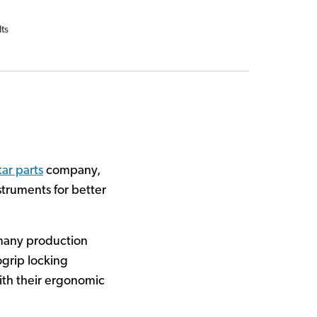
lts
tar parts
company,
truments for better
many production
ogrip locking
with their ergonomic