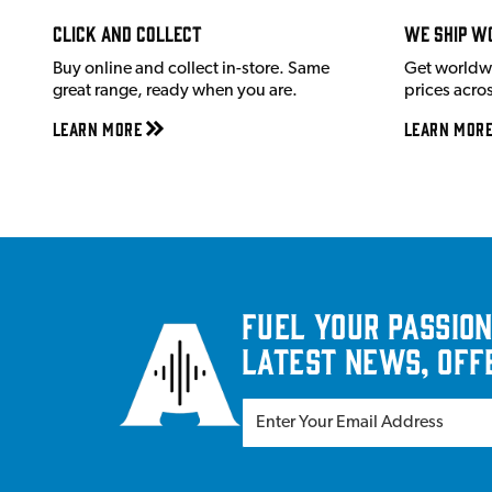
Click and Collect
We ship w
Buy online and collect in-store. Same
Get worldw
great range, ready when you are.
prices acro
Learn More
Learn Mor
Fuel your passion
latest news, off