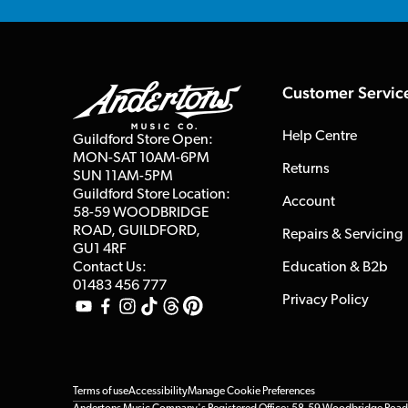
Customer Servic
Help Centre
Guildford Store Open:
MON-SAT 10AM-6PM
Returns
SUN 11AM-5PM
Guildford Store Location:
Account
58-59 WOODBRIDGE
ROAD, GUILDFORD,
Repairs & Servicing
GU1 4RF
Contact Us:
Education & B2b
01483 456 777
Privacy Policy
Terms of use
Accessibility
Manage Cookie Preferences