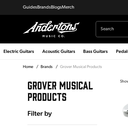
Guides
Brands
Blogs
Merch
Electric Guitars
Acoustic Guitars
Bass Guitars
Pedal
Home
/
Brands
/
Grover Musical Products
GROVER MUSICAL
Sho
PRODUCTS
Filter by