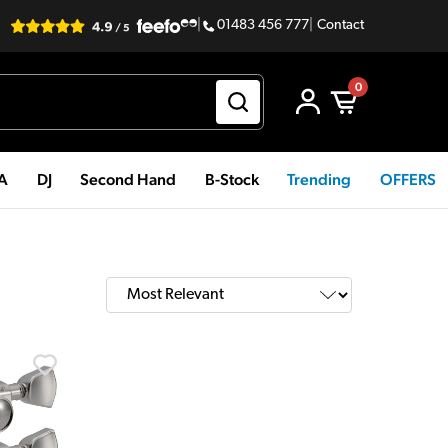
|
01483 456 777
|
Contact
0
PA
DJ
Second Hand
B-Stock
Trending
OFFERS