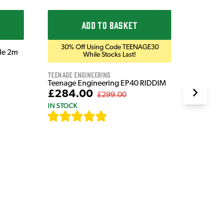
IN STOC
ADD TO BASKET
30% Off Using Code TEENAGE30
ble 2m
While Stocks Last!
Teenage Engineering
Teenage Engineering EP40 RIDDIM
£284.00
£299.00
IN STOCK
[
19
]