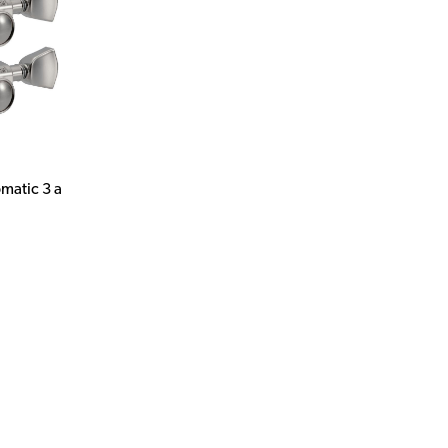
matic 3 a