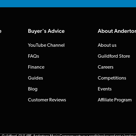
e
Buyer's Advice
About Anderto
YouTube Channel
About us
FAQs
Guildford Store
Finance
Careers
Guides
Competitions
Blog
Events
Customer Reviews
Affiliate Program