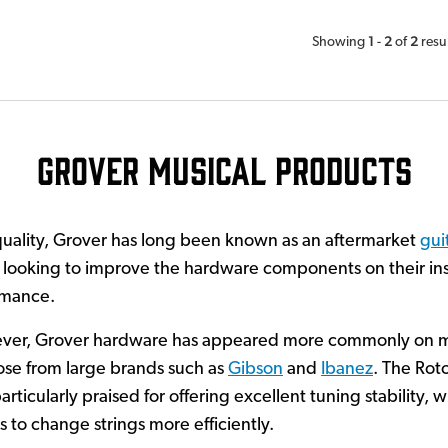
1
2
2
Showing
-
of
resu
Grover Musical Products
quality, Grover has long been known as an aftermarket
gui
 looking to improve the hardware components on their ins
ormance.
ever, Grover hardware has appeared more commonly on 
hose from large brands such as
Gibson
and
Ibanez
. The Rot
ticularly praised for offering excellent tuning stability, 
 to change strings more efficiently.