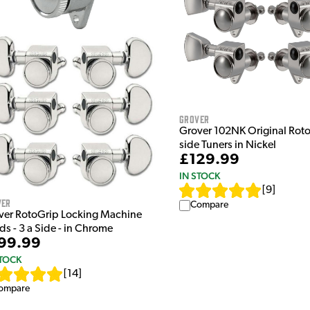
Grover
Grover 102NK Original Roto
side Tuners in Nickel
£129.99
IN STOCK
[
9
]
ver
Compare
ver RotoGrip Locking Machine
s - 3 a Side - in Chrome
99.99
STOCK
[
14
]
ompare