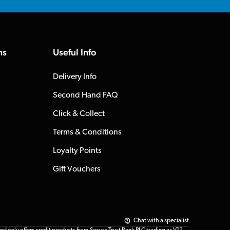
ns
Useful Info
Delivery Info
Second Hand FAQ
Click & Collect
Terms & Conditions
Loyalty Points
Gift Vouchers
Chat with a specialist