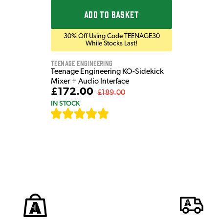
ADD TO BASKET
30% Off Using Code TEENAGE30
While Stocks Last!
Teenage Engineering
Teenage Engineering KO-Sidekick
Mixer + Audio Interface
£172.00
£189.00
IN STOCK
[
7
]