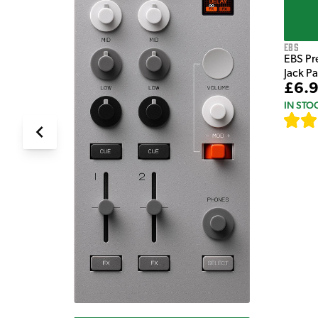
EBS
EBS Pr
Jack P
£6.
IN STO