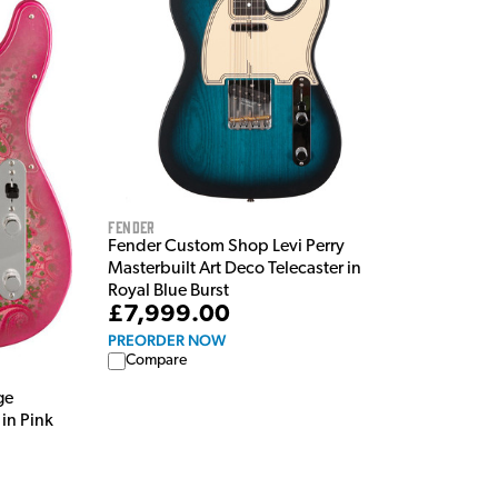
Fender
Fender Custom Shop Levi Perry
Masterbuilt Art Deco Telecaster in
Royal Blue Burst
£7,999.00
PREORDER NOW
Compare
ge
in Pink