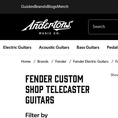
Guides
Brands
Blogs
Merch
Electric Guitars
Acoustic Guitars
Bass Guitars
Pedal
Home
/
Brands
/
Fender
/
Fender Electric Guitars
/
F
FENDER CUSTOM
Sho
SHOP TELECASTER
GUITARS
Filter by