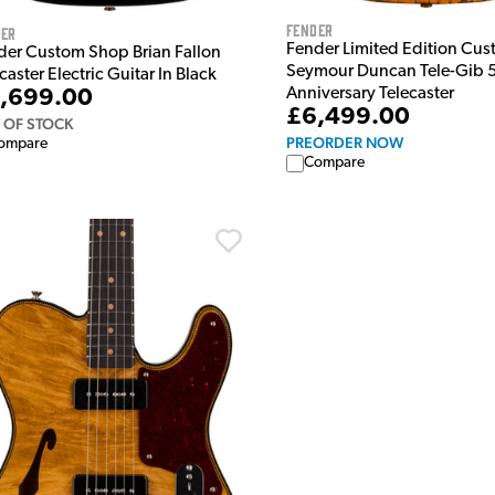
Fender
der
Fender Limited Edition Cu
der Custom Shop Brian Fallon
Seymour Duncan Tele-Gib 
caster Electric Guitar In Black
Anniversary Telecaster
,699.00
£6,499.00
 OF STOCK
PREORDER NOW
ompare
Compare