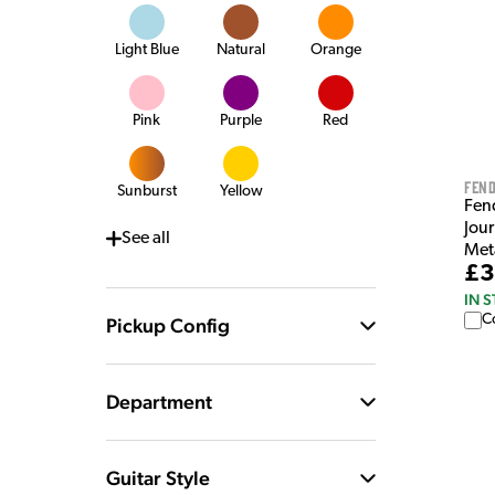
Light Blue
Natural
Orange
Pink
Purple
Red
Fen
Sunburst
Yellow
Fen
Jou
See
all
Meta
£3
IN 
C
Pickup Config
Department
Guitar Style