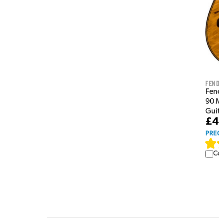
Fen
Fen
90 M
Gui
£4
PRE
C