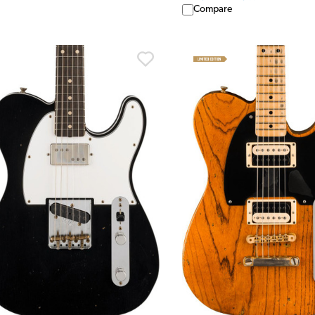
Compare