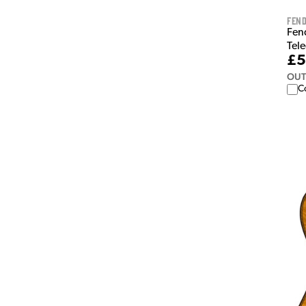
Fen
Fen
Tele
£5
OUT
C