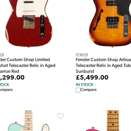
der
Fender
der Custom Shop Limited
Fender Custom Shop Artisa
hot Telecaster Relic in Aged
Telecaster Relic in Aged To
arron Red
Sunburst
,299.00
£5,499.00
STOCK
IN STOCK
ompare
Compare