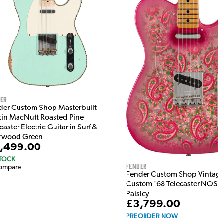
der
der Custom Shop Masterbuilt
tin MacNutt Roasted Pine
caster Electric Guitar in Surf &
rwood Green
,499.00
STOCK
Fender
ompare
Fender Custom Shop Vinta
Custom '68 Telecaster NOS 
Paisley
£3,799.00
PREORDER NOW