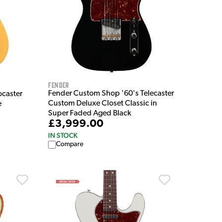
Fender
Fender Custom Shop '60's Telecaster
caster
Custom Deluxe Closet Classic in
e
Super Faded Aged Black
£3,999.00
IN STOCK
Compare