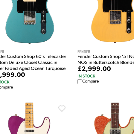
der
Fender
der Custom Shop 60's Telecaster
Fender Custom Shop '51 No
tom Deluxe Closet Classic in
NOS in Butterscotch Blond
£2,999.00
er Faded Aged Ocean Turquoise
,999.00
IN STOCK
Compare
STOCK
ompare