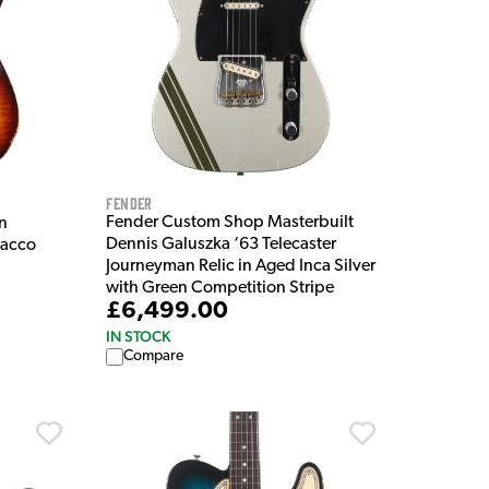
Fender
Fender Custom Shop Masterbuilt
n
Dennis Galuszka ‘63 Telecaster
bacco
Journeyman Relic in Aged Inca Silver
with Green Competition Stripe
£6,499.00
IN STOCK
Compare