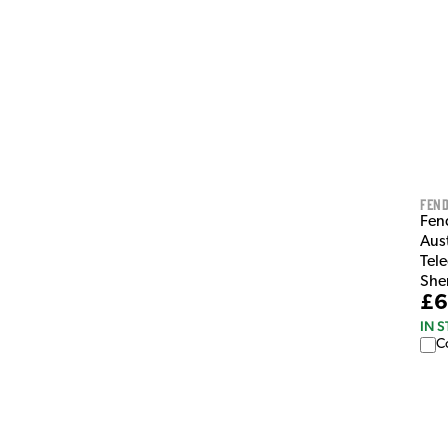
Fen
Fen
Aus
Tele
She
£6
IN 
C