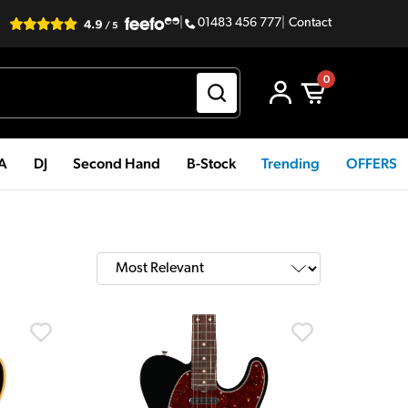
|
01483 456 777
|
Contact
0
PA
DJ
Second Hand
B-Stock
Trending
OFFERS