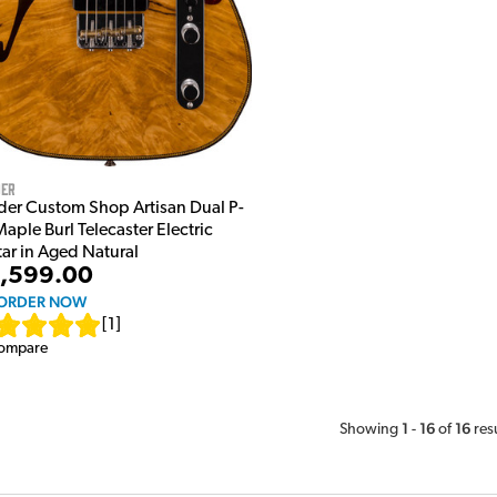
der
der Custom Shop Artisan Dual P-
aple Burl Telecaster Electric
tar in Aged Natural
,599.00
ORDER NOW
[
1
]
ompare
1
16
16
Showing
-
of
res