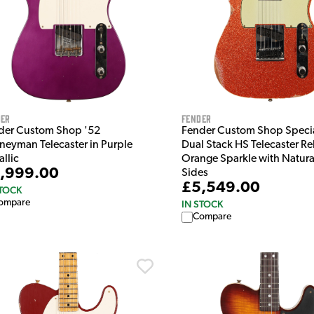
der
Fender
der Custom Shop '52
Fender Custom Shop Specia
rneyman Telecaster in Purple
Dual Stack HS Telecaster Rel
llic
Orange Sparkle with Natura
,999.00
Sides
£5,549.00
STOCK
ompare
IN STOCK
Compare