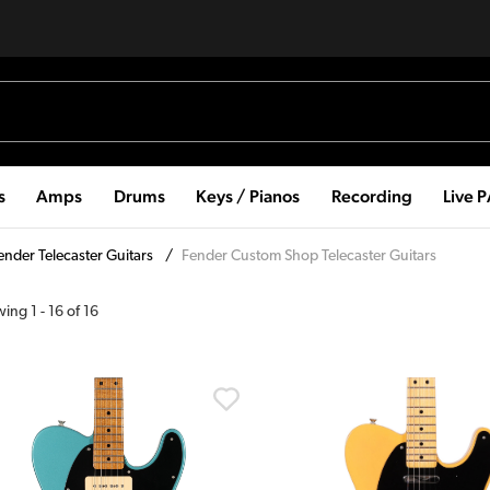
s
Amps
Drums
Keys / Pianos
Recording
Live 
ender Telecaster Guitars
/
Fender Custom Shop Telecaster Guitars
wing
1
-
16
of
16