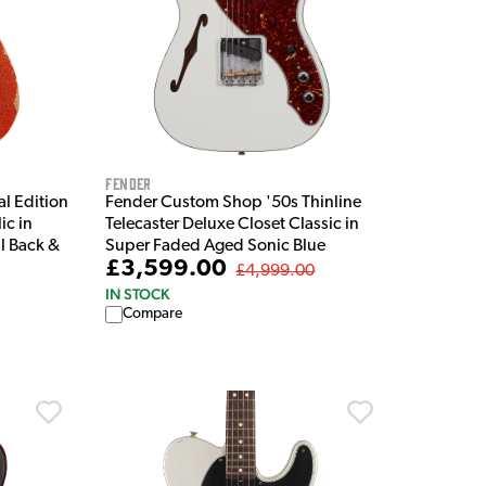
Fender
l Edition
Fender Custom Shop '50s Thinline
ic in
Telecaster Deluxe Closet Classic in
l Back &
Super Faded Aged Sonic Blue
£3,599.00
£4,999.00
IN STOCK
Compare