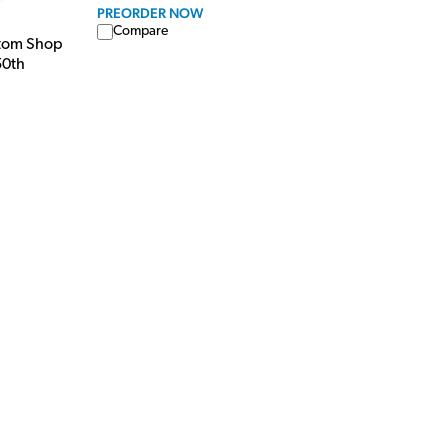
PREORDER NOW
Compare
stom Shop
50th