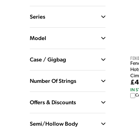
Series
Model
Fen
Case / Gigbag
Fen
Hots
Cim
Number Of Strings
£4
IN 
C
Offers & Discounts
Semi/Hollow Body