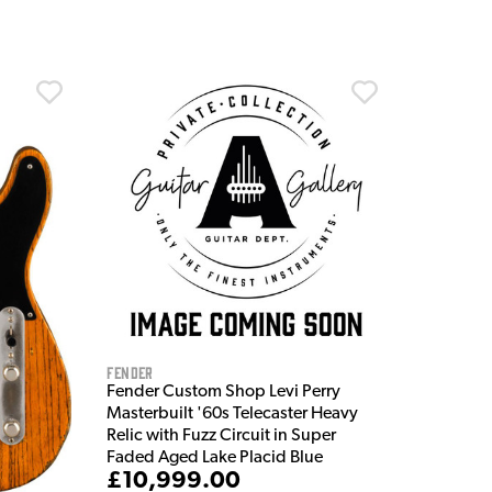
Fender
Fender Custom Shop Levi Perry
Masterbuilt '60s Telecaster Heavy
Relic with Fuzz Circuit in Super
Faded Aged Lake Placid Blue
£10,999.00