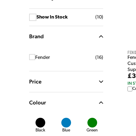
Show In Stock
(
10
)
Brand
Fen
Fen
Fender
(
16
)
Cus
Sup
£3
Price
IN 
C
Colour
Black
Blue
Green