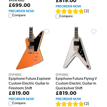
£819.00
Wine Red
£699.00
PREORDER NOW
PREORDER NOW
[
2
]
Compare
Compare
Epiphone
Epiphone
Epiphone Futura Explorer
Epiphone Futura Flying V
Custom Electric Guitar in
Custom Electric Guitar in
Firestorm Shift
Quicksilver Shift
£819.00
£819.00
PREORDER NOW
PREORDER NOW
Compare
[
2
]