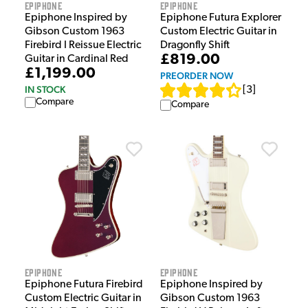
Epiphone
Epiphone
Epiphone Inspired by
Epiphone Futura Explorer
Gibson Custom 1963
Custom Electric Guitar in
Firebird I Reissue Electric
Dragonfly Shift
£819.00
Guitar in Cardinal Red
£1,199.00
PREORDER NOW
IN STOCK
[
3
]
Compare
Compare
Epiphone
Epiphone
Epiphone Futura Firebird
Epiphone Inspired by
Custom Electric Guitar in
Gibson Custom 1963