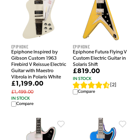
Epiphone
Epiphone
Epiphone Inspired by
Epiphone Futura Flying V
Gibson Custom 1963
Custom Electric Guitar in
Firebird V Reissue Electric
Solaris Shift
£819.00
Guitar with Maestro
Vibrola in Polaris White
IN STOCK
£1,199.00
[
2
]
Compare
£1,499.00
IN STOCK
Compare