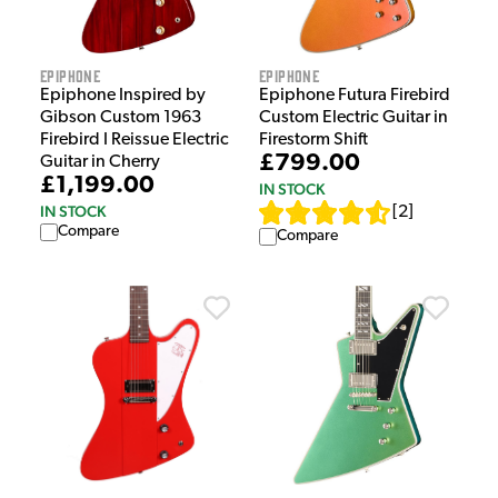
Epiphone
Epiphone
Epiphone Inspired by
Epiphone Futura Firebird
Gibson Custom 1963
Custom Electric Guitar in
Firebird I Reissue Electric
Firestorm Shift
£799.00
Guitar in Cherry
£1,199.00
IN STOCK
IN STOCK
[
2
]
Compare
Compare