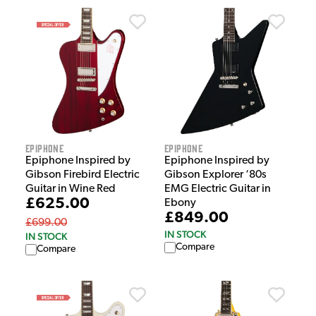
Epiphone
Epiphone
Epiphone Inspired by
Epiphone Inspired by
Gibson Firebird Electric
Gibson Explorer ‘80s
Guitar in Wine Red
EMG Electric Guitar in
£625.00
Ebony
£849.00
£699.00
IN STOCK
IN STOCK
Compare
Compare