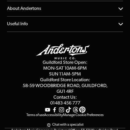
Returns
YouTube Channel
About Andertons
Account
FAQs
About us
Useful Info
Repairs & Servicing
Finance
Guildford Store
Delivery Info
Education & B2b
Guides
Careers
Second Hand FAQ
Privacy Policy
Blog
Competitions
Guildford Store Open:
Click & Collect
MON-SAT 10AM-6PM
Customer Reviews
SUN 11AM-5PM
Events
Terms & Conditions
Guildford Store Location:
58-59 WOODBRIDGE
ROAD, GUILDFORD,
Affiliate Program
Loyalty Points
GU1 4RF
Contact Us:
Gift Vouchers
01483 456 777
Terms of use
Accessibility
Manage Cookie Preferences
Chat with a specialist