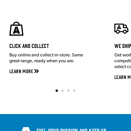
Click and Collect
We shi
Buy online and collect in-store. Same
Get wor
great range, ready when you are.
competit
select c
Learn More
Learn M
Fuel your passion and keep up