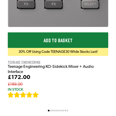
ADD TO BASKET
30% Off Using Code TEENAGE30 While Stocks Last!
Teenage Engineering
Teenage Engineering KO-Sidekick Mixer + Audio
Interface
£172.00
£189.00
IN STOCK
[
7
]