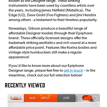
known as the Designer range. These striking
instruments have been used by countless artists over
the years, including James Hetfield (Metallica), The
Edge (U2), Dave Grohl (Foo Fighters) and Jimi Hendrix
among others - a testament to their timeless popularity.
Nowadays, Gibson produce a beautiful range of
affordable Designer models through their Epiphone
brand. These officially-licensed designs offer the
trademark striking aesthetics and rich sound at a more
affordable price point. Features like Korina bodies and
vintage-style humbuckers still make a regular
appearance!
If you’d like to know more about our Epiphone
Designer range, please feel free to
get in touch
– in the
meantime, check out our full selection below!
RECENTLY VIEWED