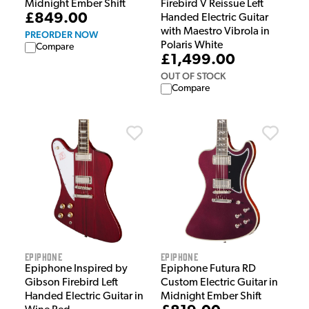
Midnight Ember Shift
Firebird V Reissue Left
£849.00
Handed Electric Guitar
with Maestro Vibrola in
PREORDER NOW
Polaris White
Compare
£1,499.00
OUT OF STOCK
Compare
Epiphone
Epiphone
Epiphone Inspired by
Epiphone Futura RD
Gibson Firebird Left
Custom Electric Guitar in
Handed Electric Guitar in
Midnight Ember Shift