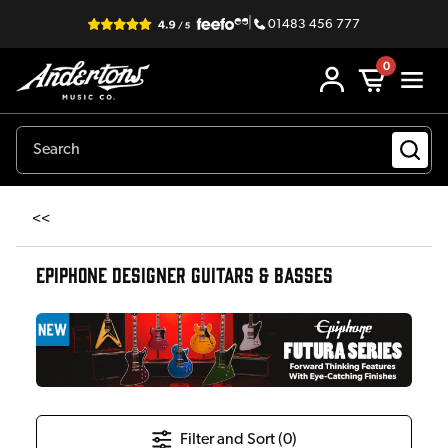
|
01483 456 777
0
<<
EPIPHONE DESIGNER GUITARS & BASSES
Filter and Sort (
0
)