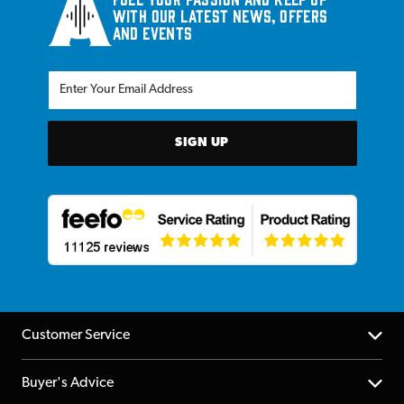
with our latest news, offers
and events
SIGN UP
Customer Service
Help Centre
Buyer's Advice