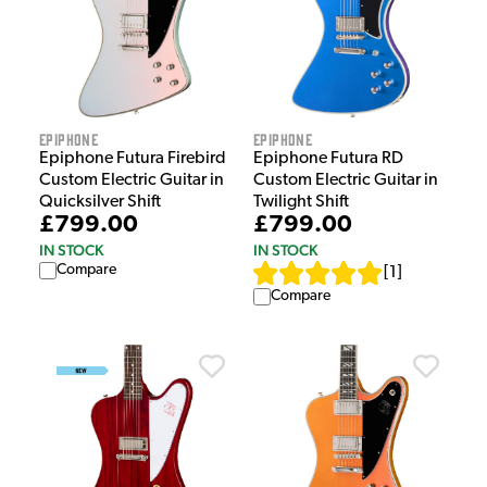
Epiphone
Epiphone
Epiphone Futura Firebird
Epiphone Futura RD
Custom Electric Guitar in
Custom Electric Guitar in
Quicksilver Shift
Twilight Shift
£799.00
£799.00
IN STOCK
IN STOCK
Compare
[
1
]
Compare