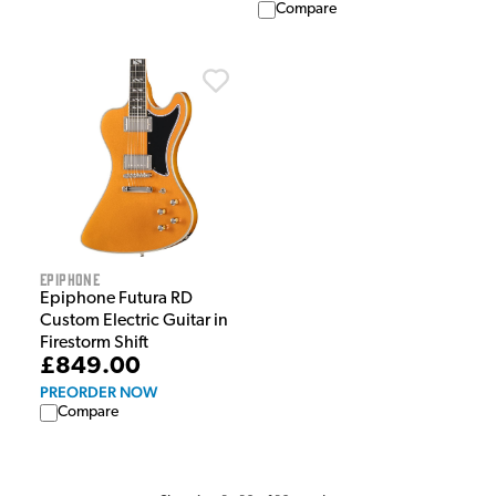
Compare
Epiphone
Epiphone Futura RD
Custom Electric Guitar in
Firestorm Shift
£849.00
PREORDER NOW
Compare