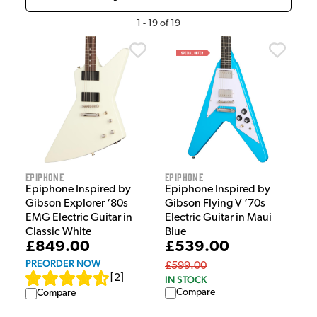
1
-
19
of
19
Epiphone
Epiphone
Epiphone Inspired by
Epiphone Inspired by
Gibson Explorer ‘80s
Gibson Flying V ‘70s
EMG Electric Guitar in
Electric Guitar in Maui
Classic White
Blue
£849.00
£539.00
PREORDER NOW
£599.00
[
2
]
IN STOCK
Compare
Compare