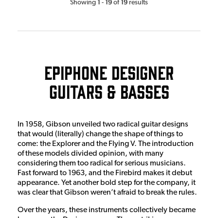
1
19
19
Showing
-
of
results
Epiphone Designer
Guitars & Basses
In 1958, Gibson unveiled two radical guitar designs
that would (literally) change the shape of things to
come: the Explorer and the Flying V. The introduction
of these models divided opinion, with many
considering them too radical for serious musicians.
Fast forward to 1963, and the Firebird makes it debut
appearance. Yet another bold step for the company, it
was clear that Gibson weren’t afraid to break the rules.
Over the years, these instruments collectively became