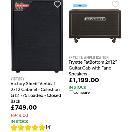
Fryette Amplification
Fryette FatBottom 2x12”
Guitar Cab with Fane
Speakers
Victory
£1,199.00
Victory Sheriff Vertical
IN STOCK
2x12 Cabinet - Celestion
Compare
G12T-75 Loaded - Closed
Back
£749.00
£949.00
IN STOCK
[
4
]