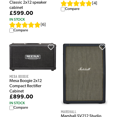
Classic 2x12 speaker
[
4
]
cabinet
Compare
£599.00
IN STOCK
[
6
]
Compare
Mesa Boogie
Mesa Boogie 2x12
Compact Rectifier
Cabinet
£899.00
IN STOCK
Compare
Marshall
Marshall SV212 Studio