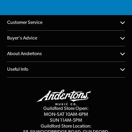
Customer Service
Help Centre
Buyer's Advice
Returns
YouTube Channel
About Andertons
Account
FAQs
About us
Useful Info
Repairs & Servicing
Finance
Guildford Store
Delivery Info
Education & B2b
Guides
Careers
Second Hand FAQ
Privacy Policy
Blog
Competitions
Guildford Store Open:
Click & Collect
MON-SAT 10AM-6PM
Customer Reviews
SUN 11AM-5PM
Events
Terms & Conditions
Guildford Store Location: