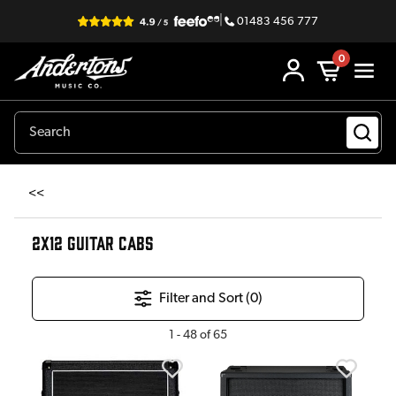
|
01483 456 777
0
<<
2X12 GUITAR CABS
Filter and Sort (
0
)
1
-
48
of
65