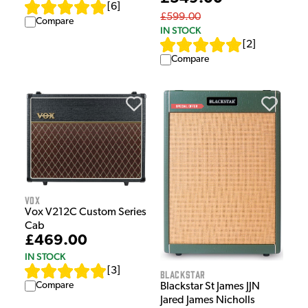
[
6
]
£599.00
Compare
IN STOCK
[
2
]
Compare
Vox
Vox V212C Custom Series
Cab
£469.00
IN STOCK
[
3
]
Blackstar
Compare
Blackstar St James JJN
Jared James Nicholls