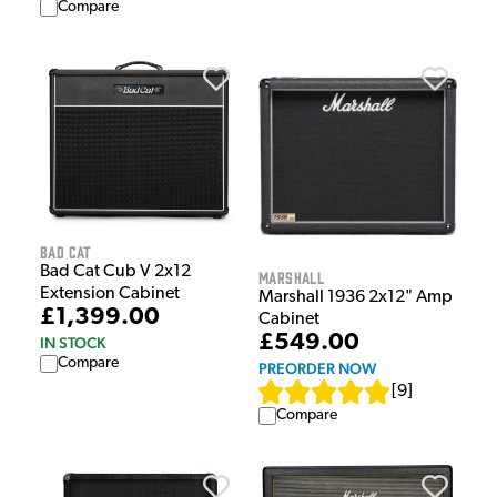
Compare
Bad Cat
Bad Cat Cub V 2x12
Marshall
Extension Cabinet
Marshall 1936 2x12" Amp
£1,399.00
Cabinet
£549.00
IN STOCK
Compare
PREORDER NOW
[
9
]
Compare