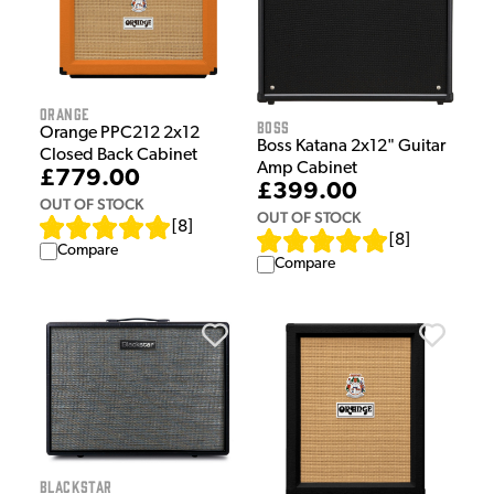
Orange
Boss
Orange PPC212 2x12
Boss Katana 2x12" Guitar
Closed Back Cabinet
Amp Cabinet
£779.00
£399.00
OUT OF STOCK
OUT OF STOCK
[
8
]
[
8
]
Compare
Compare
Blackstar