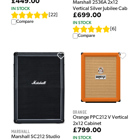
£449.00
Marshall 2536A 2x12
IN STOCK
Vertical Silver Jubilee Cab
£699.00
[
22
]
Compare
IN STOCK
[
6
]
Compare
Orange
Orange PPC212 V Vertical
2x12 Cabinet
£799.00
Marshall
Marshall SC212 Studio
IN STOCK