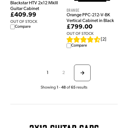
Blackstar HTV 2x12 MkIII
Guitar Cabinet
Orange
£409.99
Orange PPC-212-V-BK
Vertical Cabinet in Black
OUT OF STOCK
£799.00
Compare
OUT OF STOCK
[
2
]
Compare
1
2
1
48
65
Showing
-
of
results