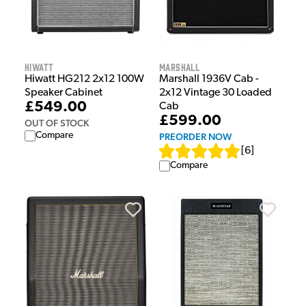
Hiwatt
Marshall
Hiwatt HG212 2x12 100W
Marshall 1936V Cab -
Speaker Cabinet
2x12 Vintage 30 Loaded
£549.00
Cab
£599.00
OUT OF STOCK
Compare
PREORDER NOW
[
6
]
Compare