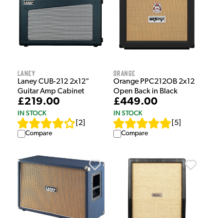
Laney
Orange
Laney CUB-212 2x12"
Orange PPC212OB 2x12
Guitar Amp Cabinet
Open Back in Black
£219.00
£449.00
IN STOCK
IN STOCK
[
2
]
[
5
]
Compare
Compare