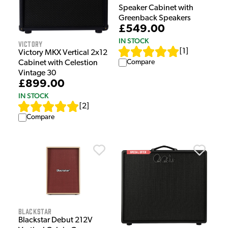
Speaker Cabinet with
Greenback Speakers
£549.00
IN STOCK
Victory
[
1
]
Victory MKX Vertical 2x12
Compare
Cabinet with Celestion
Vintage 30
£899.00
IN STOCK
[
2
]
Compare
Blackstar
Blackstar Debut 212V