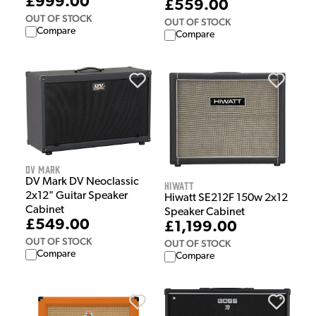
£999.00
£559.00
OUT OF STOCK
OUT OF STOCK
Compare
Compare
DV Mark
DV Mark DV Neoclassic
Hiwatt
2x12" Guitar Speaker
Hiwatt SE212F 150w 2x12
Cabinet
Speaker Cabinet
£549.00
£1,199.00
OUT OF STOCK
OUT OF STOCK
Compare
Compare