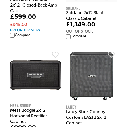
2x12" Closed-Back Amp
Soldano
Cab
Soldano 2x12 Slant
£599.00
Classic Cabinet
£1,149.00
£949.00
PREORDER NOW
OUT OF STOCK
Compare
Compare
Mesa Boogie
Laney
Mesa Boogie 2x12
Laney Black Country
Horizontal Rectifier
Customs LA212 2x12
Cabinet
Cabinet