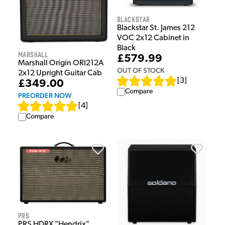
Blackstar
Blackstar St. James 212
VOC 2x12 Cabinet in
Black
Marshall
£579.99
Marshall Origin ORI212A
OUT OF STOCK
2x12 Upright Guitar Cab
[
3
]
£349.00
Compare
PREORDER NOW
[
4
]
Compare
PRS
PRS HDRX "Hendrix"