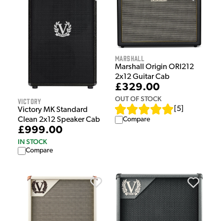
Marshall
Marshall Origin ORI212
2x12 Guitar Cab
£329.00
OUT OF STOCK
Victory
[
5
]
Victory MK Standard
Compare
Clean 2x12 Speaker Cab
£999.00
IN STOCK
Compare