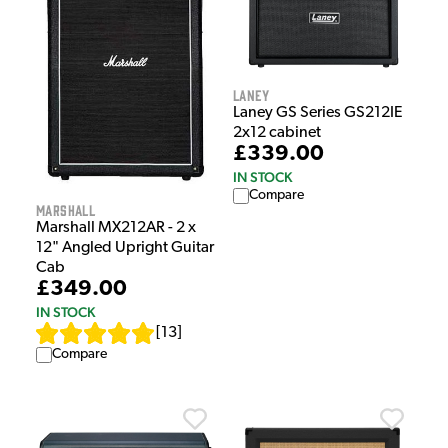
Laney
Laney GS Series GS212IE
2x12 cabinet
£339.00
IN STOCK
Compare
Marshall
Marshall MX212AR - 2 x
12" Angled Upright Guitar
Cab
£349.00
IN STOCK
[
13
]
Compare