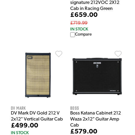
signature 212VOC 2X12
Cab in Racing Green
£659.00
£719.99
IN STOCK
Compare
DV Mark
Boss
DV Mark DV Gold 212 V
Boss Katana Cabinet 212
2x12" Vertical Guitar Cab
Waza 2x12" Guitar Amp
£499.00
Cab
£579.00
IN STOCK