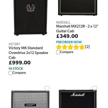
Marshall
Marshall MX212R - 2 x 12"
Guitar Cab
£349.00
PREORDER NOW
Victory
[
2
]
Victory MK Standard
Compare
Overdrive 2x12 Speaker
Cab
£999.00
IN STOCK
Compare