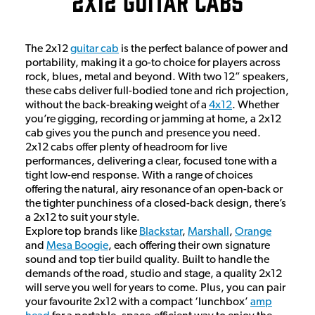
2x12 Guitar Cabs
The 2x12
guitar cab
is the perfect balance of power and
portability, making it a go-to choice for players across
rock, blues, metal and beyond. With two 12” speakers,
these cabs deliver full-bodied tone and rich projection,
without the back-breaking weight of a
4x12
. Whether
you’re gigging, recording or jamming at home, a 2x12
cab gives you the punch and presence you need.
2x12 cabs offer plenty of headroom for live
performances, delivering a clear, focused tone with a
tight low-end response. With a range of choices
offering the natural, airy resonance of an open-back or
the tighter punchiness of a closed-back design, there’s
a 2x12 to suit your style.
Explore top brands like
Blackstar
,
Marshall
,
Orange
and
Mesa Boogie
, each offering their own signature
sound and top tier build quality. Built to handle the
demands of the road, studio and stage, a quality 2x12
will serve you well for years to come. Plus, you can pair
your favourite 2x12 with a compact ‘lunchbox’
amp