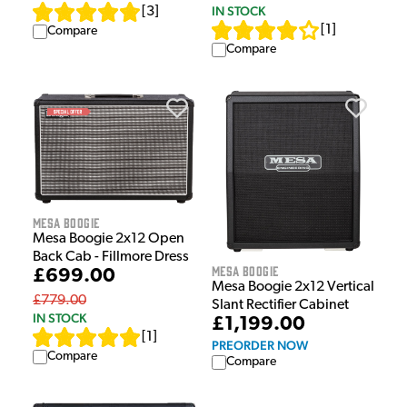
IN STOCK
[
3
]
[
1
]
Compare
Compare
Mesa Boogie
Mesa Boogie 2x12 Open
Back Cab - Fillmore Dress
Mesa Boogie
£699.00
Mesa Boogie 2x12 Vertical
£779.00
Slant Rectifier Cabinet
IN STOCK
£1,199.00
[
1
]
PREORDER NOW
Compare
Compare