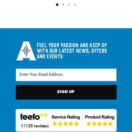
Fuel your passion and keep up
with our latest news, offers
and events
SIGN UP