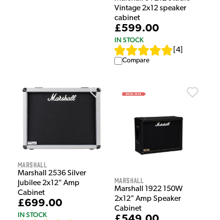
Vintage 2x12 speaker
cabinet
£599.00
IN STOCK
[
4
]
Compare
Marshall
Marshall 2536 Silver
Marshall
Jubilee 2x12" Amp
Marshall 1922 150W
Cabinet
2x12" Amp Speaker
£699.00
Cabinet
IN STOCK
£549.00