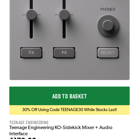
ADD TO BASKET
30% Off Using Code TEENAGE30 While Stocks Last!
Teenage Engineering
Teenage Engineering KO-Sidekick Mixer + Audio
Interface