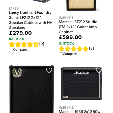
Laney
Laney Lionheart Foundry
Marshall
Series LF212 2x12"
Marshall ST212 Studio
Speaker Cabinet with HH
JTM 2x12" Guitar Amp
Speakers
Cabinet
£279.00
£599.00
IN STOCK
IN STOCK
[
2
]
[
3
]
Compare
Compare
Marshall
Marshall 1936 2x12 50w