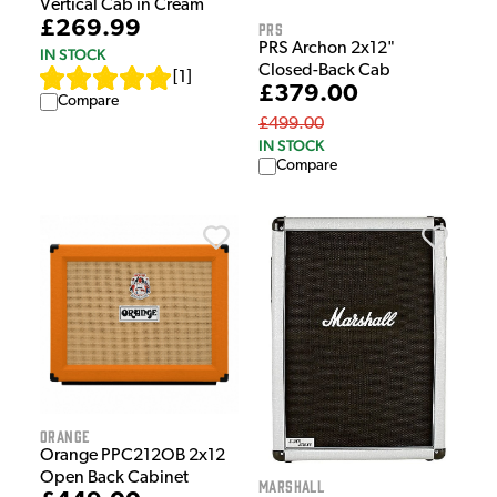
Vertical Cab in Cream
£269.99
PRS
PRS Archon 2x12"
IN STOCK
Closed-Back Cab
[
1
]
£379.00
Compare
£499.00
IN STOCK
Compare
Orange
Orange PPC212OB 2x12
Open Back Cabinet
Marshall