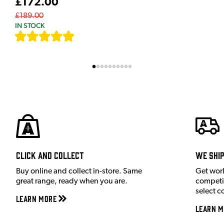
£172.00
£189.00
IN STOCK
[
7
]
Click and Collect
We shi
Buy online and collect in-store. Same
Get wor
great range, ready when you are.
competit
select c
Learn More
Learn M