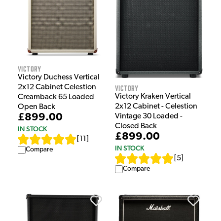
Victory
Victory Duchess Vertical
Victory
2x12 Cabinet Celestion
Victory Kraken Vertical
Creamback 65 Loaded
2x12 Cabinet - Celestion
Open Back
£899.00
Vintage 30 Loaded -
Closed Back
IN STOCK
£899.00
[
11
]
IN STOCK
Compare
[
5
]
Compare