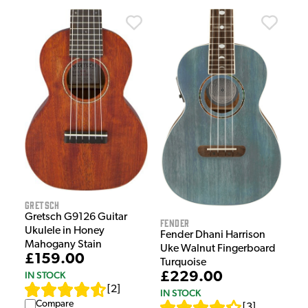
Gretsch
Gretsch G9126 Guitar
Fender
Ukulele in Honey
Fender Dhani Harrison
Mahogany Stain
Uke Walnut Fingerboard
£159.00
Turquoise
IN STOCK
£229.00
[
2
]
IN STOCK
Compare
[
3
]