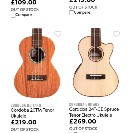
£219.00
£109.00
OUT OF STOCK
OUT OF STOCK
Compare
Compare
Cordoba Guitars
Cordoba Guitars
Cordoba 24T-CE Spruce
Cordoba 20TM Tenor
Tenor Electro Ukulele
Ukulele
£269.00
£219.00
OUT OF STOCK
OUT OF STOCK