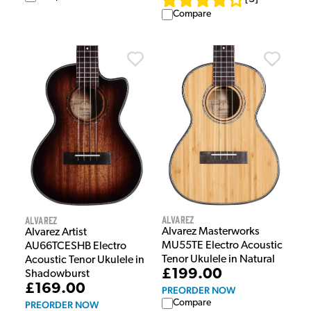
Compare
Alvarez
Alvarez
Alvarez Masterworks
Alvarez Artist
MU55TE Electro Acoustic
AU66TCESHB Electro
Tenor Ukulele in Natural
Acoustic Tenor Ukulele in
£199.00
Shadowburst
£169.00
PREORDER NOW
Compare
PREORDER NOW