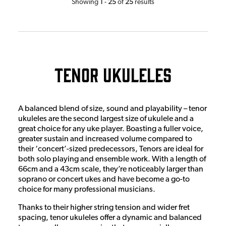
1
25
25
Showing
-
of
results
Tenor Ukuleles
A balanced blend of size, sound and playability – tenor
ukuleles are the second largest size of ukulele and a
great choice for any uke player. Boasting a fuller voice,
greater sustain and increased volume compared to
their ‘concert’-sized predecessors, Tenors are ideal for
both solo playing and ensemble work. With a length of
66cm and a 43cm scale, they’re noticeably larger than
soprano or concert ukes and have become a go-to
choice for many professional musicians.
Thanks to their higher string tension and wider fret
spacing, tenor ukuleles offer a dynamic and balanced