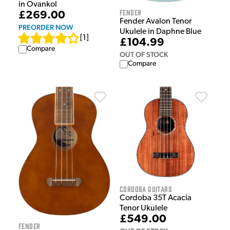
in Ovankol
Fender
£269.00
Fender Avalon Tenor
PREORDER NOW
Ukulele in Daphne Blue
[
1
]
£104.99
Compare
OUT OF STOCK
Compare
Cordoba Guitars
Cordoba 35T Acacia
Tenor Ukulele
£549.00
Fender