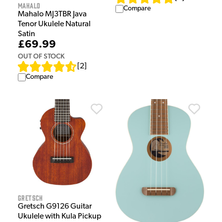
Mahalo
Compare
Mahalo MJ3TBR Java
Tenor Ukulele Natural
Satin
£69.99
OUT OF STOCK
[
2
]
Compare
Gretsch
Gretsch G9126 Guitar
Ukulele with Kula Pickup