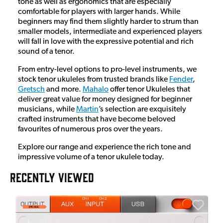
tone as well as ergonomics that are especially
comfortable for players with larger hands. While
beginners may find them slightly harder to strum than
smaller models, intermediate and experienced players
will fall in love with the expressive potential and rich
sound of a tenor.
From entry-level options to pro-level instruments, we
stock tenor ukuleles from trusted brands like
Fender
,
Gretsch
and more.
Mahalo
offer tenor Ukuleles that
deliver great value for money designed for beginner
musicians, while
Martin
’s selection are exquisitely
crafted instruments that have become beloved
favourites of numerous pros over the years.
Explore our range and experience the rich tone and
impressive volume of a tenor ukulele today.
RECENTLY VIEWED