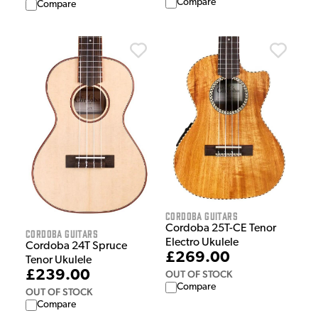
Compare
Compare
Cordoba Guitars
Cordoba 25T-CE Tenor
Cordoba Guitars
Electro Ukulele
Cordoba 24T Spruce
£269.00
Tenor Ukulele
£239.00
OUT OF STOCK
Compare
OUT OF STOCK
Compare