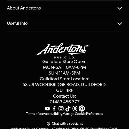
Returns
YouTube Channel
About Andertons
Account
FAQs
About us
Useful Info
Repairs & Servicing
Finance
Guildford Store
Delivery Info
Education & B2b
Guides
Careers
Second Hand FAQ
Privacy Policy
Blog
Competitions
Guildford Store Open:
Click & Collect
MON-SAT 10AM-6PM
Customer Reviews
SUN 11AM-5PM
Events
Terms & Conditions
Guildford Store Location:
58-59 WOODBRIDGE
ROAD, GUILDFORD,
Affiliate Program
Loyalty Points
GU1 4RF
Contact Us:
Gift Vouchers
01483 456 777
Terms of use
Accessibility
Manage Cookie Preferences
Chat with a specialist