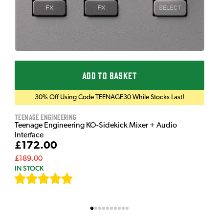
ADD TO BASKET
30% Off Using Code TEENAGE30 While Stocks Last!
Teenage Engineering
Teenage Engineering KO-Sidekick Mixer + Audio
Interface
£172.00
£189.00
IN STOCK
[
7
]