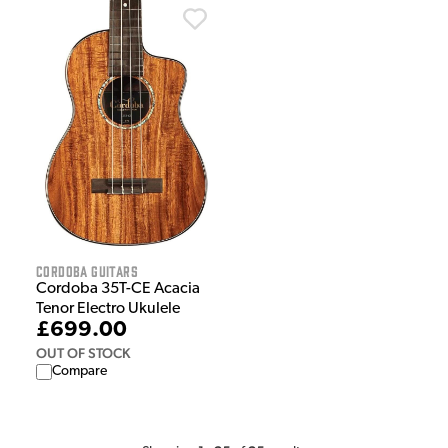
Cordoba Guitars
Cordoba 35T-CE Acacia
Tenor Electro Ukulele
£699.00
OUT OF STOCK
Compare