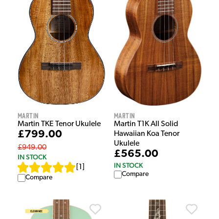
Martin
Martin
Martin T1K All Solid
Martin TKE Tenor Ukulele
£799.00
Hawaiian Koa Tenor
Ukulele
£949.00
£565.00
IN STOCK
IN STOCK
[
1
]
Compare
Compare