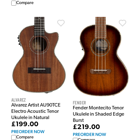
Compare
Alvarez
Fender
Alvarez Artist AU90TCE
Fender Montecito Tenor
Electro Acoustic Tenor
Ukulele in Shaded Edge
Ukulele in Natural
Burst
£199.00
£219.00
PREORDER NOW
PREORDER NOW
Compare