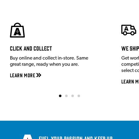
Click and Collect
We shi
Buy online and collect in-store. Same
Get wor
great range, ready when you are.
competit
select c
Learn More
Learn M
Fuel your passion and keep up