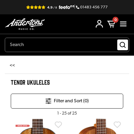
|
01483 456 777
0
<<
TENOR UKULELES
Filter and Sort (
0
)
1
-
25
of
25