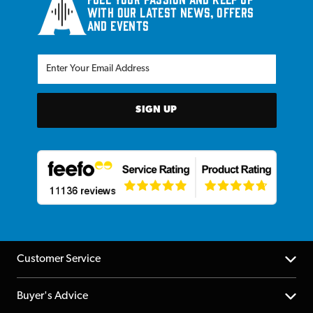
with our latest news, offers
and events
SIGN UP
Customer Service
Help Centre
Buyer's Advice