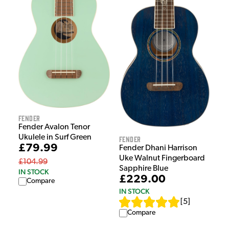
Fender
Fender Avalon Tenor
Ukulele in Surf Green
Fender
£79.99
Fender Dhani Harrison
Uke Walnut Fingerboard
£104.99
Sapphire Blue
IN STOCK
£229.00
Compare
IN STOCK
[
5
]
Compare