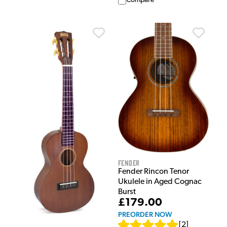
Compare
Fender
Fender Rincon Tenor
Ukulele in Aged Cognac
Burst
£179.00
PREORDER NOW
[
2
]