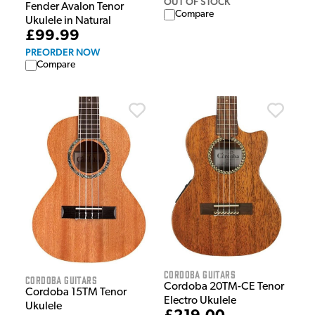
OUT OF STOCK
Fender Avalon Tenor
Compare
Ukulele in Natural
£99.99
PREORDER NOW
Compare
Cordoba Guitars
Cordoba Guitars
Cordoba 20TM-CE Tenor
Cordoba 15TM Tenor
Electro Ukulele
Ukulele